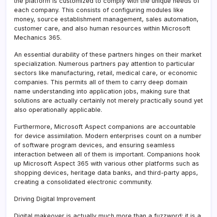
the platform is customized to comply with the unique needs of
each company. This consists of configuring modules like
money, source establishment management, sales automation,
customer care, and also human resources within Microsoft
Mechanics 365.
An essential durability of these partners hinges on their market
specialization. Numerous partners pay attention to particular
sectors like manufacturing, retail, medical care, or economic
companies. This permits all of them to carry deep domain
name understanding into application jobs, making sure that
solutions are actually certainly not merely practically sound yet
also operationally applicable.
Furthermore, Microsoft Aspect companions are accountable
for device assimilation. Modern enterprises count on a number
of software program devices, and ensuring seamless
interaction between all of them is important. Companions hook
up Microsoft Aspect 365 with various other platforms such as
shopping devices, heritage data banks, and third-party apps,
creating a consolidated electronic community.
Driving Digital Improvement
Digital makeover is actually much more than a fuzzword; it is a