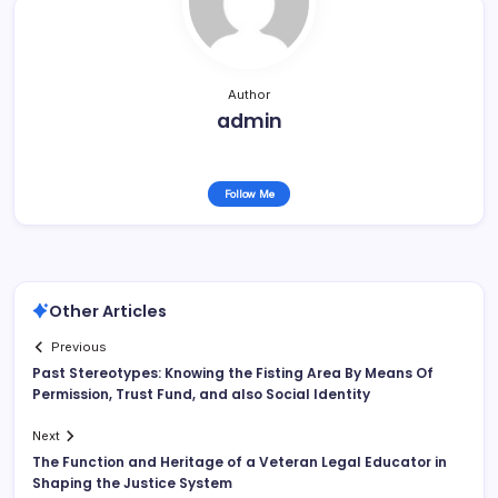
Author
admin
Follow Me
Other Articles
Previous
Past Stereotypes: Knowing the Fisting Area By Means Of
Permission, Trust Fund, and also Social Identity
Next
The Function and Heritage of a Veteran Legal Educator in
Shaping the Justice System