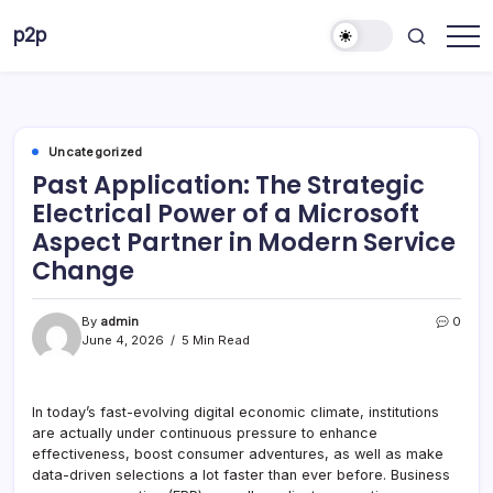
Skip
p2p
to
forever
content
Uncategorized
Past Application: The Strategic
Electrical Power of a Microsoft
Aspect Partner in Modern Service
Change
By
admin
0
June 4, 2026
5 Min Read
In today’s fast-evolving digital economic climate, institutions
are actually under continuous pressure to enhance
effectiveness, boost consumer adventures, as well as make
data-driven selections a lot faster than ever before. Business