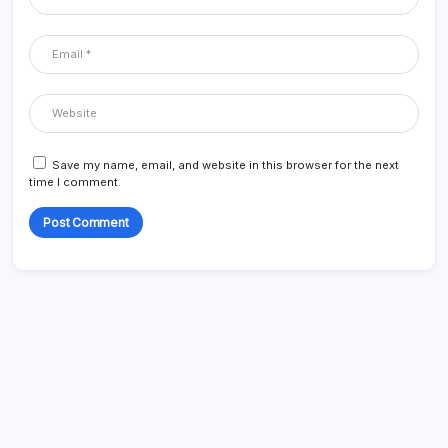
Save my name, email, and website in this browser for the next
time I comment.