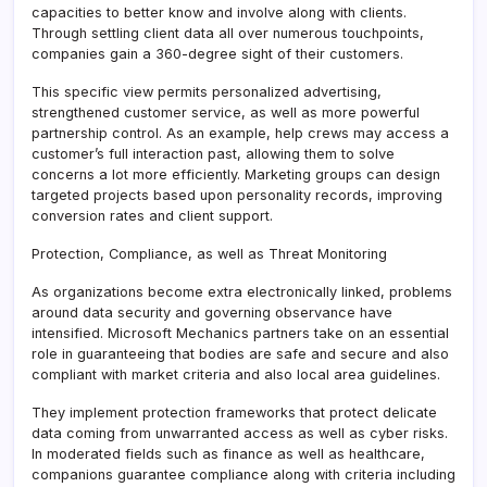
capacities to better know and involve along with clients.
Through settling client data all over numerous touchpoints,
companies gain a 360-degree sight of their customers.
This specific view permits personalized advertising,
strengthened customer service, as well as more powerful
partnership control. As an example, help crews may access a
customer’s full interaction past, allowing them to solve
concerns a lot more efficiently. Marketing groups can design
targeted projects based upon personality records, improving
conversion rates and client support.
Protection, Compliance, as well as Threat Monitoring
As organizations become extra electronically linked, problems
around data security and governing observance have
intensified. Microsoft Mechanics partners take on an essential
role in guaranteeing that bodies are safe and secure and also
compliant with market criteria and also local area guidelines.
They implement protection frameworks that protect delicate
data coming from unwarranted access as well as cyber risks.
In moderated fields such as finance as well as healthcare,
companions guarantee compliance along with criteria including