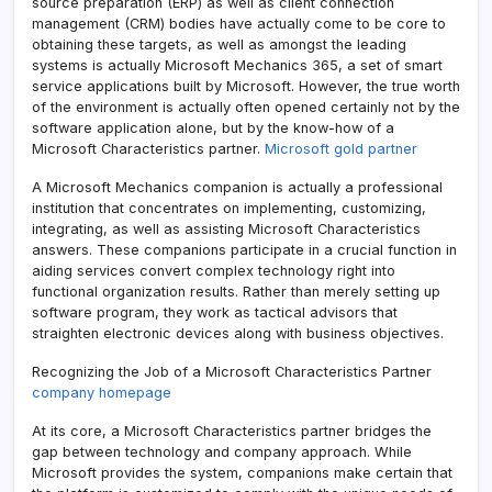
source preparation (ERP) as well as client connection
management (CRM) bodies have actually come to be core to
obtaining these targets, as well as amongst the leading
systems is actually Microsoft Mechanics 365, a set of smart
service applications built by Microsoft. However, the true worth
of the environment is actually often opened certainly not by the
software application alone, but by the know-how of a
Microsoft Characteristics partner.
Microsoft gold partner
A Microsoft Mechanics companion is actually a professional
institution that concentrates on implementing, customizing,
integrating, as well as assisting Microsoft Characteristics
answers. These companions participate in a crucial function in
aiding services convert complex technology right into
functional organization results. Rather than merely setting up
software program, they work as tactical advisors that
straighten electronic devices along with business objectives.
Recognizing the Job of a Microsoft Characteristics Partner
company homepage
At its core, a Microsoft Characteristics partner bridges the
gap between technology and company approach. While
Microsoft provides the system, companions make certain that