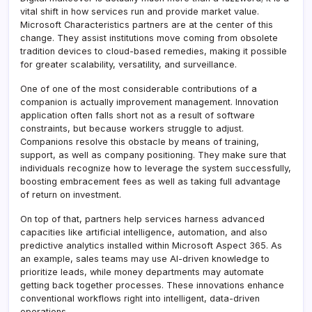
vital shift in how services run and provide market value.
Microsoft Characteristics partners are at the center of this
change. They assist institutions move coming from obsolete
tradition devices to cloud-based remedies, making it possible
for greater scalability, versatility, and surveillance.
One of one of the most considerable contributions of a
companion is actually improvement management. Innovation
application often falls short not as a result of software
constraints, but because workers struggle to adjust.
Companions resolve this obstacle by means of training,
support, as well as company positioning. They make sure that
individuals recognize how to leverage the system successfully,
boosting embracement fees as well as taking full advantage
of return on investment.
On top of that, partners help services harness advanced
capacities like artificial intelligence, automation, and also
predictive analytics installed within Microsoft Aspect 365. As
an example, sales teams may use AI-driven knowledge to
prioritize leads, while money departments may automate
getting back together processes. These innovations enhance
conventional workflows right into intelligent, data-driven
operations.