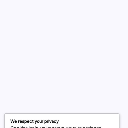
A WordPress Commenter
on
Hello world!
August 2026
July 2026
June 2026
May 2026
April 2026
March 2026
February 2026
We respect your privacy
Cookies help us improve your experience,