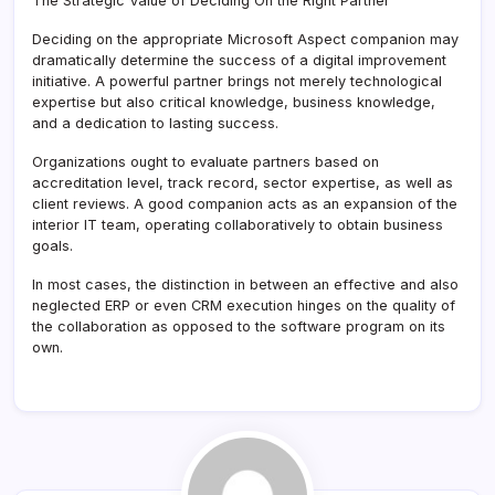
The Strategic Value of Deciding On the Right Partner
Deciding on the appropriate Microsoft Aspect companion may
dramatically determine the success of a digital improvement
initiative. A powerful partner brings not merely technological
expertise but also critical knowledge, business knowledge,
and a dedication to lasting success.
Organizations ought to evaluate partners based on
accreditation level, track record, sector expertise, as well as
client reviews. A good companion acts as an expansion of the
interior IT team, operating collaboratively to obtain business
goals.
In most cases, the distinction in between an effective and also
neglected ERP or even CRM execution hinges on the quality of
the collaboration as opposed to the software program on its
own.