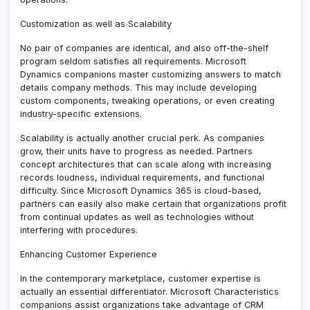
Customization as well as Scalability
No pair of companies are identical, and also off-the-shelf
program seldom satisfies all requirements. Microsoft
Dynamics companions master customizing answers to match
details company methods. This may include developing
custom components, tweaking operations, or even creating
industry-specific extensions.
Scalability is actually another crucial perk. As companies
grow, their units have to progress as needed. Partners
concept architectures that can scale along with increasing
records loudness, individual requirements, and functional
difficulty. Since Microsoft Dynamics 365 is cloud-based,
partners can easily also make certain that organizations profit
from continual updates as well as technologies without
interfering with procedures.
Enhancing Customer Experience
In the contemporary marketplace, customer expertise is
actually an essential differentiator. Microsoft Characteristics
companions assist organizations take advantage of CRM