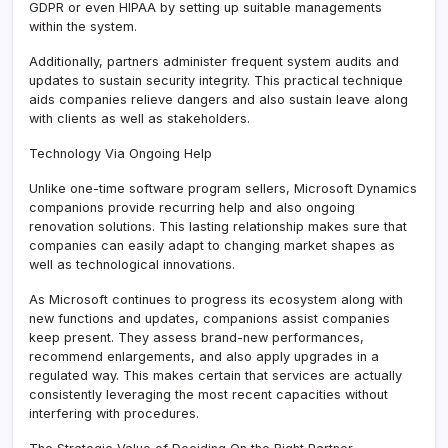
GDPR or even HIPAA by setting up suitable managements
within the system.
Additionally, partners administer frequent system audits and
updates to sustain security integrity. This practical technique
aids companies relieve dangers and also sustain leave along
with clients as well as stakeholders.
Technology Via Ongoing Help
Unlike one-time software program sellers, Microsoft Dynamics
companions provide recurring help and also ongoing
renovation solutions. This lasting relationship makes sure that
companies can easily adapt to changing market shapes as
well as technological innovations.
As Microsoft continues to progress its ecosystem along with
new functions and updates, companions assist companies
keep present. They assess brand-new performances,
recommend enlargements, and also apply upgrades in a
regulated way. This makes certain that services are actually
consistently leveraging the most recent capacities without
interfering with procedures.