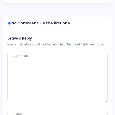
No Comment! Be the first one.
Leave a Reply
Your email address will not be published.
Required fields are marked
*