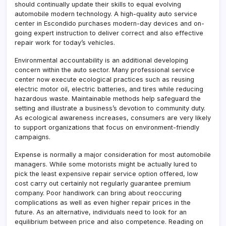
should continually update their skills to equal evolving
automobile modern technology. A high-quality auto service
center in Escondido purchases modern-day devices and on-
going expert instruction to deliver correct and also effective
repair work for today’s vehicles.
Environmental accountability is an additional developing
concern within the auto sector. Many professional service
center now execute ecological practices such as reusing
electric motor oil, electric batteries, and tires while reducing
hazardous waste. Maintainable methods help safeguard the
setting and illustrate a business’s devotion to community duty.
As ecological awareness increases, consumers are very likely
to support organizations that focus on environment-friendly
campaigns.
Expense is normally a major consideration for most automobile
managers. While some motorists might be actually lured to
pick the least expensive repair service option offered, low
cost carry out certainly not regularly guarantee premium
company. Poor handiwork can bring about reoccuring
complications as well as even higher repair prices in the
future. As an alternative, individuals need to look for an
equilibrium between price and also competence. Reading on