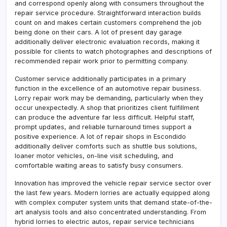
and correspond openly along with consumers throughout the
repair service procedure. Straightforward interaction builds
count on and makes certain customers comprehend the job
being done on their cars. A lot of present day garage
additionally deliver electronic evaluation records, making it
possible for clients to watch photographes and descriptions of
recommended repair work prior to permitting company.
Customer service additionally participates in a primary
function in the excellence of an automotive repair business.
Lorry repair work may be demanding, particularly when they
occur unexpectedly. A shop that prioritizes client fulfillment
can produce the adventure far less difficult. Helpful staff,
prompt updates, and reliable turnaround times support a
positive experience. A lot of repair shops in Escondido
additionally deliver comforts such as shuttle bus solutions,
loaner motor vehicles, on-line visit scheduling, and
comfortable waiting areas to satisfy busy consumers.
Innovation has improved the vehicle repair service sector over
the last few years. Modern lorries are actually equipped along
with complex computer system units that demand state-of-the-
art analysis tools and also concentrated understanding. From
hybrid lorries to electric autos, repair service technicians