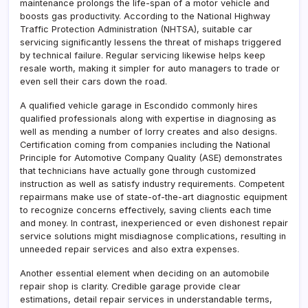
maintenance prolongs the life-span of a motor vehicle and
boosts gas productivity. According to the National Highway
Traffic Protection Administration (NHTSA), suitable car
servicing significantly lessens the threat of mishaps triggered
by technical failure. Regular servicing likewise helps keep
resale worth, making it simpler for auto managers to trade or
even sell their cars down the road.
A qualified vehicle garage in Escondido commonly hires
qualified professionals along with expertise in diagnosing as
well as mending a number of lorry creates and also designs.
Certification coming from companies including the National
Principle for Automotive Company Quality (ASE) demonstrates
that technicians have actually gone through customized
instruction as well as satisfy industry requirements. Competent
repairmans make use of state-of-the-art diagnostic equipment
to recognize concerns effectively, saving clients each time
and money. In contrast, inexperienced or even dishonest repair
service solutions might misdiagnose complications, resulting in
unneeded repair services and also extra expenses.
Another essential element when deciding on an automobile
repair shop is clarity. Credible garage provide clear
estimations, detail repair services in understandable terms,