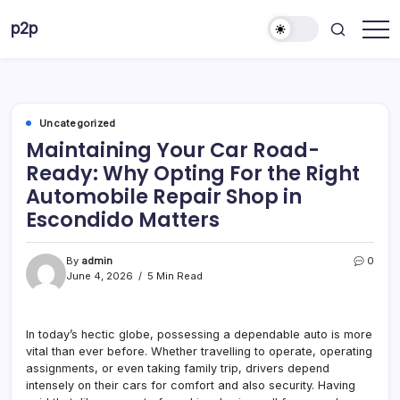
Skip
p2p
to
forever
content
Uncategorized
Maintaining Your Car Road-
Ready: Why Opting For the Right
Automobile Repair Shop in
Escondido Matters
By
admin
0
June 4, 2026
5 Min Read
In today’s hectic globe, possessing a dependable auto is more
vital than ever before. Whether travelling to operate, operating
assignments, or even taking family trip, drivers depend
intensely on their cars for comfort and also security. Having