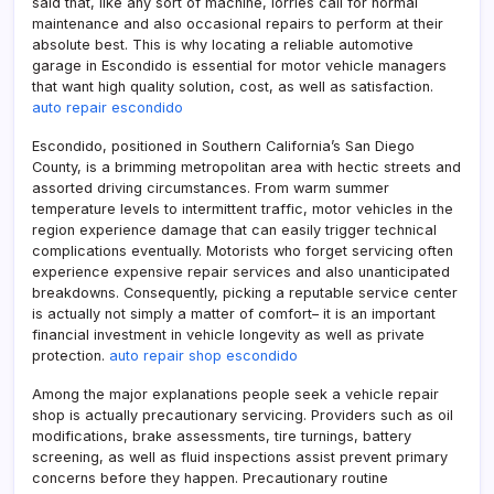
said that, like any sort of machine, lorries call for normal
maintenance and also occasional repairs to perform at their
absolute best. This is why locating a reliable automotive
garage in Escondido is essential for motor vehicle managers
that want high quality solution, cost, as well as satisfaction.
auto repair escondido
Escondido, positioned in Southern California’s San Diego
County, is a brimming metropolitan area with hectic streets and
assorted driving circumstances. From warm summer
temperature levels to intermittent traffic, motor vehicles in the
region experience damage that can easily trigger technical
complications eventually. Motorists who forget servicing often
experience expensive repair services and also unanticipated
breakdowns. Consequently, picking a reputable service center
is actually not simply a matter of comfort– it is an important
financial investment in vehicle longevity as well as private
protection.
auto repair shop escondido
Among the major explanations people seek a vehicle repair
shop is actually precautionary servicing. Providers such as oil
modifications, brake assessments, tire turnings, battery
screening, as well as fluid inspections assist prevent primary
concerns before they happen. Precautionary routine