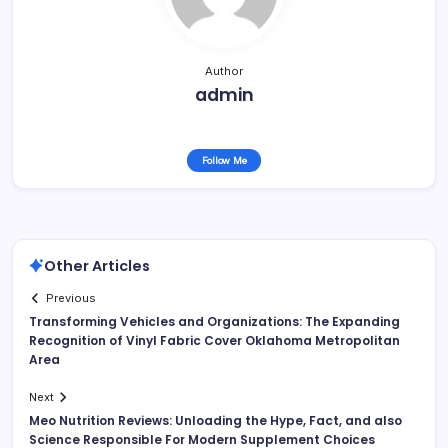
Author
admin
Follow Me
Other Articles
Previous
Transforming Vehicles and Organizations: The Expanding
Recognition of Vinyl Fabric Cover Oklahoma Metropolitan
Area
Next
Meo Nutrition Reviews: Unloading the Hype, Fact, and also
Science Responsible For Modern Supplement Choices