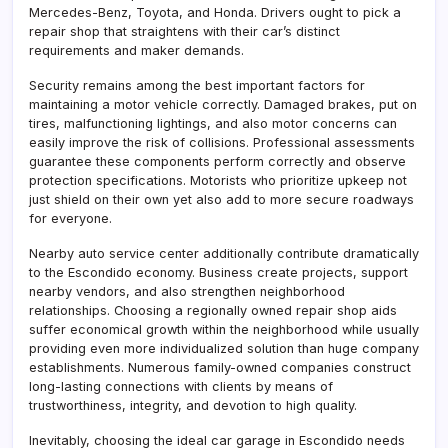
Mercedes-Benz, Toyota, and Honda. Drivers ought to pick a
repair shop that straightens with their car’s distinct
requirements and maker demands.
Security remains among the best important factors for
maintaining a motor vehicle correctly. Damaged brakes, put on
tires, malfunctioning lightings, and also motor concerns can
easily improve the risk of collisions. Professional assessments
guarantee these components perform correctly and observe
protection specifications. Motorists who prioritize upkeep not
just shield on their own yet also add to more secure roadways
for everyone.
Nearby auto service center additionally contribute dramatically
to the Escondido economy. Business create projects, support
nearby vendors, and also strengthen neighborhood
relationships. Choosing a regionally owned repair shop aids
suffer economical growth within the neighborhood while usually
providing even more individualized solution than huge company
establishments. Numerous family-owned companies construct
long-lasting connections with clients by means of
trustworthiness, integrity, and devotion to high quality.
Inevitably, choosing the ideal car garage in Escondido needs