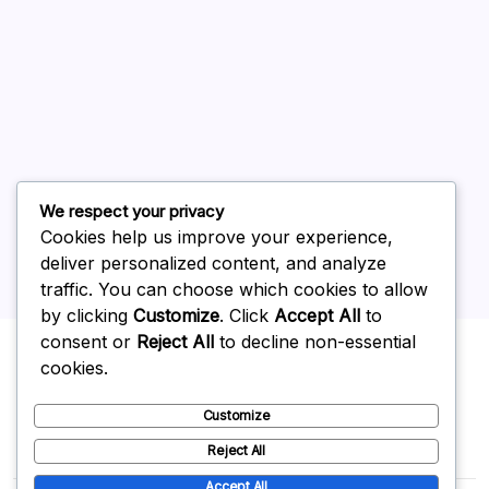
July 2026
June 2026
May 2026
April 2026
March 2026
February 2026
We respect your privacy
Cookies help us improve your experience,
deliver personalized content, and analyze
traffic. You can choose which cookies to allow
by clicking
Customize
. Click
Accept All
to
Uncategorized
consent or
Reject All
to decline non-essential
cookies.
Customize
Reject All
Accept All