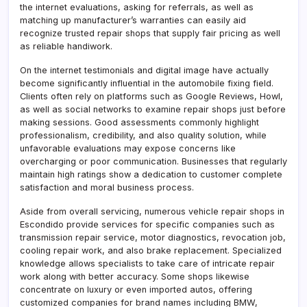
the internet evaluations, asking for referrals, as well as
matching up manufacturer’s warranties can easily aid
recognize trusted repair shops that supply fair pricing as well
as reliable handiwork.
On the internet testimonials and digital image have actually
become significantly influential in the automobile fixing field.
Clients often rely on platforms such as Google Reviews, Howl,
as well as social networks to examine repair shops just before
making sessions. Good assessments commonly highlight
professionalism, credibility, and also quality solution, while
unfavorable evaluations may expose concerns like
overcharging or poor communication. Businesses that regularly
maintain high ratings show a dedication to customer complete
satisfaction and moral business process.
Aside from overall servicing, numerous vehicle repair shops in
Escondido provide services for specific companies such as
transmission repair service, motor diagnostics, revocation job,
cooling repair work, and also brake replacement. Specialized
knowledge allows specialists to take care of intricate repair
work along with better accuracy. Some shops likewise
concentrate on luxury or even imported autos, offering
customized companies for brand names including BMW,