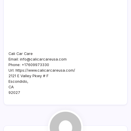
Cali Car Care
Email:
info@calicarcareusa.com
Phone:
+17609973330
Url:
https://www.calicarcareusa.com/
2121 E Valley Pkwy # F
Escondido
,
CA
92027