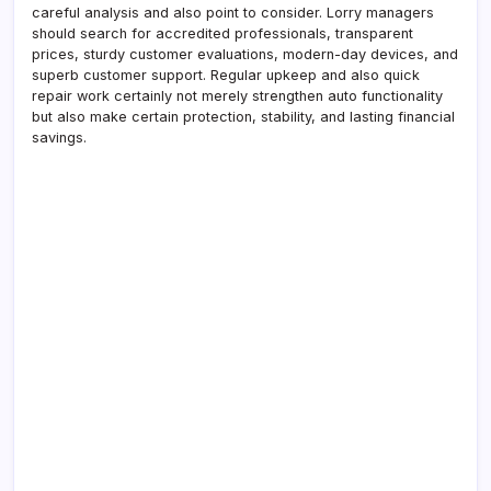
careful analysis and also point to consider. Lorry managers
should search for accredited professionals, transparent
prices, sturdy customer evaluations, modern-day devices, and
superb customer support. Regular upkeep and also quick
repair work certainly not merely strengthen auto functionality
but also make certain protection, stability, and lasting financial
savings.