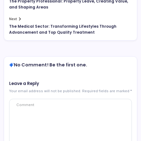
The Property Professional: Property Leave, Creating Value,
and Shaping Areas
Next
The Medical Sector: Transforming Lifestyles Through
Advancement and Top Quality Treatment
No Comment! Be the first one.
Leave a Reply
Your email address will not be published.
Required fields are marked
*