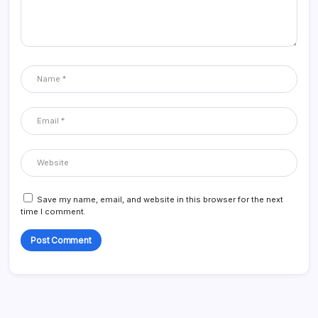
Save my name, email, and website in this browser for the next
time I comment.