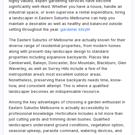
highly valued, expert gardening services have become
significantly well-liked. Whether you have a house, handle an
industrial space, or even supervise a rental expenditure, hiring
a landscaper in Eastern Suburbs Melbourne can help you
maintain a desirable as well as healthy and balanced outside
setting throughout the year.
gardener kilsyth
The Eastern Suburbs of Melbourne are actually known for their
diverse range of residential properties, from modern homes
along with present-day landscape design to standard
properties including expansive backyards. Places like
Camberwell, Balwyn, Doncaster, Box Mountain, Blackburn, Glen
Waverley, as well as Surrey Hills include a few of the
metropolitan area’s most excellent outdoor areas.
Nonetheless, preserving these backyards needs time, know-
how, and consistent attempt. This is where a qualified
landscaper becomes an indispensable resource.
Among the key advantages of choosing a garden enthusiast in
Eastern Suburbs Melbourne is actually accessibility to
professional knowledge. Horticulture includes a lot more than
just cutting yards and trimming down bushes. Qualified
landscapers understand ground conditions, vegetation option,
seasonal upkeep, parasite command, watering devices, and