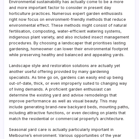
Environmental sustainability has actually come to be a more
and more important factor to consider in present day
horticulture practices. Numerous expert garden enthusiasts
right now focus on environment-friendly methods that reduce
environmental effect. These methods might consist of natural
fertilisation, composting, water-efficient watering systems,
indigenous plant variety, and also included insect management
procedures. By choosing a landscaper that prioritises lasting
gardening, homeowner can lower their environmental footprint
while preserving healthy and balanced and appealing yards.
Landscape style and restoration solutions are actually yet
another useful offering provided by many gardening
specialists. As time go on, gardens can easily end up being
out-of-date, thick, or even improperly suited to changing way
of living demands. A proficient garden enthusiast can
determine the existing yard and advise remodelings that
improve performance as well as visual beauty. This may
include generating brand-new backyard beds, mounting paths,
including attractive functions, or even deciding on plants that
match the residential or commercial property’s architecture.
Seasonal yard care is actually particularly important in
Melbourne’s environment. Various opportunities of the year