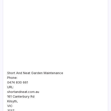
Short And Neat Garden Maintenance
Phone:
0474 830 661
URL:
shortandneat.com.au
161 Canterbury Rd
Kilsyth
,
VIC
3137