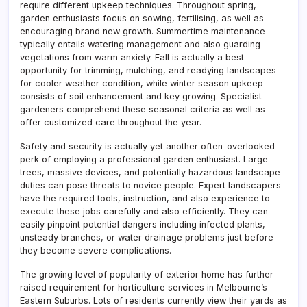
require different upkeep techniques. Throughout spring,
garden enthusiasts focus on sowing, fertilising, as well as
encouraging brand new growth. Summertime maintenance
typically entails watering management and also guarding
vegetations from warm anxiety. Fall is actually a best
opportunity for trimming, mulching, and readying landscapes
for cooler weather condition, while winter season upkeep
consists of soil enhancement and key growing. Specialist
gardeners comprehend these seasonal criteria as well as
offer customized care throughout the year.
Safety and security is actually yet another often-overlooked
perk of employing a professional garden enthusiast. Large
trees, massive devices, and potentially hazardous landscape
duties can pose threats to novice people. Expert landscapers
have the required tools, instruction, and also experience to
execute these jobs carefully and also efficiently. They can
easily pinpoint potential dangers including infected plants,
unsteady branches, or water drainage problems just before
they become severe complications.
The growing level of popularity of exterior home has further
raised requirement for horticulture services in Melbourne’s
Eastern Suburbs. Lots of residents currently view their yards as