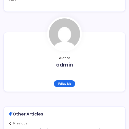
Author
admin
Follow Me
Other Articles
Previous