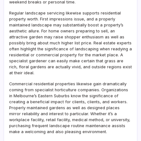
weekend breaks or personal time.
Regular landscape servicing likewise supports residential
property worth. First impressions issue, and a properly
maintained landscape may substantially boost a property’s
aesthetic allure. For home owners preparing to sell, an
attractive garden may raise shopper enthusiasm as well as
possibly bring about much higher list price. Real estate experts
often highlight the significance of landscaping when readying a
residential or commercial property for the market place. A
specialist gardener can easily make certain that grass are
rich, floral gardens are actually vivid, and outside regions exist
at their ideal.
Commercial residential properties likewise gain dramatically
coming from specialist horticulture companies. Organizations
in Melbourne’s Eastern Suburbs know the significance of
creating a beneficial impact for clients, clients, and workers.
Properly maintained gardens as well as designed places
mirror reliability and interest to particular. Whether it’s a
workplace facility, retail facility, medical method, or university,
purchasing frequent landscape routine maintenance assists
make a welcoming and also pleasing environment.