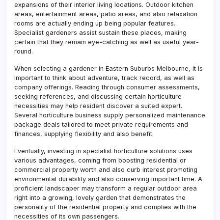
expansions of their interior living locations. Outdoor kitchen
areas, entertainment areas, patio areas, and also relaxation
rooms are actually ending up being popular features.
Specialist gardeners assist sustain these places, making
certain that they remain eye-catching as well as useful year-
round.
When selecting a gardener in Eastern Suburbs Melbourne, it is
important to think about adventure, track record, as well as
company offerings. Reading through consumer assessments,
seeking references, and discussing certain horticulture
necessities may help resident discover a suited expert.
Several horticulture business supply personalized maintenance
package deals tailored to meet private requirements and
finances, supplying flexibility and also benefit.
Eventually, investing in specialist horticulture solutions uses
various advantages, coming from boosting residential or
commercial property worth and also curb interest promoting
environmental durability and also conserving important time. A
proficient landscaper may transform a regular outdoor area
right into a growing, lovely garden that demonstrates the
personality of the residential property and complies with the
necessities of its own passengers.