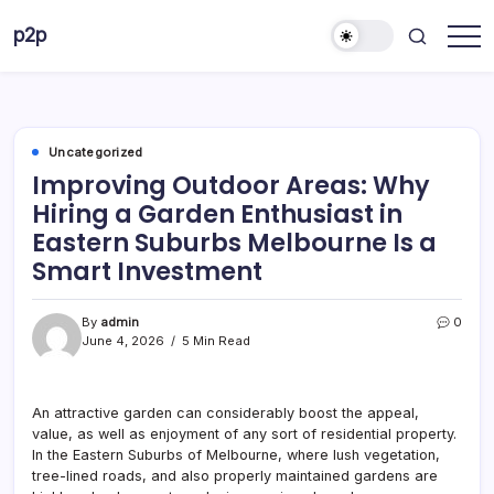
Skip
p2p
to
forever
content
Uncategorized
Improving Outdoor Areas: Why
Hiring a Garden Enthusiast in
Eastern Suburbs Melbourne Is a
Smart Investment
By
admin
0
June 4, 2026
5 Min Read
An attractive garden can considerably boost the appeal,
value, as well as enjoyment of any sort of residential property.
In the Eastern Suburbs of Melbourne, where lush vegetation,
tree-lined roads, and also properly maintained gardens are