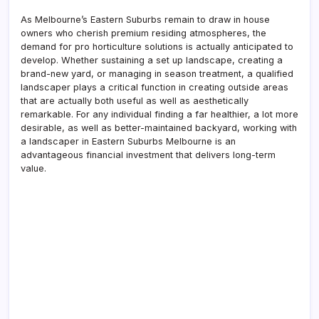
As Melbourne’s Eastern Suburbs remain to draw in house
owners who cherish premium residing atmospheres, the
demand for pro horticulture solutions is actually anticipated to
develop. Whether sustaining a set up landscape, creating a
brand-new yard, or managing in season treatment, a qualified
landscaper plays a critical function in creating outside areas
that are actually both useful as well as aesthetically
remarkable. For any individual finding a far healthier, a lot more
desirable, as well as better-maintained backyard, working with
a landscaper in Eastern Suburbs Melbourne is an
advantageous financial investment that delivers long-term
value.