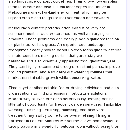
also landscape concept guidelines. Their know-how enables
them to create and also sustain landscapes that thrive in
Melbourne’s one-of-a-kind environment, which may be
unpredictable and tough for inexperienced homeowners.
Melbourne’s climate patterns often consist of very hot
summers months, cold wintertimes, as well as varying rains
amounts. These problems can easily place significant tension
on plants as well as grass. An experienced landscaper
recognizes exactly how to adapt upkeep techniques to altering
climate condition, making certain that yards stay well-
balanced and also creatively appealing throughout the year.
They can highly recommend drought-resistant plants, improve
ground premium, and also carry out watering routines that
market maintainable growth while conserving water.
Time is yet another notable factor driving individuals and also
organizations to find professional horticulture solutions.
Modern way of lives are considerably busy, leaving behind
little bit of opportunity for frequent garden servicing. Tasks like
weeding, trimming, fertilizing, mulching, and also yard
treatment may swiftly come to be overwhelming. Hiring a
gardener in Eastern Suburbs Melbourne allows homeowner to
take pleasure in a wonderful outdoor room without losing their