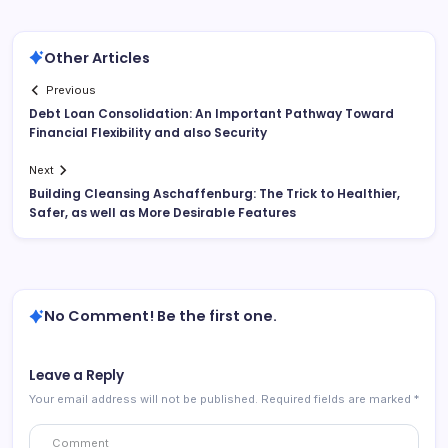
Other Articles
Previous
Debt Loan Consolidation: An Important Pathway Toward
Financial Flexibility and also Security
Next
Building Cleansing Aschaffenburg: The Trick to Healthier,
Safer, as well as More Desirable Features
No Comment! Be the first one.
Leave a Reply
Your email address will not be published.
Required fields are marked
*