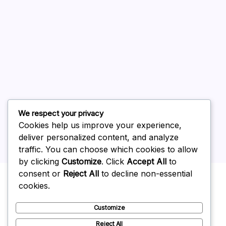
August 2026
July 2026
June 2026
May 2026
April 2026
March 2026
February 2026
We respect your privacy
Cookies help us improve your experience,
deliver personalized content, and analyze
traffic. You can choose which cookies to allow
by clicking
Customize
. Click
Accept All
to
Uncategorized
consent or
Reject All
to decline non-essential
cookies.
Customize
Reject All