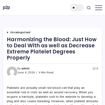
Skip
p2p
to
forever
content
Uncategorized
Harmonizing the Blood: Just How
to Deal With as well as Decrease
Extreme Platelet Degrees
Properly
By
admin
0
June 4, 2026
4 Min Read
Platelets are actually small red blood cell that play an
essential role in clots as well as wound recovery. When you
acquire a hairstyle, platelets rush to the website to develop a
plug and also cease bleeding. However, when platelet amounts