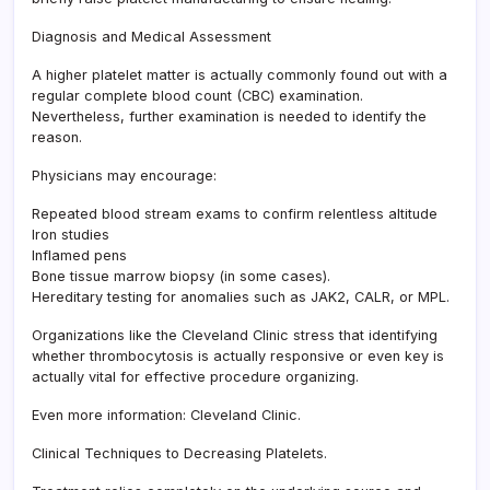
Diagnosis and Medical Assessment
A higher platelet matter is actually commonly found out with a
regular complete blood count (CBC) examination.
Nevertheless, further examination is needed to identify the
reason.
Physicians may encourage:
Repeated blood stream exams to confirm relentless altitude
Iron studies
Inflamed pens
Bone tissue marrow biopsy (in some cases).
Hereditary testing for anomalies such as JAK2, CALR, or MPL.
Organizations like the Cleveland Clinic stress that identifying
whether thrombocytosis is actually responsive or even key is
actually vital for effective procedure organizing.
Even more information: Cleveland Clinic.
Clinical Techniques to Decreasing Platelets.