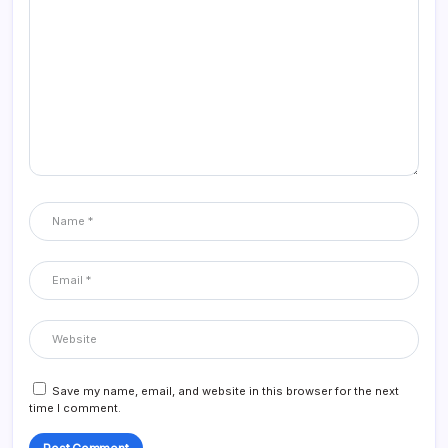
Save my name, email, and website in this browser for the next
time I comment.