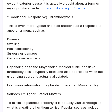
evident exterior cause. It is actually thought about a form of
myeloproliferative tumor.
are chills a sign of cancer
2. Additional (Responsive) Thrombocytosis
This is even more typical and also happens as a response to
another ailment, such as:
Disease
Swelling
Iron insufficiency
Surgery or damage
Certain cancers cells
Depending on to the Mayonnaise Medical clinic, sensitive
thrombocytosis is typically brief and also addresses when the
underlying source is actually alleviated.
Even more information may be discovered at: Mayo Facility
Sources Of Higher Platelet Matters
To minimize platelets properly, it is actually vital to recognize
what is creating all of them to rise. Popular sources include: