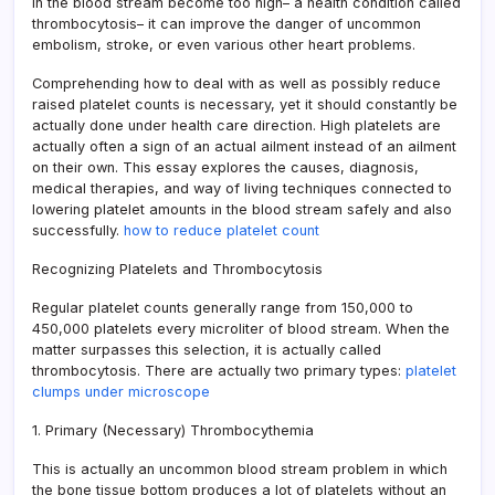
in the blood stream become too high– a health condition called
thrombocytosis– it can improve the danger of uncommon
embolism, stroke, or even various other heart problems.
Comprehending how to deal with as well as possibly reduce
raised platelet counts is necessary, yet it should constantly be
actually done under health care direction. High platelets are
actually often a sign of an actual ailment instead of an ailment
on their own. This essay explores the causes, diagnosis,
medical therapies, and way of living techniques connected to
lowering platelet amounts in the blood stream safely and also
successfully.
how to reduce platelet count
Recognizing Platelets and Thrombocytosis
Regular platelet counts generally range from 150,000 to
450,000 platelets every microliter of blood stream. When the
matter surpasses this selection, it is actually called
thrombocytosis. There are actually two primary types:
platelet
clumps under microscope
1. Primary (Necessary) Thrombocythemia
This is actually an uncommon blood stream problem in which
the bone tissue bottom produces a lot of platelets without an