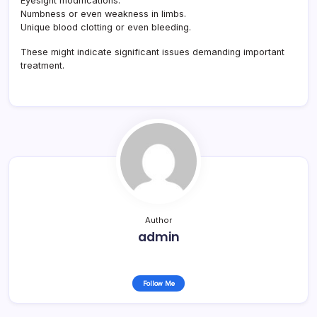
Eyesight modifications.
Numbness or even weakness in limbs.
Unique blood clotting or even bleeding.
These might indicate significant issues demanding important
treatment.
Author
admin
Follow Me