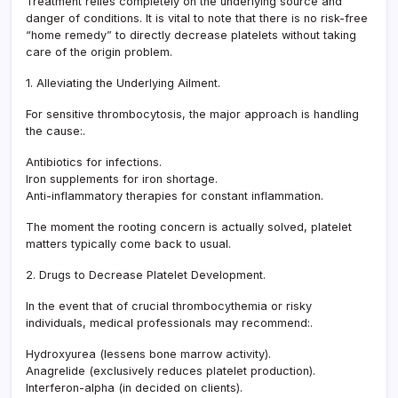
Treatment relies completely on the underlying source and
danger of conditions. It is vital to note that there is no risk-free
“home remedy” to directly decrease platelets without taking
care of the origin problem.
1. Alleviating the Underlying Ailment.
For sensitive thrombocytosis, the major approach is handling
the cause:.
Antibiotics for infections.
Iron supplements for iron shortage.
Anti-inflammatory therapies for constant inflammation.
The moment the rooting concern is actually solved, platelet
matters typically come back to usual.
2. Drugs to Decrease Platelet Development.
In the event that of crucial thrombocythemia or risky
individuals, medical professionals may recommend:.
Hydroxyurea (lessens bone marrow activity).
Anagrelide (exclusively reduces platelet production).
Interferon-alpha (in decided on clients).