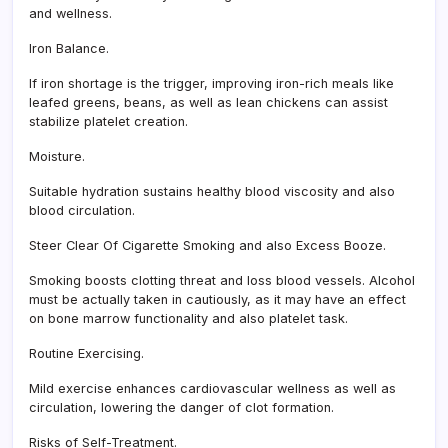
and wellness.
Iron Balance.
If iron shortage is the trigger, improving iron-rich meals like
leafed greens, beans, as well as lean chickens can assist
stabilize platelet creation.
Moisture.
Suitable hydration sustains healthy blood viscosity and also
blood circulation.
Steer Clear Of Cigarette Smoking and also Excess Booze.
Smoking boosts clotting threat and loss blood vessels. Alcohol
must be actually taken in cautiously, as it may have an effect
on bone marrow functionality and also platelet task.
Routine Exercising.
Mild exercise enhances cardiovascular wellness as well as
circulation, lowering the danger of clot formation.
Risks of Self-Treatment.