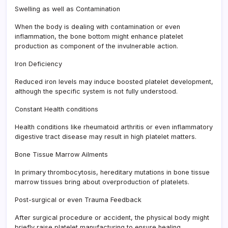
Swelling as well as Contamination
When the body is dealing with contamination or even
inflammation, the bone bottom might enhance platelet
production as component of the invulnerable action.
Iron Deficiency
Reduced iron levels may induce boosted platelet development,
although the specific system is not fully understood.
Constant Health conditions
Health conditions like rheumatoid arthritis or even inflammatory
digestive tract disease may result in high platelet matters.
Bone Tissue Marrow Ailments
In primary thrombocytosis, hereditary mutations in bone tissue
marrow tissues bring about overproduction of platelets.
Post-surgical or even Trauma Feedback
After surgical procedure or accident, the physical body might
briefly raise platelet manufacturing to ensure healing.