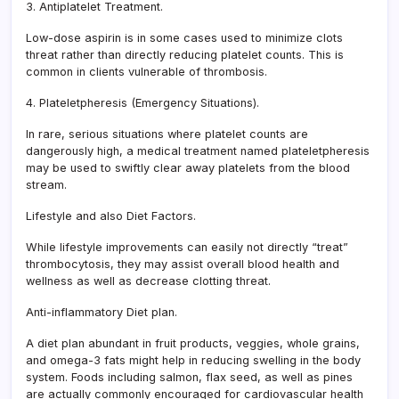
3. Antiplatelet Treatment.
Low-dose aspirin is in some cases used to minimize clots
threat rather than directly reducing platelet counts. This is
common in clients vulnerable of thrombosis.
4. Plateletpheresis (Emergency Situations).
In rare, serious situations where platelet counts are
dangerously high, a medical treatment named plateletpheresis
may be used to swiftly clear away platelets from the blood
stream.
Lifestyle and also Diet Factors.
While lifestyle improvements can easily not directly “treat”
thrombocytosis, they may assist overall blood health and
wellness as well as decrease clotting threat.
Anti-inflammatory Diet plan.
A diet plan abundant in fruit products, veggies, whole grains,
and omega-3 fats might help in reducing swelling in the body
system. Foods including salmon, flax seed, as well as pines
are actually commonly encouraged for cardiovascular health