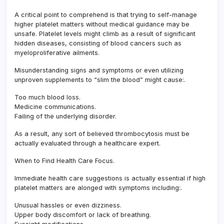
A critical point to comprehend is that trying to self-manage
higher platelet matters without medical guidance may be
unsafe. Platelet levels might climb as a result of significant
hidden diseases, consisting of blood cancers such as
myeloproliferative ailments.
Misunderstanding signs and symptoms or even utilizing
unproven supplements to “slim the blood” might cause:.
Too much blood loss.
Medicine communications.
Failing of the underlying disorder.
As a result, any sort of believed thrombocytosis must be
actually evaluated through a healthcare expert.
When to Find Health Care Focus.
Immediate health care suggestions is actually essential if high
platelet matters are alonged with symptoms including:.
Unusual hassles or even dizziness.
Upper body discomfort or lack of breathing.