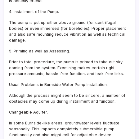
is actually crucial.
4. Installment of the Pump.
The pump is put up either above ground (for centrifugal
bodies) or even immersed (for boreholes). Proper placement
and also safe mounting reduce vibration as well as technical
damage.
5. Priming as well as Assessing.
Prior to total procedure, the pump is primed to take out sky
coming from the system. Examining makes certain right
pressure amounts, hassle-free function, and leak-free links.
Usual Problems in Burnside Water Pump Installation.
Although the process might seem to be sincere, a number of
obstacles may come up during installment and function:.
Changeable Aquifer.
In some Burnside-like areas, groundwater levels fluctuate
seasonally. This impacts completely submersible pump
functionality and also might call for adjustable device