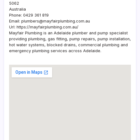
5062
Australia
Phone:
0429 361 819
Email:
plumbers@mayfairplumbing.com.au
Url:
https://mayfairplumbing.com.au/
Mayfair Plumbing is an Adelaide plumber and pump specialist
providing plumbing, gas fitting, pump repairs, pump installation,
hot water systems, blocked drains, commercial plumbing and
emergency plumbing services across Adelaide.