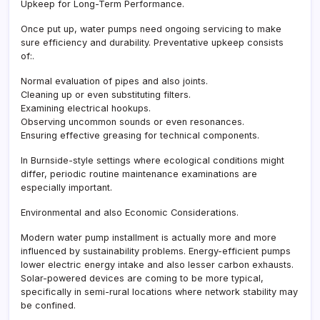
Upkeep for Long-Term Performance.
Once put up, water pumps need ongoing servicing to make
sure efficiency and durability. Preventative upkeep consists
of:.
Normal evaluation of pipes and also joints.
Cleaning up or even substituting filters.
Examining electrical hookups.
Observing uncommon sounds or even resonances.
Ensuring effective greasing for technical components.
In Burnside-style settings where ecological conditions might
differ, periodic routine maintenance examinations are
especially important.
Environmental and also Economic Considerations.
Modern water pump installment is actually more and more
influenced by sustainability problems. Energy-efficient pumps
lower electric energy intake and also lesser carbon exhausts.
Solar-powered devices are coming to be more typical,
specifically in semi-rural locations where network stability may
be confined.