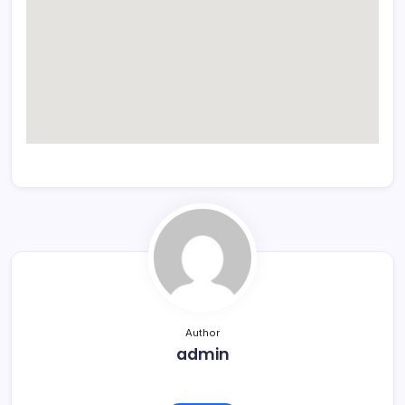
Author
admin