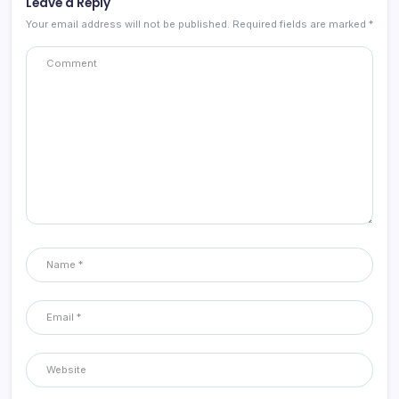
Leave a Reply
Your email address will not be published.
Required fields are marked
*