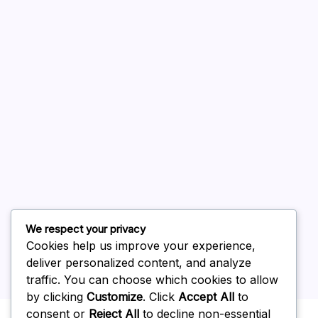
August 2026
July 2026
June 2026
May 2026
April 2026
March 2026
February 2026
We respect your privacy
Cookies help us improve your experience,
deliver personalized content, and analyze
traffic. You can choose which cookies to allow
by clicking
Customize
. Click
Accept All
to
Uncategorized
consent or
Reject All
to decline non-essential