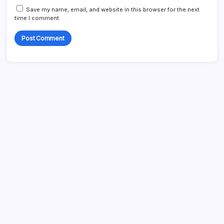
Save my name, email, and website in this browser for the next
time I comment.
Search