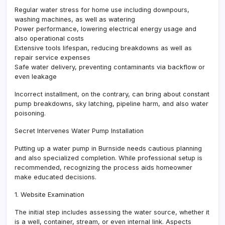
Regular water stress for home use including downpours,
washing machines, as well as watering
Power performance, lowering electrical energy usage and
also operational costs
Extensive tools lifespan, reducing breakdowns as well as
repair service expenses
Safe water delivery, preventing contaminants via backflow or
even leakage
Incorrect installment, on the contrary, can bring about constant
pump breakdowns, sky latching, pipeline harm, and also water
poisoning.
Secret Intervenes Water Pump Installation
Putting up a water pump in Burnside needs cautious planning
and also specialized completion. While professional setup is
recommended, recognizing the process aids homeowner
make educated decisions.
1. Website Examination
The initial step includes assessing the water source, whether it
is a well, container, stream, or even internal link. Aspects