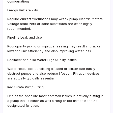
configurations.
Energy Vulnerability.
Regular current fluctuations may wreck pump electric motors.
Voltage stabilizers or solar substitutes are often highly
recommended.
Pipeline Leak and Use.
Poor-quality piping or improper sealing may result in cracks,
lowering unit efficiency and also improving water loss.
Sediment and also Water High Quality Issues.
Water resources consisting of sand or clutter can easily
obstruct pumps and also reduce lifespan. Filtration devices
are actually typically essential.
Inaccurate Pump Sizing.
One of the absolute most common issues is actually putting in
a pump that is either as well strong or too unstable for the
designated function.