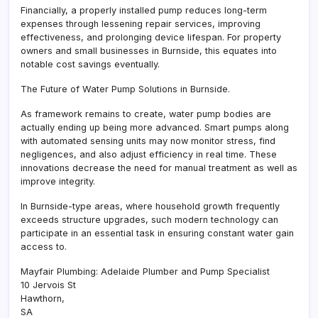
Financially, a properly installed pump reduces long-term
expenses through lessening repair services, improving
effectiveness, and prolonging device lifespan. For property
owners and small businesses in Burnside, this equates into
notable cost savings eventually.
The Future of Water Pump Solutions in Burnside.
As framework remains to create, water pump bodies are
actually ending up being more advanced. Smart pumps along
with automated sensing units may now monitor stress, find
negligences, and also adjust efficiency in real time. These
innovations decrease the need for manual treatment as well as
improve integrity.
In Burnside-type areas, where household growth frequently
exceeds structure upgrades, such modern technology can
participate in an essential task in ensuring constant water gain
access to.
Mayfair Plumbing: Adelaide Plumber and Pump Specialist
10 Jervois St
Hawthorn
,
SA