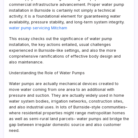
commercial infrastructure advancement. Proper water pump
installation in Burnside is certainly not simply a technical
activity; it is a foundational element for guaranteeing water
availability, pressure stability, and long-term system integrity.
water pump servicing Mitcham
This essay checks out the significance of water pump
installation, the key actions entailed, usual challenges
experienced in Burnside-like settings, and also the more
comprehensive ramifications of effective body design and
also maintenance.
Understanding the Role of Water Pumps
Water pumps are actually mechanical devices created to
move water coming from one area to an additional with
pressure and suction. They are actually widely used in home
water system bodies, irrigation networks, construction sites,
and also industrial uses. In lots of Burnside-style communities–
where residential properties might range metropolitan homes
as well as semi-rural land parcels– water pumps aid bridge the
gap between irregular domestic source and also customer
need.