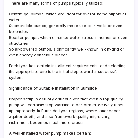
There are many forms of pumps typically utilized:
Centrifugal pumps, which are ideal for overall home supply of
water
Submersible pumps, generally made use of in wells or even
boreholes
Booster pumps, which enhance water stress in homes or even
structures
Solar-powered pumps, significantly well-known in off-grid or
even energy-conscious places
Each type has certain installment requirements, and selecting
the appropriate one is the initial step toward a successful
system.
Significance of Suitable Installation in Burnside
Proper setup is actually critical given that even a top quality
pump will certainly stop working to perform effectively if set
up improperly. In Burnside-type regions, where landscapes,
aquifer depth, and also framework quality might vary,
installment becomes much more crucial.
A well-installed water pump makes certain: