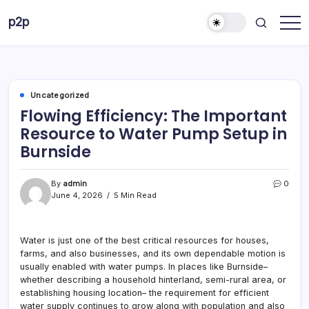
Skip
p2p
to
forever
content
Uncategorized
Flowing Efficiency: The Important
Resource to Water Pump Setup in
Burnside
By
admin
0
June 4, 2026
5 Min Read
Water is just one of the best critical resources for houses,
farms, and also businesses, and its own dependable motion is
usually enabled with water pumps. In places like Burnside–
whether describing a household hinterland, semi-rural area, or
establishing housing location– the requirement for efficient
water supply continues to grow along with population and also