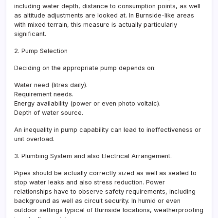
including water depth, distance to consumption points, as well
as altitude adjustments are looked at. In Burnside-like areas
with mixed terrain, this measure is actually particularly
significant.
2. Pump Selection
Deciding on the appropriate pump depends on:
Water need (litres daily).
Requirement needs.
Energy availability (power or even photo voltaic).
Depth of water source.
An inequality in pump capability can lead to ineffectiveness or
unit overload.
3. Plumbing System and also Electrical Arrangement.
Pipes should be actually correctly sized as well as sealed to
stop water leaks and also stress reduction. Power
relationships have to observe safety requirements, including
background as well as circuit security. In humid or even
outdoor settings typical of Burnside locations, weatherproofing