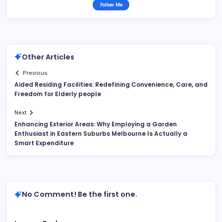
Follow Me
Other Articles
Previous
Aided Residing Facilities: Redefining Convenience, Care, and
Freedom for Elderly people
Next
Enhancing Exterior Areas: Why Employing a Garden
Enthusiast in Eastern Suburbs Melbourne Is Actually a
Smart Expenditure
No Comment! Be the first one.