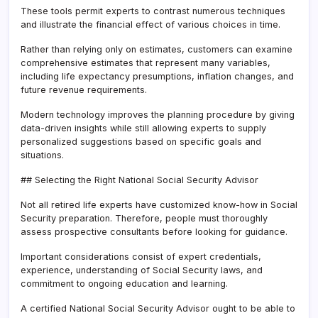
These tools permit experts to contrast numerous techniques
and illustrate the financial effect of various choices in time.
Rather than relying only on estimates, customers can examine
comprehensive estimates that represent many variables,
including life expectancy presumptions, inflation changes, and
future revenue requirements.
Modern technology improves the planning procedure by giving
data-driven insights while still allowing experts to supply
personalized suggestions based on specific goals and
situations.
## Selecting the Right National Social Security Advisor
Not all retired life experts have customized know-how in Social
Security preparation. Therefore, people must thoroughly
assess prospective consultants before looking for guidance.
Important considerations consist of expert credentials,
experience, understanding of Social Security laws, and
commitment to ongoing education and learning.
A certified National Social Security Advisor ought to be able to