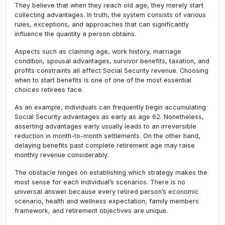
They believe that when they reach old age, they merely start
collecting advantages. In truth, the system consists of various
rules, exceptions, and approaches that can significantly
influence the quantity a person obtains.
Aspects such as claiming age, work history, marriage
condition, spousal advantages, survivor benefits, taxation, and
profits constraints all affect Social Security revenue. Choosing
when to start benefits is one of one of the most essential
choices retirees face.
As an example, individuals can frequently begin accumulating
Social Security advantages as early as age 62. Nonetheless,
asserting advantages early usually leads to an irreversible
reduction in month-to-month settlements. On the other hand,
delaying benefits past complete retirement age may raise
monthly revenue considerably.
The obstacle hinges on establishing which strategy makes the
most sense for each individual’s scenarios. There is no
universal answer because every retired person’s economic
scenario, health and wellness expectation, family members
framework, and retirement objectives are unique.