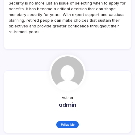
Security is no more just an issue of selecting when to apply for
benefits. It has become a critical decision that can shape
monetary security for years. With expert support and cautious
planning, retired people can make choices that sustain their
objectives and provide greater confidence throughout their
retirement years.
Author
admin
Follow Me