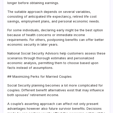
longer before obtaining earnings.
The suitable approach depends on several variables,
consisting of anticipated life expectancy, retired life cost
savings, employment plans, and personal economic needs.
For some individuals, declaring early might be the best option
because of health concerns or immediate income
requirements. For others, postponing benefits can offer better
economic security in later years.
National Social Security Advisors help customers assess these
scenarios through thorough estimates and personalized
economic analysis, permitting them to choose based upon
facts instead of assumptions.
## Maximizing Perks for Married Couples
Social Security planning becomes a lot more complicated for
couples. Different benefit alternatives exist that may influence
both spouses’ retirement income.
A couple’s asserting approach can affect not only present
advantages however also future survivor benefits. Decisions