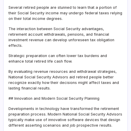
Several retired people are stunned to learn that a portion of
their Social Security income may undergo federal taxes relying
on their total income degrees.
The interaction between Social Security advantages,
retirement account withdrawals, pensions, and financial
investment revenue can develop unforeseen tax obligation
effects.
Strategic preparation can often lower tax burdens and
enhance total retired life cash flow.
By evaluating revenue resources and withdrawal strategies,
National Social Security Advisors aid retired people better
recognize exactly how their decisions might affect taxes and
lasting financial results.
## Innovation and Modern Social Security Planning
Developments in technology have transformed the retirement
preparation process. Modern National Social Security Advisors
typically make use of innovative software devices that design
different asserting scenarios and job prospective results.