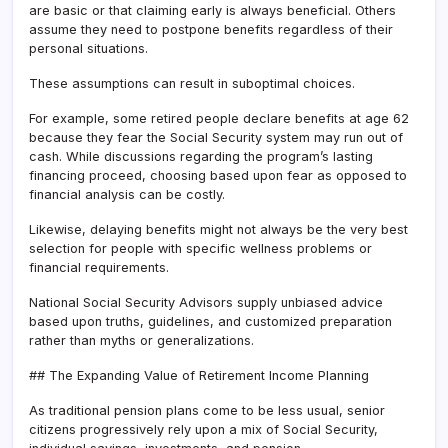
are basic or that claiming early is always beneficial. Others
assume they need to postpone benefits regardless of their
personal situations.
These assumptions can result in suboptimal choices.
For example, some retired people declare benefits at age 62
because they fear the Social Security system may run out of
cash. While discussions regarding the program’s lasting
financing proceed, choosing based upon fear as opposed to
financial analysis can be costly.
Likewise, delaying benefits might not always be the very best
selection for people with specific wellness problems or
financial requirements.
National Social Security Advisors supply unbiased advice
based upon truths, guidelines, and customized preparation
rather than myths or generalizations.
## The Expanding Value of Retirement Income Planning
As traditional pension plans come to be less usual, senior
citizens progressively rely upon a mix of Social Security,