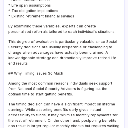
* Life span assumptions
* Tax obligation implications
* Existing retirement financial savings
By examining these variables, experts can create
personalized referrals tailored to each individual’s situations.
This degree of evaluation is particularly valuable since Social
Security decisions are usually irreparable or challenging to
change when advantages have actually been claimed. A
knowledgeable strategy can dramatically improve retired life
end results.
## Why Timing Issues So Much
Among the most common reasons individuals seek support
from National Social Security Advisors is figuring out the
optimal time to start getting benefits.
The timing decision can have a significant impact on lifetime
earnings. While asserting benefits early gives instant
accessibility to funds, it may minimize monthly repayments for
the rest of retirement. On the other hand, postponing benefits
can result in larger regular monthly checks but requires waiting