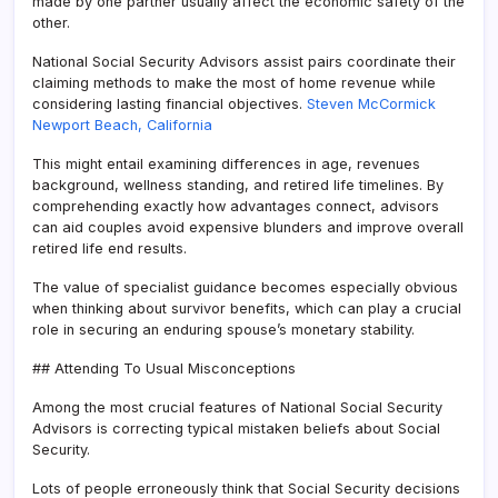
made by one partner usually affect the economic safety of the
other.
National Social Security Advisors assist pairs coordinate their
claiming methods to make the most of home revenue while
considering lasting financial objectives.
Steven McCormick
Newport Beach, California
This might entail examining differences in age, revenues
background, wellness standing, and retired life timelines. By
comprehending exactly how advantages connect, advisors
can aid couples avoid expensive blunders and improve overall
retired life end results.
The value of specialist guidance becomes especially obvious
when thinking about survivor benefits, which can play a crucial
role in securing an enduring spouse’s monetary stability.
## Attending To Usual Misconceptions
Among the most crucial features of National Social Security
Advisors is correcting typical mistaken beliefs about Social
Security.
Lots of people erroneously think that Social Security decisions