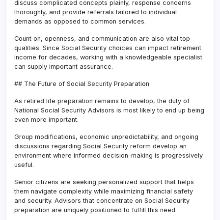
discuss complicated concepts plainly, response concerns
thoroughly, and provide referrals tailored to individual
demands as opposed to common services.
Count on, openness, and communication are also vital top
qualities. Since Social Security choices can impact retirement
income for decades, working with a knowledgeable specialist
can supply important assurance.
## The Future of Social Security Preparation
As retired life preparation remains to develop, the duty of
National Social Security Advisors is most likely to end up being
even more important.
Group modifications, economic unpredictability, and ongoing
discussions regarding Social Security reform develop an
environment where informed decision-making is progressively
useful.
Senior citizens are seeking personalized support that helps
them navigate complexity while maximizing financial safety
and security. Advisors that concentrate on Social Security
preparation are uniquely positioned to fulfill this need.