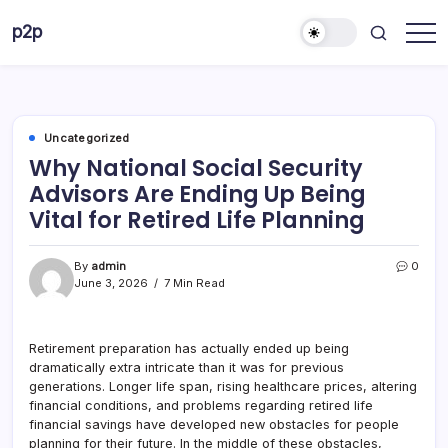
Skip
p2p
to
forever
content
Uncategorized
Why National Social Security
Advisors Are Ending Up Being
Vital for Retired Life Planning
By
admin
0
June 3, 2026
7 Min Read
Retirement preparation has actually ended up being
dramatically extra intricate than it was for previous
generations. Longer life span, rising healthcare prices, altering
financial conditions, and problems regarding retired life
financial savings have developed new obstacles for people
planning for their future. In the middle of these obstacles,