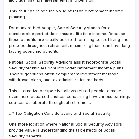
individual savings, investments, and pension.
This shift has raised the value of reliable retirement income
planning.
For many retired people, Social Security stands for a
considerable part of their ensured life time income. Because
these benefits are usually adjusted for rising cost of living and
proceed throughout retirement, maximizing them can have long
lasting economic benefits.
National Social Security Advisors assist incorporate Social
Security techniques right into wider retirement income plans.
Their suggestions often complement investment methods,
withdrawal plans, and tax administration methods.
This alternative perspective allows retired people to make
even more educated choices concerning how various earnings
sources collaborate throughout retirement.
## Tax Obligation Considerations and Social Security
One more location where National Social Security Advisors
provide value is understanding the tax effects of Social
Security benefits.