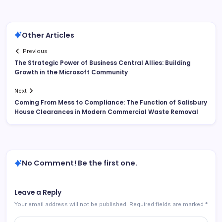
Other Articles
Previous
The Strategic Power of Business Central Allies: Building
Growth in the Microsoft Community
Next
Coming From Mess to Compliance: The Function of Salisbury
House Clearances in Modern Commercial Waste Removal
No Comment! Be the first one.
Leave a Reply
Your email address will not be published.
Required fields are marked
*