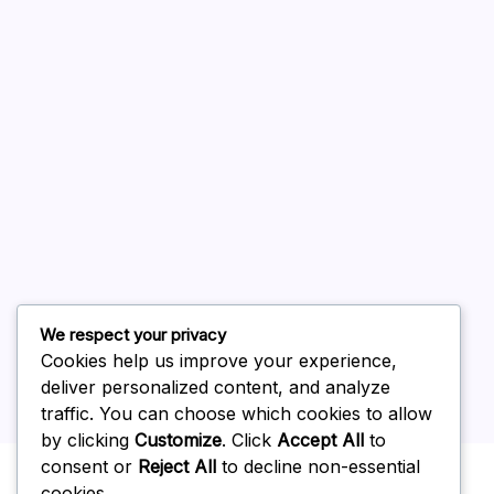
August 2026
July 2026
June 2026
May 2026
April 2026
March 2026
February 2026
We respect your privacy
Cookies help us improve your experience,
deliver personalized content, and analyze
traffic. You can choose which cookies to allow
by clicking
Customize
. Click
Accept All
to
Uncategorized
consent or
Reject All
to decline non-essential
cookies.