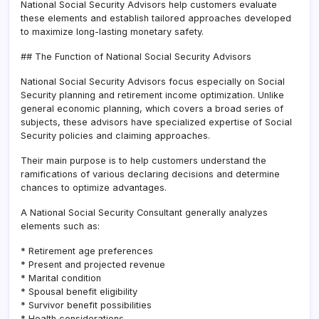
National Social Security Advisors help customers evaluate
these elements and establish tailored approaches developed
to maximize long-lasting monetary safety.
## The Function of National Social Security Advisors
National Social Security Advisors focus especially on Social
Security planning and retirement income optimization. Unlike
general economic planning, which covers a broad series of
subjects, these advisors have specialized expertise of Social
Security policies and claiming approaches.
Their main purpose is to help customers understand the
ramifications of various declaring decisions and determine
chances to optimize advantages.
A National Social Security Consultant generally analyzes
elements such as:
* Retirement age preferences
* Present and projected revenue
* Marital condition
* Spousal benefit eligibility
* Survivor benefit possibilities
* Health considerations