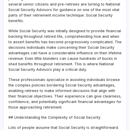
several senior citizens and pre-retirees are turning to National
Social Security Advisors for guidance on one of the most vital
parts of their retirement income technique: Social Security
benefits.
While Social Security was initially designed to provide financial
backing throughout retired life, comprehending how and when
to assert benefits has become progressively complicated. The
decisions individuals make concerning their Social Security
advantages can have a considerable influence on their lifetime
revenue. Even little blunders can cause hundreds of bucks in
shed benefits throughout retirement. This is where National
Social Security Advisors play a critical duty.
These professionals specialize in assisting individuals browse
the complex policies bordering Social Security advantages,
enabling retirees to make informed decisions that align with
their financial objectives. Their experience can give clearness,
confidence, and potentially significant financial advantages for
those approaching retirement.
## Understanding the Complexity of Social Security
Lots of people assume that Social Security is straightforward.