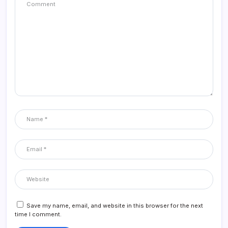
Save my name, email, and website in this browser for the next
time I comment.