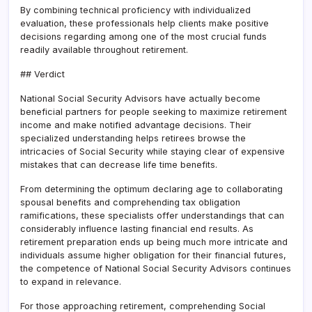
By combining technical proficiency with individualized
evaluation, these professionals help clients make positive
decisions regarding among one of the most crucial funds
readily available throughout retirement.
## Verdict
National Social Security Advisors have actually become
beneficial partners for people seeking to maximize retirement
income and make notified advantage decisions. Their
specialized understanding helps retirees browse the
intricacies of Social Security while staying clear of expensive
mistakes that can decrease life time benefits.
From determining the optimum declaring age to collaborating
spousal benefits and comprehending tax obligation
ramifications, these specialists offer understandings that can
considerably influence lasting financial end results. As
retirement preparation ends up being much more intricate and
individuals assume higher obligation for their financial futures,
the competence of National Social Security Advisors continues
to expand in relevance.
For those approaching retirement, comprehending Social