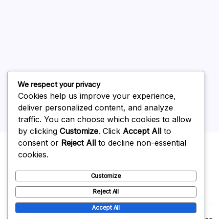
June 2026
May 2026
April 2026
March 2026
February 2026
We respect your privacy
Cookies help us improve your experience,
deliver personalized content, and analyze
traffic. You can choose which cookies to allow
by clicking
Customize
. Click
Accept All
to
Uncategorized
consent or
Reject All
to decline non-essential
cookies.
Customize
Reject All
Accept All