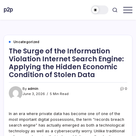
Skip
p2p
to
forever
content
Uncategorized
The Surge of the Information
Violation Internet Search Engine:
Applying the Hidden Economic
Condition of Stolen Data
By
admin
0
June 3, 2026
5 Min Read
In an era where private data has become one of one of the
most important digital possessions, the term “records breach
search engine” has actually emerged as both a technological
technology as well as a cybersecurity worry. Unlike traditional