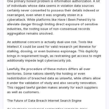
One primary honest problem is information authorization. A lot
of individuals whose data seems in violation data sources
certainly never consented to possess their details indexed or
rearranged, even when it was originally stolen in a
cyberattack. While platforms like Have I Been Pwned try to
alleviate danger through limiting direct exposure of sensitive
industries, the rooting issue of non-consensual records
aggregation remains unsolved.
An additional concern is actually dual-use risk. Tools like
Intellect X could be used for valid research yet likewise for
stalking, doxxing, or even business espionage. This duplicity
brings in requirement tough, as restraining get access to might
additionally impede legit cybersecurity job.
Lawfully, the procedure of these motors differs all over
territories. Some nations identify the holding or even
redistribution of breached data as unlawful, while others allow
it under the validation of study and also security renovation.
This ragged lawful garden makes anxiety for each suppliers
as well as customers.
The Future of Data Breach Internet Search Engine