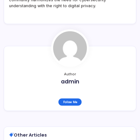
understanding with the right to digital privacy.
Author
admin
Follow Me
Other Articles