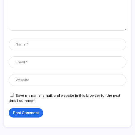
Save my name, email, and website in this browser for the next
time I comment.