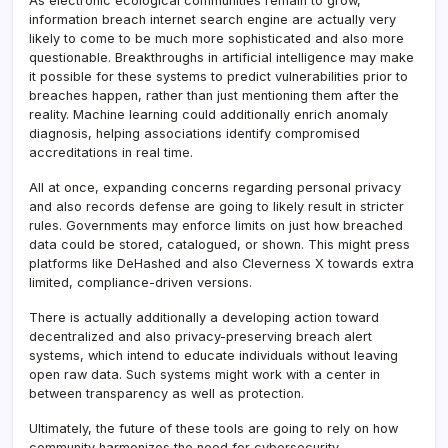
As electronic ecological communities remain to grow,
information breach internet search engine are actually very
likely to come to be much more sophisticated and also more
questionable. Breakthroughs in artificial intelligence may make
it possible for these systems to predict vulnerabilities prior to
breaches happen, rather than just mentioning them after the
reality. Machine learning could additionally enrich anomaly
diagnosis, helping associations identify compromised
accreditations in real time.
All at once, expanding concerns regarding personal privacy
and also records defense are going to likely result in stricter
rules. Governments may enforce limits on just how breached
data could be stored, catalogued, or shown. This might press
platforms like DeHashed and also Cleverness X towards extra
limited, compliance-driven versions.
There is actually additionally a developing action toward
decentralized and also privacy-preserving breach alert
systems, which intend to educate individuals without leaving
open raw data. Such systems might work with a center in
between transparency as well as protection.
Ultimately, the future of these tools are going to rely on how
community harmonizes the need for cybersecurity