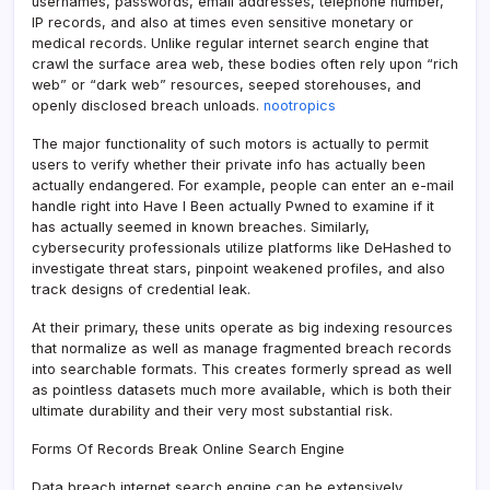
usernames, passwords, email addresses, telephone number,
IP records, and also at times even sensitive monetary or
medical records. Unlike regular internet search engine that
crawl the surface area web, these bodies often rely upon “rich
web” or “dark web” resources, seeped storehouses, and
openly disclosed breach unloads.
nootropics
The major functionality of such motors is actually to permit
users to verify whether their private info has actually been
actually endangered. For example, people can enter an e-mail
handle right into Have I Been actually Pwned to examine if it
has actually seemed in known breaches. Similarly,
cybersecurity professionals utilize platforms like DeHashed to
investigate threat stars, pinpoint weakened profiles, and also
track designs of credential leak.
At their primary, these units operate as big indexing resources
that normalize as well as manage fragmented breach records
into searchable formats. This creates formerly spread as well
as pointless datasets much more available, which is both their
ultimate durability and their very most substantial risk.
Forms Of Records Break Online Search Engine
Data breach internet search engine can be extensively