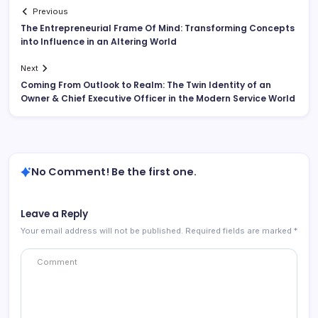
Previous
The Entrepreneurial Frame Of Mind: Transforming Concepts
into Influence in an Altering World
Next
Coming From Outlook to Realm: The Twin Identity of an
Owner & Chief Executive Officer in the Modern Service World
No Comment! Be the first one.
Leave a Reply
Your email address will not be published.
Required fields are marked
*