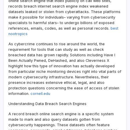
online search engine that index publicly on call web sites,
records breach internet search engine index weakened
datasets leaked or stolen from cyberattacks. These platforms
make it possible for individuals– varying from cybersecurity
specialists to harmful stars– to undergo billions of exposed
references, emails, codes, as well as personal records.
best
nootropics
As cybercrime continues to rise around the world, the
requirement for tools that can study as well as check
breached data has grown rapidly. Solutions including Have I
Been Actually Pwned, DeHashed, and also Cleverness X
highlight how this type of innovation has actually developed
from particular niche monitoring devices right into vital parts of
modern cybersecurity infrastructure. Nevertheless, their
presence increases extensive ethical, legal, and also
protection questions concerning the ease of access of stolen
information.
cornell.edu
Understanding Data Breach Search Engines
A record breach online search engine is a specific system
made to mark and also query datasets gotten from
cybersecurity happenings. These datasets often feature