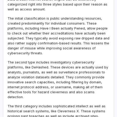
categorized right into three styles based upon their reason as
well as access amount.
The initial classification is public understanding resources,
created predominantly for individual consumers. These
platforms, including Have I Been actually Pwned, allow people
to check out whether their accreditations have actually been
subjected. They typically avoid exposing raw dripped data and
also rather supply confirmation-based results. This lessens the
danger of misuse while improving social awareness of
cybersecurity threats.
The second type includes investigatory cybersecurity
platforms, like DeHashed. These devices are actually used by
analysts, journalists, as well as surveillance professionals to
analyze violation datasets detailed. They commonly provide
innovative search capacities, including filtering by domain,
internet protocol address, or username, making all of them
effective tools for hazard cleverness and also scams
detection.
The third category includes sophisticated intellect as well as
historical search systems, like Cleverness X. These systems
prolong past breaches as well as include archived sites,