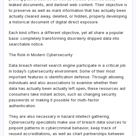
leaked documents, and darknet web content. Their objective is
to preserve as well as mark information that has actually been
actually cleared away, deleted, or hidden, properly developing
a historical document of digital direct exposure.
Each kind offers a different objective, yet all share a popular
base: completely transforming disorderly dripped data into
searchable notice.
The Role in Modern Cybersecurity
Data breach internet search engine participate in a critical job
in today’s cybersecurity environment. Some of their most
important features is identification defense. Through allowing
individuals and also associations to examine whether their
data has actually been actually left open, these resources aid
consumers take instant action, such as changing security
passwords or making it possible for multi-factor
authentication.
They are also necessary in hazard intellect gathering.
Cybersecurity specialists make use of breach data sources to
pinpoint patterns in cybercriminal behavior, keep track of
reused accreditations, as well as chart partnerships between