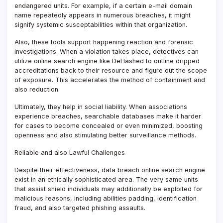
endangered units. For example, if a certain e-mail domain
name repeatedly appears in numerous breaches, it might
signify systemic susceptabilities within that organization.
Also, these tools support happening reaction and forensic
investigations. When a violation takes place, detectives can
utilize online search engine like DeHashed to outline dripped
accreditations back to their resource and figure out the scope
of exposure. This accelerates the method of containment and
also reduction.
Ultimately, they help in social liability. When associations
experience breaches, searchable databases make it harder
for cases to become concealed or even minimized, boosting
openness and also stimulating better surveillance methods.
Reliable and also Lawful Challenges
Despite their effectiveness, data breach online search engine
exist in an ethically sophisticated area. The very same units
that assist shield individuals may additionally be exploited for
malicious reasons, including abilities padding, identification
fraud, and also targeted phishing assaults.