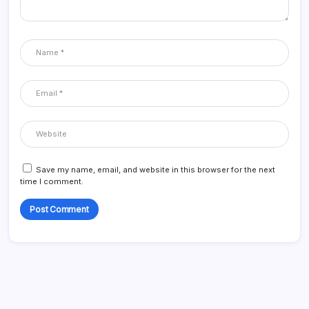
Save my name, email, and website in this browser for the next
time I comment.