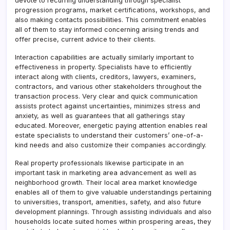
devote to recurring understanding through specialist
progression programs, market certifications, workshops, and
also making contacts possibilities. This commitment enables
all of them to stay informed concerning arising trends and
offer precise, current advice to their clients.
Interaction capabilities are actually similarly important to
effectiveness in property. Specialists have to efficiently
interact along with clients, creditors, lawyers, examiners,
contractors, and various other stakeholders throughout the
transaction process. Very clear and quick communication
assists protect against uncertainties, minimizes stress and
anxiety, as well as guarantees that all gatherings stay
educated. Moreover, energetic paying attention enables real
estate specialists to understand their customers’ one-of-a-
kind needs and also customize their companies accordingly.
Real property professionals likewise participate in an
important task in marketing area advancement as well as
neighborhood growth. Their local area market knowledge
enables all of them to give valuable understandings pertaining
to universities, transport, amenities, safety, and also future
development plannings. Through assisting individuals and also
households locate suited homes within prospering areas, they