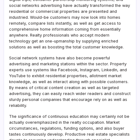
social networks advertising have actually transformed the way
residential or commercial properties are presented and
industried. Would-be customers may now look into homes
remotely, compare lists instantly, as well as get access to
comprehensive home information coming from essentially
anywhere. Realty professionals who accept modern
technology get an one-upmanship by supplying enriched
solutions as well as boosting the total customer knowledge.
Social network systems have also become powerful
advertising and marketing stations within the sector. Property
experts use systems like Facebook, Instagram, LinkedIn, and
YouTube to exhibit residential properties, allotment market
knowledge, as well as interact along with possible customers.
By means of critical content creation as well as targeted
advertising, they can easily reach wider readers and construct
sturdy personal companies that encourage rely on as well as
reliability.
The significance of continuous education may certainly not be
actually overemphasized in the realty occupation. Market
circumstances, regulations, funding options, and also buyer
tastes continuously develop. Productive real estate specialists