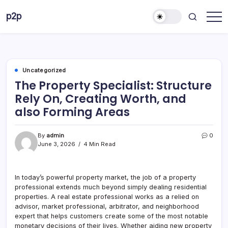
Skip
p2p
to
forever
content
Uncategorized
The Property Specialist: Structure
Rely On, Creating Worth, and
also Forming Areas
By
admin
0
June 3, 2026
4 Min Read
In today’s powerful property market, the job of a property
professional extends much beyond simply dealing residential
properties. A real estate professional works as a relied on
advisor, market professional, arbitrator, and neighborhood
expert that helps customers create some of the most notable
monetary decisions of their lives. Whether aiding new property