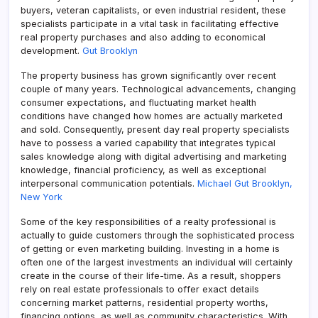
buyers, veteran capitalists, or even industrial resident, these
specialists participate in a vital task in facilitating effective
real property purchases and also adding to economical
development.
Gut Brooklyn
The property business has grown significantly over recent
couple of many years. Technological advancements, changing
consumer expectations, and fluctuating market health
conditions have changed how homes are actually marketed
and sold. Consequently, present day real property specialists
have to possess a varied capability that integrates typical
sales knowledge along with digital advertising and marketing
knowledge, financial proficiency, as well as exceptional
interpersonal communication potentials.
Michael Gut Brooklyn,
New York
Some of the key responsibilities of a realty professional is
actually to guide customers through the sophisticated process
of getting or even marketing building. Investing in a home is
often one of the largest investments an individual will certainly
create in the course of their life-time. As a result, shoppers
rely on real estate professionals to offer exact details
concerning market patterns, residential property worths,
financing options, as well as community characteristics. With