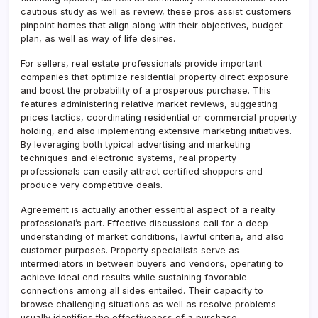
cautious study as well as review, these pros assist customers
pinpoint homes that align along with their objectives, budget
plan, as well as way of life desires.
For sellers, real estate professionals provide important
companies that optimize residential property direct exposure
and boost the probability of a prosperous purchase. This
features administering relative market reviews, suggesting
prices tactics, coordinating residential or commercial property
holding, and also implementing extensive marketing initiatives.
By leveraging both typical advertising and marketing
techniques and electronic systems, real property
professionals can easily attract certified shoppers and
produce very competitive deals.
Agreement is actually another essential aspect of a realty
professional’s part. Effective discussions call for a deep
understanding of market conditions, lawful criteria, and also
customer purposes. Property specialists serve as
intermediators in between buyers and vendors, operating to
achieve ideal end results while sustaining favorable
connections among all sides entailed. Their capacity to
browse challenging situations as well as resolve problems
usually identifies the effectiveness of a purchase.