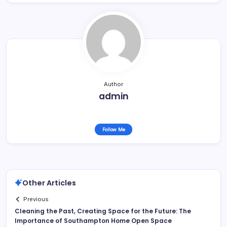
Author
admin
Follow Me
Other Articles
Previous
Cleaning the Past, Creating Space for the Future: The
Importance of Southampton Home Open Space