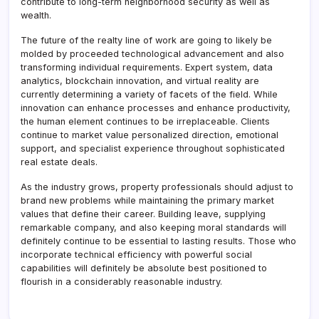
contribute to long-term neighborhood security as well as
wealth.
The future of the realty line of work are going to likely be
molded by proceeded technological advancement and also
transforming individual requirements. Expert system, data
analytics, blockchain innovation, and virtual reality are
currently determining a variety of facets of the field. While
innovation can enhance processes and enhance productivity,
the human element continues to be irreplaceable. Clients
continue to market value personalized direction, emotional
support, and specialist experience throughout sophisticated
real estate deals.
As the industry grows, property professionals should adjust to
brand new problems while maintaining the primary market
values that define their career. Building leave, supplying
remarkable company, and also keeping moral standards will
definitely continue to be essential to lasting results. Those who
incorporate technical efficiency with powerful social
capabilities will definitely be absolute best positioned to
flourish in a considerably reasonable industry.