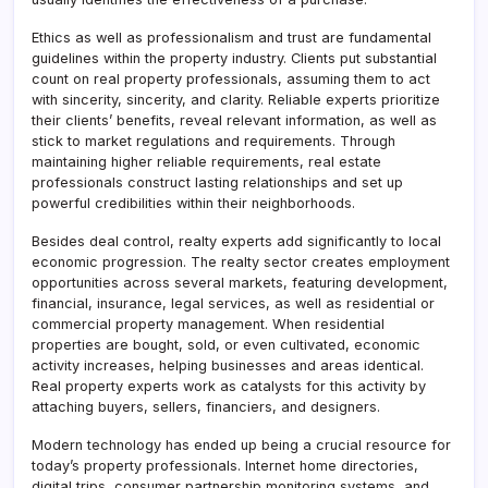
Ethics as well as professionalism and trust are fundamental
guidelines within the property industry. Clients put substantial
count on real property professionals, assuming them to act
with sincerity, sincerity, and clarity. Reliable experts prioritize
their clients’ benefits, reveal relevant information, as well as
stick to market regulations and requirements. Through
maintaining higher reliable requirements, real estate
professionals construct lasting relationships and set up
powerful credibilities within their neighborhoods.
Besides deal control, realty experts add significantly to local
economic progression. The realty sector creates employment
opportunities across several markets, featuring development,
financial, insurance, legal services, as well as residential or
commercial property management. When residential
properties are bought, sold, or even cultivated, economic
activity increases, helping businesses and areas identical.
Real property experts work as catalysts for this activity by
attaching buyers, sellers, financiers, and designers.
Modern technology has ended up being a crucial resource for
today’s property professionals. Internet home directories,
digital trips, consumer partnership monitoring systems, and