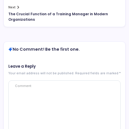
Next
The Crucial Function of a Training Manager in Modern
Organizations
No Comment! Be the first one.
Leave a Reply
Your email address will not be published.
Required fields are marked
*