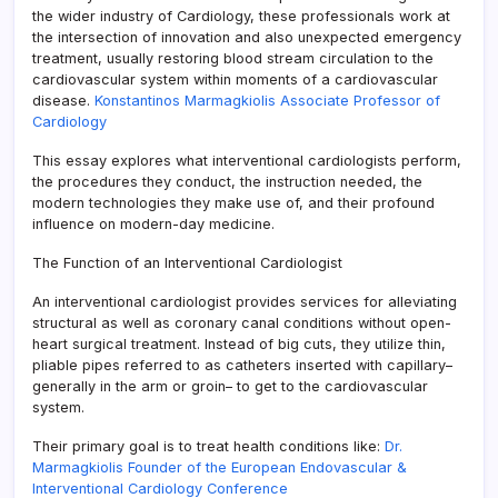
the wider industry of Cardiology, these professionals work at
the intersection of innovation and also unexpected emergency
treatment, usually restoring blood stream circulation to the
cardiovascular system within moments of a cardiovascular
disease.
Konstantinos Marmagkiolis Associate Professor of
Cardiology
This essay explores what interventional cardiologists perform,
the procedures they conduct, the instruction needed, the
modern technologies they make use of, and their profound
influence on modern-day medicine.
The Function of an Interventional Cardiologist
An interventional cardiologist provides services for alleviating
structural as well as coronary canal conditions without open-
heart surgical treatment. Instead of big cuts, they utilize thin,
pliable pipes referred to as catheters inserted with capillary–
generally in the arm or groin– to get to the cardiovascular
system.
Their primary goal is to treat health conditions like:
Dr.
Marmagkiolis Founder of the European Endovascular &
Interventional Cardiology Conference