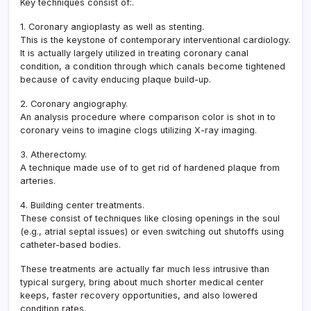
Key techniques consist of:.
1. Coronary angioplasty as well as stenting.
This is the keystone of contemporary interventional cardiology.
It is actually largely utilized in treating coronary canal
condition, a condition through which canals become tightened
because of cavity enducing plaque build-up.
2. Coronary angiography.
An analysis procedure where comparison color is shot in to
coronary veins to imagine clogs utilizing X-ray imaging.
3. Atherectomy.
A technique made use of to get rid of hardened plaque from
arteries.
4. Building center treatments.
These consist of techniques like closing openings in the soul
(e.g., atrial septal issues) or even switching out shutoffs using
catheter-based bodies.
These treatments are actually far much less intrusive than
typical surgery, bring about much shorter medical center
keeps, faster recovery opportunities, and also lowered
condition rates.