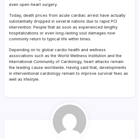
even open-heart surgery.
Today, death prices from acute cardiac arrest have actually
substantially dropped in several nations due to rapid PCI
intervention. People that as soon as experienced lengthy
hospitalizations or even long-lasting soul damages now
commonly return to typical life within times.
Depending on to global cardio health and wellness
associations such as the World Wellness Institution and the
International Community of Cardiology, heart attacks remain
the leading cause worldwide. Having said that, developments
in interventional cardiology remain to improve survival fees as
well as lifestyle.