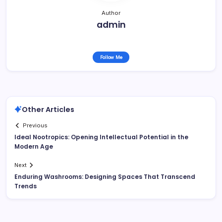
Author
admin
Follow Me
Other Articles
Previous
Ideal Nootropics: Opening Intellectual Potential in the
Modern Age
Next
Enduring Washrooms: Designing Spaces That Transcend
Trends