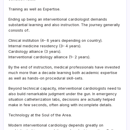
Training as well as Expertise.
Ending up being an interventional cardiologist demands
substantial learning and also instruction. The journey generally
consists of:.
Clinical institution (4– 6 years depending on country).
Internal medicine residency (3– 4 years).
Cardiology alliance (3 years).
Interventional cardiology alliance (1– 2 years).
By the end of instruction, medical professionals have invested
much more than a decade learning both academic expertise
as well as hands-on procedural skill-sets.
Beyond technical capacity, interventional cardiologists need to
also build remarkable judgment under the gun. In emergency
situation catheterization labs, decisions are actually helped
make in few seconds, often along with incomplete details.
Technology at the Soul of the Area.
Modern interventional cardiology depends greatly on