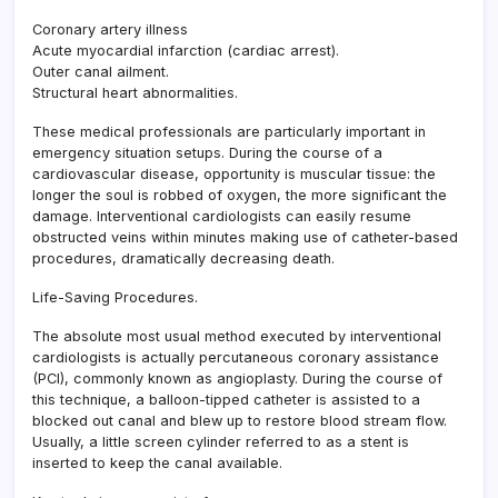
Coronary artery illness
Acute myocardial infarction (cardiac arrest).
Outer canal ailment.
Structural heart abnormalities.
These medical professionals are particularly important in
emergency situation setups. During the course of a
cardiovascular disease, opportunity is muscular tissue: the
longer the soul is robbed of oxygen, the more significant the
damage. Interventional cardiologists can easily resume
obstructed veins within minutes making use of catheter-based
procedures, dramatically decreasing death.
Life-Saving Procedures.
The absolute most usual method executed by interventional
cardiologists is actually percutaneous coronary assistance
(PCI), commonly known as angioplasty. During the course of
this technique, a balloon-tipped catheter is assisted to a
blocked out canal and blew up to restore blood stream flow.
Usually, a little screen cylinder referred to as a stent is
inserted to keep the canal available.