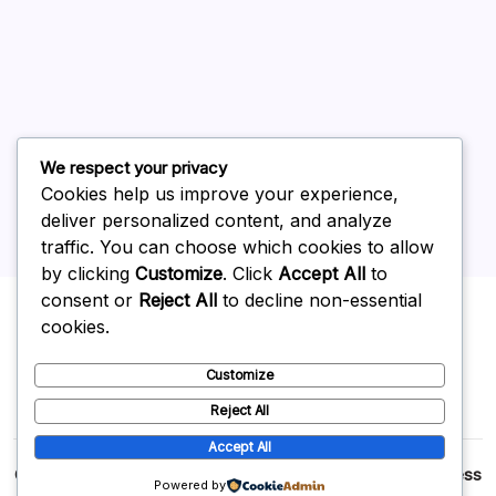
June 2026
May 2026
April 2026
March 2026
February 2026
We respect your privacy
Cookies help us improve your experience,
deliver personalized content, and analyze
traffic. You can choose which cookies to allow
by clicking
Customize
. Click
Accept All
to
Uncategorized
consent or
Reject All
to decline non-essential
cookies.
Customize
Reject All
Accept All
Copyright 2026 —
p2p
. All rights reserved.
Blogsy WordPress
Powered by