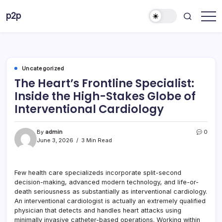
Skip
p2p
to
forever
content
Uncategorized
The Heart’s Frontline Specialist:
Inside the High-Stakes Globe of
Interventional Cardiology
By
admin
0
June 3, 2026
3 Min Read
Few health care specializeds incorporate split-second
decision-making, advanced modern technology, and life-or-
death seriousness as substantially as interventional cardiology.
An interventional cardiologist is actually an extremely qualified
physician that detects and handles heart attacks using
minimally invasive catheter-based operations. Working within