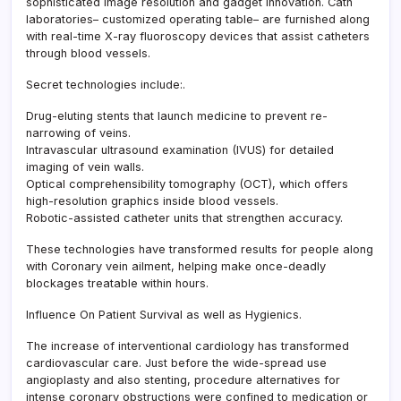
sophisticated image resolution and gadget innovation. Cath
laboratories– customized operating table– are furnished along
with real-time X-ray fluoroscopy devices that assist catheters
through blood vessels.
Secret technologies include:.
Drug-eluting stents that launch medicine to prevent re-
narrowing of veins.
Intravascular ultrasound examination (IVUS) for detailed
imaging of vein walls.
Optical comprehensibility tomography (OCT), which offers
high-resolution graphics inside blood vessels.
Robotic-assisted catheter units that strengthen accuracy.
These technologies have transformed results for people along
with Coronary vein ailment, helping make once-deadly
blockages treatable within hours.
Influence On Patient Survival as well as Hygienics.
The increase of interventional cardiology has transformed
cardiovascular care. Just before the wide-spread use
angioplasty and also stenting, procedure alternatives for
intense coronary obstructions were confined to medication or