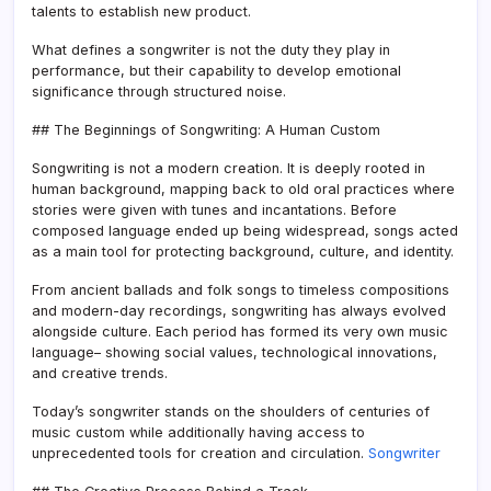
talents to establish new product.
What defines a songwriter is not the duty they play in
performance, but their capability to develop emotional
significance through structured noise.
## The Beginnings of Songwriting: A Human Custom
Songwriting is not a modern creation. It is deeply rooted in
human background, mapping back to old oral practices where
stories were given with tunes and incantations. Before
composed language ended up being widespread, songs acted
as a main tool for protecting background, culture, and identity.
From ancient ballads and folk songs to timeless compositions
and modern-day recordings, songwriting has always evolved
alongside culture. Each period has formed its very own music
language– showing social values, technological innovations,
and creative trends.
Today’s songwriter stands on the shoulders of centuries of
music custom while additionally having access to
unprecedented tools for creation and circulation.
Songwriter