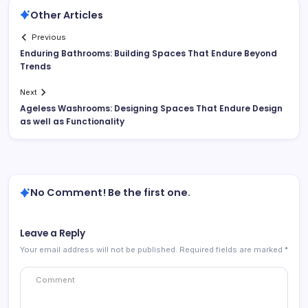
Other Articles
Previous
Enduring Bathrooms: Building Spaces That Endure Beyond
Trends
Next
Ageless Washrooms: Designing Spaces That Endure Design
as well as Functionality
No Comment! Be the first one.
Leave a Reply
Your email address will not be published.
Required fields are marked
*