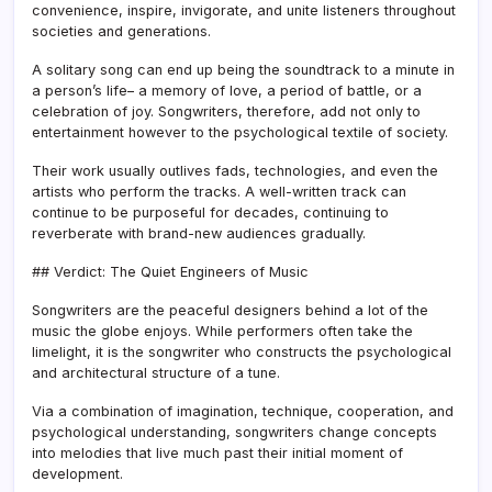
convenience, inspire, invigorate, and unite listeners throughout
societies and generations.
A solitary song can end up being the soundtrack to a minute in
a person’s life– a memory of love, a period of battle, or a
celebration of joy. Songwriters, therefore, add not only to
entertainment however to the psychological textile of society.
Their work usually outlives fads, technologies, and even the
artists who perform the tracks. A well-written track can
continue to be purposeful for decades, continuing to
reverberate with brand-new audiences gradually.
## Verdict: The Quiet Engineers of Music
Songwriters are the peaceful designers behind a lot of the
music the globe enjoys. While performers often take the
limelight, it is the songwriter who constructs the psychological
and architectural structure of a tune.
Via a combination of imagination, technique, cooperation, and
psychological understanding, songwriters change concepts
into melodies that live much past their initial moment of
development.