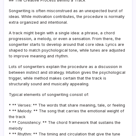
## The Creative Process Behind a Track
Songwriting is often misconstrued as an unexpected burst of
ideas. While motivation contributes, the procedure is normally
extra organized and intentional.
A track might begin with a single idea: a phrase, a chord
progression, a melody, or even a sensation. From there, the
songwriter starts to develop around that core idea. Lyrics are
shaped to match psychological tone, while tunes are adjusted
to improve meaning and rhythm.
Lots of songwriters explain the procedure as a discussion in
between instinct and strategy. Intuition gives the psychological
trigger, while method makes certain that the track is
structurally sound and musically appealing.
Typical elements of songwriting consist of:
* ** Verses: ** The words that share meaning, tale, or feeling
* ** Melody: ** The song that carries the emotional weight of
the track
* ** Consistency: ** The chord framework that sustains the
melody
* ** Rhythm: ** The timing and circulation that give the tune