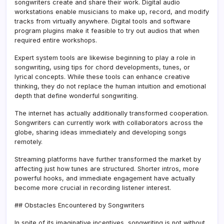
songwriters create and share their work. Digital audio
workstations enable musicians to make up, record, and modify
tracks from virtually anywhere. Digital tools and software
program plugins make it feasible to try out audios that when
required entire workshops.
Expert system tools are likewise beginning to play a role in
songwriting, using tips for chord developments, tunes, or
lyrical concepts. While these tools can enhance creative
thinking, they do not replace the human intuition and emotional
depth that define wonderful songwriting.
The internet has actually additionally transformed cooperation.
Songwriters can currently work with collaborators across the
globe, sharing ideas immediately and developing songs
remotely.
Streaming platforms have further transformed the market by
affecting just how tunes are structured. Shorter intros, more
powerful hooks, and immediate engagement have actually
become more crucial in recording listener interest.
## Obstacles Encountered by Songwriters
In spite of its imaginative incentives, songwriting is not without