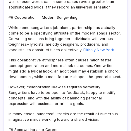
well-chosen words can in some cases reveal greater than
sophisticated lyrics if they record an universal sensation.
## Cooperation in Modern Songwriting
While some songwriters job alone, partnership has actually
come to be a specifying attribute of the modern songs sector.
Co-writing sessions bring together individuals with various
toughness– lyricists, melody designers, producers, and
vocalists– to construct tunes collectively.
Elkholy New York
This collaborative atmosphere often causes much faster
concept generation and more sleek outcomes. One writer
might add a lyrical hook, an additional may establish a chord
development, while a manufacturer shapes the general sound.
However, collaboration likewise requires versatility.
Songwriters have to be open to feedback, happy to modify
concepts, and with the ability of balancing personal
expression with business or artistic goals.
In many cases, successful tracks are the result of numerous
imaginative minds working toward a shared vision.
## Songwriting as a Career