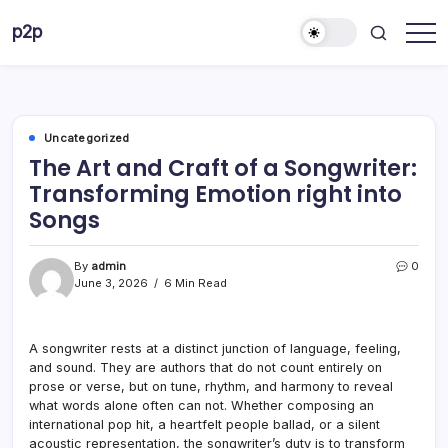
Skip
p2p
to
forever
content
Uncategorized
The Art and Craft of a Songwriter:
Transforming Emotion right into
Songs
By
admin
0
June 3, 2026
6 Min Read
A songwriter rests at a distinct junction of language, feeling,
and sound. They are authors that do not count entirely on
prose or verse, but on tune, rhythm, and harmony to reveal
what words alone often can not. Whether composing an
international pop hit, a heartfelt people ballad, or a silent
acoustic representation, the songwriter’s duty is to transform