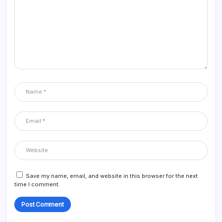
Save my name, email, and website in this browser for the next
time I comment.