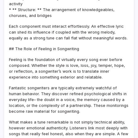
activity
* ** Structure: ** The arrangement of knowledgeables,
choruses, and bridges
Each component must interact effortlessly. An effective lyric
can shed its influence if coupled with the wrong melody,
equally as a strong tune can fall flat without meaningful words.
## The Role of Feeling in Songwriting
Feeling is the foundation of virtually every song ever before
composed. Whether the style is love, loss, joy, temper, hope,
or reflection, a songwriter’s work is to translate inner
experience into something exterior and relatable.
Fantastic songwriters are typically extremely watchful of
human behavior. They discover refined psychological shifts in
everyday life– the doubt in a voice, the memory caused by a
location, or the complexity of a partnership. These monitorings
become raw material for songwriting.
What makes a tune remarkable is not simply technical ability,
however emotional authenticity. Listeners link most deeply with
songs that really feel honest, also when they are simple. A few