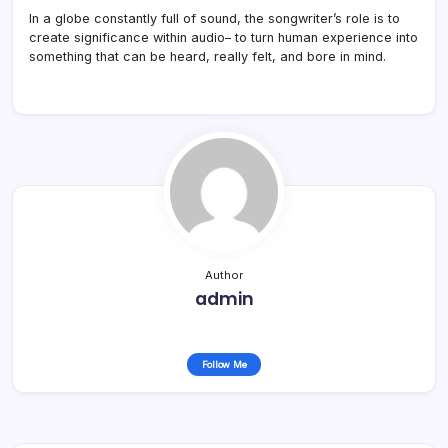
In a globe constantly full of sound, the songwriter’s role is to
create significance within audio– to turn human experience into
something that can be heard, really felt, and bore in mind.
Author
admin
Follow Me