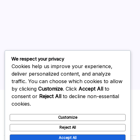
July 2026
June 2026
May 2026
April 2026
March 2026
February 2026
We respect your privacy
Cookies help us improve your experience,
deliver personalized content, and analyze
traffic. You can choose which cookies to allow
by clicking
Customize
. Click
Accept All
to
Uncategorized
consent or
Reject All
to decline non-essential
cookies.
Customize
Reject All
Accept All