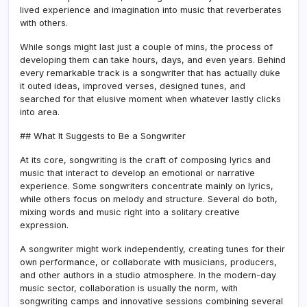
lived experience and imagination into music that reverberates
with others.
While songs might last just a couple of mins, the process of
developing them can take hours, days, and even years. Behind
every remarkable track is a songwriter that has actually duke
it outed ideas, improved verses, designed tunes, and
searched for that elusive moment when whatever lastly clicks
into area.
## What It Suggests to Be a Songwriter
At its core, songwriting is the craft of composing lyrics and
music that interact to develop an emotional or narrative
experience. Some songwriters concentrate mainly on lyrics,
while others focus on melody and structure. Several do both,
mixing words and music right into a solitary creative
expression.
A songwriter might work independently, creating tunes for their
own performance, or collaborate with musicians, producers,
and other authors in a studio atmosphere. In the modern-day
music sector, collaboration is usually the norm, with
songwriting camps and innovative sessions combining several