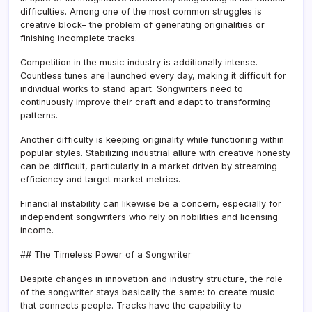
difficulties. Among one of the most common struggles is
creative block– the problem of generating originalities or
finishing incomplete tracks.
Competition in the music industry is additionally intense.
Countless tunes are launched every day, making it difficult for
individual works to stand apart. Songwriters need to
continuously improve their craft and adapt to transforming
patterns.
Another difficulty is keeping originality while functioning within
popular styles. Stabilizing industrial allure with creative honesty
can be difficult, particularly in a market driven by streaming
efficiency and target market metrics.
Financial instability can likewise be a concern, especially for
independent songwriters who rely on nobilities and licensing
income.
## The Timeless Power of a Songwriter
Despite changes in innovation and industry structure, the role
of the songwriter stays basically the same: to create music
that connects people. Tracks have the capability to