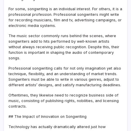
For some, songwriting is an individual interest. For others, it is a
professional profession. Professional songwriters might write
for recording musicians, film and tv, advertising campaigns, or
electronic media systems.
The music sector commonly runs behind the scenes, where
songwriters add to hits performed by well-known artists
without always receiving public recognition. Despite this, their
function is important in shaping the audio of contemporary
songs.
Professional songwriting calls for not only imagination yet also
technique, flexibility, and an understanding of market trends.
Songwriters must be able to write in various genres, adjust to
different artists’ designs, and satisfy manufacturing deadlines.
Oftentimes, they likewise need to recognize business side of
music, consisting of publishing rights, nobilities, and licensing
contracts.
## The Impact of Innovation on Songwriting
Technology has actually dramatically altered just how