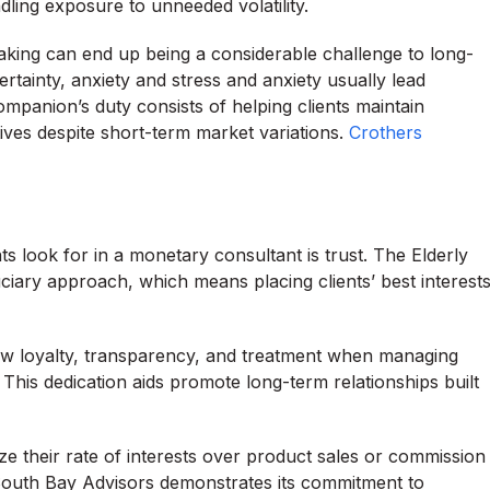
ling exposure to unneeded volatility.
aking can end up being a considerable challenge to long-
tainty, anxiety and stress and anxiety usually lead
ompanion’s duty consists of helping clients maintain
tives despite short-term market variations.
Crothers
s look for in a monetary consultant is trust. The Elderly
ciary approach, which means placing clients’ best interest
how loyalty, transparency, and treatment when managing
This dedication aids promote long-term relationships built
ze their rate of interests over product sales or commission
t South Bay Advisors demonstrates its commitment to