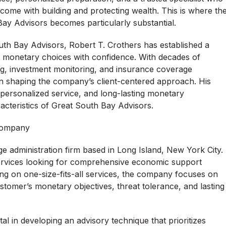
ome with building and protecting wealth. This is where th
ay Advisors becomes particularly substantial.
h Bay Advisors, Robert T. Crothers has established a
nt monetary choices with confidence. With decades of
ng, investment monitoring, and insurance coverage
 in shaping the company’s client-centered approach. His
personalized service, and long-lasting monetary
acteristics of Great South Bay Advisors.
 Company
ge administration firm based in Long Island, New York City.
services looking for comprehensive economic support
lying on one-size-fits-all services, the company focuses on
tomer’s monetary objectives, threat tolerance, and lasting
l in developing an advisory technique that prioritizes