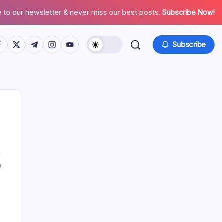
 to our newsletter & never miss our best posts.
Subscribe Now!
tps://www.facebook.com/
https://twitter.com/
https://t.me/
https://www.instagram.com/
https://youtube.com/
Subscribe
0
Search