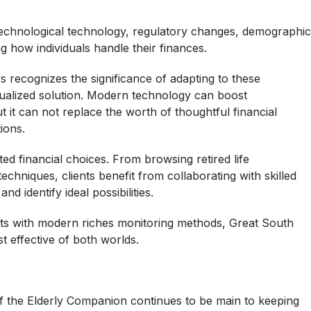
 Technological technology, regulatory changes, demographic
how individuals handle their finances.
recognizes the significance of adapting to these
dualized solution. Modern technology can boost
t it can not replace the worth of thoughtful financial
ions.
d financial choices. From browsing retired life
chniques, clients benefit from collaborating with skilled
 identify ideal possibilities.
ts with modern riches monitoring methods, Great South
t effective of both worlds.
of the Elderly Companion continues to be main to keeping