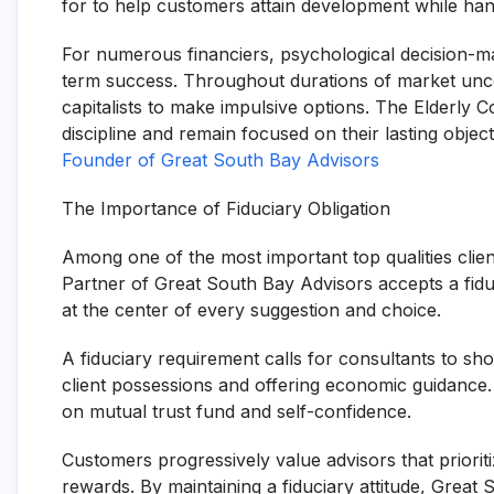
for to help customers attain development while hand
For numerous financiers, psychological decision-m
term success. Throughout durations of market uncer
capitalists to make impulsive options. The Elderly C
discipline and remain focused on their lasting objec
Founder of Great South Bay Advisors
The Importance of Fiduciary Obligation
Among one of the most important top qualities client
Partner of Great South Bay Advisors accepts a fidu
at the center of every suggestion and choice.
A fiduciary requirement calls for consultants to s
client possessions and offering economic guidance. 
on mutual trust fund and self-confidence.
Customers progressively value advisors that prioriti
rewards. By maintaining a fiduciary attitude, Grea