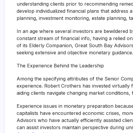
understanding clients prior to recommending remed
develop individualized financial plans that address 
planning, investment monitoring, estate planning, t
In an age where several investors are bewildered by
constant stream of financial info, having a relied o
of its Elderly Companion, Great South Bay Advisors h
seeking extensive and objective monetary guidance
The Experience Behind the Leadership
Among the specifying attributes of the Senior Comp
experience. Robert Crothers has invested virtually
aiding clients navigate changing market conditions, fi
Experience issues in monetary preparation because
capitalists have encountered economic crises, monet
Advisors who have actually efficiently assisted clie
can assist investors maintain perspective during un