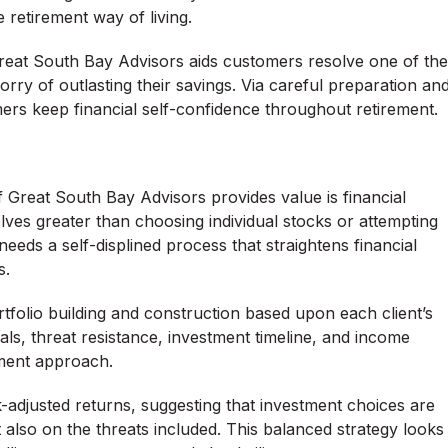
retirement way of living.
reat South Bay Advisors aids customers resolve one of the
ry of outlasting their savings. Via careful preparation an
mers keep financial self-confidence throughout retirement.
 Great South Bay Advisors provides value is financial
olves greater than choosing individual stocks or attempting
 needs a self-displined process that straightens financial
s.
tfolio building and construction based upon each client’s
als, threat resistance, investment timeline, and income
tment approach.
adjusted returns, suggesting that investment choices are
also on the threats included. This balanced strategy looks