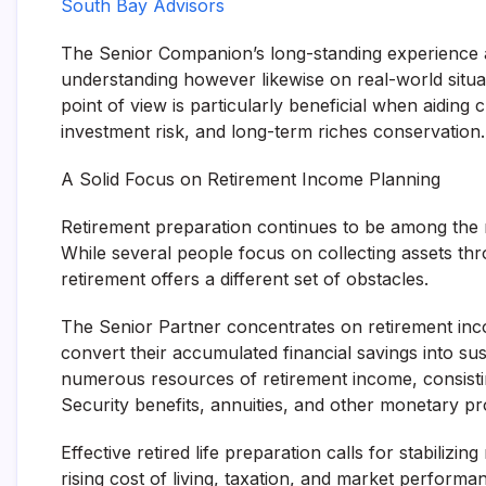
South Bay Advisors
The Senior Companion’s long-standing experience a
understanding however likewise on real-world situ
point of view is particularly beneficial when aiding 
investment risk, and long-term riches conservation.
A Solid Focus on Retirement Income Planning
Retirement preparation continues to be among the 
While several people focus on collecting assets thro
retirement offers a different set of obstacles.
The Senior Partner concentrates on retirement incom
convert their accumulated financial savings into su
numerous resources of retirement income, consisting
Security benefits, annuities, and other monetary pr
Effective retired life preparation calls for stabilizin
rising cost of living, taxation, and market perform