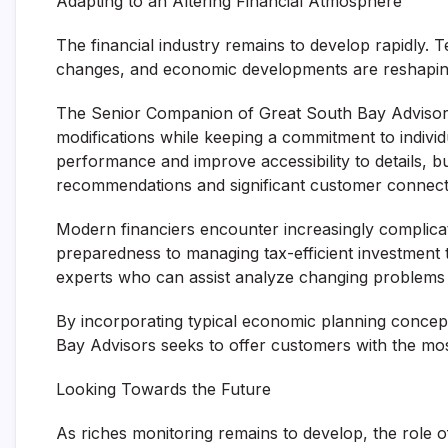
Adapting to an Altering Financial Atmosphere
The financial industry remains to develop rapidly.
changes, and economic developments are reshaping 
The Senior Companion of Great South Bay Advisors 
modifications while keeping a commitment to indivi
performance and improve accessibility to details, bu
recommendations and significant customer connect
Modern financiers encounter increasingly complicate
preparedness to managing tax-efficient investment te
experts who can assist analyze changing problems and
By incorporating typical economic planning concep
Bay Advisors seeks to offer customers with the mos
Looking Towards the Future
As riches monitoring remains to develop, the role 