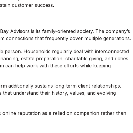
stain customer success.
y Advisors is its family-oriented society. The company’s
m connections that frequently cover multiple generations.
ngle person. Households regularly deal with interconnected
financing, estate preparation, charitable giving, and riches
rm can help work with these efforts while keeping
rm additionally sustains long-term client relationships.
s that understand their history, values, and evolving
s online reputation as a relied on companion rather than