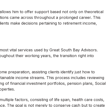
llows him to offer support based not only on theoretical
ations came across throughout a prolonged career. This
clients make decisions pertaining to retirement income,
most vital services used by Great South Bay Advisors.
ughout their working years, the transition right into
e preparation, assisting clients identify just how to
stainable income streams. This process includes reviewing
 of financial investment portfolios, pension plans, Social
operties.
g multiple factors, consisting of life span, health care costs,
ance. The goal is not merely to conserve cash but to create