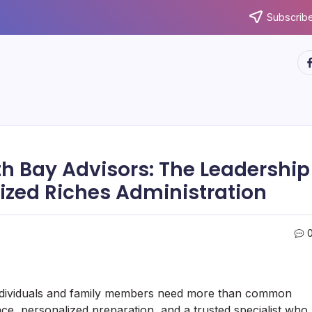
Subscribe
ht
th Bay Advisors: The Leadership
ized Riches Administration
individuals and family members need more than common
ce, personalized preparation, and a trusted specialist who