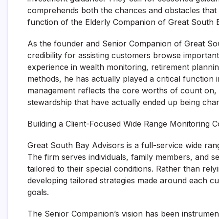
comprehends both the chances and obstacles that c
function of the Elderly Companion of Great South B
As the founder and Senior Companion of Great Sout
credibility for assisting customers browse importa
experience in wealth monitoring, retirement planni
methods, he has actually played a critical function
management reflects the core worths of count on, 
stewardship that have actually ended up being char
Building a Client-Focused Wide Range Monitoring
Great South Bay Advisors is a full-service wide ran
The firm serves individuals, family members, and 
tailored to their special conditions. Rather than re
developing tailored strategies made around each cus
goals.
The Senior Companion’s vision has been instrumenta