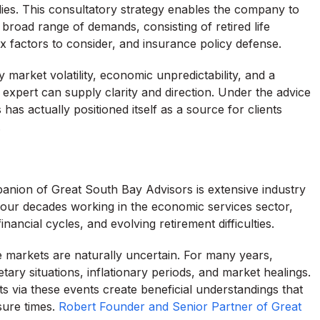
ies. This consultatory strategy enables the company to
a broad range of demands, consisting of retired life
ax factors to consider, and insurance policy defense.
 market volatility, economic unpredictability, and a
n expert can supply clarity and direction. Under the advice
as actually positioned itself as a source for clients
.
anion of Great South Bay Advisors is extensive industry
 four decades working in the economic services sector,
nancial cycles, and evolving retirement difficulties.
 markets are naturally uncertain. For many years,
ary situations, inflationary periods, and market healings.
nts via these events create beneficial understandings that
sure times.
Robert Founder and Senior Partner of Great