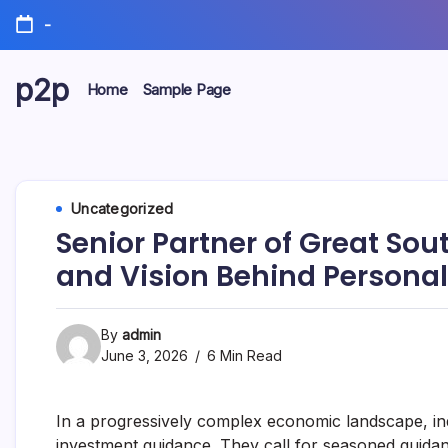
Skip
-
to
content
p2p
Home
Sample Page
forever
Uncategorized
Senior Partner of Great Sou
and Vision Behind Personal
By
admin
June 3, 2026
6 Min Read
In a progressively complex economic landscape, 
investment guidance. They call for seasoned guidan