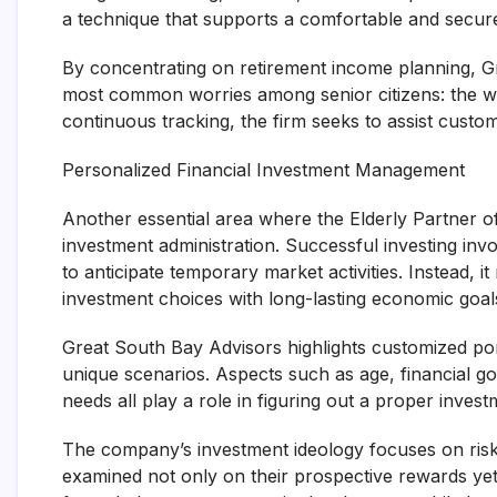
a technique that supports a comfortable and secure 
By concentrating on retirement income planning, G
most common worries among senior citizens: the wor
continuous tracking, the firm seeks to assist custo
Personalized Financial Investment Management
Another essential area where the Elderly Partner of
investment administration. Successful investing inv
to anticipate temporary market activities. Instead, it
investment choices with long-lasting economic goal
Great South Bay Advisors highlights customized por
unique scenarios. Aspects such as age, financial go
needs all play a role in figuring out a proper inves
The company’s investment ideology focuses on risk-
examined not only on their prospective rewards yet 