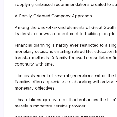
supplying unbiased recommendations created to su
A Family-Oriented Company Approach
Among the one-of-a-kind elements of Great South Ba
leadership shows a commitment to building long-ter
Financial planning is hardly ever restricted to a si
monetary decisions entailing retired life, education 
transfer methods. A family-focused consultatory fi
continuity with time.
The involvement of several generations within the fi
Families often appreciate collaborating with advisor
monetary objectives.
This relationship-driven method enhances the firm’
merely a monetary service provider.