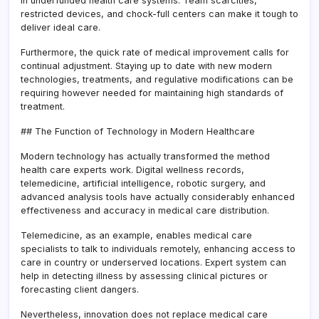
in underfunded health care systems. Team scarcities,
restricted devices, and chock-full centers can make it tough to
deliver ideal care.
Furthermore, the quick rate of medical improvement calls for
continual adjustment. Staying up to date with new modern
technologies, treatments, and regulative modifications can be
requiring however needed for maintaining high standards of
treatment.
## The Function of Technology in Modern Healthcare
Modern technology has actually transformed the method
health care experts work. Digital wellness records,
telemedicine, artificial intelligence, robotic surgery, and
advanced analysis tools have actually considerably enhanced
effectiveness and accuracy in medical care distribution.
Telemedicine, as an example, enables medical care
specialists to talk to individuals remotely, enhancing access to
care in country or underserved locations. Expert system can
help in detecting illness by assessing clinical pictures or
forecasting client dangers.
Nevertheless, innovation does not replace medical care