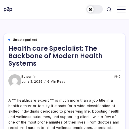
Skip
p2p
to
forever
content
Uncategorized
Health care Specialist: The
Backbone of Modern Health
Systems
By
admin
0
June 3, 2026
6 Min Read
A ** healthcare expert ** is much more than a job title in a
health center or facility. It stands for a wide classification of
skilled individuals dedicated to preserving life, boosting health
and wellness outcomes, and supporting clients with a few of
one of the most prone minutes of their lives. From doctors and
registered nurses to allied wellness employees, specialists,