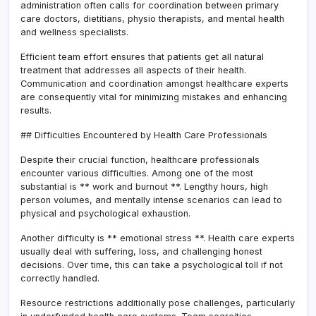
administration often calls for coordination between primary
care doctors, dietitians, physio therapists, and mental health
and wellness specialists.
Efficient team effort ensures that patients get all natural
treatment that addresses all aspects of their health.
Communication and coordination amongst healthcare experts
are consequently vital for minimizing mistakes and enhancing
results.
## Difficulties Encountered by Health Care Professionals
Despite their crucial function, healthcare professionals
encounter various difficulties. Among one of the most
substantial is ** work and burnout **. Lengthy hours, high
person volumes, and mentally intense scenarios can lead to
physical and psychological exhaustion.
Another difficulty is ** emotional stress **. Health care experts
usually deal with suffering, loss, and challenging honest
decisions. Over time, this can take a psychological toll if not
correctly handled.
Resource restrictions additionally pose challenges, particularly