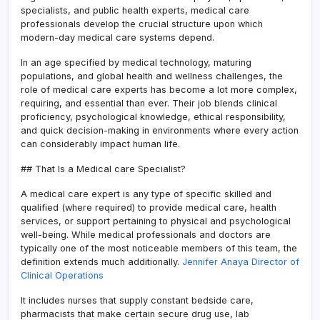
specialists, and public health experts, medical care
professionals develop the crucial structure upon which
modern-day medical care systems depend.
In an age specified by medical technology, maturing
populations, and global health and wellness challenges, the
role of medical care experts has become a lot more complex,
requiring, and essential than ever. Their job blends clinical
proficiency, psychological knowledge, ethical responsibility,
and quick decision-making in environments where every action
can considerably impact human life.
## That Is a Medical care Specialist?
A medical care expert is any type of specific skilled and
qualified (where required) to provide medical care, health
services, or support pertaining to physical and psychological
well-being. While medical professionals and doctors are
typically one of the most noticeable members of this team, the
definition extends much additionally.
Jennifer Anaya Director of
Clinical Operations
It includes nurses that supply constant bedside care,
pharmacists that make certain secure drug use, lab