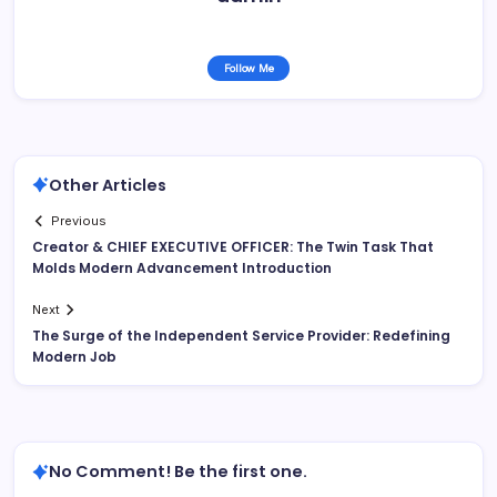
Follow Me
Other Articles
Previous
Creator & CHIEF EXECUTIVE OFFICER: The Twin Task That
Molds Modern Advancement Introduction
Next
The Surge of the Independent Service Provider: Redefining
Modern Job
No Comment! Be the first one.