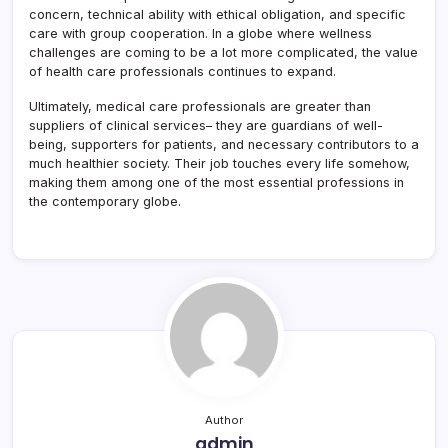
concern, technical ability with ethical obligation, and specific
care with group cooperation. In a globe where wellness
challenges are coming to be a lot more complicated, the value
of health care professionals continues to expand.
Ultimately, medical care professionals are greater than
suppliers of clinical services– they are guardians of well-
being, supporters for patients, and necessary contributors to a
much healthier society. Their job touches every life somehow,
making them among one of the most essential professions in
the contemporary globe.
Author
admin