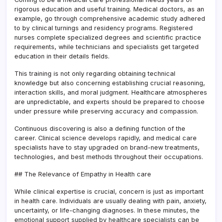
rigorous education and useful training. Medical doctors, as an
example, go through comprehensive academic study adhered
to by clinical turnings and residency programs. Registered
nurses complete specialized degrees and scientific practice
requirements, while technicians and specialists get targeted
education in their details fields.
This training is not only regarding obtaining technical
knowledge but also concerning establishing crucial reasoning,
interaction skills, and moral judgment. Healthcare atmospheres
are unpredictable, and experts should be prepared to choose
under pressure while preserving accuracy and compassion.
Continuous discovering is also a defining function of the
career. Clinical science develops rapidly, and medical care
specialists have to stay upgraded on brand-new treatments,
technologies, and best methods throughout their occupations.
## The Relevance of Empathy in Health care
While clinical expertise is crucial, concern is just as important
in health care. Individuals are usually dealing with pain, anxiety,
uncertainty, or life-changing diagnoses. In these minutes, the
emotional support supplied by healthcare specialists can be