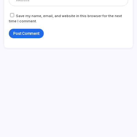
Save my name, email, and website in this browser for the next
time I comment.
Search