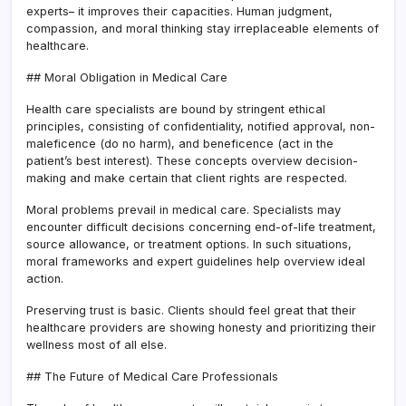
experts– it improves their capacities. Human judgment,
compassion, and moral thinking stay irreplaceable elements of
healthcare.
## Moral Obligation in Medical Care
Health care specialists are bound by stringent ethical
principles, consisting of confidentiality, notified approval, non-
maleficence (do no harm), and beneficence (act in the
patient’s best interest). These concepts overview decision-
making and make certain that client rights are respected.
Moral problems prevail in medical care. Specialists may
encounter difficult decisions concerning end-of-life treatment,
source allowance, or treatment options. In such situations,
moral frameworks and expert guidelines help overview ideal
action.
Preserving trust is basic. Clients should feel great that their
healthcare providers are showing honesty and prioritizing their
wellness most of all else.
## The Future of Medical Care Professionals