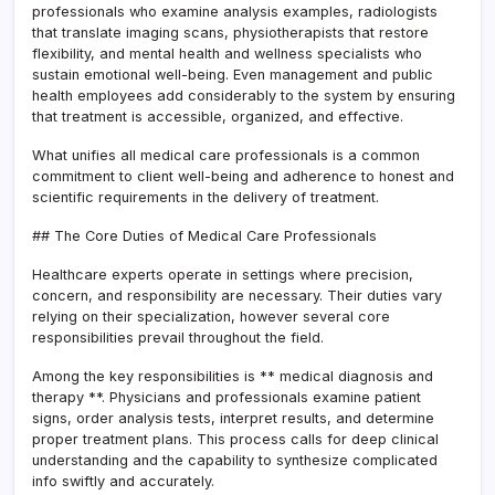
professionals who examine analysis examples, radiologists
that translate imaging scans, physiotherapists that restore
flexibility, and mental health and wellness specialists who
sustain emotional well-being. Even management and public
health employees add considerably to the system by ensuring
that treatment is accessible, organized, and effective.
What unifies all medical care professionals is a common
commitment to client well-being and adherence to honest and
scientific requirements in the delivery of treatment.
## The Core Duties of Medical Care Professionals
Healthcare experts operate in settings where precision,
concern, and responsibility are necessary. Their duties vary
relying on their specialization, however several core
responsibilities prevail throughout the field.
Among the key responsibilities is ** medical diagnosis and
therapy **. Physicians and professionals examine patient
signs, order analysis tests, interpret results, and determine
proper treatment plans. This process calls for deep clinical
understanding and the capability to synthesize complicated
info swiftly and accurately.