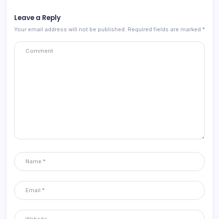
Leave a Reply
Your email address will not be published.
Required fields are marked
*