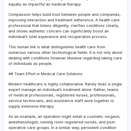
equally as impactful as medical therapy.
Compassion helps build trust between people and companies,
improving interaction and treatment adherence. A health care
professional that listens diligently, clarifies conditions clearly,
and shows authentic concern can significantly boost an
individual’s total experience and recuperation process.
This human link is what distinguishes health care from
numerous various other technological fields. It is not only about
dealing with conditions however likewise regarding taking care
of individuals as people.
## Team Effort in Medical Care Solutions
Modern healthcare is highly collaborative. Rarely does a single
expert manage an individual’s treatment alone. Rather, teams
of medical professionals, registered nurses, professionals,
service technicians, and assistance staff work together to
supply extensive therapy.
As an example, an operation might entail a cosmetic surgeon,
anesthesiologist, running room registered nurses, and post-
operative care groups. In a similar way, persistent condition