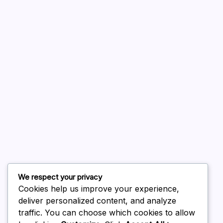
A WordPress Commenter
on
Hello world!
August 2026
July 2026
June 2026
May 2026
April 2026
March 2026
February 2026
We respect your privacy
Cookies help us improve your experience,
deliver personalized content, and analyze
traffic. You can choose which cookies to allow