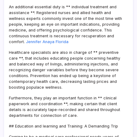
An additional essential duty is ** individual treatment and
assistance **. Registered nurses and allied health and
wellness experts commonly invest one of the most time with
people, keeping an eye on important indications, providing
medicine, and offering psychological confidence. This
continuous treatment is necessary for recuperation and
comfort.
Jennifer Anaya Florida
Healthcare specialists are also in charge of ** preventive
care **, that includes educating people concerning healthy
and balanced way of livings, administering injections, and
recognizing danger variables before they become severe
conditions. Prevention has ended up being a keystone of
contemporary health care, decreasing lasting prices and
boosting populace wellness.
Furthermore, they play an important function in ** clinical
paperwork and coordination **, making certain that client
details is accurately tape-recorded and shared throughout
departments for connection of care.
## Education and learning and Training: A Demanding Trip
Coming to be a medical care professional needs years of