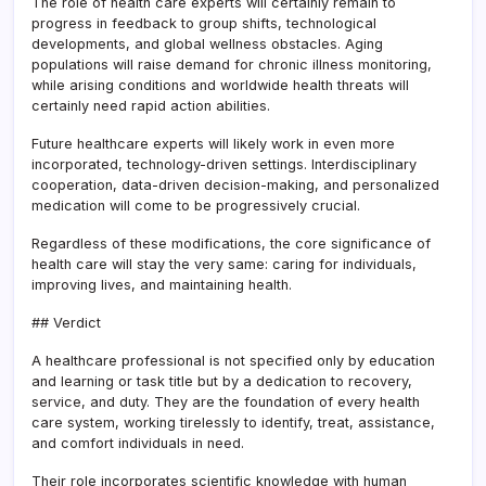
The role of health care experts will certainly remain to
progress in feedback to group shifts, technological
developments, and global wellness obstacles. Aging
populations will raise demand for chronic illness monitoring,
while arising conditions and worldwide health threats will
certainly need rapid action abilities.
Future healthcare experts will likely work in even more
incorporated, technology-driven settings. Interdisciplinary
cooperation, data-driven decision-making, and personalized
medication will come to be progressively crucial.
Regardless of these modifications, the core significance of
health care will stay the very same: caring for individuals,
improving lives, and maintaining health.
## Verdict
A healthcare professional is not specified only by education
and learning or task title but by a dedication to recovery,
service, and duty. They are the foundation of every health
care system, working tirelessly to identify, treat, assistance,
and comfort individuals in need.
Their role incorporates scientific knowledge with human