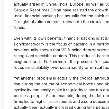
actually arised in China, India, Europe, as well as
Sequoia Resources China have assisted the growth o
India, financial backing has actually fed the quick 
This globalization demonstrates both the circulation
funds.
Even with its own benefits, financial backing is act
significant worry is the focus of backing in a narr
have actually shown that VC funding disproportiona
recognized specialist centers. This produces barri
neighborhoods. Furthermore, the pressure for quic
focus on scalability over sustainability or ethical fa
Yet another problem is actually the cyclical attribu
rise during the course of economical boosts and al
cyclicality can easily make irregularity in startup 
business people. As an example, during the dot-co
firms led to higher assessments and also a subsequ
actually been actually increased during time period