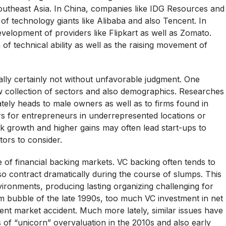
 Southeast Asia. In China, companies like IDG Resources and
f technology giants like Alibaba and also Tencent. In
development of providers like Flipkart as well as Zomato.
 of technical ability as well as the raising movement of
ually certainly not without unfavorable judgment. One
ow collection of sectors and also demographics. Researches
tely heads to male owners as well as to firms found in
ers for entrepreneurs in underrepresented locations or
k growth and higher gains may often lead start-ups to
ctors to consider.
te of financial backing markets. VC backing often tends to
so contract dramatically during the course of slumps. This
environments, producing lasting organizing challenging for
m bubble of the late 1990s, too much VC investment in net
ent market accident. Much more lately, similar issues have
s of “unicorn” overvaluation in the 2010s and also early