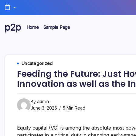
Skip
-
to
content
p2p
Home
Sample Page
forever
Uncategorized
Feeding the Future: Just H
Innovation as well as the 
By
admin
June 3, 2026
5 Min Read
Equity capital (VC) is among the absolute most pow
participates in a critical duty in changing early-stage