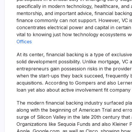
specifically in modern technology, healthcare, and
mentorship, and important advice, financial backing 
finance commonly can not support. However, VC is a
concentrates electrical power and capital in certai
vital to knowing just how technology ecosystems wo
Offices
At its center, financial backing is a type of exclusi
solid development possibility. Unlike mortgage, VC 
entrepreneurs gain possession risks in the provider
when the start-ups they back succeed, frequently by
acquisitions. According to Gompers and also Lerner (
loan yet also about active involvement fit company
The modern financial backing industry surfaced plain
along with the beginning of American Trial and erro
surge of Silicon Valley in the late 20th century tha
Organizations like Sequoia Funds and also Kleiner Pe
Apple, Google.com, as well as Cisco, showing how f