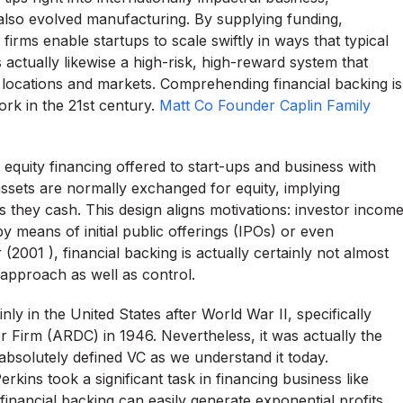
 also evolved manufacturing. By supplying funding,
firms enable startups to scale swiftly in ways that typical
ctually likewise a high-risk, high-reward system that
n locations and markets. Comprehending financial backing is
rk in the 21st century.
Matt Co Founder Caplin Family
ve equity financing offered to start-ups and business with
assets are normally exchanged for equity, implying
s they cash. This design aligns motivations: investor incom
 means of initial public offerings (IPOs) or even
2001 ), financial backing is actually certainly not almost
 approach as well as control.
ly in the United States after World War II, specifically
r Firm (ARDC) in 1946. Nevertheless, it was actually the
t absolutely defined VC as we understand it today.
rkins took a significant task in financing business like
inancial backing can easily generate exponential profits