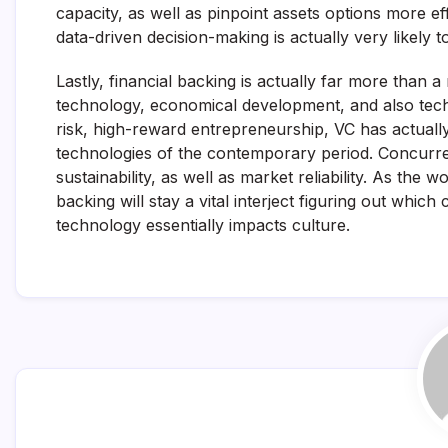
capacity, as well as pinpoint assets options more ef
data-driven decision-making is actually very likely 
Lastly, financial backing is actually far more than a
technology, economical development, and also tech
risk, high-reward entrepreneurship, VC has actually
technologies of the contemporary period. Concurren
sustainability, as well as market reliability. As the
backing will stay a vital interject figuring out wh
technology essentially impacts culture.