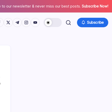
 to our newsletter & never miss our best posts.
Subscribe Now!
tps://www.facebook.com/
https://twitter.com/
https://t.me/
https://www.instagram.com/
https://youtube.com/
Subscribe
0
Search