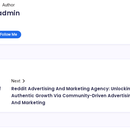
Author
admin
Follow Me
Next
f
Reddit Advertising And Marketing Agency: Unlocki
Authentic Growth Via Community-Driven Advertisi
And Marketing