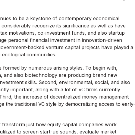
ntinues to be a keystone of contemporary economical
nsiderably recognize its significance as well as have
tax motivations, co-investment funds, and also startup
age personal financial investment in innovation-driven
, government-backed venture capital projects have played a
p ecological communities.
e formed by numerous arising styles. To begin with,
in, and also biotechnology are producing brand new
 investment skills. Second, environmental, social, and also
tly important, along with a lot of VC firms currently
s. Third, the increase of decentralized money management
 the traditional VC style by democratizing access to early
y transform just how equity capital companies work
ng utilized to screen start-up sounds, evaluate market