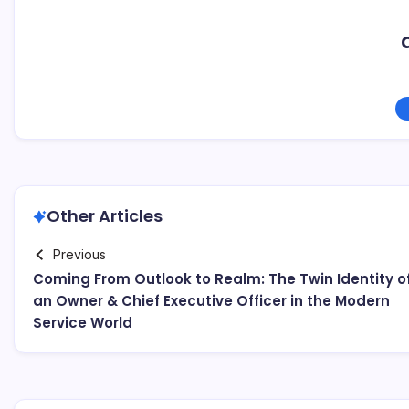
Other Articles
Previous
Coming From Outlook to Realm: The Twin Identity o
an Owner & Chief Executive Officer in the Modern
Service World