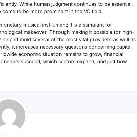
ficiently. While human judgment continues to be essential,
to come to be more prominent in the VC field.
 monetary musical instrument; it is a stimulant for
nological makeover. Through making it possible for high-
 helped mold several of the most vital providers as well as
tly, it increases necessary questions concerning capital,
 worldwide economic situation remains to grow, financial
ich concepts succeed, which sectors expand, and just how