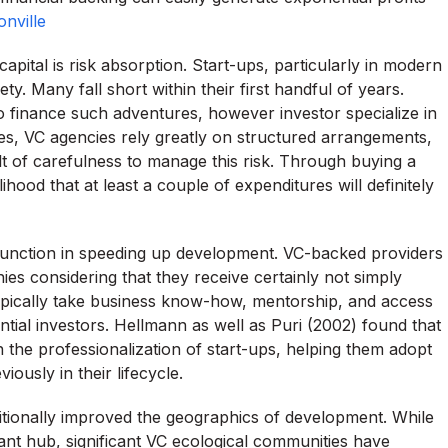
nville
apital is risk absorption. Start-ups, particularly in modern
y. Many fall short within their first handful of years.
o finance such adventures, however investor specialize in
s, VC agencies rely greatly on structured arrangements,
lt of carefulness to manage this risk. Through buying a
lihood that at least a couple of expenditures will definitely
n function in speeding up development. VC-backed providers
s considering that they receive certainly not simply
r typically take business know-how, mentorship, and access
tial investors. Hellmann as well as Puri (2002) found that
n the professionalization of start-ups, helping them adopt
ously in their lifecycle.
ditionally improved the geographics of development. While
ant hub, significant VC ecological communities have