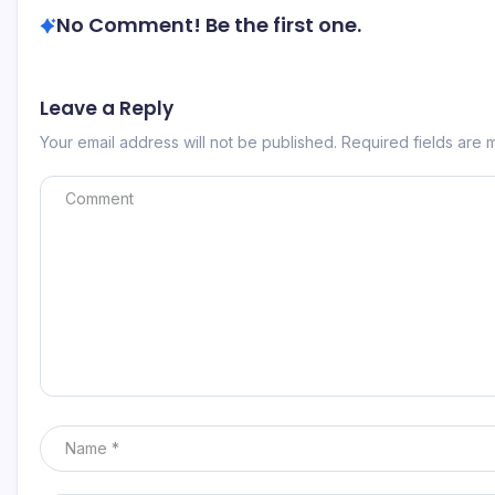
No Comment! Be the first one.
Leave a Reply
Your email address will not be published.
Required fields are