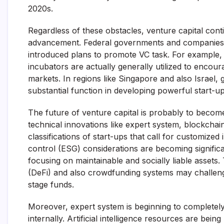
2020s.
Regardless of these obstacles, venture capital co
advancement. Federal governments and companies co
introduced plans to promote VC task. For example, 
incubators are actually generally utilized to encour
markets. In regions like Singapore and also Israel
substantial function in developing powerful start-u
The future of venture capital is probably to becom
technical innovations like expert system, blockcha
classifications of start-ups that call for customized
control (ESG) considerations are becoming significan
focusing on maintainable and socially liable asset
(DeFi) and also crowdfunding systems may challenge
stage funds.
Moreover, expert system is beginning to completel
internally. Artificial intelligence resources are bei