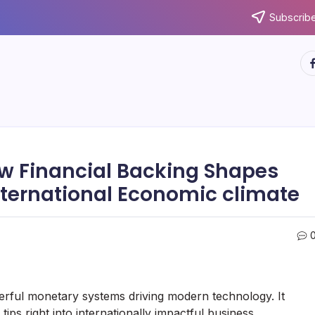
Subscribe
ht
ow Financial Backing Shapes
International Economic climate
erful monetary systems driving modern technology. It
 tips right into internationally impactful business,