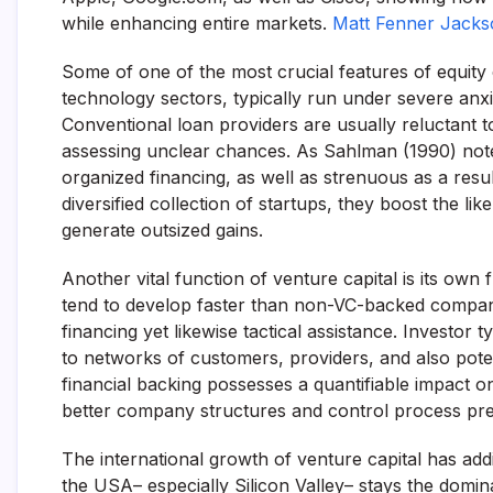
while enhancing entire markets.
Matt Fenner Jackso
Some of one of the most crucial features of equity c
technology sectors, typically run under severe anxiet
Conventional loan providers are usually reluctant t
assessing unclear chances. As Sahlman (1990) note
organized financing, as well as strenuous as a resu
diversified collection of startups, they boost the like
generate outsized gains.
Another vital function of venture capital is its ow
tend to develop faster than non-VC-backed companie
financing yet likewise tactical assistance. Investo
to networks of customers, providers, and also poten
financial backing possesses a quantifiable impact o
better company structures and control process previ
The international growth of venture capital has ad
the USA– especially Silicon Valley– stays the domin