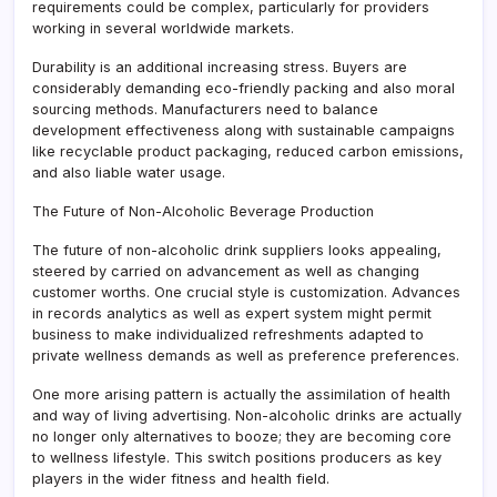
requirements could be complex, particularly for providers
working in several worldwide markets.
Durability is an additional increasing stress. Buyers are
considerably demanding eco-friendly packing and also moral
sourcing methods. Manufacturers need to balance
development effectiveness along with sustainable campaigns
like recyclable product packaging, reduced carbon emissions,
and also liable water usage.
The Future of Non-Alcoholic Beverage Production
The future of non-alcoholic drink suppliers looks appealing,
steered by carried on advancement as well as changing
customer worths. One crucial style is customization. Advances
in records analytics as well as expert system might permit
business to make individualized refreshments adapted to
private wellness demands as well as preference preferences.
One more arising pattern is actually the assimilation of health
and way of living advertising. Non-alcoholic drinks are actually
no longer only alternatives to booze; they are becoming core
to wellness lifestyle. This switch positions producers as key
players in the wider fitness and health field.