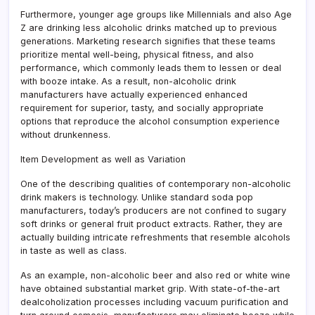
Furthermore, younger age groups like Millennials and also Age
Z are drinking less alcoholic drinks matched up to previous
generations. Marketing research signifies that these teams
prioritize mental well-being, physical fitness, and also
performance, which commonly leads them to lessen or deal
with booze intake. As a result, non-alcoholic drink
manufacturers have actually experienced enhanced
requirement for superior, tasty, and socially appropriate
options that reproduce the alcohol consumption experience
without drunkenness.
Item Development as well as Variation
One of the describing qualities of contemporary non-alcoholic
drink makers is technology. Unlike standard soda pop
manufacturers, today’s producers are not confined to sugary
soft drinks or general fruit product extracts. Rather, they are
actually building intricate refreshments that resemble alcohols
in taste as well as class.
As an example, non-alcoholic beer and also red or white wine
have obtained substantial market grip. With state-of-the-art
dealcoholization processes including vacuum purification and