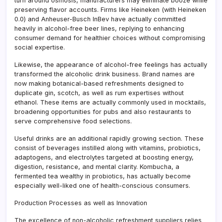
turn around osmosis, manufacturers may eliminate booze while
preserving flavor accounts. Firms like Heineken (with Heineken
0.0) and Anheuser-Busch InBev have actually committed
heavily in alcohol-free beer lines, replying to enhancing
consumer demand for healthier choices without compromising
social expertise.
Likewise, the appearance of alcohol-free feelings has actually
transformed the alcoholic drink business. Brand names are
now making botanical-based refreshments designed to
duplicate gin, scotch, as well as rum expertises without
ethanol. These items are actually commonly used in mocktails,
broadening opportunities for pubs and also restaurants to
serve comprehensive food selections.
Useful drinks are an additional rapidly growing section. These
consist of beverages instilled along with vitamins, probiotics,
adaptogens, and electrolytes targeted at boosting energy,
digestion, resistance, and mental clarity. Kombucha, a
fermented tea wealthy in probiotics, has actually become
especially well-liked one of health-conscious consumers.
Production Processes as well as Innovation
The excellence of non-alcoholic refreshment suppliers relies