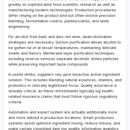
greatly on sophisticated food scientific research as well as
manufacturing modern technologies. Production procedures
differ relying on the product kind but often involve precision
blending, fermentation control, pasteurization, and taste
engineering.
For alcohol-free beer and also red wine, dealcoholization
strategies are necessary. Suction purification allows alcohol to
be gotten rid of at lesser temperatures, maintaining delicate
smells and flavors. Membrane layer purification techniques
including reverse osmosis separate alcoholic drinks particles
while preserving important taste compounds.
In useful drinks, suppliers rely upon bioactive active ingredient
solution. This includes blending natural essences, vitamins, and
probiotics in clinically legitimized focus. Quality assurance is
actually critical, as these refreshments typically lug health-
related insurance claims that must follow rigorous regulatory
criteria.
Automation and expert system are actually additionally more
and more utilized in production locations. Smart production
systems assist optimize ingredient mixing, reduce misuse, and
make certain consistent item top quality. Information analytics