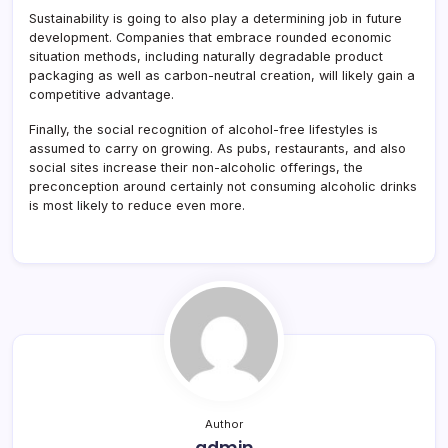
Sustainability is going to also play a determining job in future
development. Companies that embrace rounded economic
situation methods, including naturally degradable product
packaging as well as carbon-neutral creation, will likely gain a
competitive advantage.
Finally, the social recognition of alcohol-free lifestyles is
assumed to carry on growing. As pubs, restaurants, and also
social sites increase their non-alcoholic offerings, the
preconception around certainly not consuming alcoholic drinks
is most likely to reduce even more.
Author
admin