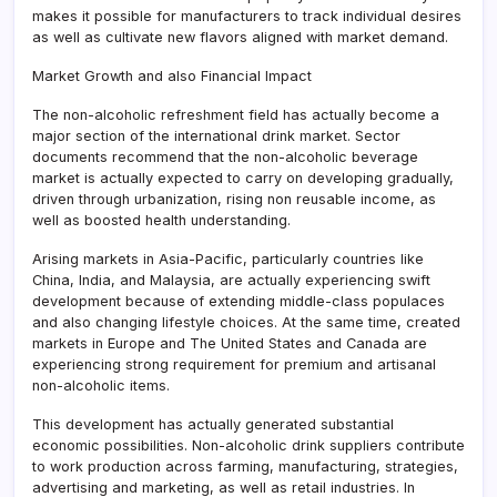
makes it possible for manufacturers to track individual desires
as well as cultivate new flavors aligned with market demand.
Market Growth and also Financial Impact
The non-alcoholic refreshment field has actually become a
major section of the international drink market. Sector
documents recommend that the non-alcoholic beverage
market is actually expected to carry on developing gradually,
driven through urbanization, rising non reusable income, as
well as boosted health understanding.
Arising markets in Asia-Pacific, particularly countries like
China, India, and Malaysia, are actually experiencing swift
development because of extending middle-class populaces
and also changing lifestyle choices. At the same time, created
markets in Europe and The United States and Canada are
experiencing strong requirement for premium and artisanal
non-alcoholic items.
This development has actually generated substantial
economic possibilities. Non-alcoholic drink suppliers contribute
to work production across farming, manufacturing, strategies,
advertising and marketing, as well as retail industries. In