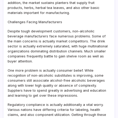
addition, the market sustains planters that supply fruit
products, herbs, herbal tea leaves, and also other basic
materials important for manufacturing.
Challenges Facing Manufacturers
Despite tough development customers, non-alcoholic
beverage manufacturers face numerous problems. Some of
the main concerns is actually market competitors. The drink
sector is actually extremely saturated, with huge multinational
organizations dominating distribution channels. Much smaller
companies frequently battle to gain shelve room as well as
buyer attention.
One more problem is actually consumer belief. While
recognition of non-alcoholic substitutes is improving, some
consumers still associate alcohol-free alcoholic beverages
along with lower high quality or absence of complexity.
Suppliers have to spend greatly in advertising and education
and learning to get over these impressions.
Regulatory compliance is actually additionally a vital worry.
Various nations have differing criteria for labeling, health
claims, and also component utilization. Getting through these