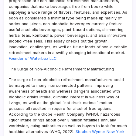
progression are non-alcoholic refreshment manufacturers,
companies that make beverages free from booze while
supplying a wide range of flavors, features, and expertises. As
soon as considered a minimal type being made up mainly of
sodas and juices, non-alcoholic beverages currently feature
useful alcoholic beverages, plant-based options, shimmering
herbal teas, kombucha, power beverages, and also innovative
alcohol-free sens. This essay checks out the growth,
innovation, challenges, as well as future leads of non-alcoholic
refreshment makers in a swiftly changing international market.
Founder of Waterbox LLC
The Surge of Non-Alcoholic Refreshment Manufacturing
The surge of non-alcoholic refreshment manufacturers could
be mapped to many interconnected patterns. Improving
awareness of health and wellness dangers associated with
alcoholic drinks intake, climbing interest in wellness way of
livings, as well as the global “not drunk curious” motion
possess all resulted in require for alcohol-free options.
According to the Globe Health Company (WHO), hazardous
liquor intake brings about over 3 million fatalities annually
worldwide, cuing authorities as well as buyers to look for much
healthier alternatives (WHO, 2022).
Stephen Wymer New York