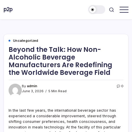
Skip
p2p
to
forever
content
Uncategorized
Beyond the Talk: How Non-
Alcoholic Beverage
Manufacturers Are Redefining
the Worldwide Beverage Field
By
admin
0
June 3, 2026
5 Min Read
In the last few years, the international beverage sector has
experienced a considerable improvement, steered through
shifting consumer preferences, health consciousness, and
innovation in meals technology. At the facility of this particular