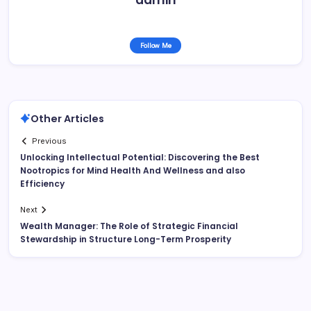
Follow Me
Other Articles
Previous
Unlocking Intellectual Potential: Discovering the Best
Nootropics for Mind Health And Wellness and also
Efficiency
Next
Wealth Manager: The Role of Strategic Financial
Stewardship in Structure Long-Term Prosperity