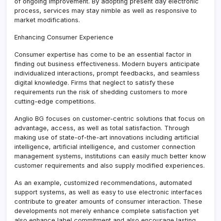
of ongoing improvement. By adopting present day electronic
process, services may stay nimble as well as responsive to
market modifications.
Enhancing Consumer Experience
Consumer expertise has come to be an essential factor in
finding out business effectiveness. Modern buyers anticipate
individualized interactions, prompt feedbacks, and seamless
digital knowledge. Firms that neglect to satisfy these
requirements run the risk of shedding customers to more
cutting-edge competitions.
Anglio BG focuses on customer-centric solutions that focus on
advantage, access, as well as total satisfaction. Through
making use of state-of-the-art innovations including artificial
intelligence, artificial intelligence, and customer connection
management systems, institutions can easily much better know
customer requirements and also supply modified experiences.
As an example, customized recommendations, automated
support systems, as well as easy to use electronic interfaces
contribute to greater amounts of consumer interaction. These
developments not merely enhance complete satisfaction yet
also enhance label commitment and also encourage lasting