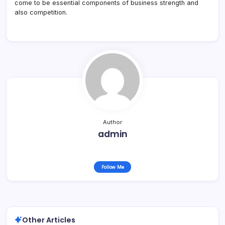
come to be essential components of business strength and
also competition.
Author
admin
Follow Me
Other Articles