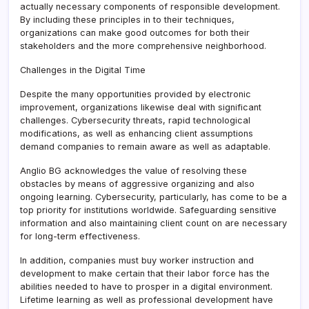
actually necessary components of responsible development.
By including these principles in to their techniques,
organizations can make good outcomes for both their
stakeholders and the more comprehensive neighborhood.
Challenges in the Digital Time
Despite the many opportunities provided by electronic
improvement, organizations likewise deal with significant
challenges. Cybersecurity threats, rapid technological
modifications, as well as enhancing client assumptions
demand companies to remain aware as well as adaptable.
Anglio BG acknowledges the value of resolving these
obstacles by means of aggressive organizing and also
ongoing learning. Cybersecurity, particularly, has come to be a
top priority for institutions worldwide. Safeguarding sensitive
information and also maintaining client count on are necessary
for long-term effectiveness.
In addition, companies must buy worker instruction and
development to make certain that their labor force has the
abilities needed to have to prosper in a digital environment.
Lifetime learning as well as professional development have