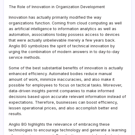
The Role of Innovation in Organization Development
Innovation has actually primarily modified the way
organizations function. Coming from cloud computing as well
as artificial intelligence to information analytics as well as
automation, associations today possess access to devices
that were actually unbelievable merely a few years back.
Anglio BG symbolizes the spirit of technical innovation by
urging the combination of modern answers in to day-to-day
service methods.
Some of the best substantial benefits of innovation is actually
enhanced efficiency. Automated bodies reduce manual
amount of work, minimize inaccuracies, and also make it
possible for employees to focus on tactical tasks. Moreover,
data-driven insights permit companies to make informed
decisions based upon accurate relevant information instead of
expectations. Therefore, businesses can boost efficiency,
lessen operational prices, and also accomplish better end
results.
Anglio BG highlights the relevance of embracing these
technologies to encourage technology and generate a learning