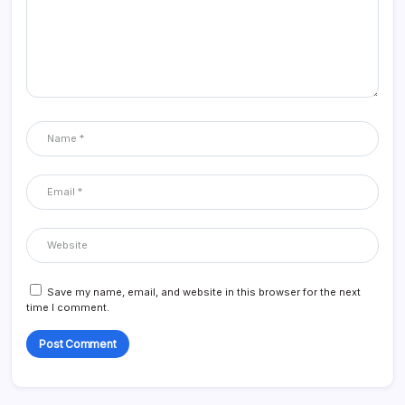
Save my name, email, and website in this browser for the next
time I comment.