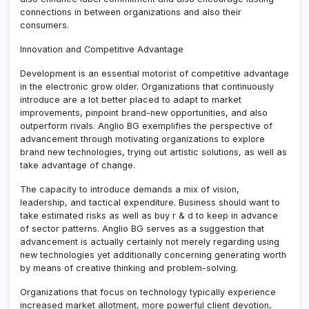
connections in between organizations and also their
consumers.
Innovation and Competitive Advantage
Development is an essential motorist of competitive advantage
in the electronic grow older. Organizations that continuously
introduce are a lot better placed to adapt to market
improvements, pinpoint brand-new opportunities, and also
outperform rivals. Anglio BG exemplifies the perspective of
advancement through motivating organizations to explore
brand new technologies, trying out artistic solutions, as well as
take advantage of change.
The capacity to introduce demands a mix of vision,
leadership, and tactical expenditure. Business should want to
take estimated risks as well as buy r & d to keep in advance
of sector patterns. Anglio BG serves as a suggestion that
advancement is actually certainly not merely regarding using
new technologies yet additionally concerning generating worth
by means of creative thinking and problem-solving.
Organizations that focus on technology typically experience
increased market allotment, more powerful client devotion,