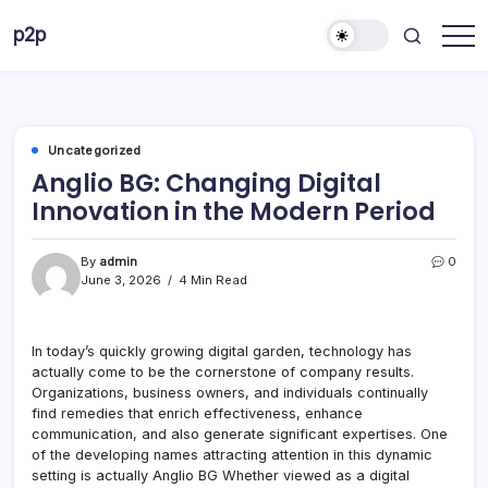
Skip
p2p
to
forever
content
Uncategorized
Anglio BG: Changing Digital
Innovation in the Modern Period
By
admin
0
June 3, 2026
4 Min Read
In today’s quickly growing digital garden, technology has
actually come to be the cornerstone of company results.
Organizations, business owners, and individuals continually
find remedies that enrich effectiveness, enhance
communication, and also generate significant expertises. One
of the developing names attracting attention in this dynamic
setting is actually Anglio BG Whether viewed as a digital