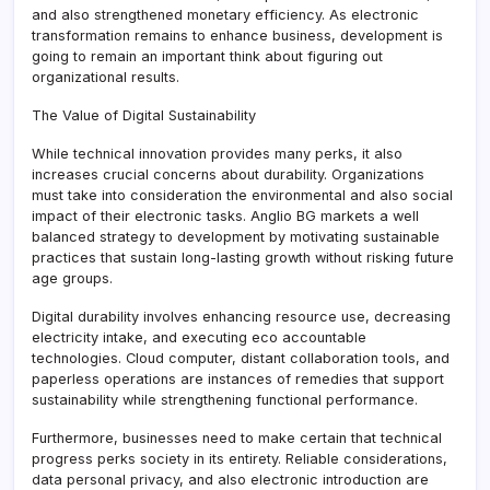
and also strengthened monetary efficiency. As electronic
transformation remains to enhance business, development is
going to remain an important think about figuring out
organizational results.
The Value of Digital Sustainability
While technical innovation provides many perks, it also
increases crucial concerns about durability. Organizations
must take into consideration the environmental and also social
impact of their electronic tasks. Anglio BG markets a well
balanced strategy to development by motivating sustainable
practices that sustain long-lasting growth without risking future
age groups.
Digital durability involves enhancing resource use, decreasing
electricity intake, and executing eco accountable
technologies. Cloud computer, distant collaboration tools, and
paperless operations are instances of remedies that support
sustainability while strengthening functional performance.
Furthermore, businesses need to make certain that technical
progress perks society in its entirety. Reliable considerations,
data personal privacy, and also electronic introduction are