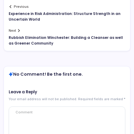
Previous
Experience in Risk Administration: Structure Strength in an
Uncertain World
Next
Rubbish Elimination Winchester: Building a Cleanser as well
as Greener Community
No Comment! Be the first one.
Leave a Reply
Your email address will not be published.
Required fields are marked
*