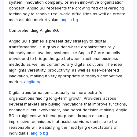
system, innovation company, or even innovative organization
concept, Anglio BG represents the growing fad of leveraging
technology to resolve real-world difficulties as well as create
maintainable market value.
anglio bg
Comprehending Anglio BG.
Anglio BG signifies a present day strategy to digital
transformation. In a grow older where organizations rely
intensely on innovation, systems like Anglio BG are actually
developed to bridge the gap between traditional business
methods as well as contemporary digital solutions. The idea
highlights versatility, productivity, as well as user-centered
innovation, making it very appropriate in today’s competitive
market.
anglio bg
Digital transformation is actually no more extra for
organizations finding long-term growth. Providers across
several markets are buying innovations that improve functions,
enhance client involvement, and boost decision-making. Anglio
BG straightens with these purposes through ensuring
impressive techniques that assist services continue to be
reasonable while satisfying the modifying expectations of
individuals.
anglio bg