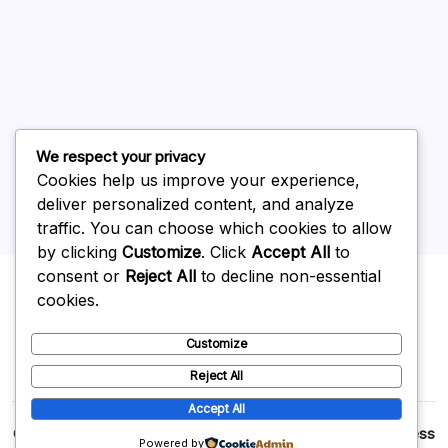
June 2026
May 2026
April 2026
March 2026
February 2026
We respect your privacy
Cookies help us improve your experience,
deliver personalized content, and analyze
traffic. You can choose which cookies to allow
by clicking
Customize
. Click
Accept All
to
Uncategorized
consent or
Reject All
to decline non-essential
cookies.
Customize
Reject All
Accept All
Copyright 2026 —
p2p
. All rights reserved.
Blogsy WordPress
Powered by