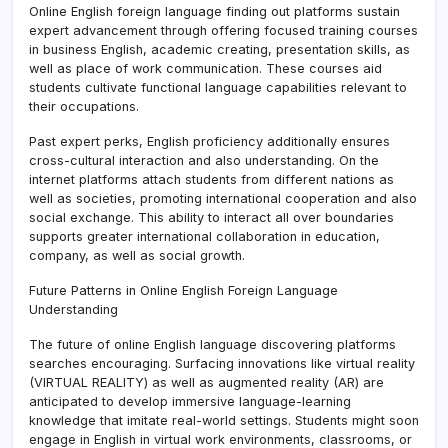
Online English foreign language finding out platforms sustain
expert advancement through offering focused training courses
in business English, academic creating, presentation skills, as
well as place of work communication. These courses aid
students cultivate functional language capabilities relevant to
their occupations.
Past expert perks, English proficiency additionally ensures
cross-cultural interaction and also understanding. On the
internet platforms attach students from different nations as
well as societies, promoting international cooperation and also
social exchange. This ability to interact all over boundaries
supports greater international collaboration in education,
company, as well as social growth.
Future Patterns in Online English Foreign Language
Understanding
The future of online English language discovering platforms
searches encouraging. Surfacing innovations like virtual reality
(VIRTUAL REALITY) as well as augmented reality (AR) are
anticipated to develop immersive language-learning
knowledge that imitate real-world settings. Students might soon
engage in English in virtual work environments, classrooms, or