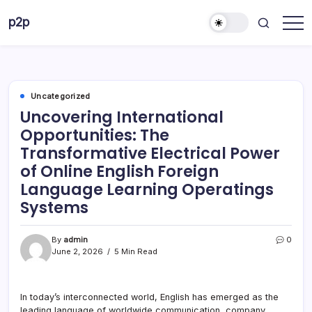
Skip
p2p
to
forever
content
Uncategorized
Uncovering International
Opportunities: The
Transformative Electrical Power
of Online English Foreign
Language Learning Operatings
Systems
By
admin
0
June 2, 2026
5 Min Read
In today’s interconnected world, English has emerged as the
leading language of worldwide communication, company,