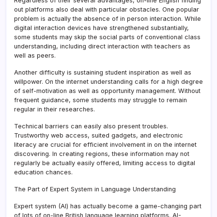
Regardless of their several advantages, on-line English finding
out platforms also deal with particular obstacles. One popular
problem is actually the absence of in person interaction. While
digital interaction devices have strengthened substantially,
some students may skip the social parts of conventional class
understanding, including direct interaction with teachers as
well as peers.
Another difficulty is sustaining student inspiration as well as
willpower. On the internet understanding calls for a high degree
of self-motivation as well as opportunity management. Without
frequent guidance, some students may struggle to remain
regular in their researches.
Technical barriers can easily also present troubles.
Trustworthy web access, suited gadgets, and electronic
literacy are crucial for efficient involvement in on the internet
discovering. In creating regions, these information may not
regularly be actually easily offered, limiting access to digital
education chances.
The Part of Expert System in Language Understanding
Expert system (AI) has actually become a game-changing part
of lots of on-line British language learning platforms. AI-