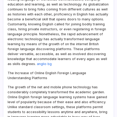
education and learning, as well as technology. As globalization
continues to bring folks coming from different cultures as well
as histories with each other, proficiency in English has actually
become a beneficial skill that opens doors to many options.
Customarily, knowing English called for joining bodily training
class, hiring private instructors, or even registering in foreign
language principle. Nonetheless, the rapid advancement of
electronic technology has actually transformed language
learning by means of the growth of on the internet British
foreign language discovering platforms. These platforms
deliver versatile, accessible, as well as involved discovering
knowledge that accommodate learners of every ages as well
as skills degrees.
anglio bg
The Increase of Online English Foreign Language
Understanding Platforms
The growth of the net and mobile phone technology has
considerably completely transformed the academic garden.
Online English foreign language learning systems have gained
level of popularity because of their ease and also efficiency.
Unlike standard classroom settings, these platforms permit
students to accessibility lessons anytime and anywhere, bring
in language learning more adjustable to busy way of lives.