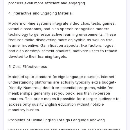
process even more efficient and engaging.
4. Interactive and Engaging Material
Modern on-line systems integrate video clips, tests, games,
virtual classrooms, and also speech recognition modern
technology to generate active learning environments. These
features make discovering more enjoyable as well as rise
learner incentive. Gamification aspects, like factors, logos,
and also accomplishment amounts, motivate users to remain
devoted to their learning targets.
5. Cost-Effectiveness
Matched up to standard foreign language courses, internet
understanding platforms are actually typically extra budget-
friendly. Numerous deal free essential programs, while fee
memberships generally set you back less than in-person
courses. This price makes it possible for a larger audience to
accessibility quality English education without notable
monetary burden.
Problems of Online English Foreign Language Knowing