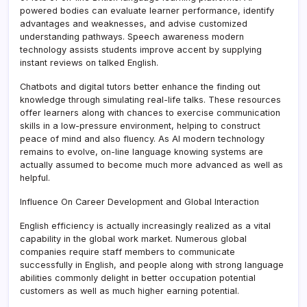
powered bodies can evaluate learner performance, identify
advantages and weaknesses, and advise customized
understanding pathways. Speech awareness modern
technology assists students improve accent by supplying
instant reviews on talked English.
Chatbots and digital tutors better enhance the finding out
knowledge through simulating real-life talks. These resources
offer learners along with chances to exercise communication
skills in a low-pressure environment, helping to construct
peace of mind and also fluency. As AI modern technology
remains to evolve, on-line language knowing systems are
actually assumed to become much more advanced as well as
helpful.
Influence On Career Development and Global Interaction
English efficiency is actually increasingly realized as a vital
capability in the global work market. Numerous global
companies require staff members to communicate
successfully in English, and people along with strong language
abilities commonly delight in better occupation potential
customers as well as much higher earning potential.