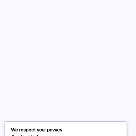
A WordPress Commenter
on
Hello world!
August 2026
July 2026
June 2026
May 2026
April 2026
March 2026
February 2026
We respect your privacy