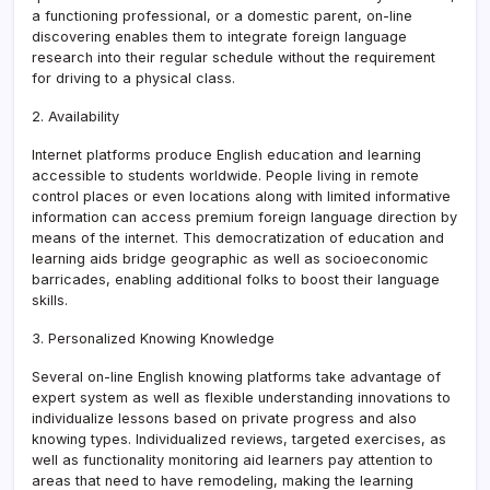
a functioning professional, or a domestic parent, on-line
discovering enables them to integrate foreign language
research into their regular schedule without the requirement
for driving to a physical class.
2. Availability
Internet platforms produce English education and learning
accessible to students worldwide. People living in remote
control places or even locations along with limited informative
information can access premium foreign language direction by
means of the internet. This democratization of education and
learning aids bridge geographic as well as socioeconomic
barricades, enabling additional folks to boost their language
skills.
3. Personalized Knowing Knowledge
Several on-line English knowing platforms take advantage of
expert system as well as flexible understanding innovations to
individualize lessons based on private progress and also
knowing types. Individualized reviews, targeted exercises, as
well as functionality monitoring aid learners pay attention to
areas that need to have remodeling, making the learning