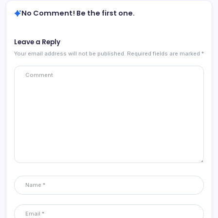
No Comment! Be the first one.
Leave a Reply
Your email address will not be published.
Required fields are marked
*