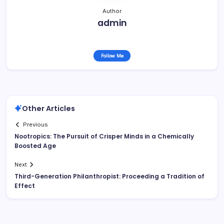
Author
admin
Follow Me
Other Articles
Previous
Nootropics: The Pursuit of Crisper Minds in a Chemically
Boosted Age
Next
Third-Generation Philanthropist: Proceeding a Tradition of
Effect