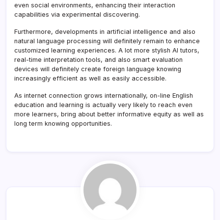
even social environments, enhancing their interaction
capabilities via experimental discovering.
Furthermore, developments in artificial intelligence and also
natural language processing will definitely remain to enhance
customized learning experiences. A lot more stylish AI tutors,
real-time interpretation tools, and also smart evaluation
devices will definitely create foreign language knowing
increasingly efficient as well as easily accessible.
As internet connection grows internationally, on-line English
education and learning is actually very likely to reach even
more learners, bring about better informative equity as well as
long term knowing opportunities.