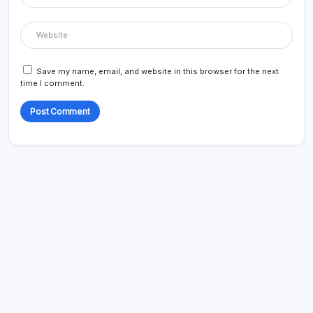
Save my name, email, and website in this browser for the next
time I comment.
Search