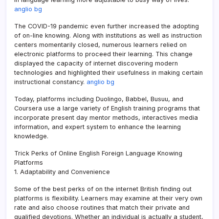
anglio bg
The COVID-19 pandemic even further increased the adopting
of on-line knowing. Along with institutions as well as instruction
centers momentarily closed, numerous learners relied on
electronic platforms to proceed their learning. This change
displayed the capacity of internet discovering modern
technologies and highlighted their usefulness in making certain
instructional constancy.
anglio bg
Today, platforms including Duolingo, Babbel, Busuu, and
Coursera use a large variety of English training programs that
incorporate present day mentor methods, interactives media
information, and expert system to enhance the learning
knowledge.
Trick Perks of Online English Foreign Language Knowing
Platforms
1. Adaptability and Convenience
Some of the best perks of on the internet British finding out
platforms is flexibility. Learners may examine at their very own
rate and also choose routines that match their private and
qualified devotions. Whether an individual is actually a student,