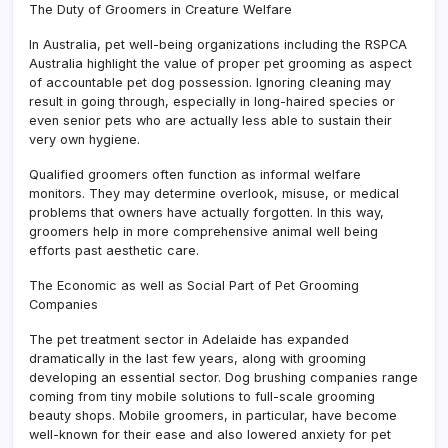
The Duty of Groomers in Creature Welfare
In Australia, pet well-being organizations including the RSPCA
Australia highlight the value of proper pet grooming as aspect
of accountable pet dog possession. Ignoring cleaning may
result in going through, especially in long-haired species or
even senior pets who are actually less able to sustain their
very own hygiene.
Qualified groomers often function as informal welfare
monitors. They may determine overlook, misuse, or medical
problems that owners have actually forgotten. In this way,
groomers help in more comprehensive animal well being
efforts past aesthetic care.
The Economic as well as Social Part of Pet Grooming
Companies
The pet treatment sector in Adelaide has expanded
dramatically in the last few years, along with grooming
developing an essential sector. Dog brushing companies range
coming from tiny mobile solutions to full-scale grooming
beauty shops. Mobile groomers, in particular, have become
well-known for their ease and also lowered anxiety for pet