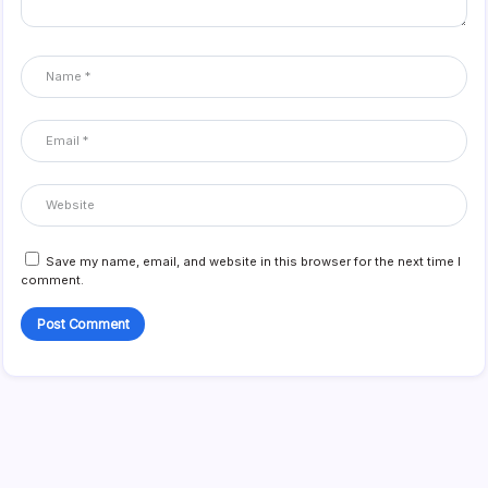
Save my name, email, and website in this browser for the next time I
comment.