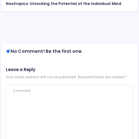
Nootropics: Unlocking the Potential of the Individual Mind
No Comment! Be the first one.
Leave a Reply
Your email address will not be published.
Required fields are marked
*