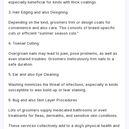
especially beneficial for kinds with thick coatings.
3. Hair Edging and also Designing
Depending on the kind, groomers trim or design coats for
convenience and also care. This consists of breed-specific
cuts or efficient “summer season cuts.”
4. Toenail Cutting
Overgrown nails may lead to pain, pose problems, as well as
even shared troubles. Groomers meticulously trim nails to a
safe duration.
5. Ear and also Eye Cleaning
Washing minimizes the threat of infections, especially in kinds
susceptible to wax build-up or tear staining.
6. Bug and also Skin Layer Procedures
Lots of groomers supply medicated bathrooms or even
treatments for fleas, dermatitis, and sensitive skin conditions.
These services collectively add to a dog’s physical health and