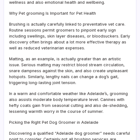
wellness and also emotional health and wellbeing.
Why Pet grooming Is Important for Pet Health
Brushing is actually carefully linked to preventative vet care.
Routine sessions permit groomers to pinpoint early sign
including swellings, skin layer diseases, or bloodsuckers. Early
discovery often brings about a lot more effective therapy as
well as reduced veterinarian expenses.
Matting, as an example, is actually greater than an artistic
issue. Serious matting may restrict blood stream circulation,
snare dampness against the skin, and also create unpleasant
hotspots. Similarly, lengthy nails can change a dog’s gait,
triggering long-lasting joint tension.
In a warm and comfortable weather like Adelaide’s, grooming
also assists moderate body temperature level. Canines with
hefty coats gain from seasonal cutting and also de-shedding,
lessening warmth worry in the course of summer.
Picking the Right Pet Dog Groomer in Adelaide
Discovering a qualified “Adelaide dog groomer” needs careful
point to consider. Certainly not all brushing services are