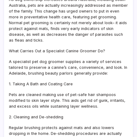
Australia, pets are actually increasingly addressed as member
of the family. This change has urged owners to put in even
more in preventative health care, featuring pet grooming.
Normal pet grooming is certainly not merely about look– it aids
protect against mats, finds very early indicators of skin
disease, as well as decreases the danger of parasites such
as fleas and ticks.
What Carries Out a Specialist Canine Groomer Do?
A specialist pet dog groomer supplies a variety of services
tailored to preserve a canine’s care, convenience, and look. In
Adelaide, brushing beauty parlors generally provide:
1. Taking A Bath and Coating Care
Pets are cleaned making use of pet-safe hair shampoos
modified to skin layer style. This aids get rid of gunk, irritants,
and excess oils while sustaining layer wellness.
2. Cleaning and De-shedding
Regular brushing protects against mats and also lowers
dropping in the home. De-shedding procedures are actually