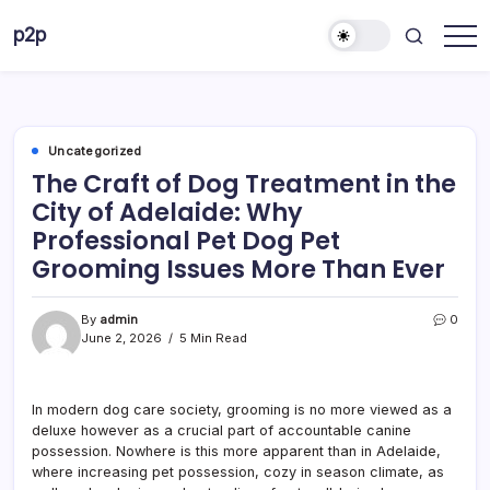
Skip
p2p
to
forever
content
Uncategorized
The Craft of Dog Treatment in the
City of Adelaide: Why
Professional Pet Dog Pet
Grooming Issues More Than Ever
By
admin
0
June 2, 2026
5 Min Read
In modern dog care society, grooming is no more viewed as a
deluxe however as a crucial part of accountable canine
possession. Nowhere is this more apparent than in Adelaide,
where increasing pet possession, cozy in season climate, as