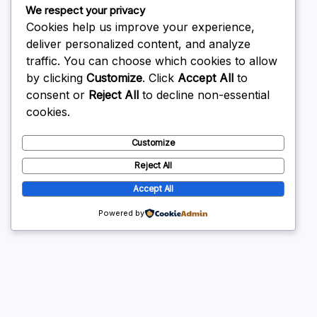
We respect your privacy
February 2026
Cookies help us improve your experience,
deliver personalized content, and analyze
traffic. You can choose which cookies to allow
by clicking
Customize
. Click
Accept All
to
consent or
Reject All
to decline non-essential
Uncategorized
cookies.
Customize
Reject All
Accept All
Powered by