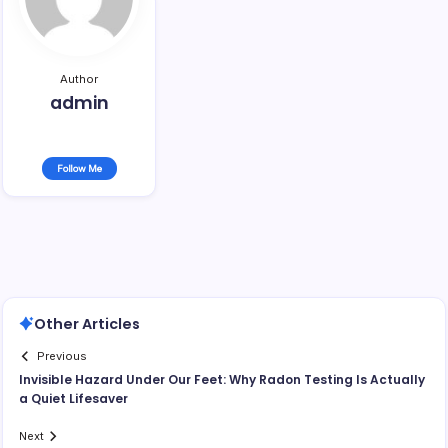
Author
admin
Follow Me
Other Articles
Previous
Invisible Hazard Under Our Feet: Why Radon Testing Is Actually
a Quiet Lifesaver
Next