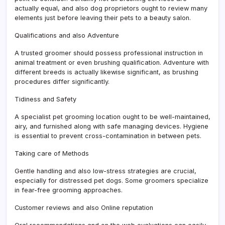
actually equal, and also dog proprietors ought to review many
elements just before leaving their pets to a beauty salon.
Qualifications and also Adventure
A trusted groomer should possess professional instruction in
animal treatment or even brushing qualification. Adventure with
different breeds is actually likewise significant, as brushing
procedures differ significantly.
Tidiness and Safety
A specialist pet grooming location ought to be well-maintained,
airy, and furnished along with safe managing devices. Hygiene
is essential to prevent cross-contamination in between pets.
Taking care of Methods
Gentle handling and also low-stress strategies are crucial,
especially for distressed pet dogs. Some groomers specialize
in fear-free grooming approaches.
Customer reviews and also Online reputation