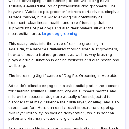
well as developing understanding of pet well-being have
actually elevated the job of professional dog groomers. The
keyword “Adelaide pet groomer” mirrors certainly not simply a
service market, but a wider ecological community of
treatment, cleanliness, health, and also friendship that
supports lots of pet dogs and also their owners all over the
metropolitan area.
large dog grooming
This essay looks into the value of canine grooming in
Adelaide, the services delivered through specialist groomers,
how to choose a trained groomer, as well as why brushing
plays a crucial function in canine wellness and also health and
wellbeing.
The Increasing Significance of Dog Pet Grooming in Adelaide
Adelaide’s climate engages in a substantial part in the demand
for cleaning solutions. With hot, dry out summers months and
mild winter seasons, dogs are actually often subjected to
disorders that may influence their skin layer, coating, and also
overall comfort. Heat can easily result in extreme dropping,
skin layer irritability, as well as dehydration, while in season
pollen and dirt may create allergic reactions.
As dog ownership increases around Australia, including South