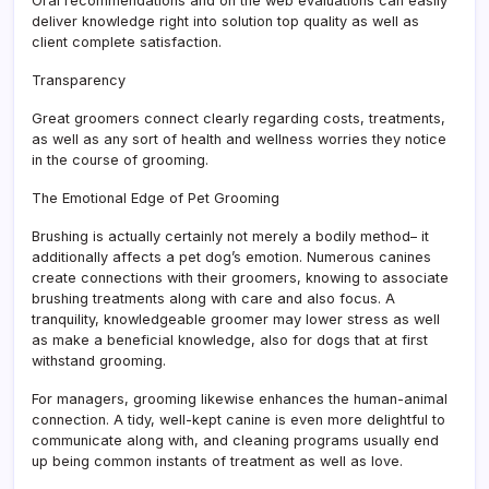
Oral recommendations and on the web evaluations can easily
deliver knowledge right into solution top quality as well as
client complete satisfaction.
Transparency
Great groomers connect clearly regarding costs, treatments,
as well as any sort of health and wellness worries they notice
in the course of grooming.
The Emotional Edge of Pet Grooming
Brushing is actually certainly not merely a bodily method– it
additionally affects a pet dog’s emotion. Numerous canines
create connections with their groomers, knowing to associate
brushing treatments along with care and also focus. A
tranquility, knowledgeable groomer may lower stress as well
as make a beneficial knowledge, also for dogs that at first
withstand grooming.
For managers, grooming likewise enhances the human-animal
connection. A tidy, well-kept canine is even more delightful to
communicate along with, and cleaning programs usually end
up being common instants of treatment as well as love.