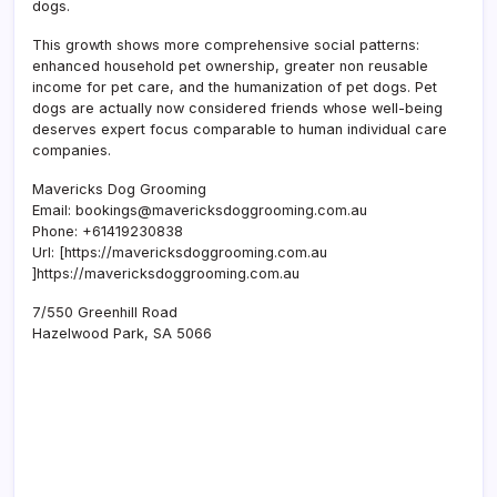
dogs.
This growth shows more comprehensive social patterns:
enhanced household pet ownership, greater non reusable
income for pet care, and the humanization of pet dogs. Pet
dogs are actually now considered friends whose well-being
deserves expert focus comparable to human individual care
companies.
Mavericks Dog Grooming
Email:
bookings@mavericksdoggrooming.com.au
Phone:
+61419230838
Url:
[https://mavericksdoggrooming.com.au
]https://mavericksdoggrooming.com.au
7/550 Greenhill Road
Hazelwood Park
,
SA
5066