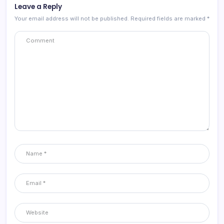
Leave a Reply
Your email address will not be published.
Required fields are marked
*