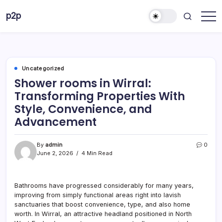
Skip
p2p
to
forever
content
Uncategorized
Shower rooms in Wirral:
Transforming Properties With
Style, Convenience, and
Advancement
By
admin
0
June 2, 2026
4 Min Read
Bathrooms have progressed considerably for many years,
improving from simply functional areas right into lavish
sanctuaries that boost convenience, type, and also home
worth. In Wirral, an attractive headland positioned in North