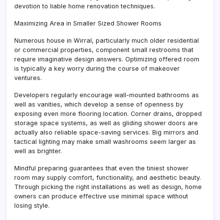
devotion to liable home renovation techniques.
Maximizing Area in Smaller Sized Shower Rooms
Numerous house in Wirral, particularly much older residential
or commercial properties, component small restrooms that
require imaginative design answers. Optimizing offered room
is typically a key worry during the course of makeover
ventures.
Developers regularly encourage wall-mounted bathrooms as
well as vanities, which develop a sense of openness by
exposing even more flooring location. Corner drains, dropped
storage space systems, as well as gliding shower doors are
actually also reliable space-saving services. Big mirrors and
tactical lighting may make small washrooms seem larger as
well as brighter.
Mindful preparing guarantees that even the tiniest shower
room may supply comfort, functionality, and aesthetic beauty.
Through picking the right installations as well as design, home
owners can produce effective use minimal space without
losing style.