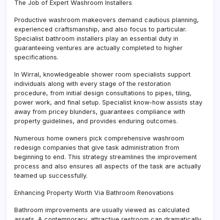
The Job of Expert Washroom Installers
Productive washroom makeovers demand cautious planning,
experienced craftsmanship, and also focus to particular.
Specialist bathroom installers play an essential duty in
guaranteeing ventures are actually completed to higher
specifications.
In Wirral, knowledgeable shower room specialists support
individuals along with every stage of the restoration
procedure, from initial design consultations to pipes, tiling,
power work, and final setup. Specialist know-how assists stay
away from pricey blunders, guarantees compliance with
property guidelines, and provides enduring outcomes.
Numerous home owners pick comprehensive washroom
redesign companies that give task administration from
beginning to end. This strategy streamlines the improvement
process and also ensures all aspects of the task are actually
teamed up successfully.
Enhancing Property Worth Via Bathroom Renovations
Bathroom improvements are usually viewed as calculated
assets. A contemporary, attractive restroom can dramatically