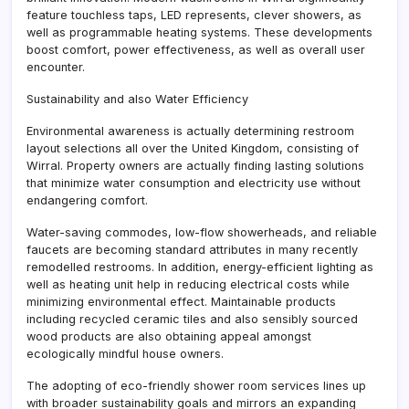
feature touchless taps, LED represents, clever showers, as
well as programmable heating systems. These developments
boost comfort, power effectiveness, as well as overall user
encounter.
Sustainability and also Water Efficiency
Environmental awareness is actually determining restroom
layout selections all over the United Kingdom, consisting of
Wirral. Property owners are actually finding lasting solutions
that minimize water consumption and electricity use without
endangering comfort.
Water-saving commodes, low-flow showerheads, and reliable
faucets are becoming standard attributes in many recently
remodelled restrooms. In addition, energy-efficient lighting as
well as heating unit help in reducing electrical costs while
minimizing environmental effect. Maintainable products
including recycled ceramic tiles and also sensibly sourced
wood products are also obtaining appeal amongst
ecologically mindful house owners.
The adopting of eco-friendly shower room services lines up
with broader sustainability goals and mirrors an expanding