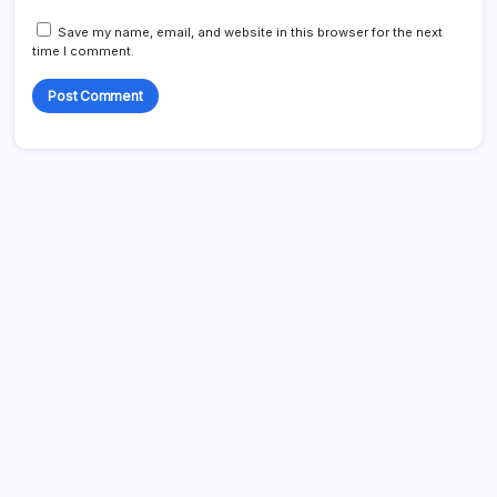
Save my name, email, and website in this browser for the next
time I comment.
Search