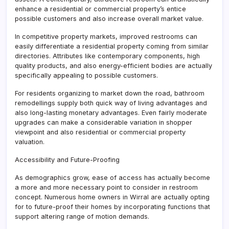
enhance a residential or commercial property’s entice
possible customers and also increase overall market value.
In competitive property markets, improved restrooms can
easily differentiate a residential property coming from similar
directories. Attributes like contemporary components, high
quality products, and also energy-efficient bodies are actually
specifically appealing to possible customers.
For residents organizing to market down the road, bathroom
remodellings supply both quick way of living advantages and
also long-lasting monetary advantages. Even fairly moderate
upgrades can make a considerable variation in shopper
viewpoint and also residential or commercial property
valuation.
Accessibility and Future-Proofing
As demographics grow, ease of access has actually become
a more and more necessary point to consider in restroom
concept. Numerous home owners in Wirral are actually opting
for to future-proof their homes by incorporating functions that
support altering range of motion demands.