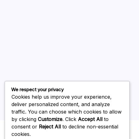
August 2026
July 2026
June 2026
May 2026
April 2026
March 2026
February 2026
We respect your privacy
Cookies help us improve your experience,
deliver personalized content, and analyze
traffic. You can choose which cookies to allow
by clicking
Customize
. Click
Accept All
to
Uncategorized
consent or
Reject All
to decline non-essential
cookies.