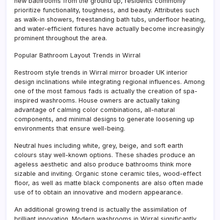
new bathrooms from the ground up, residents commonly
prioritize functionality, toughness, and beauty. Attributes such
as walk-in showers, freestanding bath tubs, underfloor heating,
and water-efficient fixtures have actually become increasingly
prominent throughout the area.
Popular Bathroom Layout Trends in Wirral
Restroom style trends in Wirral mirror broader UK interior
design inclinations while integrating regional influences. Among
one of the most famous fads is actually the creation of spa-
inspired washrooms. House owners are actually taking
advantage of calming color combinations, all-natural
components, and minimal designs to generate loosening up
environments that ensure well-being.
Neutral hues including white, grey, beige, and soft earth
colours stay well-known options. These shades produce an
ageless aesthetic and also produce bathrooms think more
sizable and inviting. Organic stone ceramic tiles, wood-effect
floor, as well as matte black components are also often made
use of to obtain an innovative and modern appearance.
An additional growing trend is actually the assimilation of
brilliant innovation. Modern washrooms in Wirral significantly