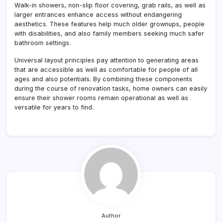
Walk-in showers, non-slip floor covering, grab rails, as well as
larger entrances enhance access without endangering
aesthetics. These features help much older grownups, people
with disabilities, and also family members seeking much safer
bathroom settings.
Universal layout principles pay attention to generating areas
that are accessible as well as comfortable for people of all
ages and also potentials. By combining these components
during the course of renovation tasks, home owners can easily
ensure their shower rooms remain operational as well as
versatile for years to find.
Author