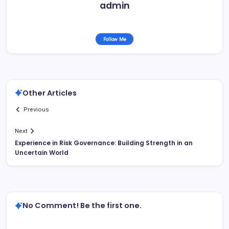
admin
Follow Me
Other Articles
Previous
Next
Experience in Risk Governance: Building Strength in an
Uncertain World
No Comment! Be the first one.