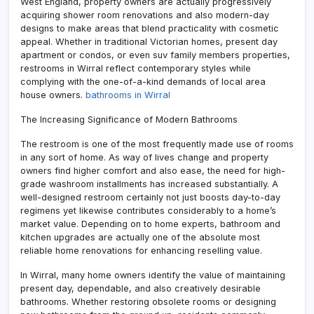
West England, property owners are actually progressively
acquiring shower room renovations and also modern-day
designs to make areas that blend practicality with cosmetic
appeal. Whether in traditional Victorian homes, present day
apartment or condos, or even suv family members properties,
restrooms in Wirral reflect contemporary styles while
complying with the one-of-a-kind demands of local area
house owners.
bathrooms in Wirral
The Increasing Significance of Modern Bathrooms
The restroom is one of the most frequently made use of rooms
in any sort of home. As way of lives change and property
owners find higher comfort and also ease, the need for high-
grade washroom installments has increased substantially. A
well-designed restroom certainly not just boosts day-to-day
regimens yet likewise contributes considerably to a home’s
market value. Depending on to home experts, bathroom and
kitchen upgrades are actually one of the absolute most
reliable home renovations for enhancing reselling value.
In Wirral, many home owners identify the value of maintaining
present day, dependable, and also creatively desirable
bathrooms. Whether restoring obsolete rooms or designing