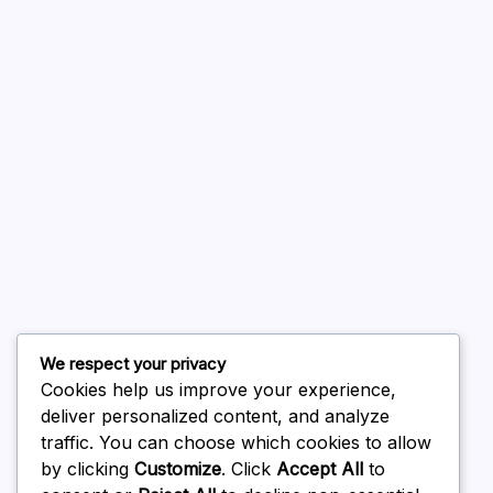
A WordPress Commenter
on
Hello world!
August 2026
July 2026
June 2026
May 2026
April 2026
March 2026
We respect your privacy
February 2026
Cookies help us improve your experience,
deliver personalized content, and analyze
traffic. You can choose which cookies to allow
by clicking
Customize
. Click
Accept All
to