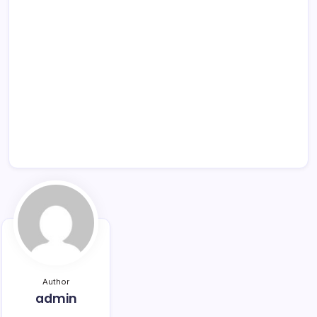
Author
admin