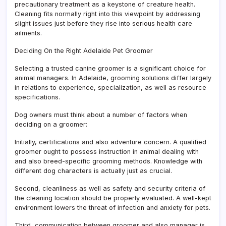
precautionary treatment as a keystone of creature health.
Cleaning fits normally right into this viewpoint by addressing
slight issues just before they rise into serious health care
ailments.
Deciding On the Right Adelaide Pet Groomer
Selecting a trusted canine groomer is a significant choice for
animal managers. In Adelaide, grooming solutions differ largely
in relations to experience, specialization, as well as resource
specifications.
Dog owners must think about a number of factors when
deciding on a groomer:
Initially, certifications and also adventure concern. A qualified
groomer ought to possess instruction in animal dealing with
and also breed-specific grooming methods. Knowledge with
different dog characters is actually just as crucial.
Second, cleanliness as well as safety and security criteria of
the cleaning location should be properly evaluated. A well-kept
environment lowers the threat of infection and anxiety for pets.
Third, communication between groomer and also manager is