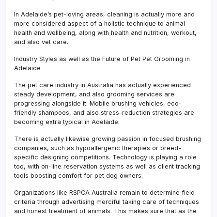
In Adelaide’s pet-loving areas, cleaning is actually more and
more considered aspect of a holistic technique to animal
health and wellbeing, along with health and nutrition, workout,
and also vet care.
Industry Styles as well as the Future of Pet Pet Grooming in
Adelaide
The pet care industry in Australia has actually experienced
steady development, and also grooming services are
progressing alongside it. Mobile brushing vehicles, eco-
friendly shampoos, and also stress-reduction strategies are
becoming extra typical in Adelaide.
There is actually likewise growing passion in focused brushing
companies, such as hypoallergenic therapies or breed-
specific designing competitions. Technology is playing a role
too, with on-line reservation systems as well as client tracking
tools boosting comfort for pet dog owners.
Organizations like RSPCA Australia remain to determine field
criteria through advertising merciful taking care of techniques
and honest treatment of animals. This makes sure that as the