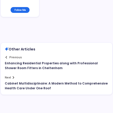
Follow Me
Other Articles
Previous
Enhancing Residential Properties along with Professional
Shower Room Fitters in Cheltenham
Next
Cabinet Multidisciplinaire: A Modern Method to Comprehensive
Health Care Under One Roof