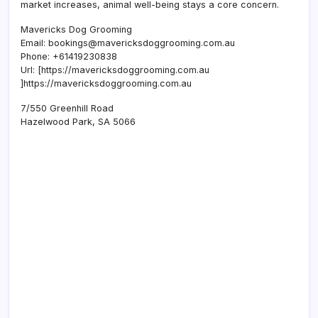
market increases, animal well-being stays a core concern.
Mavericks Dog Grooming
Email:
bookings@mavericksdoggrooming.com.au
Phone:
+61419230838
Url:
[https://mavericksdoggrooming.com.au
]https://mavericksdoggrooming.com.au
7/550 Greenhill Road
Hazelwood Park
,
SA
5066