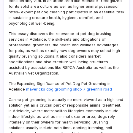
considerably vital. In an urban area like Adelaide– recognized
for its solid area culture as well as higher animal possession
rates– expert pet dog cleaning participates in an essential task
in sustaining creature health, hygiene, comfort, and
psychological well-being.
This essay discovers the relevance of pet dog brushing
services in Adelaide, the skill-sets and obligations of
professional groomers, the health and wellness advantages
for pets, as well as exactly how dog owners may select high
quality brushing solutions. It also considers market
specifications and also creature well-being structures
assisted by associations like RSPCA Australia as well as the
Australian Vet Organization.
The Expanding Significance of Pet Dog Pet Grooming in
Adelaide
mavericks dog grooming shop 7 greenhill road
Canine pet grooming is actually no more viewed as a high-end
solution yet as a crucial part of responsible animal treatment.
In Adelaide, where metropolitan lifestyles commonly include
indoor lifestyle as well as minimal exterior area, dogs rely
intensely on their owners for health servicing. Brushing
solutions usually include bath time, coating trimming, nail