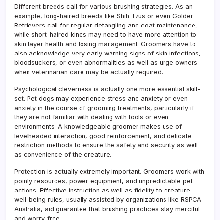
Different breeds call for various brushing strategies. As an
example, long-haired breeds like Shih Tzus or even Golden
Retrievers call for regular detangling and coat maintenance,
while short-haired kinds may need to have more attention to
skin layer health and losing management. Groomers have to
also acknowledge very early warning signs of skin infections,
bloodsuckers, or even abnormalities as well as urge owners
when veterinarian care may be actually required.
Psychological cleverness is actually one more essential skill-
set. Pet dogs may experience stress and anxiety or even
anxiety in the course of grooming treatments, particularly if
they are not familiar with dealing with tools or even
environments. A knowledgeable groomer makes use of
levelheaded interaction, good reinforcement, and delicate
restriction methods to ensure the safety and security as well
as convenience of the creature.
Protection is actually extremely important. Groomers work with
pointy resources, power equipment, and unpredictable pet
actions. Effective instruction as well as fidelity to creature
well-being rules, usually assisted by organizations like RSPCA
Australia, aid guarantee that brushing practices stay merciful
and worry-free.