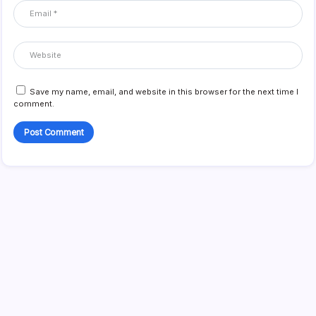
Save my name, email, and website in this browser for the next time I
comment.
Search