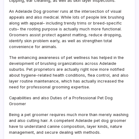
clipping, ear cleaning, as well as skin layer inspections.
An Adelaide Dog groomer runs at the intersection of visual
appeals and also medical. While lots of people link brushing
along with appeal– including trendy trims or breed-specific
cuts– the rooting purpose is actually much more functional.
Groomers assist protect against matting, reduce dropping,
identify skin problem early, as well as strengthen total
convenience for animals.
The enhancing awareness of pet wellness has helped in the
development of brushing organizations across Adelaide
suburbs. Pet proprietors are actually right now more notified
about hygiene-related health conditions, flea control, and also
layer routine maintenance, which has actually increased the
need for professional grooming expertise.
Capabilities and also Duties of a Professional Pet Dog
Groomer
Being a pet groomer requires much more than merely washing
and also cutting hair. A competent Adelaide pet dog groomer
have to understand canine composition, layer kinds, nature
management, and secure dealing with methods.