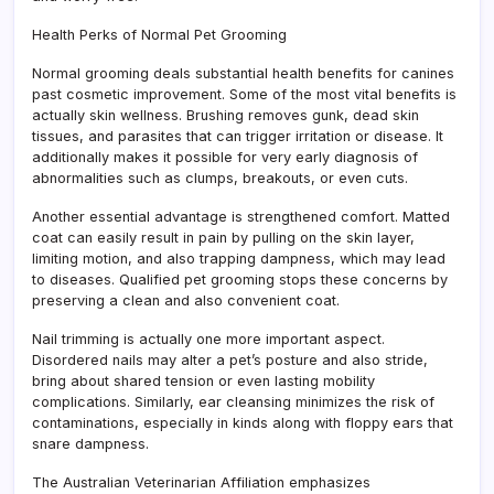
Health Perks of Normal Pet Grooming
Normal grooming deals substantial health benefits for canines
past cosmetic improvement. Some of the most vital benefits is
actually skin wellness. Brushing removes gunk, dead skin
tissues, and parasites that can trigger irritation or disease. It
additionally makes it possible for very early diagnosis of
abnormalities such as clumps, breakouts, or even cuts.
Another essential advantage is strengthened comfort. Matted
coat can easily result in pain by pulling on the skin layer,
limiting motion, and also trapping dampness, which may lead
to diseases. Qualified pet grooming stops these concerns by
preserving a clean and also convenient coat.
Nail trimming is actually one more important aspect.
Disordered nails may alter a pet’s posture and also stride,
bring about shared tension or even lasting mobility
complications. Similarly, ear cleansing minimizes the risk of
contaminations, especially in kinds along with floppy ears that
snare dampness.
The Australian Veterinarian Affiliation emphasizes