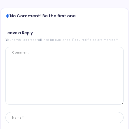
No Comment! Be the first one.
Leave a Reply
Your email address will not be published.
Required fields are marked
*