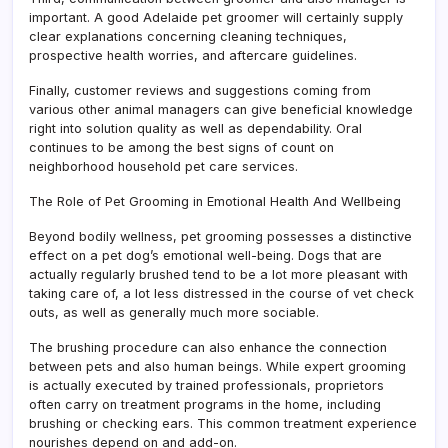
important. A good Adelaide pet groomer will certainly supply
clear explanations concerning cleaning techniques,
prospective health worries, and aftercare guidelines.
Finally, customer reviews and suggestions coming from
various other animal managers can give beneficial knowledge
right into solution quality as well as dependability. Oral
continues to be among the best signs of count on
neighborhood household pet care services.
The Role of Pet Grooming in Emotional Health And Wellbeing
Beyond bodily wellness, pet grooming possesses a distinctive
effect on a pet dog’s emotional well-being. Dogs that are
actually regularly brushed tend to be a lot more pleasant with
taking care of, a lot less distressed in the course of vet check
outs, as well as generally much more sociable.
The brushing procedure can also enhance the connection
between pets and also human beings. While expert grooming
is actually executed by trained professionals, proprietors
often carry on treatment programs in the home, including
brushing or checking ears. This common treatment experience
nourishes depend on and add-on.