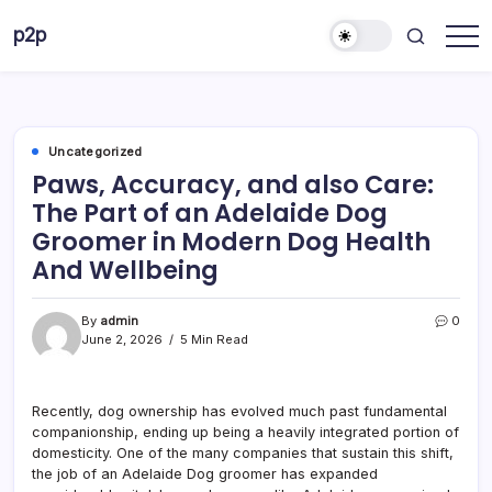
Skip
p2p
to
forever
content
Uncategorized
Paws, Accuracy, and also Care:
The Part of an Adelaide Dog
Groomer in Modern Dog Health
And Wellbeing
By
admin
0
June 2, 2026
5 Min Read
Recently, dog ownership has evolved much past fundamental
companionship, ending up being a heavily integrated portion of
domesticity. One of the many companies that sustain this shift,
the job of an Adelaide Dog groomer has expanded