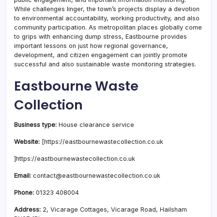
While challenges linger, the town’s projects display a devotion
to environmental accountability, working productivity, and also
community participation. As metropolitan places globally come
to grips with enhancing dump stress, Eastbourne provides
important lessons on just how regional governance,
development, and citizen engagement can jointly promote
successful and also sustainable waste monitoring strategies.
Eastbourne Waste
Collection
Business type:
House clearance service
Website:
[https://eastbournewastecollection.co.uk
]https://eastbournewastecollection.co.uk
Email:
contact@eastbournewastecollection.co.uk
Phone:
01323 408004
Address:
2, Vicarage Cottages, Vicarage Road, Hailsham