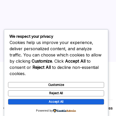
May 2026
April 2026
March 2026
February 2026
We respect your privacy
Cookies help us improve your experience,
deliver personalized content, and analyze
traffic. You can choose which cookies to allow
by clicking
Customize
. Click
Accept All
to
Uncategorized
consent or
Reject All
to decline non-essential
cookies.
Customize
Reject All
Accept All
Copyright 2026 —
p2p
. All rights reserved.
Blogsy WordPress
Powered by
Theme