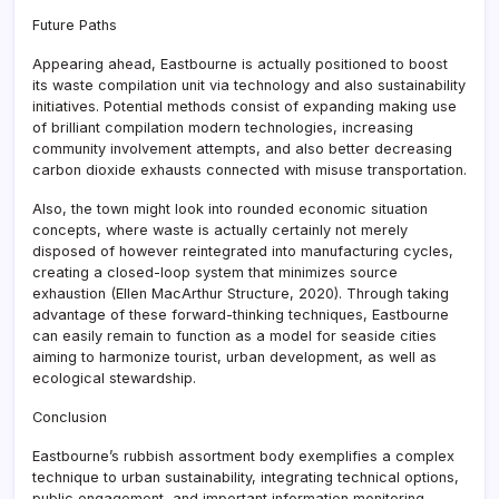
Future Paths
Appearing ahead, Eastbourne is actually positioned to boost
its waste compilation unit via technology and also sustainability
initiatives. Potential methods consist of expanding making use
of brilliant compilation modern technologies, increasing
community involvement attempts, and also better decreasing
carbon dioxide exhausts connected with misuse transportation.
Also, the town might look into rounded economic situation
concepts, where waste is actually certainly not merely
disposed of however reintegrated into manufacturing cycles,
creating a closed-loop system that minimizes source
exhaustion (Ellen MacArthur Structure, 2020). Through taking
advantage of these forward-thinking techniques, Eastbourne
can easily remain to function as a model for seaside cities
aiming to harmonize tourist, urban development, as well as
ecological stewardship.
Conclusion
Eastbourne’s rubbish assortment body exemplifies a complex
technique to urban sustainability, integrating technical options,
public engagement, and important information monitoring.