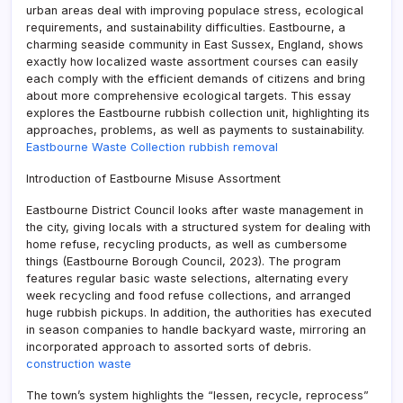
urban areas deal with improving populace stress, ecological
requirements, and sustainability difficulties. Eastbourne, a
charming seaside community in East Sussex, England, shows
exactly how localized waste assortment courses can easily
each comply with the efficient demands of citizens and bring
about more comprehensive ecological targets. This essay
explores the Eastbourne rubbish collection unit, highlighting its
approaches, problems, as well as payments to sustainability.
Eastbourne Waste Collection rubbish removal
Introduction of Eastbourne Misuse Assortment
Eastbourne District Council looks after waste management in
the city, giving locals with a structured system for dealing with
home refuse, recycling products, as well as cumbersome
things (Eastbourne Borough Council, 2023). The program
features regular basic waste selections, alternating every
week recycling and food refuse collections, and arranged
huge rubbish pickups. In addition, the authorities has executed
in season companies to handle backyard waste, mirroring an
incorporated approach to assorted sorts of debris.
construction waste
The town’s system highlights the “lessen, recycle, reprocess”