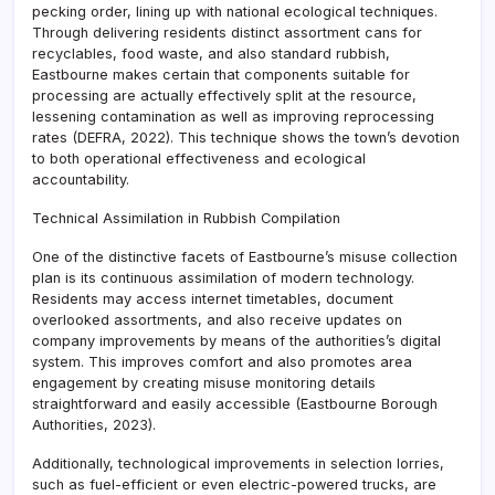
pecking order, lining up with national ecological techniques.
Through delivering residents distinct assortment cans for
recyclables, food waste, and also standard rubbish,
Eastbourne makes certain that components suitable for
processing are actually effectively split at the resource,
lessening contamination as well as improving reprocessing
rates (DEFRA, 2022). This technique shows the town’s devotion
to both operational effectiveness and ecological
accountability.
Technical Assimilation in Rubbish Compilation
One of the distinctive facets of Eastbourne’s misuse collection
plan is its continuous assimilation of modern technology.
Residents may access internet timetables, document
overlooked assortments, and also receive updates on
company improvements by means of the authorities’s digital
system. This improves comfort and also promotes area
engagement by creating misuse monitoring details
straightforward and easily accessible (Eastbourne Borough
Authorities, 2023).
Additionally, technological improvements in selection lorries,
such as fuel-efficient or even electric-powered trucks, are