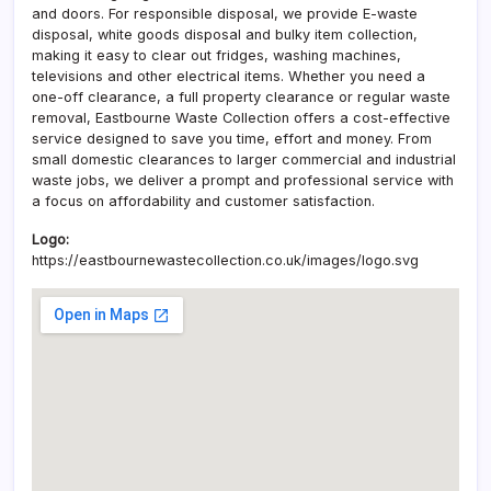
and doors. For responsible disposal, we provide E-waste
disposal, white goods disposal and bulky item collection,
making it easy to clear out fridges, washing machines,
televisions and other electrical items. Whether you need a
one-off clearance, a full property clearance or regular waste
removal, Eastbourne Waste Collection offers a cost-effective
service designed to save you time, effort and money. From
small domestic clearances to larger commercial and industrial
waste jobs, we deliver a prompt and professional service with
a focus on affordability and customer satisfaction.
Logo:
https://eastbournewastecollection.co.uk/images/logo.svg