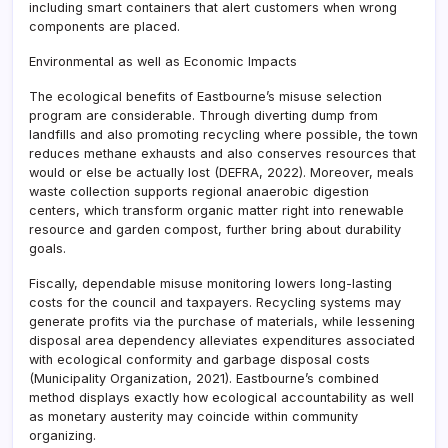
including smart containers that alert customers when wrong
components are placed.
Environmental as well as Economic Impacts
The ecological benefits of Eastbourne’s misuse selection
program are considerable. Through diverting dump from
landfills and also promoting recycling where possible, the town
reduces methane exhausts and also conserves resources that
would or else be actually lost (DEFRA, 2022). Moreover, meals
waste collection supports regional anaerobic digestion
centers, which transform organic matter right into renewable
resource and garden compost, further bring about durability
goals.
Fiscally, dependable misuse monitoring lowers long-lasting
costs for the council and taxpayers. Recycling systems may
generate profits via the purchase of materials, while lessening
disposal area dependency alleviates expenditures associated
with ecological conformity and garbage disposal costs
(Municipality Organization, 2021). Eastbourne’s combined
method displays exactly how ecological accountability as well
as monetary austerity may coincide within community
organizing.