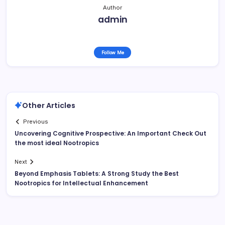
Author
admin
Follow Me
Other Articles
Previous
Uncovering Cognitive Prospective: An Important Check Out
the most ideal Nootropics
Next
Beyond Emphasis Tablets: A Strong Study the Best
Nootropics for Intellectual Enhancement