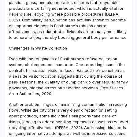
plastics, glass, and also metallics ensures that recyclable
products are certainly not infected, which is actually vital for
dependable recycling where possible procedures (DEFRA,
2022). Community participation has actually shown to become
an important element in Eastbourne’s rubbish control
effectiveness, as educated individuals are actually most likely
to adhere to tips, thereby boosting general body performance.
Challenges in Waste Collection
Even with the toughness of Eastbourne’s refuse collection
system, challenges continue to be. One repeating issue is the
control of in season visitor influxes. Eastbourne’s condition as
a seaside visitor location suggests that during the course of
peak seasons, the quantity of dump can go over regular family
payments, placing stress on selection services (East Sussex
Area Authorities, 2020).
Another problem hinges on minimizing contamination in reusing
flows. While the city offers very clear direction on setting
apart products, some individuals still poorly take care of
things, leading to added handling expenses as well as reduced
recycling effectiveness (DEFRA, 2022). Addressing this needs
on-going informative attempts as well as impressive solutions,