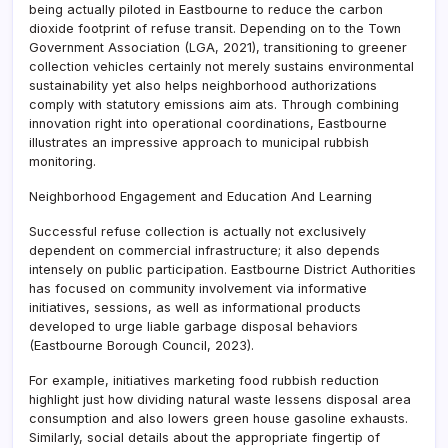
being actually piloted in Eastbourne to reduce the carbon
dioxide footprint of refuse transit. Depending on to the Town
Government Association (LGA, 2021), transitioning to greener
collection vehicles certainly not merely sustains environmental
sustainability yet also helps neighborhood authorizations
comply with statutory emissions aim ats. Through combining
innovation right into operational coordinations, Eastbourne
illustrates an impressive approach to municipal rubbish
monitoring.
Neighborhood Engagement and Education And Learning
Successful refuse collection is actually not exclusively
dependent on commercial infrastructure; it also depends
intensely on public participation. Eastbourne District Authorities
has focused on community involvement via informative
initiatives, sessions, as well as informational products
developed to urge liable garbage disposal behaviors
(Eastbourne Borough Council, 2023).
For example, initiatives marketing food rubbish reduction
highlight just how dividing natural waste lessens disposal area
consumption and also lowers green house gasoline exhausts.
Similarly, social details about the appropriate fingertip of