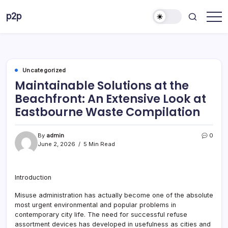
Skip
p2p
to
forever
content
Uncategorized
Maintainable Solutions at the
Beachfront: An Extensive Look at
Eastbourne Waste Compilation
By
admin
0
June 2, 2026
5 Min Read
Introduction
Misuse administration has actually become one of the absolute
most urgent environmental and popular problems in
contemporary city life. The need for successful refuse
assortment devices has developed in usefulness as cities and