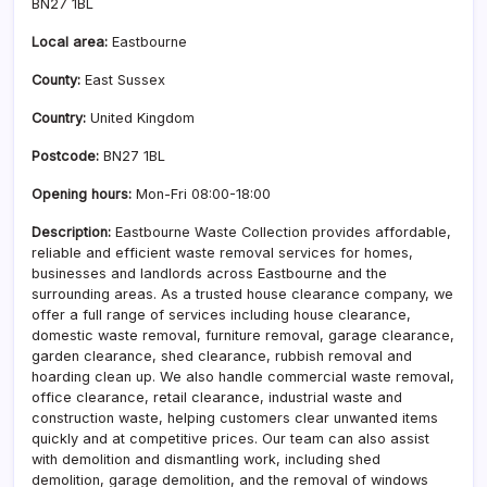
BN27 1BL
Local area:
Eastbourne
County:
East Sussex
Country:
United Kingdom
Postcode:
BN27 1BL
Opening hours:
Mon-Fri 08:00-18:00
Description:
Eastbourne Waste Collection provides affordable,
reliable and efficient waste removal services for homes,
businesses and landlords across Eastbourne and the
surrounding areas. As a trusted house clearance company, we
offer a full range of services including house clearance,
domestic waste removal, furniture removal, garage clearance,
garden clearance, shed clearance, rubbish removal and
hoarding clean up. We also handle commercial waste removal,
office clearance, retail clearance, industrial waste and
construction waste, helping customers clear unwanted items
quickly and at competitive prices. Our team can also assist
with demolition and dismantling work, including shed
demolition, garage demolition, and the removal of windows