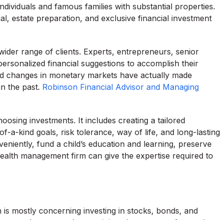
ndividuals and famous families with substantial properties.
l, estate preparation, and exclusive financial investment
der range of clients. Experts, entrepreneurs, senior
 personalized financial suggestions to accomplish their
d changes in monetary markets have actually made
in the past.
Robinson Financial Advisor and Managing
sing investments. It includes creating a tailored
f-a-kind goals, risk tolerance, way of life, and long-lasting
eniently, fund a child’s education and learning, preserve
ealth management firm can give the expertise required to
is mostly concerning investing in stocks, bonds, and