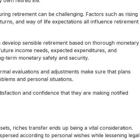
 own retired life.
ring retirement can be challenging. Factors such as rising
turns, and way of life expectations all influence retirement
s develop sensible retirement based on thorough monetary
 future income needs, expected expenditures, and
g-term monetary safety and security.
Normal evaluations and adjustments make sure that plans
roblems and personal situations.
tisfaction and confidence that they are making notified
sets, riches transfer ends up being a vital consideration.
ispersed according to personal wishes while lessening legal