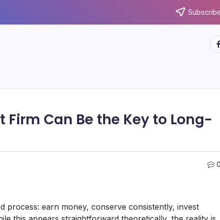
Subscribe
ht
Firm Can Be the Key to Long-
ed process: earn money, conserve consistently, invest
le this appears straightforward theoretically, the reality is