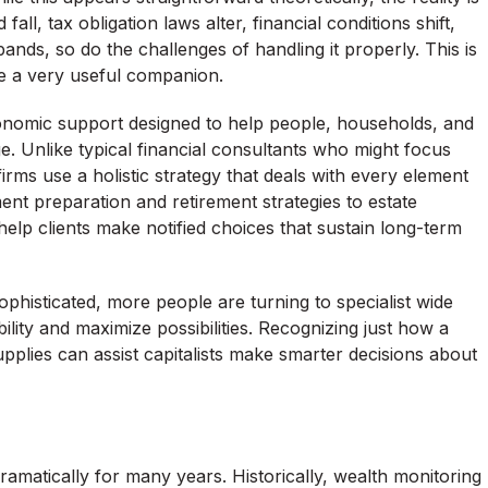
l, tax obligation laws alter, financial conditions shift,
nds, so do the challenges of handling it properly. This is
e a very useful companion.
onomic support designed to help people, households, and
e. Unlike typical financial consultants who might focus
irms use a holistic strategy that deals with every element
ment preparation and retirement strategies to estate
elp clients make notified choices that sustain long-term
ophisticated, more people are turning to specialist wide
lity and maximize possibilities. Recognizing just how a
plies can assist capitalists make smarter decisions about
amatically for many years. Historically, wealth monitoring