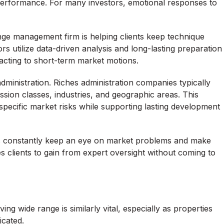
 performance. For many investors, emotional responses to
nge management firm is helping clients keep technique
sors utilize data-driven analysis and long-lasting preparation
eacting to short-term market motions.
administration. Riches administration companies typically
ession classes, industries, and geographic areas. This
specific market risks while supporting lasting development
ers constantly keep an eye on market problems and make
s clients to gain from expert oversight without coming to
ing wide range is similarly vital, especially as properties
cated.