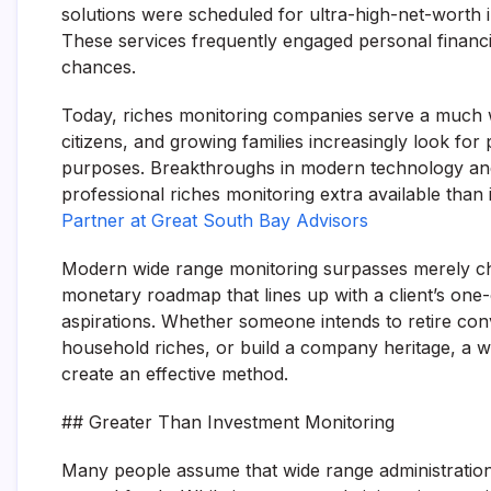
solutions were scheduled for ultra-high-net-worth i
These services frequently engaged personal financia
chances.
Today, riches monitoring companies serve a much wi
citizens, and growing families increasingly look for
purposes. Breakthroughs in modern technology an
professional riches monitoring extra available than 
Partner at Great South Bay Advisors
Modern wide range monitoring surpasses merely choo
monetary roadmap that lines up with a client’s one-o
aspirations. Whether someone intends to retire conv
household riches, or build a company heritage, a w
create an effective method.
## Greater Than Investment Monitoring
Many people assume that wide range administration 