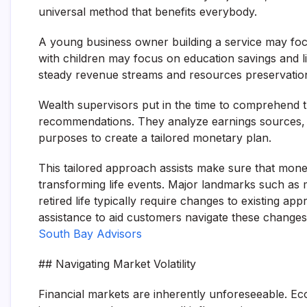
universal method that benefits everybody.
A young business owner building a service may foc
with children may focus on education savings and lif
steady revenue streams and resources preservatio
Wealth supervisors put in the time to comprehend 
recommendations. They analyze earnings sources, po
purposes to create a tailored monetary plan.
This tailored approach assists make sure that mone
transforming life events. Major landmarks such as ma
retired life typically require changes to existing a
assistance to aid customers navigate these changes 
South Bay Advisors
## Navigating Market Volatility
Financial markets are inherently unforeseeable. Eco