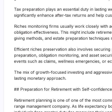
Tax preparation plays an essential duty in lasting w
significantly enhance after-tax returns and help cu
Riches monitoring firms usually work closely with ac
obligation effectiveness. This might include retirem
giving methods, and estate preparation techniques m
Efficient riches preservation also involves securin
preparation, obligation monitoring, and asset secur
events such as claims, wellness emergencies, or e
The mix of growth-focused investing and aggressiv
lasting monetary approach.
## Preparation for Retirement with Self-confidence
Retirement planning is one of one of the most comm
range management company. As life expectancy boos