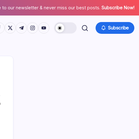
 to our newsletter & never miss our best posts.
Subscribe Now!
tps://www.facebook.com/
https://twitter.com/
https://t.me/
https://www.instagram.com/
https://youtube.com/
Subscribe
0
Search