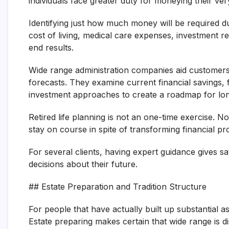
individuals face greater duty for moneying their very
Identifying just how much money will be required du
cost of living, medical care expenses, investment re
end results.
Wide range administration companies aid customer
forecasts. They examine current financial savings,
investment approaches to create a roadmap for lon
Retired life planning is not an one-time exercise. 
stay on course in spite of transforming financial p
For several clients, having expert guidance gives sa
decisions about their future.
## Estate Preparation and Tradition Structure
For people that have actually built up substantial as
Estate preparing makes certain that wide range is d