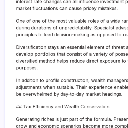
interest rate changes can all influence investment
market fluctuations can cause pricey mistakes.
One of one of the most valuable roles of a wide ra
during durations of unpredictability. Specialist advi
principles to lead decision-making as opposed to r
Diversification stays an essential element of threat 
develop portfolios that consist of a variety of poss
diversified method helps reduce direct exposure to 
purposes.
In addition to profile construction, wealth manag
adjustments when suitable. Their experience enable
be overwhelmed by day-to-day market headings.
## Tax Efficiency and Wealth Conservation
Generating riches is just part of the formula. Preserv
grow and economic scenarios become more compli