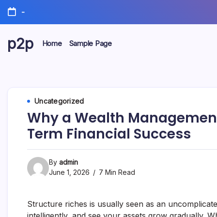
Skip
-
to
content
p2p
Home
Sample Page
forever
Uncategorized
Why a Wealth Management 
Term Financial Success
By
admin
June 1, 2026
7 Min Read
Structure riches is usually seen as an uncomplicat
intelligently, and see your assets grow gradually. Whi