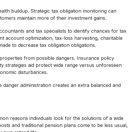
ealth buildup. Strategic tax obligation monitoring can
stomers maintain more of their investment gains.
countants and tax specialists to identify chances for tax
ent account optimization, tax-loss harvesting, charitable
ade to decrease tax obligation obligations.
g properties from possible dangers. Insurance policy
ity strategies aid protect wide range versus unforeseen
conomic disturbances.
e danger administration creates an extra balanced and
on reasons individuals look for the solutions of a wide
ts and traditional pension plans come to be less usual,