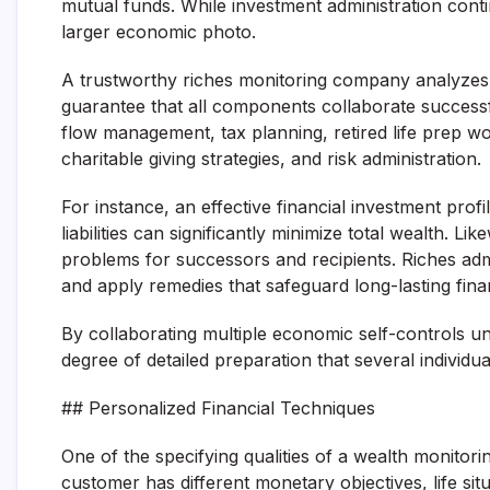
mutual funds. While investment administration conti
larger economic photo.
A trustworthy riches monitoring company analyzes 
guarantee that all components collaborate successf
flow management, tax planning, retired life prep wo
charitable giving strategies, and risk administration.
For instance, an effective financial investment prof
liabilities can significantly minimize total wealth. 
problems for successors and recipients. Riches admi
and apply remedies that safeguard long-lasting fina
By collaborating multiple economic self-controls 
degree of detailed preparation that several individu
## Personalized Financial Techniques
One of the specifying qualities of a wealth monitori
customer has different monetary objectives, life situ