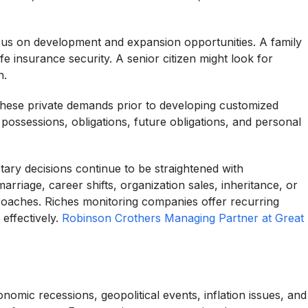
us on development and expansion opportunities. A family
e insurance security. A senior citizen might look for
n.
these private demands prior to developing customized
ssessions, obligations, future obligations, and personal
tary decisions continue to be straightened with
rriage, career shifts, organization sales, inheritance, or
pproaches. Riches monitoring companies offer recurring
effectively.
Robinson Crothers Managing Partner at Great
nomic recessions, geopolitical events, inflation issues, and