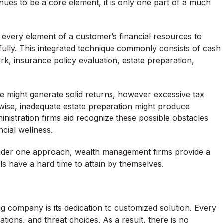
nues to be a core element, it is only one part of a much
every element of a customer’s financial resources to
ully. This integrated technique commonly consists of cash
rk, insurance policy evaluation, estate preparation,
ile might generate solid returns, however excessive tax
Likewise, inadequate estate preparation might produce
nistration firms aid recognize these possible obstacles
ncial wellness.
under one approach, wealth management firms provide a
als have a hard time to attain by themselves.
ng company is its dedication to customized solution. Every
ations, and threat choices. As a result, there is no