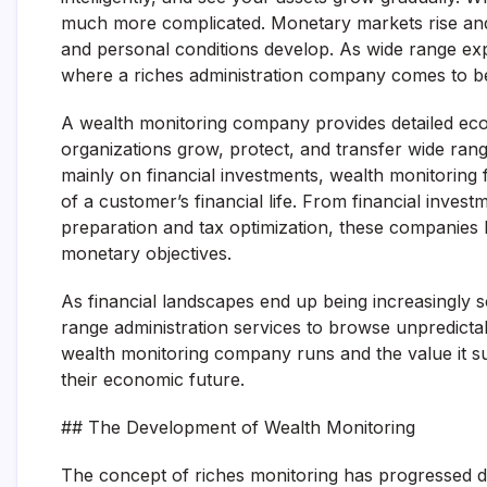
much more complicated. Monetary markets rise and fal
and personal conditions develop. As wide range expa
where a riches administration company comes to b
A wealth monitoring company provides detailed ec
organizations grow, protect, and transfer wide rang
mainly on financial investments, wealth monitoring f
of a customer’s financial life. From financial invest
preparation and tax optimization, these companies h
monetary objectives.
As financial landscapes end up being increasingly s
range administration services to browse unpredictabi
wealth monitoring company runs and the value it sup
their economic future.
## The Development of Wealth Monitoring
The concept of riches monitoring has progressed dr