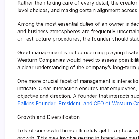
Rather than taking care of every detail, the creator
level choices, and making certain alignment across 
Among the most essential duties of an owner is deci
and business atmospheres are frequently uncertain. 
or restructure procedures, the founder should stabili
Good management is not concerning playing it safe en
Westurn Companies would need to assess possibiliti
a clear understanding of the company’s long-term 
One more crucial facet of management is interacti
intricate. Clear interaction ensures that employees
objective and direction. A founder that interacts su
Balkins Founder, President, and CEO of Westurn 
Growth and Diversification
Lots of successful firms ultimately get to a phase
growth. This may involve getting in brand-new mar