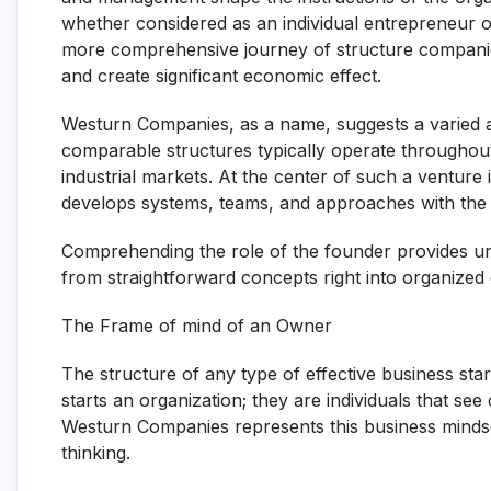
whether considered as an individual entrepreneur 
more comprehensive journey of structure companies 
and create significant economic effect.
Westurn Companies, as a name, suggests a varied 
comparable structures typically operate throughout 
industrial markets. At the center of such a venture 
develops systems, teams, and approaches with the abi
Comprehending the role of the founder provides un
from straightforward concepts right into organized 
The Frame of mind of an Owner
The structure of any type of effective business star
starts an organization; they are individuals that s
Westurn Companies represents this business mindset
thinking.