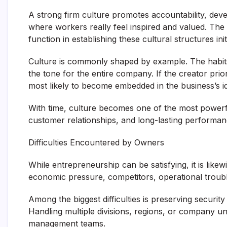
A strong firm culture promotes accountability, de
where workers really feel inspired and valued. The
function in establishing these cultural structures initi
Culture is commonly shaped by example. The habits
the tone for the entire company. If the creator prior
most likely to become embedded in the business’s ide
With time, culture becomes one of the most powerful
customer relationships, and long-lasting performan
Difficulties Encountered by Owners
While entrepreneurship can be satisfying, it is like
economic pressure, competitors, operational troubl
Among the biggest difficulties is preserving securit
Handling multiple divisions, regions, or company uni
management teams.