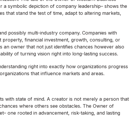
or a symbolic depiction of company leadership– shows the
that stand the test of time, adapt to altering markets,
and possibly multi-industry company. Companies with
property, financial investment, growth, consulting, or
is an owner that not just identifies chances however also
lity of turning vision right into long-lasting success.
derstanding right into exactly how organizations progress
organizations that influence markets and areas.
ts with state of mind. A creator is not merely a person that
ee chances where others see obstacles. The Owner of
– one rooted in advancement, risk-taking, and lasting