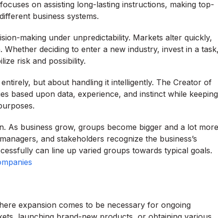
 focuses on assisting long-lasting instructions, making top-
different business systems.
sion-making under unpredictability. Markets alter quickly,
Whether deciding to enter a new industry, invest in a task
ze risk and possibility.
tirely, but about handling it intelligently. The Creator of
es based upon data, experience, and instinct while keeping
purposes.
on. As business grow, groups become bigger and a lot mor
, managers, and stakeholders recognize the business’s
ccessfully can line up varied groups towards typical goals.
Companies
 where expansion comes to be necessary for ongoing
kets, launching brand-new products, or obtaining various