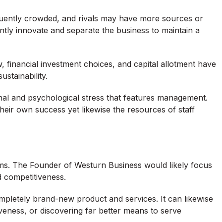
quently crowded, and rivals may have more sources or
tly innovate and separate the business to maintain a
ow, financial investment choices, and capital allotment have
stainability.
onal and psychological stress that features management.
their own success yet likewise the resources of staff
irms. The Founder of Westurn Business would likely focus
 competitiveness.
letely brand-new product and services. It can likewise
iveness, or discovering far better means to serve