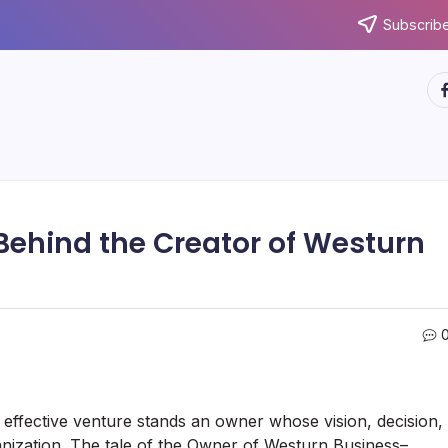
Subscribe
ht
Behind the Creator of Westurn
effective venture stands an owner whose vision, decision,
nization. The tale of the Owner of Westurn Business–