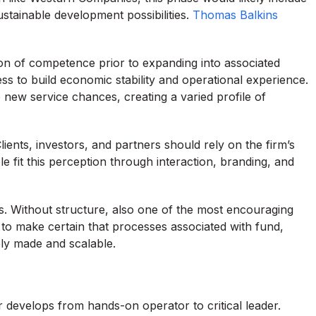
ustainable development possibilities.
Thomas Balkins
ion of competence prior to expanding into associated
ss to build economic stability and operational experience.
o new service chances, creating a varied profile of
 Clients, investors, and partners should rely on the firm’s
ole fit this perception through interaction, branding, and
ems. Without structure, also one of the most encouraging
to make certain that processes associated with fund,
ely made and scalable.
 develops from hands-on operator to critical leader.