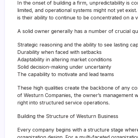
In the onset of building a firm, unpredictability is
limited, and operational systems might not yet exi
is their ability to continue to be concentrated on a 
A solid owner generally has a number of crucial qual
Strategic reasoning and the ability to see lasting ca
Durability when faced with setbacks
Adaptability in altering market conditions
Solid decision-making under uncertainty
The capability to motivate and lead teams
These high qualities create the backbone of any co
of Westurn Companies, the owner’s management wo
right into structured service operations.
Building the Structure of Westurn Business
Every company begins with a structure stage where 
organization design. For a multi-faceted organizati