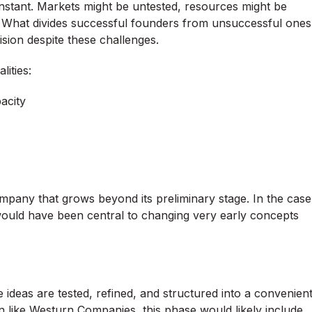
 constant. Markets might be untested, resources might be
st. What divides successful founders from unsuccessful ones
vision despite these challenges.
ities:
pacity
mpany that grows beyond its preliminary stage. In the case
uld have been central to changing very early concepts
ideas are tested, refined, and structured into a convenien
on like Westurn Companies, this phase would likely include