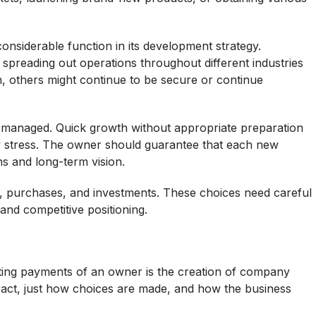
considerable function in its development strategy.
 spreading out operations throughout different industries
n, others might continue to be secure or continue
 managed. Quick growth without appropriate preparation
ry stress. The owner should guarantee that each new
s and long-term vision.
ps, purchases, and investments. These choices need careful
nd competitive positioning.
ting payments of an owner is the creation of company
eract, just how choices are made, and how the business