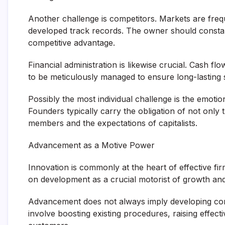
Another challenge is competitors. Markets are fre
developed track records. The owner should constan
competitive advantage.
Financial administration is likewise crucial. Cash fl
to be meticulously managed to ensure long-lasting su
Possibly the most individual challenge is the emoti
Founders typically carry the obligation of not only 
members and the expectations of capitalists.
Advancement as a Motive Power
Innovation is commonly at the heart of effective f
on development as a crucial motorist of growth and
Advancement does not always imply developing comp
involve boosting existing procedures, raising effect