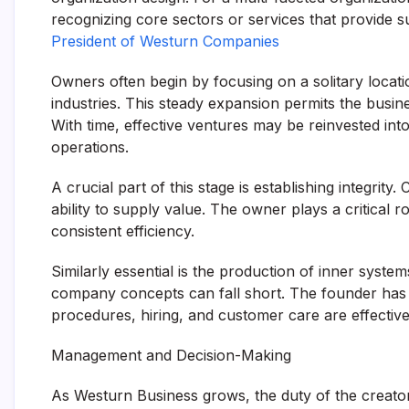
recognizing core sectors or services that provide s
President of Westurn Companies
Owners often begin by focusing on a solitary locat
industries. This steady expansion permits the busine
With time, effective ventures may be reinvested int
operations.
A crucial part of this stage is establishing integrity.
ability to supply value. The owner plays a critical r
consistent efficiency.
Similarly essential is the production of inner syst
company concepts can fall short. The founder has 
procedures, hiring, and customer care are effectiv
Management and Decision-Making
As Westurn Business grows, the duty of the creator