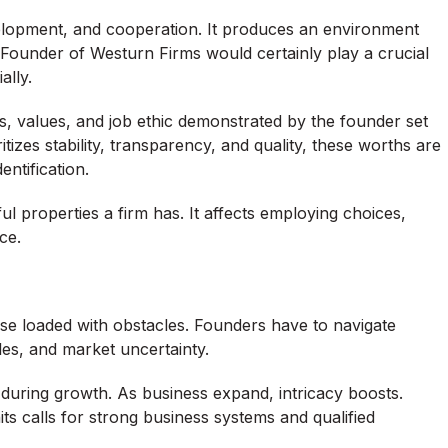
velopment, and cooperation. It produces an environment
 Founder of Westurn Firms would certainly play a crucial
ally.
, values, and job ethic demonstrated by the founder set
itizes stability, transparency, and quality, these worths are
ntification.
 properties a firm has. It affects employing choices,
ce.
wise loaded with obstacles. Founders have to navigate
es, and market uncertainty.
y during growth. As business expand, intricacy boosts.
ts calls for strong business systems and qualified