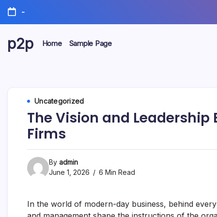
Skip
-
to
content
p2p
Home
Sample Page
forever
Uncategorized
The Vision and Leadership 
Firms
By
admin
June 1, 2026
6 Min Read
In the world of modern-day business, behind every 
and management shape the instructions of the orga