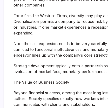
other companies.
For a firm like Westurn Firms, diversity may play a 
Diversification permits a company to reduce risk by
or industries. If one market experiences a recessio
expanding.
Nonetheless, expansion needs to be very carefully
can lead to functional ineffectiveness and moneta
endeavor lines up with the company’s core strength
Strategic development typically entails partnershi
evaluation of market fads, monetary performance, a
The Value of Business Society
Beyond financial success, among the most long las
culture. Society specifies exactly how workers int
communicates with clients and stakeholders.