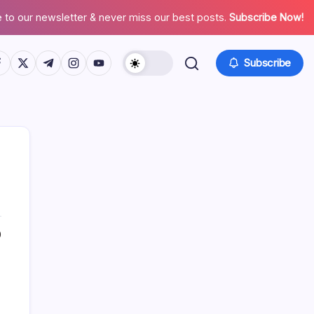
 to our newsletter & never miss our best posts.
Subscribe Now!
tps://www.facebook.com/
https://twitter.com/
https://t.me/
https://www.instagram.com/
https://youtube.com/
Subscribe
0
Search