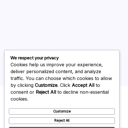
July 2026
June 2026
May 2026
April 2026
March 2026
February 2026
We respect your privacy
Cookies help us improve your experience,
deliver personalized content, and analyze
traffic. You can choose which cookies to allow
by clicking
Customize
. Click
Accept All
to
Uncategorized
consent or
Reject All
to decline non-essential
cookies.
Customize
Reject All