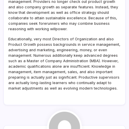
management. Providers no longer check out product growth
and also company growth as separate features. Instead, they
know that development as well as office strategy should
collaborate to attain sustainable excellence. Because of this,
companies seek forerunners who may combine business
reasoning with working willpower.
Educationally, very most Directors of Organization and also
Product Growth possess backgrounds in service management,
advertising and marketing, engineering, money, or even
management. Numerous additionally keep advanced degrees
such as a Master of Company Administration (MBA). However,
academic qualifications alone are insufficient. Knowledge in
management, item management, sales, and also important
preparing is actually just as significant. Productive supervisors
are actually long-lasting learners who continually adapt to
market adjustments as well as evolving modern technologies.