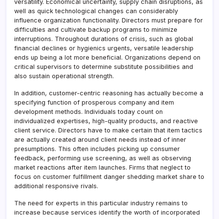
versatility. Economical uncertainty, supply chain disruptions, as
well as quick technological changes can considerably
influence organization functionality. Directors must prepare for
difficulties and cultivate backup programs to minimize
interruptions. Throughout durations of crisis, such as global
financial declines or hygienics urgents, versatile leadership
ends up being a lot more beneficial. Organizations depend on
critical supervisors to determine substitute possibilities and
also sustain operational strength.
In addition, customer-centric reasoning has actually become a
specifying function of prosperous company and item
development methods. Individuals today count on
individualized expertises, high-quality products, and reactive
client service. Directors have to make certain that item tactics
are actually created around client needs instead of inner
presumptions. This often includes picking up consumer
feedback, performing use screening, as well as observing
market reactions after item launches. Firms that neglect to
focus on customer fulfillment danger shedding market share to
additional responsive rivals.
The need for experts in this particular industry remains to
increase because services identify the worth of incorporated