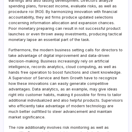
earnings and also lasting development. Directors analyze
spending plans, forecast income, evaluate risks, as well as
procedure roi (ROI). By harmonizing innovation with financial
accountability, they aid firms produce updated selections
concerning information allocation and expansion chances.
Poor monetary preparing can result in not successful product
launches or even thrown away investments, producing tactical
monetary lapse an essential part of the task.
Furthermore, the modern business setting calls for directors to
take advantage of digital improvement and data-driven
decision-making. Business increasingly rely on artificial
intelligence, records analytics, cloud computing, as well as
hands free operation to boost functions and client knowledge.
A Supervisor of Service and Item Growth have to recognize
how these innovations can easily generate competitive
advantages. Data analytics, as an example, may give ideas
right into customer habits, making it possible for firms to tailor
additional individualized and also helpful products. Supervisors
who efficiently take advantage of modern technology are
much better outfitted to steer advancement and maintain
market significance.
The role additionally involves risk monitoring as well as