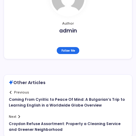
Author
admin
Follow Me
Other Articles
Previous
Coming From Cyrillic to Peace Of Mind: A Bulgarian’s Trip to
Learning English in a Worldwide Globe Overview
Next
Croydon Refuse Assortment: Property a Cleaning Service
and Greener Neighborhood