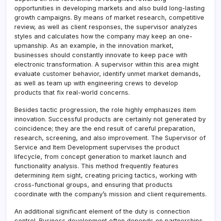
opportunities in developing markets and also build long-lasting
growth campaigns. By means of market research, competitive
review, as well as client responses, the supervisor analyzes
styles and calculates how the company may keep an one-
upmanship. As an example, in the innovation market,
businesses should constantly innovate to keep pace with
electronic transformation. A supervisor within this area might
evaluate customer behavior, identify unmet market demands,
as well as team up with engineering crews to develop
products that fix real-world concerns.
Besides tactic progression, the role highly emphasizes item
innovation. Successful products are certainly not generated by
coincidence; they are the end result of careful preparation,
research, screening, and also improvement. The Supervisor of
Service and Item Development supervises the product
lifecycle, from concept generation to market launch and
functionality analysis. This method frequently features
determining item sight, creating pricing tactics, working with
cross-functional groups, and ensuring that products
coordinate with the company’s mission and client requirements.
An additional significant element of the duty is connection
control. Business development often depends on partnerships