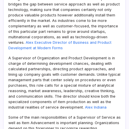
bridges the gap between service approach as well as product
technology, making sure that companies certainly not only
produce valuable products however additionally install them
efficiently in the market. As industries come to be more
complementary as well as customer-focused, the importance
of this particular part remains to grow around startups,
multinational corporations, as well as technology-driven
ventures.
Alex Executive Director of Business and Product
Development at Modern Forms
A Supervisor of Organization and Product Development is in
charge of determining development chances, dealing with
calculated partnerships, directing product approaches, and
lining up company goals with customer demands. Unlike typical
management parts that center solely on procedures or even
purchases, this role calls for a special mixture of analytical
reasoning, market awareness, leadership, creative thinking,
and communication skills. The director should know both the
specialized components of item production as well as the
industrial realities of service development.
Alex Indiana
Some of the main responsibilities of a Supervisor of Service as
well as Item Advancement is important planning. Organizations
depend on this forerunner to recognize rewarding