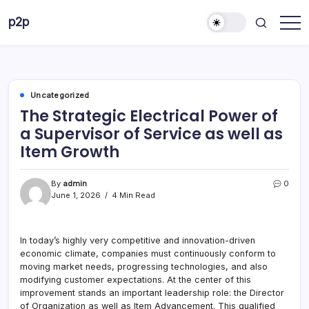
Skip
p2p
to
forever
content
Uncategorized
The Strategic Electrical Power of
a Supervisor of Service as well as
Item Growth
By
admin
0
June 1, 2026
4 Min Read
In today’s highly very competitive and innovation-driven
economic climate, companies must continuously conform to
moving market needs, progressing technologies, and also
modifying customer expectations. At the center of this
improvement stands an important leadership role: the Director
of Organization as well as Item Advancement. This qualified