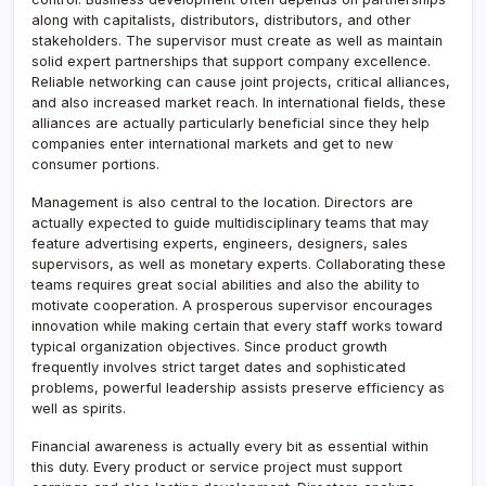
along with capitalists, distributors, distributors, and other
stakeholders. The supervisor must create as well as maintain
solid expert partnerships that support company excellence.
Reliable networking can cause joint projects, critical alliances,
and also increased market reach. In international fields, these
alliances are actually particularly beneficial since they help
companies enter international markets and get to new
consumer portions.
Management is also central to the location. Directors are
actually expected to guide multidisciplinary teams that may
feature advertising experts, engineers, designers, sales
supervisors, as well as monetary experts. Collaborating these
teams requires great social abilities and also the ability to
motivate cooperation. A prosperous supervisor encourages
innovation while making certain that every staff works toward
typical organization objectives. Since product growth
frequently involves strict target dates and sophisticated
problems, powerful leadership assists preserve efficiency as
well as spirits.
Financial awareness is actually every bit as essential within
this duty. Every product or service project must support