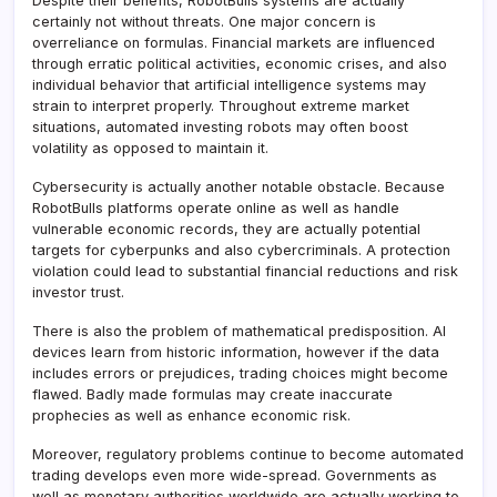
Despite their benefits, RobotBulls systems are actually
certainly not without threats. One major concern is
overreliance on formulas. Financial markets are influenced
through erratic political activities, economic crises, and also
individual behavior that artificial intelligence systems may
strain to interpret properly. Throughout extreme market
situations, automated investing robots may often boost
volatility as opposed to maintain it.
Cybersecurity is actually another notable obstacle. Because
RobotBulls platforms operate online as well as handle
vulnerable economic records, they are actually potential
targets for cyberpunks and also cybercriminals. A protection
violation could lead to substantial financial reductions and risk
investor trust.
There is also the problem of mathematical predisposition. AI
devices learn from historic information, however if the data
includes errors or prejudices, trading choices might become
flawed. Badly made formulas may create inaccurate
prophecies as well as enhance economic risk.
Moreover, regulatory problems continue to become automated
trading develops even more wide-spread. Governments as
well as monetary authorities worldwide are actually working to