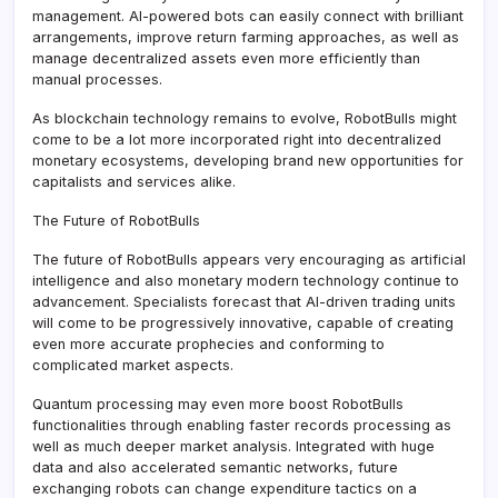
management. AI-powered bots can easily connect with brilliant
arrangements, improve return farming approaches, as well as
manage decentralized assets even more efficiently than
manual processes.
As blockchain technology remains to evolve, RobotBulls might
come to be a lot more incorporated right into decentralized
monetary ecosystems, developing brand new opportunities for
capitalists and services alike.
The Future of RobotBulls
The future of RobotBulls appears very encouraging as artificial
intelligence and also monetary modern technology continue to
advancement. Specialists forecast that AI-driven trading units
will come to be progressively innovative, capable of creating
even more accurate prophecies and conforming to
complicated market aspects.
Quantum processing may even more boost RobotBulls
functionalities through enabling faster records processing as
well as much deeper market analysis. Integrated with huge
data and also accelerated semantic networks, future
exchanging robots can change expenditure tactics on a