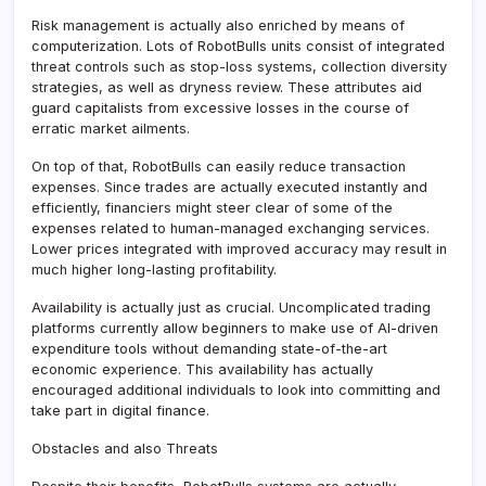
Risk management is actually also enriched by means of
computerization. Lots of RobotBulls units consist of integrated
threat controls such as stop-loss systems, collection diversity
strategies, as well as dryness review. These attributes aid
guard capitalists from excessive losses in the course of
erratic market ailments.
On top of that, RobotBulls can easily reduce transaction
expenses. Since trades are actually executed instantly and
efficiently, financiers might steer clear of some of the
expenses related to human-managed exchanging services.
Lower prices integrated with improved accuracy may result in
much higher long-lasting profitability.
Availability is actually just as crucial. Uncomplicated trading
platforms currently allow beginners to make use of AI-driven
expenditure tools without demanding state-of-the-art
economic experience. This availability has actually
encouraged additional individuals to look into committing and
take part in digital finance.
Obstacles and also Threats