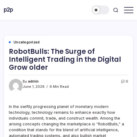
Skip
p2p
to
forever
content
Uncategorized
RobotBulls: The Surge of
Intelligent Trading in the Digital
Grow older
By
admin
0
June 1, 2026
6 Min Read
In the swiftly progressing planet of monetary modern
technology, technology remains to enhance exactly how
individuals commit, trade, and construct wealth. Among the
arising concepts changing the marketplace is “RobotBulls,” a
condition that stands for the blend of artificial intelligence,
automated trading systems, and also bullish market