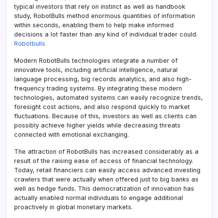
typical investors that rely on instinct as well as handbook
study, RobotBulls method enormous quantities of information
within seconds, enabling them to help make informed
decisions a lot faster than any kind of individual trader could.
Robotbulls
Modern RobotBulls technologies integrate a number of
innovative tools, including artificial intelligence, natural
language processing, big records analytics, and also high-
frequency trading systems. By integrating these modern
technologies, automated systems can easily recognize trends,
foresight cost actions, and also respond quickly to market
fluctuations. Because of this, investors as well as clients can
possibly achieve higher yields while decreasing threats
connected with emotional exchanging.
The attraction of RobotBulls has increased considerably as a
result of the raising ease of access of financial technology.
Today, retail financiers can easily access advanced investing
crawlers that were actually when offered just to big banks as
well as hedge funds. This democratization of innovation has
actually enabled normal individuals to engage additional
proactively in global monetary markets.