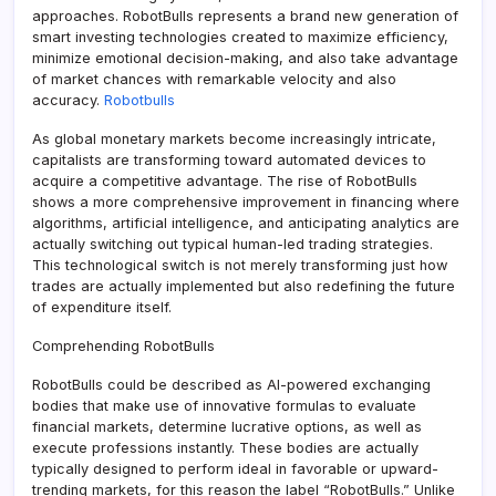
approaches. RobotBulls represents a brand new generation of
smart investing technologies created to maximize efficiency,
minimize emotional decision-making, and also take advantage
of market chances with remarkable velocity and also
accuracy.
Robotbulls
As global monetary markets become increasingly intricate,
capitalists are transforming toward automated devices to
acquire a competitive advantage. The rise of RobotBulls
shows a more comprehensive improvement in financing where
algorithms, artificial intelligence, and anticipating analytics are
actually switching out typical human-led trading strategies.
This technological switch is not merely transforming just how
trades are actually implemented but also redefining the future
of expenditure itself.
Comprehending RobotBulls
RobotBulls could be described as AI-powered exchanging
bodies that make use of innovative formulas to evaluate
financial markets, determine lucrative options, as well as
execute professions instantly. These bodies are actually
typically designed to perform ideal in favorable or upward-
trending markets, for this reason the label “RobotBulls.” Unlike