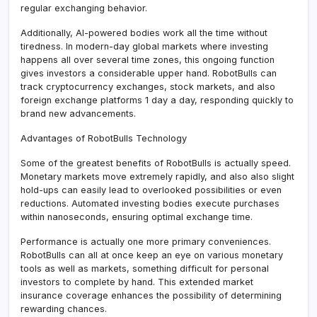
regular exchanging behavior.
Additionally, AI-powered bodies work all the time without
tiredness. In modern-day global markets where investing
happens all over several time zones, this ongoing function
gives investors a considerable upper hand. RobotBulls can
track cryptocurrency exchanges, stock markets, and also
foreign exchange platforms 1 day a day, responding quickly to
brand new advancements.
Advantages of RobotBulls Technology
Some of the greatest benefits of RobotBulls is actually speed.
Monetary markets move extremely rapidly, and also also slight
hold-ups can easily lead to overlooked possibilities or even
reductions. Automated investing bodies execute purchases
within nanoseconds, ensuring optimal exchange time.
Performance is actually one more primary conveniences.
RobotBulls can all at once keep an eye on various monetary
tools as well as markets, something difficult for personal
investors to complete by hand. This extended market
insurance coverage enhances the possibility of determining
rewarding chances.