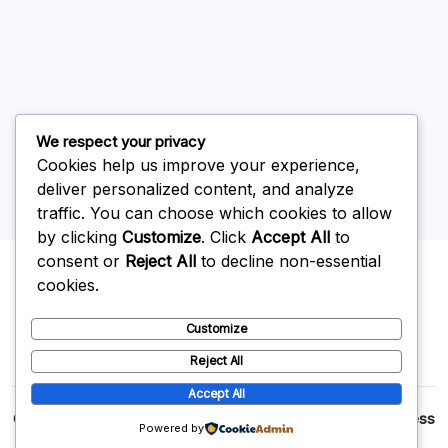
May 2026
April 2026
March 2026
February 2026
We respect your privacy
Cookies help us improve your experience,
deliver personalized content, and analyze
traffic. You can choose which cookies to allow
by clicking
Customize
. Click
Accept All
to
Uncategorized
consent or
Reject All
to decline non-essential
cookies.
Customize
Reject All
Accept All
Copyright 2026 —
p2p
. All rights reserved.
Blogsy WordPress
Powered by
Theme