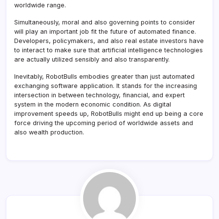
worldwide range.
Simultaneously, moral and also governing points to consider
will play an important job fit the future of automated finance.
Developers, policymakers, and also real estate investors have
to interact to make sure that artificial intelligence technologies
are actually utilized sensibly and also transparently.
Inevitably, RobotBulls embodies greater than just automated
exchanging software application. It stands for the increasing
intersection in between technology, financial, and expert
system in the modern economic condition. As digital
improvement speeds up, RobotBulls might end up being a core
force driving the upcoming period of worldwide assets and
also wealth production.