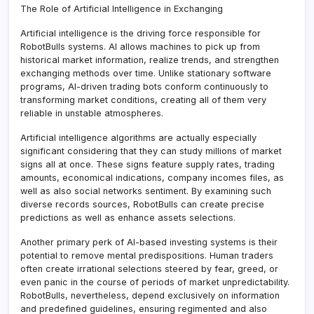
The Role of Artificial Intelligence in Exchanging
Artificial intelligence is the driving force responsible for
RobotBulls systems. AI allows machines to pick up from
historical market information, realize trends, and strengthen
exchanging methods over time. Unlike stationary software
programs, AI-driven trading bots conform continuously to
transforming market conditions, creating all of them very
reliable in unstable atmospheres.
Artificial intelligence algorithms are actually especially
significant considering that they can study millions of market
signs all at once. These signs feature supply rates, trading
amounts, economical indications, company incomes files, as
well as also social networks sentiment. By examining such
diverse records sources, RobotBulls can create precise
predictions as well as enhance assets selections.
Another primary perk of AI-based investing systems is their
potential to remove mental predispositions. Human traders
often create irrational selections steered by fear, greed, or
even panic in the course of periods of market unpredictability.
RobotBulls, nevertheless, depend exclusively on information
and predefined guidelines, ensuring regimented and also