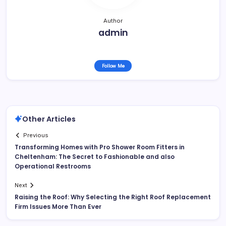
Author
admin
Follow Me
Other Articles
Previous
Transforming Homes with Pro Shower Room Fitters in
Cheltenham: The Secret to Fashionable and also
Operational Restrooms
Next
Raising the Roof: Why Selecting the Right Roof Replacement
Firm Issues More Than Ever