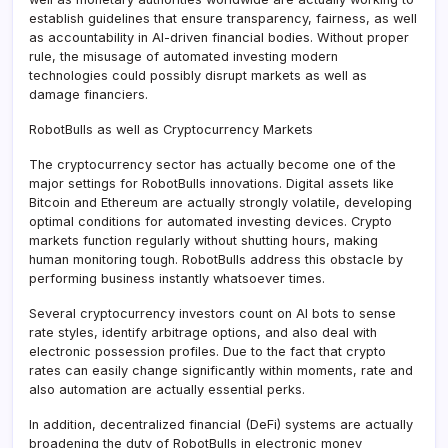
establish guidelines that ensure transparency, fairness, as well
as accountability in AI-driven financial bodies. Without proper
rule, the misusage of automated investing modern
technologies could possibly disrupt markets as well as
damage financiers.
RobotBulls as well as Cryptocurrency Markets
The cryptocurrency sector has actually become one of the
major settings for RobotBulls innovations. Digital assets like
Bitcoin and Ethereum are actually strongly volatile, developing
optimal conditions for automated investing devices. Crypto
markets function regularly without shutting hours, making
human monitoring tough. RobotBulls address this obstacle by
performing business instantly whatsoever times.
Several cryptocurrency investors count on AI bots to sense
rate styles, identify arbitrage options, and also deal with
electronic possession profiles. Due to the fact that crypto
rates can easily change significantly within moments, rate and
also automation are actually essential perks.
In addition, decentralized financial (DeFi) systems are actually
broadening the duty of RobotBulls in electronic money