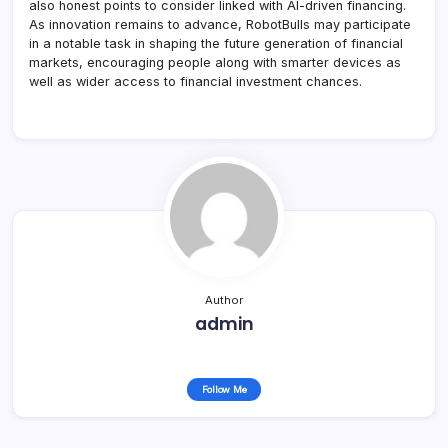
also honest points to consider linked with AI-driven financing.
As innovation remains to advance, RobotBulls may participate
in a notable task in shaping the future generation of financial
markets, encouraging people along with smarter devices as
well as wider access to financial investment chances.
Author
admin
Follow Me