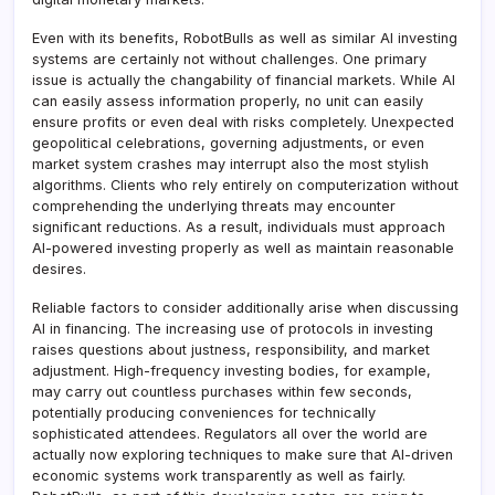
Even with its benefits, RobotBulls as well as similar AI investing
systems are certainly not without challenges. One primary
issue is actually the changability of financial markets. While AI
can easily assess information properly, no unit can easily
ensure profits or even deal with risks completely. Unexpected
geopolitical celebrations, governing adjustments, or even
market system crashes may interrupt also the most stylish
algorithms. Clients who rely entirely on computerization without
comprehending the underlying threats may encounter
significant reductions. As a result, individuals must approach
AI-powered investing properly as well as maintain reasonable
desires.
Reliable factors to consider additionally arise when discussing
AI in financing. The increasing use of protocols in investing
raises questions about justness, responsibility, and market
adjustment. High-frequency investing bodies, for example,
may carry out countless purchases within few seconds,
potentially producing conveniences for technically
sophisticated attendees. Regulators all over the world are
actually now exploring techniques to make sure that AI-driven
economic systems work transparently as well as fairly.