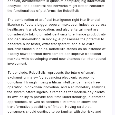
addition, advancements in quantum computer, big information
analytics, and decentralized networks might better transform
the functionalities of platforms like RobotBulls.
The combination of artificial intelligence right into financial
likewise reflects a bigger popular makeover. Industries across
healthcare, transit, education, and also entertainment are
considerably taking on intelligent units to enhance productivity
and decision-making. In money, AI possesses the potential to
generate a lot faster, extra transparent, and also extra
inclusive financial bodies. RobotBulls stands as an instance of
exactly how technical development can improve traditional
markets while developing brand new chances for international
involvement.
To conclude, RobotBulls represents the future of smart
exchanging in a swiftly advancing electronic economic
condition. Through mixing artificial intelligence, hands free
operation, blockchain innovation, and also monetary analytics,
the system offers ingenious remedies for modern-day clients.
Its own ability to provide real-time understandings, automated
approaches, as well as academic information shows the
transformative possibility of fintech. Having said that,
consumers should continue to be familiar with the risks and