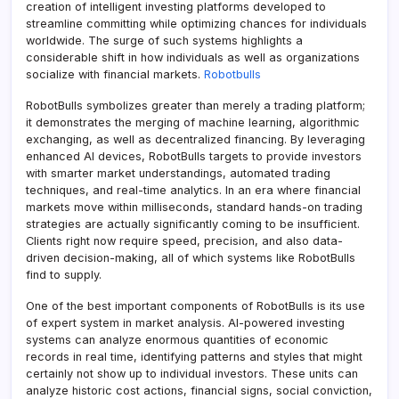
creation of intelligent investing platforms developed to
streamline committing while optimizing chances for individuals
worldwide. The surge of such systems highlights a
considerable shift in how individuals as well as organizations
socialize with financial markets.
Robotbulls
RobotBulls symbolizes greater than merely a trading platform;
it demonstrates the merging of machine learning, algorithmic
exchanging, as well as decentralized financing. By leveraging
enhanced AI devices, RobotBulls targets to provide investors
with smarter market understandings, automated trading
techniques, and real-time analytics. In an era where financial
markets move within milliseconds, standard hands-on trading
strategies are actually significantly coming to be insufficient.
Clients right now require speed, precision, and also data-
driven decision-making, all of which systems like RobotBulls
find to supply.
One of the best important components of RobotBulls is its use
of expert system in market analysis. AI-powered investing
systems can analyze enormous quantities of economic
records in real time, identifying patterns and styles that might
certainly not show up to individual investors. These units can
analyze historic cost actions, financial signs, social conviction,