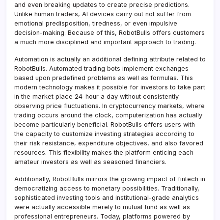
and even breaking updates to create precise predictions.
Unlike human traders, AI devices carry out not suffer from
emotional predisposition, tiredness, or even impulsive
decision-making. Because of this, RobotBulls offers customers
a much more disciplined and important approach to trading.
Automation is actually an additional defining attribute related to
RobotBulls. Automated trading bots implement exchanges
based upon predefined problems as well as formulas. This
modern technology makes it possible for investors to take part
in the market place 24-hour a day without consistently
observing price fluctuations. In cryptocurrency markets, where
trading occurs around the clock, computerization has actually
become particularly beneficial. RobotBulls offers users with
the capacity to customize investing strategies according to
their risk resistance, expenditure objectives, and also favored
resources. This flexibility makes the platform enticing each
amateur investors as well as seasoned financiers.
Additionally, RobotBulls mirrors the growing impact of fintech in
democratizing access to monetary possibilities. Traditionally,
sophisticated investing tools and institutional-grade analytics
were actually accessible merely to mutual fund as well as
professional entrepreneurs. Today, platforms powered by