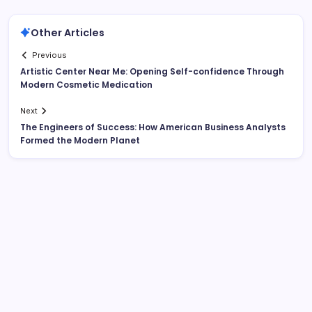
Other Articles
Previous
Artistic Center Near Me: Opening Self-confidence Through
Modern Cosmetic Medication
Next
The Engineers of Success: How American Business Analysts
Formed the Modern Planet