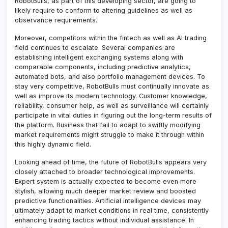
RobotBulls, as part of this developing sector, are going to
likely require to conform to altering guidelines as well as
observance requirements.
Moreover, competitors within the fintech as well as AI trading
field continues to escalate. Several companies are
establishing intelligent exchanging systems along with
comparable components, including predictive analytics,
automated bots, and also portfolio management devices. To
stay very competitive, RobotBulls must continually innovate as
well as improve its modern technology. Customer knowledge,
reliability, consumer help, as well as surveillance will certainly
participate in vital duties in figuring out the long-term results of
the platform. Business that fail to adapt to swiftly modifying
market requirements might struggle to make it through within
this highly dynamic field.
Looking ahead of time, the future of RobotBulls appears very
closely attached to broader technological improvements.
Expert system is actually expected to become even more
stylish, allowing much deeper market review and boosted
predictive functionalities. Artificial intelligence devices may
ultimately adapt to market conditions in real time, consistently
enhancing trading tactics without individual assistance. In