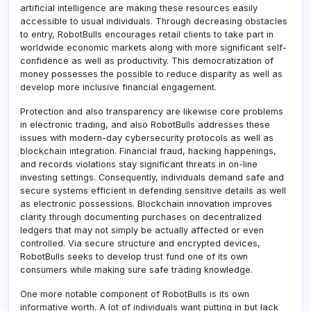
artificial intelligence are making these resources easily
accessible to usual individuals. Through decreasing obstacles
to entry, RobotBulls encourages retail clients to take part in
worldwide economic markets along with more significant self-
confidence as well as productivity. This democratization of
money possesses the possible to reduce disparity as well as
develop more inclusive financial engagement.
Protection and also transparency are likewise core problems
in electronic trading, and also RobotBulls addresses these
issues with modern-day cybersecurity protocols as well as
blockchain integration. Financial fraud, hacking happenings,
and records violations stay significant threats in on-line
investing settings. Consequently, individuals demand safe and
secure systems efficient in defending sensitive details as well
as electronic possessions. Blockchain innovation improves
clarity through documenting purchases on decentralized
ledgers that may not simply be actually affected or even
controlled. Via secure structure and encrypted devices,
RobotBulls seeks to develop trust fund one of its own
consumers while making sure safe trading knowledge.
One more notable component of RobotBulls is its own
informative worth. A lot of individuals want putting in but lack