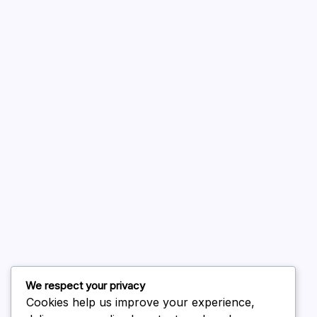
A WordPress Commenter
on
Hello world!
August 2026
July 2026
June 2026
May 2026
April 2026
March 2026
February 2026
We respect your privacy
Cookies help us improve your experience,