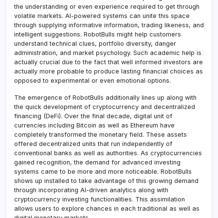
the understanding or even experience required to get through
volatile markets. AI-powered systems can unite this space
through supplying informative information, trading likeness, and
intelligent suggestions. RobotBulls might help customers
understand technical clues, portfolio diversity, danger
administration, and market psychology. Such academic help is
actually crucial due to the fact that well informed investors are
actually more probable to produce lasting financial choices as
opposed to experimental or even emotional options.
The emergence of RobotBulls additionally lines up along with
the quick development of cryptocurrency and decentralized
financing (DeFi). Over the final decade, digital unit of
currencies including Bitcoin as well as Ethereum have
completely transformed the monetary field. These assets
offered decentralized units that run independently of
conventional banks as well as authorities. As cryptocurrencies
gained recognition, the demand for advanced investing
systems came to be more and more noticeable. RobotBulls
shows up installed to take advantage of this growing demand
through incorporating AI-driven analytics along with
cryptocurrency investing functionalities. This assimilation
allows users to explore chances in each traditional as well as
digital monetary markets.