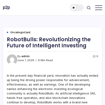
Skip
p2p
to
forever
content
Uncategorized
RobotBulls: Revolutionizing the
Future of Intelligent Investing
By
admin
0
June 1, 2026
6 Min Read
In the present day financial yard, innovation has actually ended
up being the driving power responsible for advancement,
effectiveness, as well as earnings. One of the developing
names enhancing the electronic investing ecological
community is actually RobotBulls. As artificial intelligence (AI),
hands free operation, and also blockchain innovations
continue to develop, RobotBulls works with a brand new