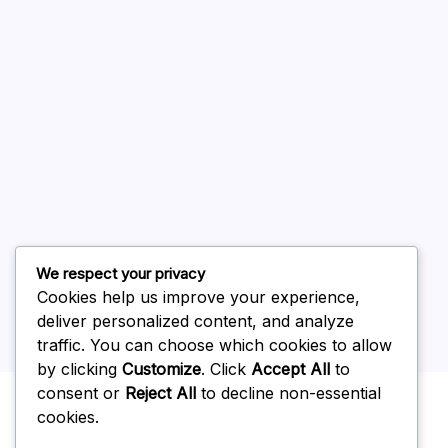
August 2026
July 2026
June 2026
May 2026
April 2026
March 2026
February 2026
We respect your privacy
Cookies help us improve your experience,
deliver personalized content, and analyze
traffic. You can choose which cookies to allow
by clicking
Customize
. Click
Accept All
to
Uncategorized
consent or
Reject All
to decline non-essential
cookies.