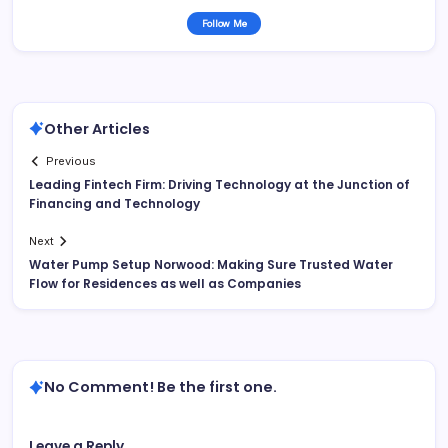
Follow Me
Other Articles
Previous
Leading Fintech Firm: Driving Technology at the Junction of
Financing and Technology
Next
Water Pump Setup Norwood: Making Sure Trusted Water
Flow for Residences as well as Companies
No Comment! Be the first one.
Leave a Reply