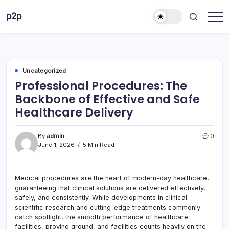
Skip
p2p
to
forever
content
Uncategorized
Professional Procedures: The
Backbone of Effective and Safe
Healthcare Delivery
By
admin
0
June 1, 2026
5 Min Read
Medical procedures are the heart of modern-day healthcare,
guaranteeing that clinical solutions are delivered effectively,
safely, and consistently. While developments in clinical
scientific research and cutting-edge treatments commonly
catch spotlight, the smooth performance of healthcare
facilities, proving ground, and facilities counts heavily on the