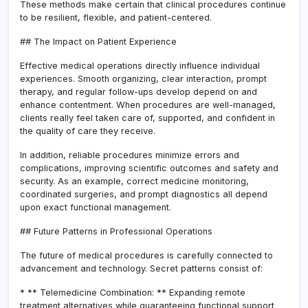
These methods make certain that clinical procedures continue
to be resilient, flexible, and patient-centered.
## The Impact on Patient Experience
Effective medical operations directly influence individual
experiences. Smooth organizing, clear interaction, prompt
therapy, and regular follow-ups develop depend on and
enhance contentment. When procedures are well-managed,
clients really feel taken care of, supported, and confident in
the quality of care they receive.
In addition, reliable procedures minimize errors and
complications, improving scientific outcomes and safety and
security. As an example, correct medicine monitoring,
coordinated surgeries, and prompt diagnostics all depend
upon exact functional management.
## Future Patterns in Professional Operations
The future of medical procedures is carefully connected to
advancement and technology. Secret patterns consist of:
* ** Telemedicine Combination: ** Expanding remote
treatment alternatives while guaranteeing functional support