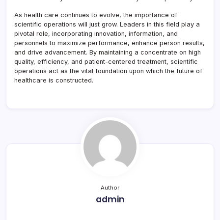
As health care continues to evolve, the importance of
scientific operations will just grow. Leaders in this field play a
pivotal role, incorporating innovation, information, and
personnels to maximize performance, enhance person results,
and drive advancement. By maintaining a concentrate on high
quality, efficiency, and patient-centered treatment, scientific
operations act as the vital foundation upon which the future of
healthcare is constructed.
Author
admin