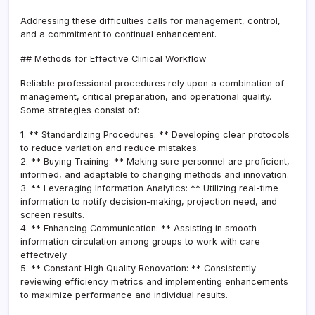
Addressing these difficulties calls for management, control,
and a commitment to continual enhancement.
## Methods for Effective Clinical Workflow
Reliable professional procedures rely upon a combination of
management, critical preparation, and operational quality.
Some strategies consist of:
1. ** Standardizing Procedures: ** Developing clear protocols
to reduce variation and reduce mistakes.
2. ** Buying Training: ** Making sure personnel are proficient,
informed, and adaptable to changing methods and innovation.
3. ** Leveraging Information Analytics: ** Utilizing real-time
information to notify decision-making, projection need, and
screen results.
4. ** Enhancing Communication: ** Assisting in smooth
information circulation among groups to work with care
effectively.
5. ** Constant High Quality Renovation: ** Consistently
reviewing efficiency metrics and implementing enhancements
to maximize performance and individual results.