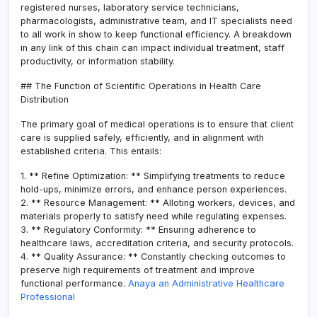
registered nurses, laboratory service technicians,
pharmacologists, administrative team, and IT specialists need
to all work in show to keep functional efficiency. A breakdown
in any link of this chain can impact individual treatment, staff
productivity, or information stability.
## The Function of Scientific Operations in Health Care
Distribution
The primary goal of medical operations is to ensure that client
care is supplied safely, efficiently, and in alignment with
established criteria. This entails:
1. ** Refine Optimization: ** Simplifying treatments to reduce
hold-ups, minimize errors, and enhance person experiences.
2. ** Resource Management: ** Alloting workers, devices, and
materials properly to satisfy need while regulating expenses.
3. ** Regulatory Conformity: ** Ensuring adherence to
healthcare laws, accreditation criteria, and security protocols.
4. ** Quality Assurance: ** Constantly checking outcomes to
preserve high requirements of treatment and improve
functional performance.
Anaya an Administrative Healthcare
Professional