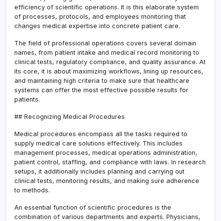
efficiency of scientific operations. It is this elaborate system
of processes, protocols, and employees monitoring that
changes medical expertise into concrete patient care.
The field of professional operations covers several domain
names, from patient intake and medical record monitoring to
clinical tests, regulatory compliance, and quality assurance. At
its core, it is about maximizing workflows, lining up resources,
and maintaining high criteria to make sure that healthcare
systems can offer the most effective possible results for
patients.
## Recognizing Medical Procedures
Medical procedures encompass all the tasks required to
supply medical care solutions effectively. This includes
management processes, medical operations administration,
patient control, staffing, and compliance with laws. In research
setups, it additionally includes planning and carrying out
clinical tests, monitoring results, and making sure adherence
to methods.
An essential function of scientific procedures is the
combination of various departments and experts. Physicians,