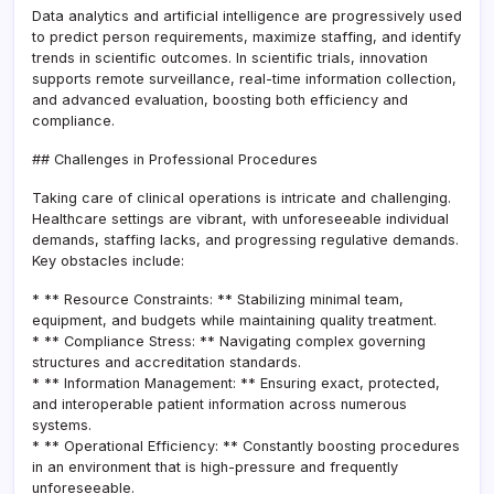
Data analytics and artificial intelligence are progressively used
to predict person requirements, maximize staffing, and identify
trends in scientific outcomes. In scientific trials, innovation
supports remote surveillance, real-time information collection,
and advanced evaluation, boosting both efficiency and
compliance.
## Challenges in Professional Procedures
Taking care of clinical operations is intricate and challenging.
Healthcare settings are vibrant, with unforeseeable individual
demands, staffing lacks, and progressing regulative demands.
Key obstacles include:
* ** Resource Constraints: ** Stabilizing minimal team,
equipment, and budgets while maintaining quality treatment.
* ** Compliance Stress: ** Navigating complex governing
structures and accreditation standards.
* ** Information Management: ** Ensuring exact, protected,
and interoperable patient information across numerous
systems.
* ** Operational Efficiency: ** Constantly boosting procedures
in an environment that is high-pressure and frequently
unforeseeable.