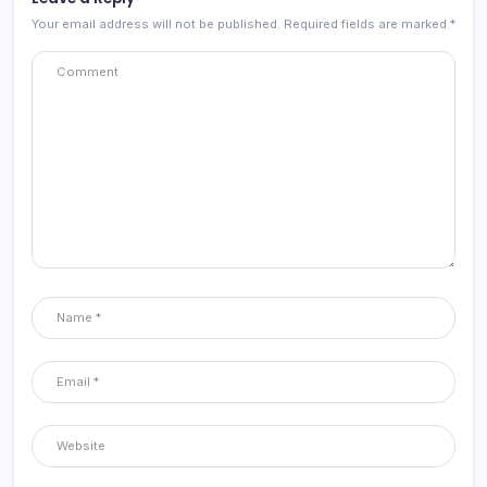
Your email address will not be published.
Required fields are marked
*