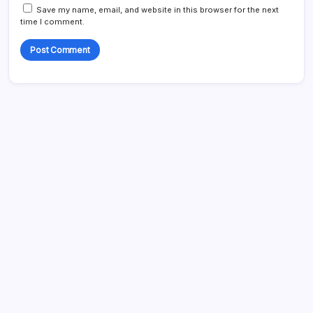
Save my name, email, and website in this browser for the next
time I comment.
Search