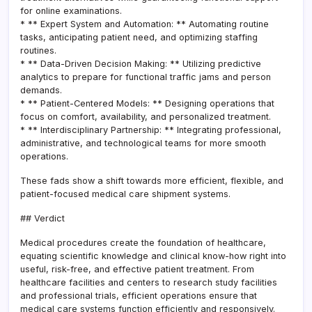
for online examinations.
* ** Expert System and Automation: ** Automating routine
tasks, anticipating patient need, and optimizing staffing
routines.
* ** Data-Driven Decision Making: ** Utilizing predictive
analytics to prepare for functional traffic jams and person
demands.
* ** Patient-Centered Models: ** Designing operations that
focus on comfort, availability, and personalized treatment.
* ** Interdisciplinary Partnership: ** Integrating professional,
administrative, and technological teams for more smooth
operations.
These fads show a shift towards more efficient, flexible, and
patient-focused medical care shipment systems.
## Verdict
Medical procedures create the foundation of healthcare,
equating scientific knowledge and clinical know-how right into
useful, risk-free, and effective patient treatment. From
healthcare facilities and centers to research study facilities
and professional trials, efficient operations ensure that
medical care systems function efficiently and responsively.