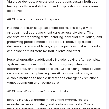
Via these devices, professional operations sustain both day-
to-day healthcare distribution and long-lasting organizational
objectives.
## Clinical Procedures in Hospitals
In a health center setup, scientific operations play a vital
function in collaborating client care across divisions. This
consists of organizing visits, handling individual circulation, and
preserving precise medical records. Effective operations
decrease person wait times, improve professional end results,
and enhance fulfillment for both clients and staff.
Hospital operations additionally include looking after complex
systems such as medical suites, emergency situation
departments, and critical care unit. Coordinating these devices
calls for advanced planning, real-time communication, and
durable methods to handle unforeseen emergency situations
without compromising routine care.
## Clinical Workflows in Study and Tests
Beyond individual treatment, scientific procedures are
essential in research study and professional tests. Clinical
trials are extremely controlled and require careful preparation,