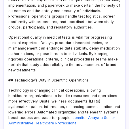
implementation, and paperwork to make certain the honesty of
outcomes and the safety and security of individuals.
Professional operations groups handle test logistics, screen
conformity with procedures, and coordinate between study
groups, participants, and regulatory authorities.
Operational quality in medical tests is vital for progressing
clinical expertise. Delays, procedure inconsistencies, or
mismanagement can endanger data stability, delay medication
authorizations, or pose threats to individuals. By keeping
rigorous operational criteria, clinical procedures teams make
certain that study adds reliably to the advancement of brand-
new treatments.
## Technology’s Duty in Scientific Operations
Technology is changing clinical operations, allowing
healthcare organizations to handle resources and operations
more effectively. Digital wellness documents (EHRs)
systematize patient information, enhancing communication and
lowering errors. Automated organizing and telehealth systems
boost access and ease for people.
Jennifer Anaya a Senior
Administrative Healthcare Professional