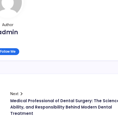
Author
admin
Follow Me
Next
Medical Professional of Dental Surgery: The Scienc
Ability, and Responsibility Behind Modern Dental
Treatment