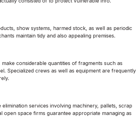
tually consisted of to protect vulnerable info.
ducts, show systems, harmed stock, as well as periodic
chants maintain tidy and also appealing premises.
s make considerable quantities of fragments such as
eel. Specialized crews as well as equipment are frequently
ely.
 elimination services involving machinery, pallets, scrap
al open space firms guarantee appropriate managing as