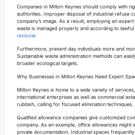
Companies in Milton Keynes should comply with rig
authorities. Improper disposal of industrial refuse 
company’s image. As a result, employing an expert
waste is managed properly and according to lawful
removal
Furthermore, present day individuals more and more
Sustainable waste administration methods can easi
broader ecological targets.
Why Businesses in Milton Keynes Need Expert Sp
Milton Keynes is home to a wide variety of services,
international enterprises as well as commercial est
rubbish, calling for focused elimination techniques.
Qualified allowance companies give customized com
company. As an example, office allowances might incl
private documentation. Industrial spaces frequently