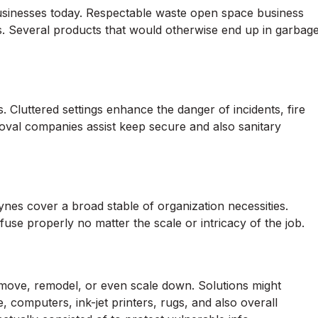
r businesses today. Respectable waste open space business
s. Several products that would otherwise end up in garbag
luttered settings enhance the danger of incidents, fire
moval companies assist keep secure and also sanitary
nes cover a broad stable of organization necessities.
fuse properly no matter the scale or intricacy of the job.
ove, remodel, or even scale down. Solutions might
, computers, ink-jet printers, rugs, and also overall