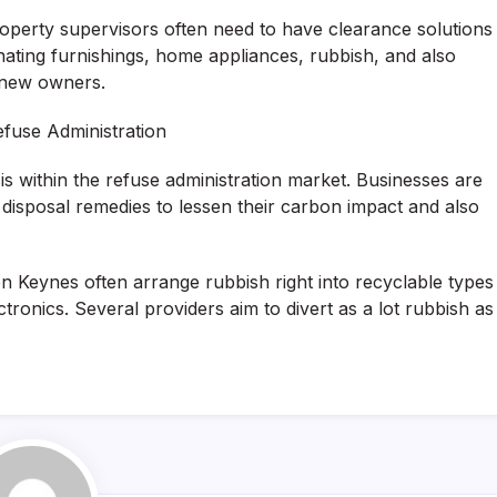
operty supervisors often need to have clearance solutions
nating furnishings, home appliances, rubbish, and also
r new owners.
efuse Administration
s within the refuse administration market. Businesses are
 disposal remedies to lessen their carbon impact and also
ton Keynes often arrange rubbish right into recyclable types
ctronics. Several providers aim to divert as a lot rubbish as