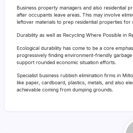
Business property managers and also residential pr
after occupants leave areas. This may involve elimi
leftover materials to prep residential properties fo
Durability as well as Recycling Where Possible in R
Ecological durability has come to be a core emphasi
progressively finding environment-friendly garbage
support rounded economic situation efforts.
Specialist business rubbish elimination firms in Mil
like paper, cardboard, plastics, metals, and also ele
achievable coming from dumping grounds.