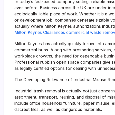
In today’s fast-paced company setting, reliable mis
ever before. Business across the UK are under incre
ecologically liable place of work. Whether it is a 
or development job, companies generate sizable volu
actually where Milton Keynes authorizations industri
Milton Keynes Clearances commercial waste remov
Milton Keynes has actually quickly turned into amo
commercial hubs. Along with prospering services, pu
workplace growths, the need for dependable busines
Professional rubbish open space companies give serv
as legally certified options for dealing with unneces
The Developing Relevance of Industrial Misuse R
Industrial trash removal is actually not just concerni
assortment, transport, reusing, and disposal of m
include office household furniture, paper misuse, e
discreet files, as well as dangerous materials.