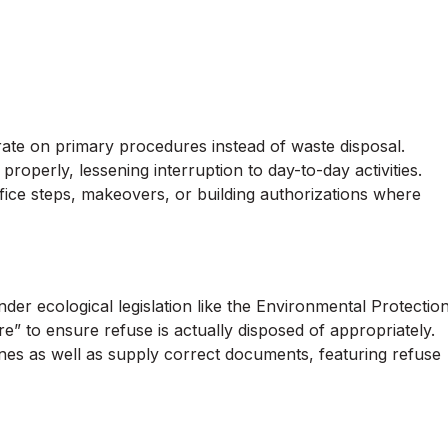
e on primary procedures instead of waste disposal.
properly, lessening interruption to day-to-day activities.
office steps, makeovers, or building authorizations where
der ecological legislation like the Environmental Protectio
e” to ensure refuse is actually disposed of appropriately.
ines as well as supply correct documents, featuring refuse