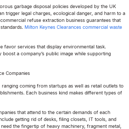
orous garbage disposal policies developed by the UK
can trigger legal charges, ecological danger, and harm to a
 commercial refuse extraction business guarantees that
 standards.
Milton Keynes Clearances commercial waste
 favor services that display environmental task.
ly boost a company’s public image while supporting
ace Companies
 ranging coming from startups as well as retail outlets to
ablishments. Each business kind makes different types of
panies that attend to the certain demands of each
ude getting rid of desks, filing closets, IT tools, and
 need the fingertip of heavy machinery, fragment metal,