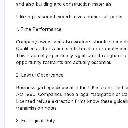
and also building and construction materials.
Utilizing seasoned experts gives numerous perks:
1. Time Performance
Company owner and also workers should concentrat
Qualified authorization staffs function promptly and 
This is actually specifically significant throughout 
opportunity restraints are actually essential.
2. Lawful Observance
Business garbage disposal in the UK is controlled un
Act 1990. Companies have a legal “Obligation of Car
Licensed refuse extraction firms know these guidel
transmission notes.
3. Ecological Duty