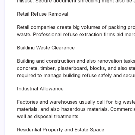
misuse. Secure document shredding might also be ac
Retail Refuse Removal
Retail companies create big volumes of packing pro
waste. Professional refuse extraction firms aid mer
Building Waste Clearance
Building and construction and also renovation task
concrete, timber, plasterboard, blocks, and also st
required to manage building refuse safely and secur
Industrial Allowance
Factories and warehouses usually call for big waste
materials, and also hazardous materials. Commerci
well as disposal treatments.
Residential Property and Estate Space