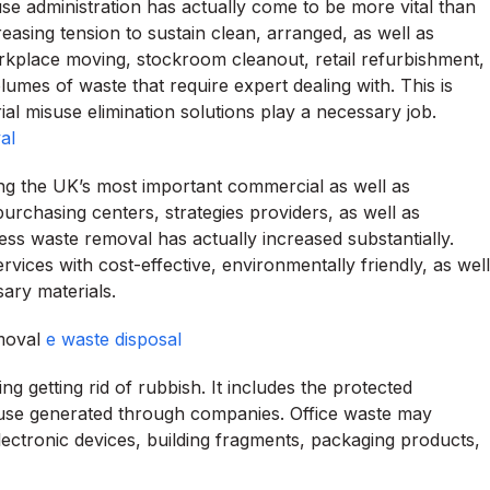
use administration has actually come to be more vital than
asing tension to sustain clean, arranged, as well as
workplace moving, stockroom cleanout, retail refurbishment,
mes of waste that require expert dealing with. This is
al misuse elimination solutions play a necessary job.
al
ng the UK’s most important commercial as well as
rchasing centers, strategies providers, as well as
s waste removal has actually increased substantially.
ices with cost-effective, environmentally friendly, as well
sary materials.
emoval
e waste disposal
ng getting rid of rubbish. It includes the protected
isuse generated through companies. Office waste may
lectronic devices, building fragments, packaging products,