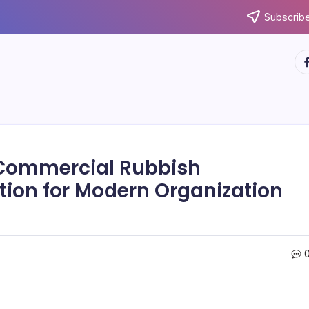
Subscribe
ht
 Commercial Rubbish
ution for Modern Organization