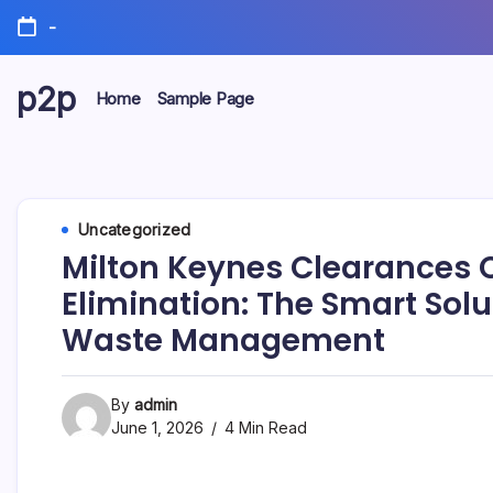
Skip
-
to
content
p2p
Home
Sample Page
forever
Uncategorized
Milton Keynes Clearances
Elimination: The Smart Sol
Waste Management
By
admin
June 1, 2026
4 Min Read