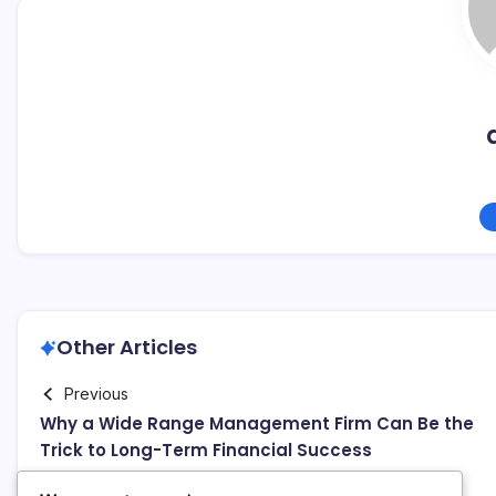
Other Articles
Previous
Why a Wide Range Management Firm Can Be the
Trick to Long-Term Financial Success