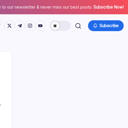
 to our newsletter & never miss our best posts.
Subscribe Now!
tps://www.facebook.com/
https://twitter.com/
https://t.me/
https://www.instagram.com/
https://youtube.com/
Subscribe
Search
0