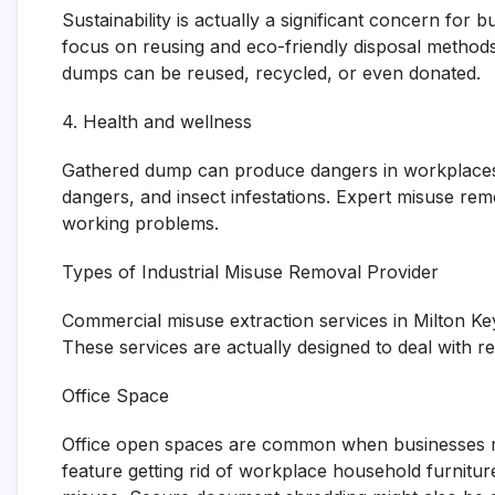
Sustainability is actually a significant concern fo
focus on reusing and eco-friendly disposal method
dumps can be reused, recycled, or even donated.
4. Health and wellness
Gathered dump can produce dangers in workplaces. C
dangers, and insect infestations. Expert misuse re
working problems.
Types of Industrial Misuse Removal Provider
Commercial misuse extraction services in Milton Key
These services are actually designed to deal with re
Office Space
Office open spaces are common when businesses m
feature getting rid of workplace household furniture