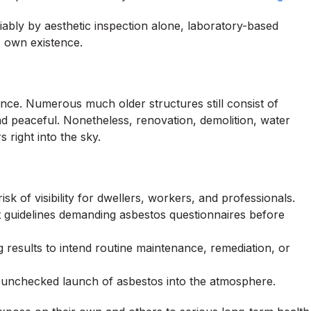
liably by aesthetic inspection alone, laboratory-based
ts own existence.
dance. Numerous much older structures still consist of
hind peaceful. Nonetheless, renovation, demolition, water
right into the sky.
sk of visibility for dwellers, workers, and professionals.
t guidelines demanding asbestos questionnaires before
g results to intend routine maintenance, remediation, or
s unchecked launch of asbestos into the atmosphere.