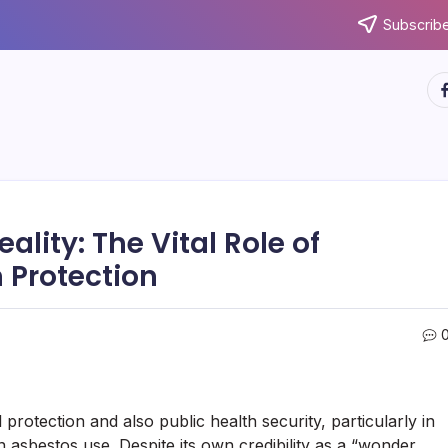
Subscribe
ht
ality: The Vital Role of
 Protection
 protection and also public health security, particularly in
asbestos use. Despite its own credibility as a “wonder