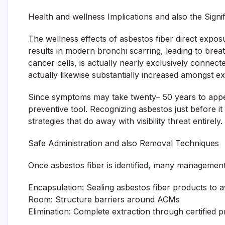
Health and wellness Implications and also the Signi
The wellness effects of asbestos fiber direct exposu
results in modern bronchi scarring, leading to brea
cancer cells, is actually nearly exclusively connec
actually likewise substantially increased amongst e
Since symptoms may take twenty– 50 years to appear
preventive tool. Recognizing asbestos just before it 
strategies that do away with visibility threat entirely.
Safe Administration and also Removal Techniques
Once asbestos fiber is identified, many management 
Encapsulation: Sealing asbestos fiber products to 
Room: Structure barriers around ACMs
Elimination: Complete extraction through certified p