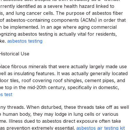
rrently identified as a severe health hazard linked to
is, and lung cancer cells. The purpose of asbestos fiber
lity of asbestos-containing components (ACMs) in order that
can be implemented. In an age where aging commercial
nizing asbestos testing is actually vital for residents,
ike.
asbestos testing
istorical Use
place fibrous minerals that were actually largely made use
ell as insulating features. It was actually generally located
 floor tiles, roof covering roof shingles, cement pipes, and
he top in the mid-20th century, specifically in domestic,
s test
iny threads. When disturbed, these threads take off as well
he human body, they may lodge in lung cells or various
ime. Illness dued to asbestos direct exposure often take
l as prevention extremely essential.
asbestos air testing kit