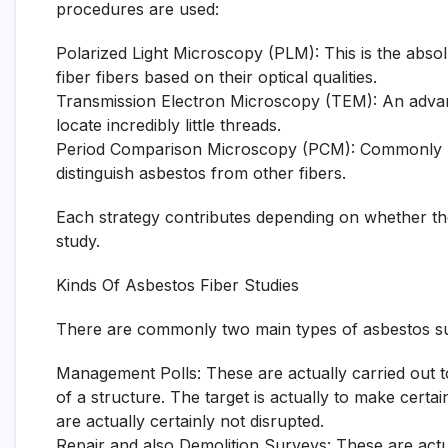
procedures are used:
Polarized Light Microscopy (PLM): This is the abs
fiber fibers based on their optical qualities.
Transmission Electron Microscopy (TEM): An advan
locate incredibly little threads.
Period Comparison Microscopy (PCM): Commonly mad
distinguish asbestos from other fibers.
Each strategy contributes depending on whether the g
study.
Kinds Of Asbestos Fiber Studies
There are commonly two main types of asbestos s
Management Polls: These are actually carried out 
of a structure. The target is actually to make cert
are actually certainly not disrupted.
Repair and also Demolition Surveys: These are act