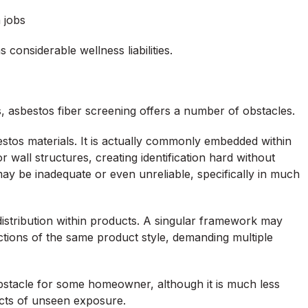
n jobs
considerable wellness liabilities.
, asbestos fiber screening offers a number of obstacles.
sbestos materials. It is actually commonly embedded within
 wall structures, creating identification hard without
ay be inadequate or even unreliable, specifically in much
s distribution within products. A singular framework may
tions of the same product style, demanding multiple
obstacle for some homeowner, although it is much less
fects of unseen exposure.