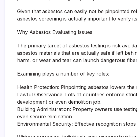
Given that asbestos can easily not be pinpointed re
asbestos screening is actually important to verify i
Why Asbestos Evaluating Issues
The primary target of asbestos testing is risk avoi
asbestos materials that are actually safe if left be
harm, or wear and tear can launch dangerous fibers 
Examining plays a number of key roles:
Health Protection: Pinpointing asbestos lowers the ri
Lawful Observance: Lots of countries enforce stric
development or even demolition job.
Building Administration: Property owners use testin
even secure elimination.
Environmental Security: Effective recognition stop