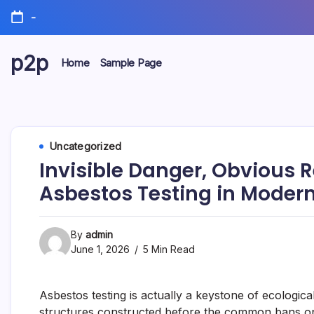
Skip
-
to
content
p2p
Home
Sample Page
forever
Uncategorized
Invisible Danger, Obvious Re
Asbestos Testing in Modern
By
admin
June 1, 2026
5 Min Read
Asbestos testing is actually a keystone of ecological
structures constructed before the common bans on 