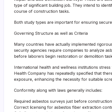
type of significant building job. They intend to ident
course of construction tasks.
Both study types are important for ensuring secure
Governing Structure as well as Criteria
Many countries have actually implemented rigorous 
security agencies require companies to analyze as
before laborers begin restoration or demolition task
International health and wellness institutions stres
Health Company has repeatedly specified that there 
exposure, enhancing the necessity for suitable scre
Conformity along with laws generally includes:
Required asbestos surveys just before construction
Correct licensing for asbestos fiber extraction cont