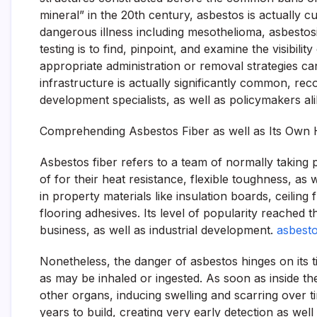
mineral” in the 20th century, asbestos is actually cu
dangerous illness including mesothelioma, asbestos
testing is to find, pinpoint, and examine the visibi
appropriate administration or removal strategies 
infrastructure is actually significantly common, recog
development specialists, as well as policymakers al
Comprehending Asbestos Fiber as well as Its Own H
Asbestos fiber refers to a team of normally taking 
of for their heat resistance, flexible toughness, as w
in property materials like insulation boards, ceiling
flooring adhesives. Its level of popularity reached t
business, as well as industrial development.
asbesto
Nonetheless, the danger of asbestos hinges on its t
as may be inhaled or ingested. As soon as inside t
other organs, inducing swelling and scarring over t
years to build, creating very early detection as wel