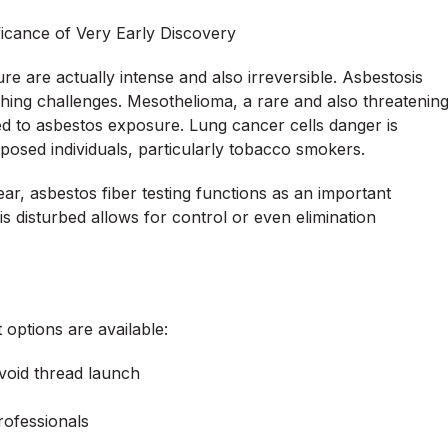
ficance of Very Early Discovery
re are actually intense and also irreversible. Asbestosis
thing challenges. Mesothelioma, a rare and also threatenin
ted to asbestos exposure. Lung cancer cells danger is
xposed individuals, particularly tobacco smokers.
, asbestos fiber testing functions as an important
is disturbed allows for control or even elimination
options are available:
avoid thread launch
rofessionals