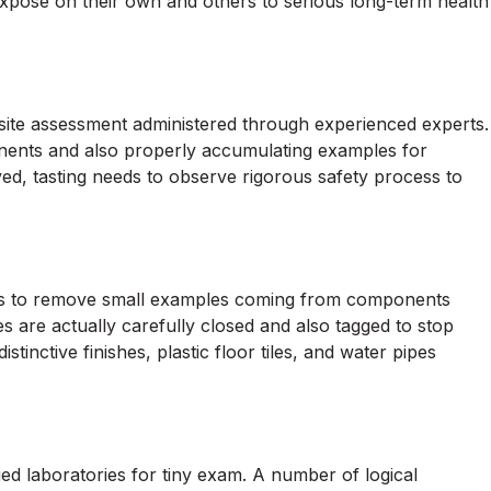
xpose on their own and others to serious long-term health
site assessment administered through experienced experts.
nents and also properly accumulating examples for
lved, tasting needs to observe rigorous safety process to
ols to remove small examples coming from components
 are actually carefully closed and also tagged to stop
stinctive finishes, plastic floor tiles, and water pipes
ed laboratories for tiny exam. A number of logical