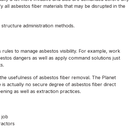
ify all asbestos fiber materials that may be disrupted in the
 structure administration methods.
rules to manage asbestos visibility. For example, work
bestos dangers as well as apply command solutions just
s.
s the usefulness of asbestos fiber removal. The Planet
is actually no secure degree of asbestos fiber direct
ening as well as extraction practices.
 job
ractors