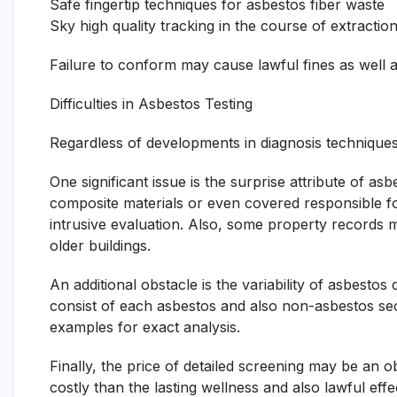
Safe fingertip techniques for asbestos fiber waste
Sky high quality tracking in the course of extractio
Failure to conform may cause lawful fines as well as 
Difficulties in Asbestos Testing
Regardless of developments in diagnosis techniques
One significant issue is the surprise attribute of a
composite materials or even covered responsible for
intrusive evaluation. Also, some property records m
older buildings.
An additional obstacle is the variability of asbesto
consist of each asbestos and also non-asbestos sec
examples for exact analysis.
Finally, the price of detailed screening may be an 
costly than the lasting wellness and also lawful ef