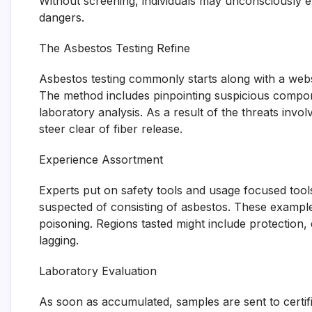
Without screening, individuals may unconsciously e
dangers.
The Asbestos Testing Refine
Asbestos testing commonly starts along with a web
The method includes pinpointing suspicious compo
laboratory analysis. As a result of the threats invo
steer clear of fiber release.
Experience Assortment
Experts put on safety tools and usage focused to
suspected of consisting of asbestos. These examples
poisoning. Regions tasted might include protection, di
lagging.
Laboratory Evaluation
As soon as accumulated, samples are sent to certifi