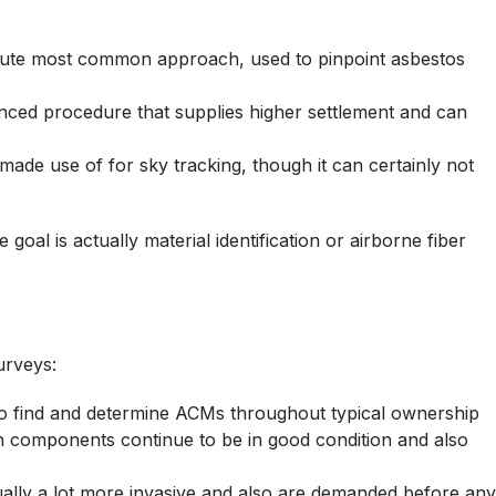
olute most common approach, used to pinpoint asbestos
ced procedure that supplies higher settlement and can
e use of for sky tracking, though it can certainly not
oal is actually material identification or airborne fiber
urveys:
to find and determine ACMs throughout typical ownership
ain components continue to be in good condition and also
ually a lot more invasive and also are demanded before any