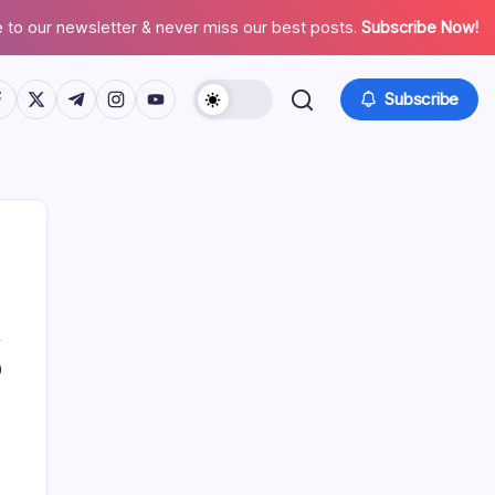
 to our newsletter & never miss our best posts.
Subscribe Now!
tps://www.facebook.com/
https://twitter.com/
https://t.me/
https://www.instagram.com/
https://youtube.com/
Subscribe
0
Search