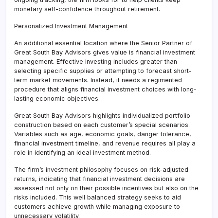
monetary self-confidence throughout retirement.
Personalized Investment Management
An additional essential location where the Senior Partner of
Great South Bay Advisors gives value is financial investment
management. Effective investing includes greater than
selecting specific supplies or attempting to forecast short-
term market movements. Instead, it needs a regimented
procedure that aligns financial investment choices with long-
lasting economic objectives.
Great South Bay Advisors highlights individualized portfolio
construction based on each customer’s special scenarios.
Variables such as age, economic goals, danger tolerance,
financial investment timeline, and revenue requires all play a
role in identifying an ideal investment method.
The firm’s investment philosophy focuses on risk-adjusted
returns, indicating that financial investment decisions are
assessed not only on their possible incentives but also on the
risks included. This well balanced strategy seeks to aid
customers achieve growth while managing exposure to
unnecessary volatility.