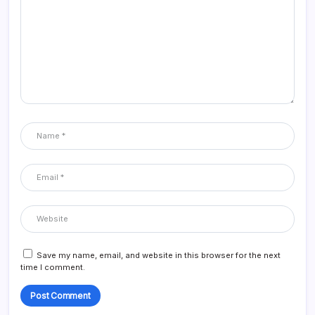
Save my name, email, and website in this browser for the next
time I comment.