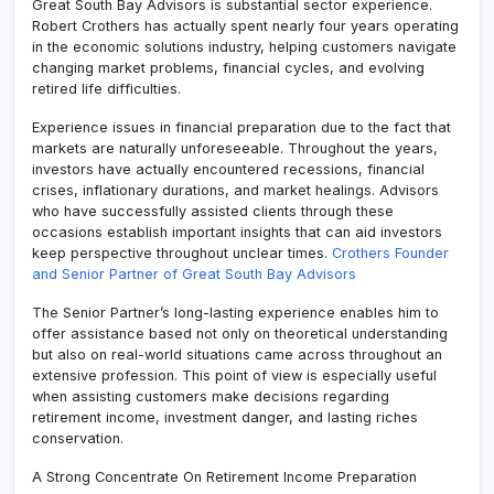
Great South Bay Advisors is substantial sector experience.
Robert Crothers has actually spent nearly four years operating
in the economic solutions industry, helping customers navigate
changing market problems, financial cycles, and evolving
retired life difficulties.
Experience issues in financial preparation due to the fact that
markets are naturally unforeseeable. Throughout the years,
investors have actually encountered recessions, financial
crises, inflationary durations, and market healings. Advisors
who have successfully assisted clients through these
occasions establish important insights that can aid investors
keep perspective throughout unclear times.
Crothers Founder
and Senior Partner of Great South Bay Advisors
The Senior Partner’s long-lasting experience enables him to
offer assistance based not only on theoretical understanding
but also on real-world situations came across throughout an
extensive profession. This point of view is especially useful
when assisting customers make decisions regarding
retirement income, investment danger, and lasting riches
conservation.
A Strong Concentrate On Retirement Income Preparation