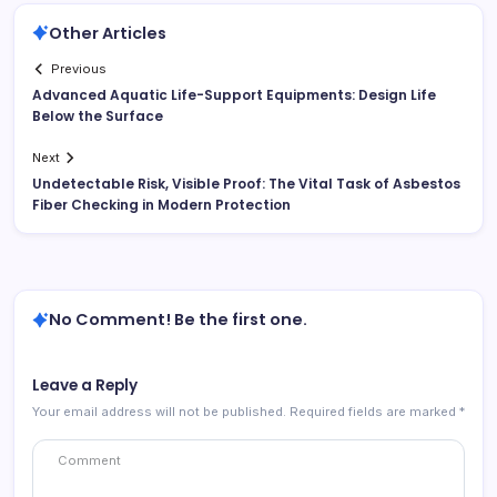
Other Articles
Previous
Advanced Aquatic Life-Support Equipments: Design Life
Below the Surface
Next
Undetectable Risk, Visible Proof: The Vital Task of Asbestos
Fiber Checking in Modern Protection
No Comment! Be the first one.
Leave a Reply
Your email address will not be published.
Required fields are marked
*