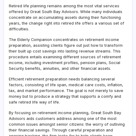
Retired life planning remains among the most vital services
offered by Great South Bay Advisors. While many individuals
concentrate on accumulating assets during their functioning
years, the change right into retired life offers a various set of
difficulties.
The Elderly Companion concentrates on retirement income
preparation, assisting clients figure out just how to transform
their built up cost savings into lasting revenue streams. This
procedure entails examining different sources of retirement
income, including investment profiles, pension plans, Social
Security benefits, annuities, and other financial assets.
Efficient retirement preparation needs balancing several
factors, consisting of life span, medical care costs, inflation,
tax, and market performance. The goal is not merely to save
money but to produce a strategy that supports a comfy and
safe retired life way of life.
By focusing on retirement income planning, Great South Bay
Advisors aids customers address among one of the most
common issues amongst senior citizens: the worry of outliving
their financial savings. Through careful preparation and
ongoing tracking, the firm looks for to help clients keep