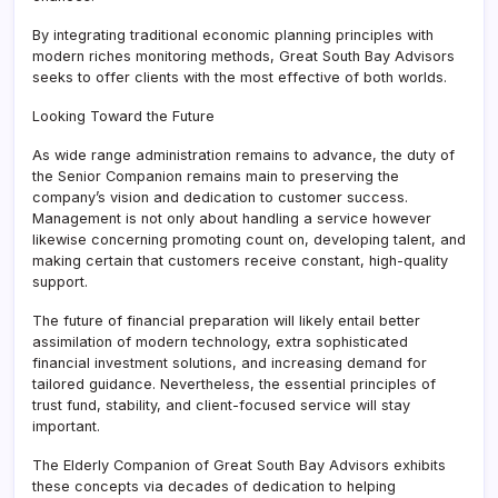
By integrating traditional economic planning principles with
modern riches monitoring methods, Great South Bay Advisors
seeks to offer clients with the most effective of both worlds.
Looking Toward the Future
As wide range administration remains to advance, the duty of
the Senior Companion remains main to preserving the
company’s vision and dedication to customer success.
Management is not only about handling a service however
likewise concerning promoting count on, developing talent, and
making certain that customers receive constant, high-quality
support.
The future of financial preparation will likely entail better
assimilation of modern technology, extra sophisticated
financial investment solutions, and increasing demand for
tailored guidance. Nevertheless, the essential principles of
trust fund, stability, and client-focused service will stay
important.
The Elderly Companion of Great South Bay Advisors exhibits
these concepts via decades of dedication to helping