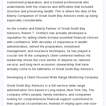
customized preparation, and a trusted professional who
understands both the chances and difficulties that included
structure and preserving wealth. This is where the duty of the
Elderly Companion of Great South Bay Advisors ends up being
especially considerable.
As the creator and Elderly Partner of Great South Bay
Advisors, Robert T. Crothers has actually developed a
reputation for aiding clients browse essential financial choices
with confidence. With decades of experience in wealth
administration, retired life preparation, investment
management, and insurance techniques, he has played a
crucial role fit the company’s client-centered method. His
leadership shows the core worths of depend on, tailored
service, and long-term economic stewardship that have
actually come to be hallmarks of Great South Bay Advisors.
Developing a Client-Focused Wide Range Monitoring Company
Great South Bay Advisors is a full-service wide range
administration firm based in Long Island, New York City. The
company offers people, family members, and companies
looking for comprehensive financial support customized to
their special circumstances. Instead of relying upon one-size-