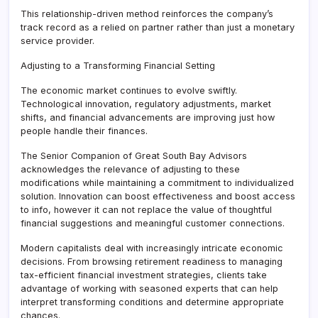
This relationship-driven method reinforces the company’s
track record as a relied on partner rather than just a monetary
service provider.
Adjusting to a Transforming Financial Setting
The economic market continues to evolve swiftly.
Technological innovation, regulatory adjustments, market
shifts, and financial advancements are improving just how
people handle their finances.
The Senior Companion of Great South Bay Advisors
acknowledges the relevance of adjusting to these
modifications while maintaining a commitment to individualized
solution. Innovation can boost effectiveness and boost access
to info, however it can not replace the value of thoughtful
financial suggestions and meaningful customer connections.
Modern capitalists deal with increasingly intricate economic
decisions. From browsing retirement readiness to managing
tax-efficient financial investment strategies, clients take
advantage of working with seasoned experts that can help
interpret transforming conditions and determine appropriate
chances.