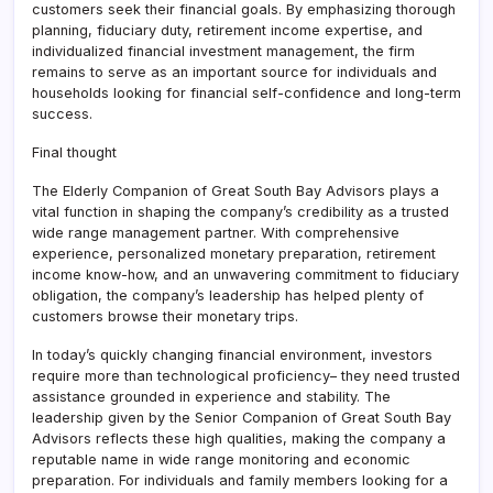
customers seek their financial goals. By emphasizing thorough
planning, fiduciary duty, retirement income expertise, and
individualized financial investment management, the firm
remains to serve as an important source for individuals and
households looking for financial self-confidence and long-term
success.
Final thought
The Elderly Companion of Great South Bay Advisors plays a
vital function in shaping the company’s credibility as a trusted
wide range management partner. With comprehensive
experience, personalized monetary preparation, retirement
income know-how, and an unwavering commitment to fiduciary
obligation, the company’s leadership has helped plenty of
customers browse their monetary trips.
In today’s quickly changing financial environment, investors
require more than technological proficiency– they need trusted
assistance grounded in experience and stability. The
leadership given by the Senior Companion of Great South Bay
Advisors reflects these high qualities, making the company a
reputable name in wide range monitoring and economic
preparation. For individuals and family members looking for a