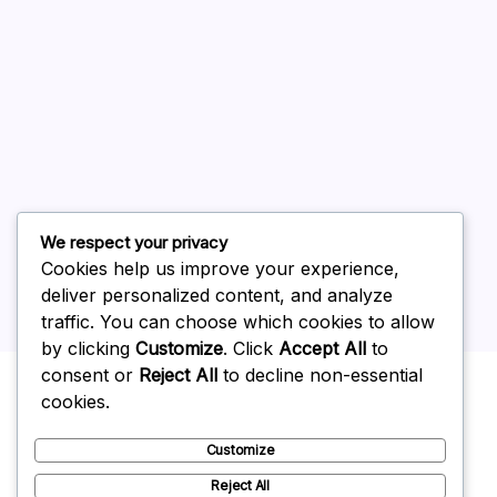
August 2026
July 2026
June 2026
May 2026
April 2026
March 2026
February 2026
We respect your privacy
Cookies help us improve your experience,
deliver personalized content, and analyze
traffic. You can choose which cookies to allow
by clicking
Customize
. Click
Accept All
to
Uncategorized
consent or
Reject All
to decline non-essential
cookies.
Customize
Reject All