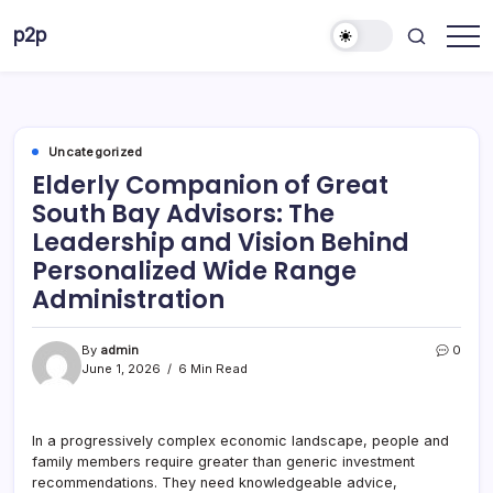
Skip
p2p
to
forever
content
Uncategorized
Elderly Companion of Great
South Bay Advisors: The
Leadership and Vision Behind
Personalized Wide Range
Administration
By
admin
0
June 1, 2026
6 Min Read
In a progressively complex economic landscape, people and
family members require greater than generic investment
recommendations. They need knowledgeable advice,