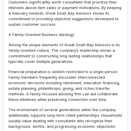
Customers significantly worth consultants that prioritize their
interests above item sales or payment motivations. By keeping
a fiduciary mindset, Great South Bay Advisors shows its
commitment to providing objective suggestions developed to
sustain customer success.
A Family-Oriented Business Ideology
Among the unique elements of Great South Bay Advisors is its
family-oriented culture. The company’s leadership shows a
commitment to constructing long lasting relationships that
typically cover multiple generations.
Financial preparation is seldom restricted to a single person.
Family members frequently encounter interconnected
economic decisions including retirement, education financing,
estate planning, philanthropic giving, and riches transfer
methods. A family-focused advising firm can aid collaborate
these initiatives while preserving connection over time.
The involvement of several generations within the company
additionally supports long-term client partnerships. Households
usually value dealing with consultants who recognize their
background, worths, and progressing economic objectives.