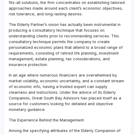
fits-all solutions, the firm concentrates on establishing tailored
approaches made around each client’s economic objectives,
risk tolerance, and long-lasting desires.
The Elderly Partner’s vision has actually been instrumental in
producing a consultatory technique that focuses on
understanding clients prior to recommending services. This
consultatory technique permits the company to create
personalized economic plans that attend to a broad range of
requirements, consisting of retired life planning, investment
management, estate planning, tax considerations, and
insurance protection.
In an age where numerous financiers are overwhelmed by
market volatility, economic uncertainty, and a constant stream
of economic info, having a trusted expert can supply
clearness and instructions. Under the advice of its Elderly
Companion, Great South Bay Advisors has placed itself as a
source for customers looking for detailed and objective
monetary guidance.
The Experience Behind the Management
Among the specifying attributes of the Elderly Companion of