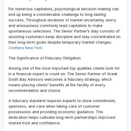
For numerous capitalists, psychological decision-making can
end up being a considerable challenge to long-lasting
success. Throughout durations of market uncertainty, worry
and anxiousness commonly lead capitalists to make
spontaneous selections. The Senior Partner’s duty consists of
assisting customers keep discipline and stay concentrated on
their long-term goals despite temporary market changes.
Crothers New York
The Significance of Fiduciary Obligation
Among one of the most important top qualities clients look for
in a financial expert is count on. The Senior Partner of Great
South Bay Advisors welcomes a fiduciary strategy, which
means placing clients’ benefits at the facility of every
recommendation and choice.
A fiduciary standard requires experts to show commitment,
openness, and care when taking care of customer
possessions and providing economic guidance. This
dedication helps cultivate long-term partnerships improved
shared trust and confidence.