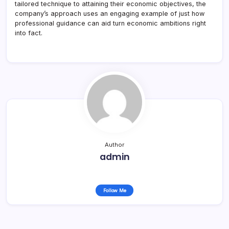
tailored technique to attaining their economic objectives, the
company’s approach uses an engaging example of just how
professional guidance can aid turn economic ambitions right
into fact.
Author
admin
Follow Me