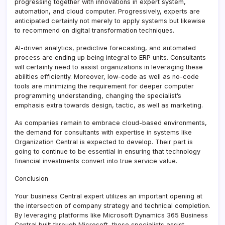
progressing together with innovations in expert system,
automation, and cloud computer. Progressively, experts are
anticipated certainly not merely to apply systems but likewise
to recommend on digital transformation techniques.
AI-driven analytics, predictive forecasting, and automated
process are ending up being integral to ERP units. Consultants
will certainly need to assist organizations in leveraging these
abilities efficiently. Moreover, low-code as well as no-code
tools are minimizing the requirement for deeper computer
programming understanding, changing the specialist’s
emphasis extra towards design, tactic, as well as marketing.
As companies remain to embrace cloud-based environments,
the demand for consultants with expertise in systems like
Organization Central is expected to develop. Their part is
going to continue to be essential in ensuring that technology
financial investments convert into true service value.
Conclusion
Your business Central expert utilizes an important opening at
the intersection of company strategy and technical completion.
By leveraging platforms like Microsoft Dynamics 365 Business
Central built through Microsoft, these specialists assist