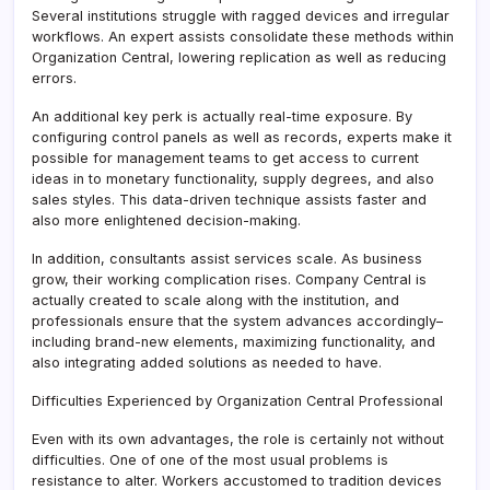
Several institutions struggle with ragged devices and irregular
workflows. An expert assists consolidate these methods within
Organization Central, lowering replication as well as reducing
errors.
An additional key perk is actually real-time exposure. By
configuring control panels as well as records, experts make it
possible for management teams to get access to current
ideas in to monetary functionality, supply degrees, and also
sales styles. This data-driven technique assists faster and
also more enlightened decision-making.
In addition, consultants assist services scale. As business
grow, their working complication rises. Company Central is
actually created to scale along with the institution, and
professionals ensure that the system advances accordingly–
including brand-new elements, maximizing functionality, and
also integrating added solutions as needed to have.
Difficulties Experienced by Organization Central Professional
Even with its own advantages, the role is certainly not without
difficulties. One of one of the most usual problems is
resistance to alter. Workers accustomed to tradition devices