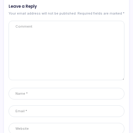
Leave a Reply
Your email address will not be published.
Required fields are marked
*