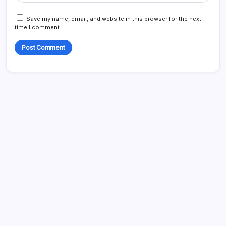
Save my name, email, and website in this browser for the next
time I comment.
Search