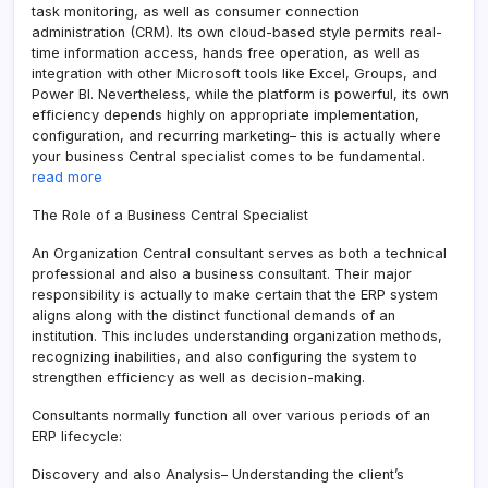
task monitoring, as well as consumer connection
administration (CRM). Its own cloud-based style permits real-
time information access, hands free operation, as well as
integration with other Microsoft tools like Excel, Groups, and
Power BI. Nevertheless, while the platform is powerful, its own
efficiency depends highly on appropriate implementation,
configuration, and recurring marketing– this is actually where
your business Central specialist comes to be fundamental.
read more
The Role of a Business Central Specialist
An Organization Central consultant serves as both a technical
professional and also a business consultant. Their major
responsibility is actually to make certain that the ERP system
aligns along with the distinct functional demands of an
institution. This includes understanding organization methods,
recognizing inabilities, and also configuring the system to
strengthen efficiency as well as decision-making.
Consultants normally function all over various periods of an
ERP lifecycle:
Discovery and also Analysis– Understanding the client’s