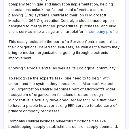
company technique and innovation implementation, helping
associations unlock the full potential of venture source
planning (ERP) systems. Central to their job is Microsoft
Mechanics 365 Organization Central, a cloud-based option
designed to merge money, procedures, purchases, and also
client service in to a singular smart platform.
company profile
This essay looks into the part of a Service Central specialist,
their obligations, called for skill-sets, as well as the worth they
bring to modern organizations getting through electronic
improvement.
Knowing Service Central as well as Its Ecological community
To recognize the expert’s task, one need to to begin with
understand the system they specialize in. Microsoft Aspect
365 Organization Central becomes part of Microsoft’s wider
ecosystem of organization functions created through
Microsoft. It is actually developed largely for SMEs that need
to have a pliable however strong ERP service to take care of
primary company processes.
Company Central includes numerous functionalities like
bookkeeping, supply establishment control, supply command,