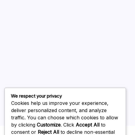
August 2026
July 2026
June 2026
May 2026
April 2026
March 2026
February 2026
We respect your privacy
Cookies help us improve your experience,
deliver personalized content, and analyze
traffic. You can choose which cookies to allow
by clicking
Customize
. Click
Accept All
to
Uncategorized
consent or
Reject All
to decline non-essential