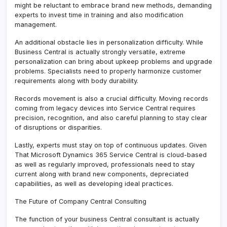
might be reluctant to embrace brand new methods, demanding
experts to invest time in training and also modification
management.
An additional obstacle lies in personalization difficulty. While
Business Central is actually strongly versatile, extreme
personalization can bring about upkeep problems and upgrade
problems. Specialists need to properly harmonize customer
requirements along with body durability.
Records movement is also a crucial difficulty. Moving records
coming from legacy devices into Service Central requires
precision, recognition, and also careful planning to stay clear
of disruptions or disparities.
Lastly, experts must stay on top of continuous updates. Given
That Microsoft Dynamics 365 Service Central is cloud-based
as well as regularly improved, professionals need to stay
current along with brand new components, depreciated
capabilities, as well as developing ideal practices.
The Future of Company Central Consulting
The function of your business Central consultant is actually