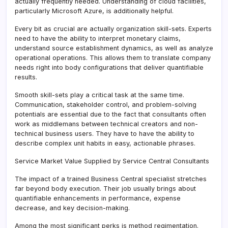
actually frequently needed. Understanding of cloud facilities,
particularly Microsoft Azure, is additionally helpful.
Every bit as crucial are actually organization skill-sets. Experts
need to have the ability to interpret monetary claims,
understand source establishment dynamics, as well as analyze
operational operations. This allows them to translate company
needs right into body configurations that deliver quantifiable
results.
Smooth skill-sets play a critical task at the same time.
Communication, stakeholder control, and problem-solving
potentials are essential due to the fact that consultants often
work as middlemans between technical creators and non-
technical business users. They have to have the ability to
describe complex unit habits in easy, actionable phrases.
Service Market Value Supplied by Service Central Consultants
The impact of a trained Business Central specialist stretches
far beyond body execution. Their job usually brings about
quantifiable enhancements in performance, expense
decrease, and key decision-making.
Among the most significant perks is method regimentation.