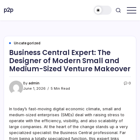
Skip
p2p
to
forever
content
Uncategorized
Business Central Expert: The
Designer of Modern Small and
Medium-Sized Venture Makeover
By
admin
0
June 1, 2026
5 Min Read
In today’s fast-moving digital economic climate, small and
medium-sized enterprises (SMEs) deal with raising stress to
operate with the efficiency, visibility, and also scalability of
large companies. At the heart of the change stands up a very
specialized specialist: the Business Central professional. Far
from being a totally specialized function, this expert links