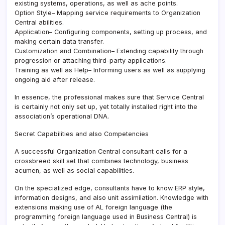
existing systems, operations, as well as ache points.
Option Style– Mapping service requirements to Organization
Central abilities.
Application– Configuring components, setting up process, and
making certain data transfer.
Customization and Combination– Extending capability through
progression or attaching third-party applications.
Training as well as Help– Informing users as well as supplying
ongoing aid after release.
In essence, the professional makes sure that Service Central
is certainly not only set up, yet totally installed right into the
association’s operational DNA.
Secret Capabilities and also Competencies
A successful Organization Central consultant calls for a
crossbreed skill set that combines technology, business
acumen, as well as social capabilities.
On the specialized edge, consultants have to know ERP style,
information designs, and also unit assimilation. Knowledge with
extensions making use of AL foreign language (the
programming foreign language used in Business Central) is