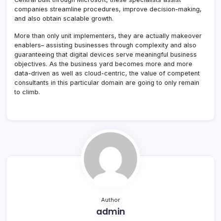
companies streamline procedures, improve decision-making,
and also obtain scalable growth.
More than only unit implementers, they are actually makeover
enablers– assisting businesses through complexity and also
guaranteeing that digital devices serve meaningful business
objectives. As the business yard becomes more and more
data-driven as well as cloud-centric, the value of competent
consultants in this particular domain are going to only remain
to climb.
Author
admin