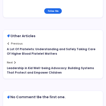
Follow Me
Other Articles
Previous
A Lot Of Platelets: Understanding and Safely Taking Care
Of Higher Blood Platelet Matters
Next
Leadership in Kid Well-being Advocacy: Building Systems
That Protect and Empower Children
No Comment! Be the first one.