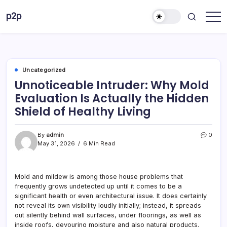
Skip
p2p
to
forever
content
Uncategorized
Unnoticeable Intruder: Why Mold
Evaluation Is Actually the Hidden
Shield of Healthy Living
By
admin
0
May 31, 2026
6 Min Read
Mold and mildew is among those house problems that
frequently grows undetected up until it comes to be a
significant health or even architectural issue. It does certainly
not reveal its own visibility loudly initially; instead, it spreads
out silently behind wall surfaces, under floorings, as well as
inside roofs, devouring moisture and also natural products.