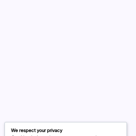
A WordPress Commenter
on
Hello world!
August 2026
July 2026
June 2026
May 2026
April 2026
March 2026
February 2026
We respect your privacy