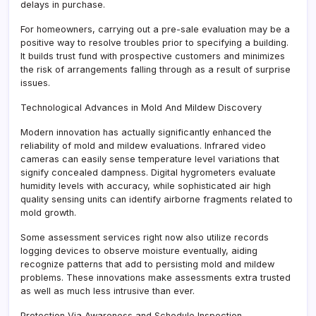
delays in purchase.
For homeowners, carrying out a pre-sale evaluation may be a
positive way to resolve troubles prior to specifying a building.
It builds trust fund with prospective customers and minimizes
the risk of arrangements falling through as a result of surprise
issues.
Technological Advances in Mold And Mildew Discovery
Modern innovation has actually significantly enhanced the
reliability of mold and mildew evaluations. Infrared video
cameras can easily sense temperature level variations that
signify concealed dampness. Digital hygrometers evaluate
humidity levels with accuracy, while sophisticated air high
quality sensing units can identify airborne fragments related to
mold growth.
Some assessment services right now also utilize records
logging devices to observe moisture eventually, aiding
recognize patterns that add to persisting mold and mildew
problems. These innovations make assessments extra trusted
as well as much less intrusive than ever.
Protection Via Awareness and Schedule Inspection