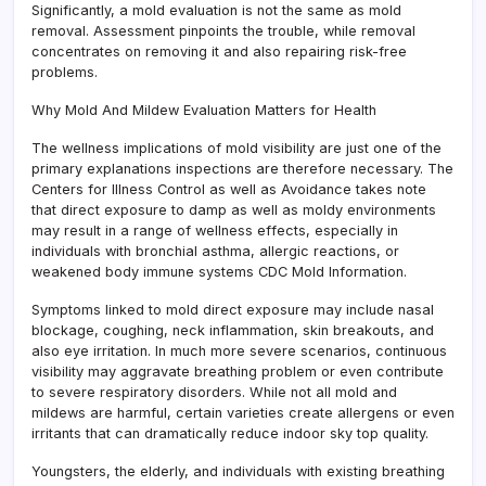
Significantly, a mold evaluation is not the same as mold
removal. Assessment pinpoints the trouble, while removal
concentrates on removing it and also repairing risk-free
problems.
Why Mold And Mildew Evaluation Matters for Health
The wellness implications of mold visibility are just one of the
primary explanations inspections are therefore necessary. The
Centers for Illness Control as well as Avoidance takes note
that direct exposure to damp as well as moldy environments
may result in a range of wellness effects, especially in
individuals with bronchial asthma, allergic reactions, or
weakened body immune systems CDC Mold Information.
Symptoms linked to mold direct exposure may include nasal
blockage, coughing, neck inflammation, skin breakouts, and
also eye irritation. In much more severe scenarios, continuous
visibility may aggravate breathing problem or even contribute
to severe respiratory disorders. While not all mold and
mildews are harmful, certain varieties create allergens or even
irritants that can dramatically reduce indoor sky top quality.
Youngsters, the elderly, and individuals with existing breathing