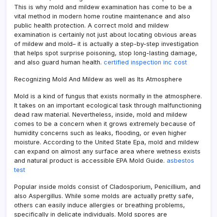
This is why mold and mildew examination has come to be a
vital method in modern home routine maintenance and also
public health protection. A correct mold and mildew
examination is certainly not just about locating obvious areas
of mildew and mold– it is actually a step-by-step investigation
that helps spot surprise poisoning, stop long-lasting damage,
and also guard human health.
certified inspection inc cost
Recognizing Mold And Mildew as well as Its Atmosphere
Mold is a kind of fungus that exists normally in the atmosphere.
It takes on an important ecological task through malfunctioning
dead raw material. Nevertheless, inside, mold and mildew
comes to be a concern when it grows extremely because of
humidity concerns such as leaks, flooding, or even higher
moisture. According to the United State Epa, mold and mildew
can expand on almost any surface area where wetness exists
and natural product is accessible EPA Mold Guide.
asbestos
test
Popular inside molds consist of Cladosporium, Penicillium, and
also Aspergillus. While some molds are actually pretty safe,
others can easily induce allergies or breathing problems,
specifically in delicate individuals. Mold spores are