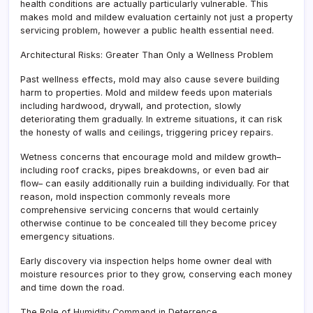
health conditions are actually particularly vulnerable. This
makes mold and mildew evaluation certainly not just a property
servicing problem, however a public health essential need.
Architectural Risks: Greater Than Only a Wellness Problem
Past wellness effects, mold may also cause severe building
harm to properties. Mold and mildew feeds upon materials
including hardwood, drywall, and protection, slowly
deteriorating them gradually. In extreme situations, it can risk
the honesty of walls and ceilings, triggering pricey repairs.
Wetness concerns that encourage mold and mildew growth–
including roof cracks, pipes breakdowns, or even bad air
flow– can easily additionally ruin a building individually. For that
reason, mold inspection commonly reveals more
comprehensive servicing concerns that would certainly
otherwise continue to be concealed till they become pricey
emergency situations.
Early discovery via inspection helps home owner deal with
moisture resources prior to they grow, conserving each money
and time down the road.
The Role of Humidity Command in Deterrence