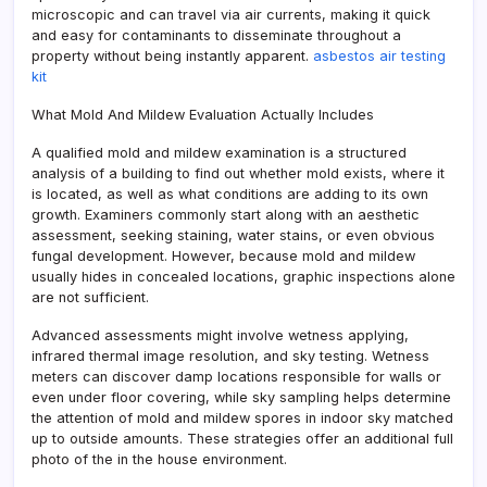
microscopic and can travel via air currents, making it quick
and easy for contaminants to disseminate throughout a
property without being instantly apparent.
asbestos air testing
kit
What Mold And Mildew Evaluation Actually Includes
A qualified mold and mildew examination is a structured
analysis of a building to find out whether mold exists, where it
is located, as well as what conditions are adding to its own
growth. Examiners commonly start along with an aesthetic
assessment, seeking staining, water stains, or even obvious
fungal development. However, because mold and mildew
usually hides in concealed locations, graphic inspections alone
are not sufficient.
Advanced assessments might involve wetness applying,
infrared thermal image resolution, and sky testing. Wetness
meters can discover damp locations responsible for walls or
even under floor covering, while sky sampling helps determine
the attention of mold and mildew spores in indoor sky matched
up to outside amounts. These strategies offer an additional full
photo of the in the house environment.