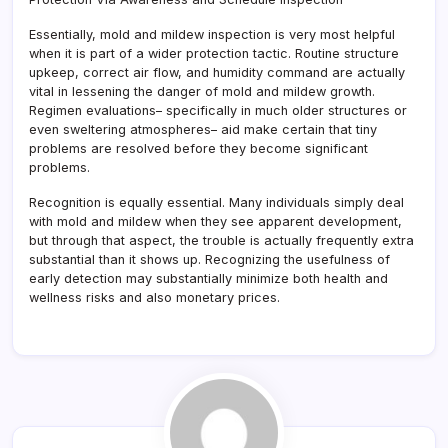
Essentially, mold and mildew inspection is very most helpful
when it is part of a wider protection tactic. Routine structure
upkeep, correct air flow, and humidity command are actually
vital in lessening the danger of mold and mildew growth.
Regimen evaluations– specifically in much older structures or
even sweltering atmospheres– aid make certain that tiny
problems are resolved before they become significant
problems.
Recognition is equally essential. Many individuals simply deal
with mold and mildew when they see apparent development,
but through that aspect, the trouble is actually frequently extra
substantial than it shows up. Recognizing the usefulness of
early detection may substantially minimize both health and
wellness risks and also monetary prices.