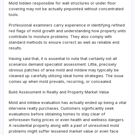
Mold hidden responsible for wall structures or under floor
covering may not be actually pinpointed without concentrated
tools.
Professional examiners carry experience in identifying refined
red flags of mold growth and understanding how property units
contribute to moisture problems. They also comply with
standard methods to ensure correct as well as reliable end
results.
Having said that, it is essential to note that certainly not all
scenarios demand specialist assessment. Little, precisely
obvious patches of area mold and mildew may typically be
cleaned up carefully utilizing ideal home strategies. The issue
comes up when mold prevails, recurring, or concealed.
Build Assessment in Realty and Property Market Value
Mold and mildew evaluation has actually ended up being a vital
intervene realty purchases. Customers significantly seek
evaluations before obtaining homes to stay clear of
unforeseen fixing prices or even health and wellness dangers.
A residential property along with a past of unresolved mold
problems might suffer lessened market value or even face