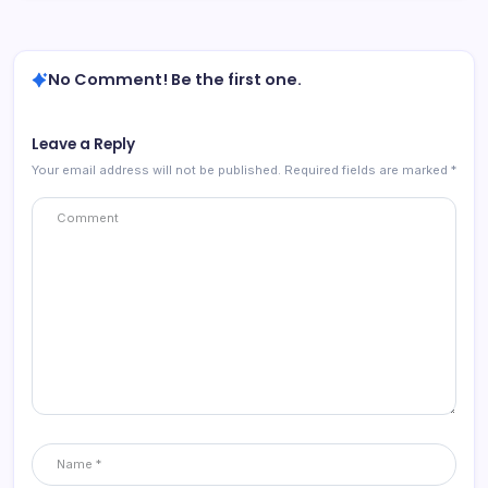
No Comment! Be the first one.
Leave a Reply
Your email address will not be published.
Required fields are marked
*