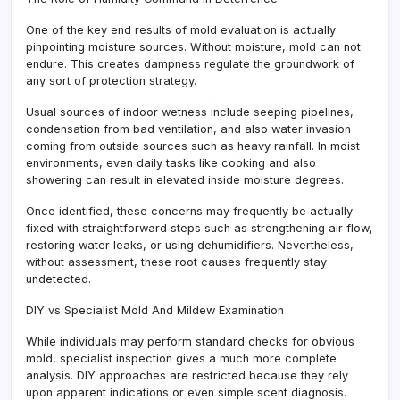
One of the key end results of mold evaluation is actually
pinpointing moisture sources. Without moisture, mold can not
endure. This creates dampness regulate the groundwork of
any sort of protection strategy.
Usual sources of indoor wetness include seeping pipelines,
condensation from bad ventilation, and also water invasion
coming from outside sources such as heavy rainfall. In moist
environments, even daily tasks like cooking and also
showering can result in elevated inside moisture degrees.
Once identified, these concerns may frequently be actually
fixed with straightforward steps such as strengthening air flow,
restoring water leaks, or using dehumidifiers. Nevertheless,
without assessment, these root causes frequently stay
undetected.
DIY vs Specialist Mold And Mildew Examination
While individuals may perform standard checks for obvious
mold, specialist inspection gives a much more complete
analysis. DIY approaches are restricted because they rely
upon apparent indications or even simple scent diagnosis.