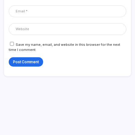
Save my name, email, and website in this browser for the next
time I comment.