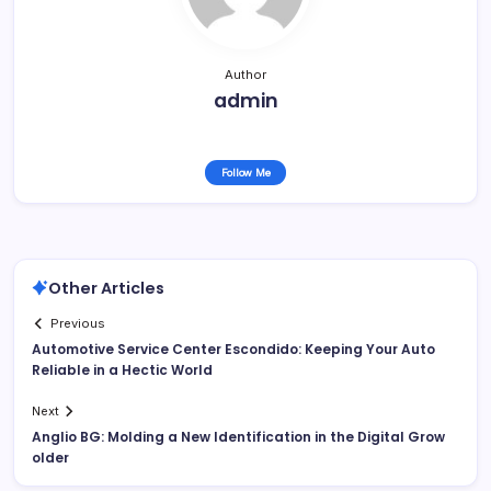
Author
admin
Follow Me
Other Articles
Previous
Automotive Service Center Escondido: Keeping Your Auto
Reliable in a Hectic World
Next
Anglio BG: Molding a New Identification in the Digital Grow
older