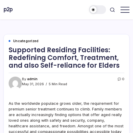
Skip
p2p
to
forever
content
Uncategorized
Supported Residing Facilities:
Redefining Comfort, Treatment,
and also Self-reliance for Elders
By
admin
0
May 31, 2026
5 Min Read
As the worldwide populace grows older, the requirement for
premium senior treatment continues to climb. Family members
are actually increasingly finding options that offer aged really
loved ones along with safety and security, company,
healthcare assistance, and freedom. Amongst one of the most
successful and compassionate possibilities accessible today