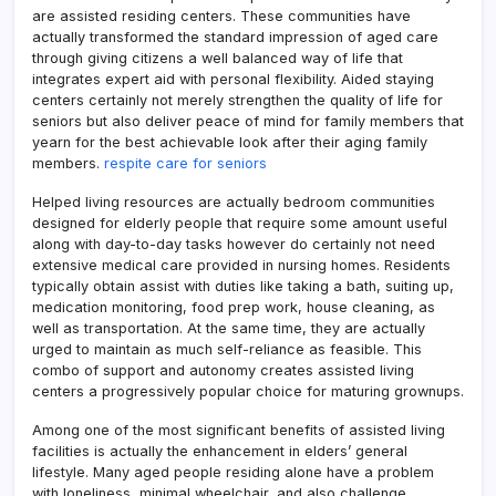
are assisted residing centers. These communities have
actually transformed the standard impression of aged care
through giving citizens a well balanced way of life that
integrates expert aid with personal flexibility. Aided staying
centers certainly not merely strengthen the quality of life for
seniors but also deliver peace of mind for family members that
yearn for the best achievable look after their aging family
members.
respite care for seniors
Helped living resources are actually bedroom communities
designed for elderly people that require some amount useful
along with day-to-day tasks however do certainly not need
extensive medical care provided in nursing homes. Residents
typically obtain assist with duties like taking a bath, suiting up,
medication monitoring, food prep work, house cleaning, as
well as transportation. At the same time, they are actually
urged to maintain as much self-reliance as feasible. This
combo of support and autonomy creates assisted living
centers a progressively popular choice for maturing grownups.
Among one of the most significant benefits of assisted living
facilities is actually the enhancement in elders’ general
lifestyle. Many aged people residing alone have a problem
with loneliness, minimal wheelchair, and also challenge