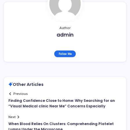
Author
admin
Follow Me
Other Articles
Previous
Finding Confidence Close to Home: Why Searching for an
“Visual Medical clinic Near Me” Concerns Especially
Next
When Blood Relies On Clusters: Comprehending Platelet
Lumps Under the Microscope