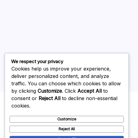
July 2026
June 2026
May 2026
April 2026
March 2026
February 2026
We respect your privacy
Cookies help us improve your experience,
deliver personalized content, and analyze
traffic. You can choose which cookies to allow
by clicking
Customize
. Click
Accept All
to
Uncategorized
consent or
Reject All
to decline non-essential
cookies.
Customize
Reject All