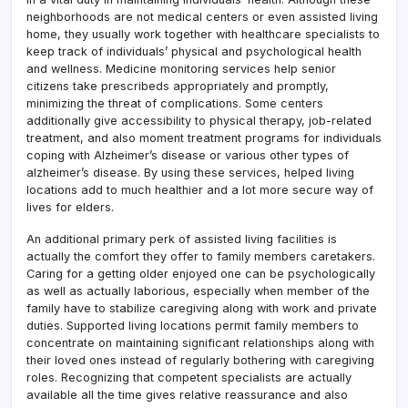
neighborhoods are not medical centers or even assisted living
home, they usually work together with healthcare specialists to
keep track of individuals’ physical and psychological health
and wellness. Medicine monitoring services help senior
citizens take prescribeds appropriately and promptly,
minimizing the threat of complications. Some centers
additionally give accessibility to physical therapy, job-related
treatment, and also moment treatment programs for individuals
coping with Alzheimer’s disease or various other types of
alzheimer’s disease. By using these services, helped living
locations add to much healthier and a lot more secure way of
lives for elders.
An additional primary perk of assisted living facilities is
actually the comfort they offer to family members caretakers.
Caring for a getting older enjoyed one can be psychologically
as well as actually laborious, especially when member of the
family have to stabilize caregiving along with work and private
duties. Supported living locations permit family members to
concentrate on maintaining significant relationships along with
their loved ones instead of regularly bothering with caregiving
roles. Recognizing that competent specialists are actually
available all the time gives relative reassurance and also