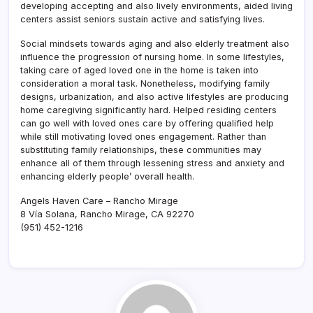
developing accepting and also lively environments, aided living
centers assist seniors sustain active and satisfying lives.
Social mindsets towards aging and also elderly treatment also
influence the progression of nursing home. In some lifestyles,
taking care of aged loved one in the home is taken into
consideration a moral task. Nonetheless, modifying family
designs, urbanization, and also active lifestyles are producing
home caregiving significantly hard. Helped residing centers
can go well with loved ones care by offering qualified help
while still motivating loved ones engagement. Rather than
substituting family relationships, these communities may
enhance all of them through lessening stress and anxiety and
enhancing elderly people’ overall health.
Angels Haven Care – Rancho Mirage
8 Vía Solana, Rancho Mirage, CA 92270
(951) 452-1216