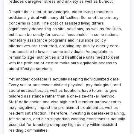
reduces caregiver stress and anxiety as well as burnout.
Despite their a lot of advantages, aided living resources
additionally deal with many difficulties. Some of the primary
concerns is cost. The cost of assisted living differs
significantly depending on site, solutions, as well as facilities,
but it can be costly for several households. In some nations,
monetary assistance programs and insurance policy
alternatives are restricted, creating top quality elderly care
inaccessible to lower-income individuals. As populations
remain to age, authorities and healthcare units need to deal
with the problem of cost to make sure equitable access to
aided lifestyle services.
Yet another obstacle is actually keeping individualized care.
Every senior possesses distinct physical, psychological, and
social necessities, as well as locations have to aim to give
tailored assistance rather than a one-size-fits-all method.
Staff deficiencies and also high staff member turnover rates
may negatively impact the premium of treatment as well as
resident satisfaction. Therefore, investing in caretaker training,
fair salaries, and also supporting working conditions is actually
essential for boosting company high quality within assisted
residing communities.