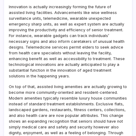
Innovation is actually increasingly forming the future of
assisted living facilities. Advancements like wise wellness
surveillance units, telemedicine, wearable unexpected
emergency sharp units, as well as expert system are actually
improving the productivity and efficiency of senior treatment.
For instance, wearable gadgets can track individuals’
necessary signs and also inform caretakers of unusual health
designs. Telemedicine services permit elders to seek advice
from health care specialists without leaving the facility,
enhancing benefit as well as accessibility to treatment. These
technological innovations are actually anticipated to play a
substantial function in the innovation of aged treatment
solutions in the happening years.
On top of that, assisted living amenities are actually growing to
become more community-oriented and resident-centered.
Modern amenities typically resemble luxury house communities
instead of standard treatment establishments. Exclusive flats,
landscaped gardens, restaurants, fitness centers, collections,
and also health care are now popular attributes. This change
shows an expanding recognition that seniors should have not
simply medical care and safety and security however also
dignity, enjoyment, as well as a feeling of belonging. Through