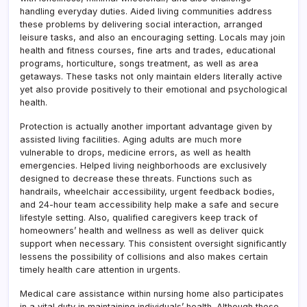
handling everyday duties. Aided living communities address
these problems by delivering social interaction, arranged
leisure tasks, and also an encouraging setting. Locals may join
health and fitness courses, fine arts and trades, educational
programs, horticulture, songs treatment, as well as area
getaways. These tasks not only maintain elders literally active
yet also provide positively to their emotional and psychological
health.
Protection is actually another important advantage given by
assisted living facilities. Aging adults are much more
vulnerable to drops, medicine errors, as well as health
emergencies. Helped living neighborhoods are exclusively
designed to decrease these threats. Functions such as
handrails, wheelchair accessibility, urgent feedback bodies,
and 24-hour team accessibility help make a safe and secure
lifestyle setting. Also, qualified caregivers keep track of
homeowners’ health and wellness as well as deliver quick
support when necessary. This consistent oversight significantly
lessens the possibility of collisions and also makes certain
timely health care attention in urgents.
Medical care assistance within nursing home also participates
in a vital duty in maintaining individuals’ health. Although these