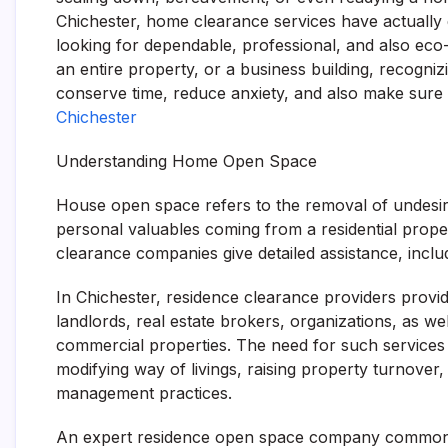
Chichester, home clearance services have actually 
looking for dependable, professional, and also eco-f
an entire property, or a business building, recogn
conserve time, reduce anxiety, and also make sure p
Chichester
Understanding Home Open Space
House open space refers to the removal of undesira
personal valuables coming from a residential proper
clearance companies give detailed assistance, includi
In Chichester, residence clearance providers provi
landlords, real estate brokers, organizations, as we
commercial properties. The need for such services h
modifying way of livings, raising property turnover,
management practices.
An expert residence open space company commonly s