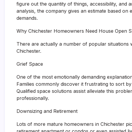
figure out the quantity of things, accessibility, and
analysis, the company gives an estimate based on ef
demands.
Why Chichester Homeowners Need House Open Sp
There are actually a number of popular situations
Chichester.
Grief Space
One of the most emotionally demanding explanations 
Families commonly discover it frustrating to sort b
Qualified space solutions assist alleviate this prob
professionally.
Downsizing and Retirement
Lots of more mature homeowners in Chichester pi
retirement apartment or condos or even assisted l