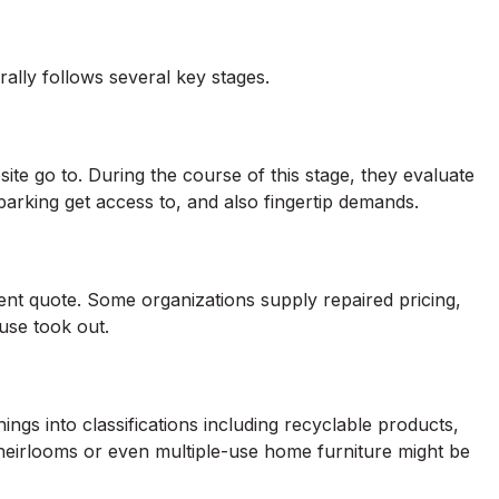
lly follows several key stages.
ite go to. During the course of this stage, they evaluate
arking get access to, and also fingertip demands.
ent quote. Some organizations supply repaired pricing,
use took out.
ings into classifications including recyclable products,
 heirlooms or even multiple-use home furniture might be