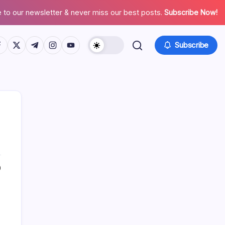
 to our newsletter & never miss our best posts.
Subscribe Now!
tps://www.facebook.com/
https://twitter.com/
https://t.me/
https://www.instagram.com/
https://youtube.com/
Subscribe
0
Search