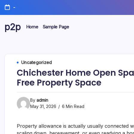
Skip
-
to
content
p2p
Home
Sample Page
forever
Uncategorized
Chichester Home Open Space
Free Property Space
By
admin
May 31, 2026
6 Min Read
Property allowance is actually usually connected w
scaling down, bereavement, or even readying a home 