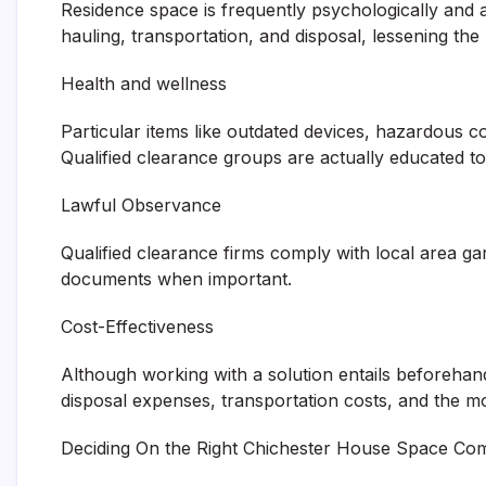
Residence space is frequently psychologically and 
hauling, transportation, and disposal, lessening the
Health and wellness
Particular items like outdated devices, hazardous c
Qualified clearance groups are actually educated t
Lawful Observance
Qualified clearance firms comply with local area ga
documents when important.
Cost-Effectiveness
Although working with a solution entails beforehan
disposal expenses, transportation costs, and the m
Deciding On the Right Chichester House Space C