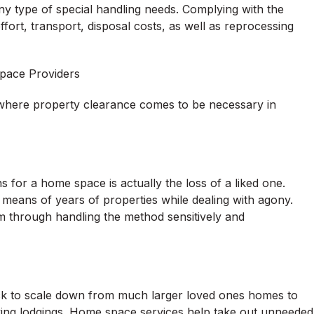
 any type of special handling needs. Complying with the
fort, transport, disposal costs, as well as reprocessing
ace Providers
 where property clearance comes to be necessary in
for a home space is actually the loss of a liked one.
y means of years of properties while dealing with agony.
lem through handling the method sensitively and
ck to scale down from much larger loved ones homes to
iving lodgings. Home space services help take out unneeded