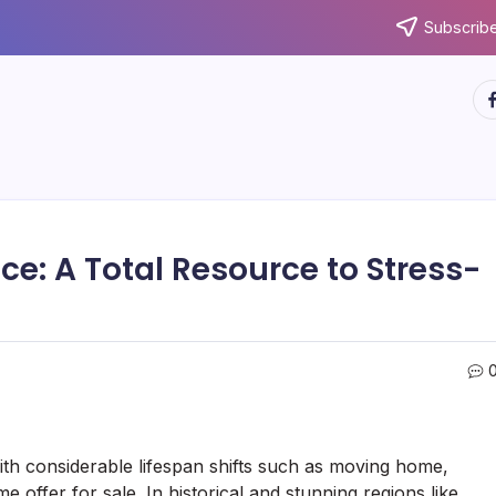
Subscribe
ht
: A Total Resource to Stress-
ith considerable lifespan shifts such as moving home,
offer for sale. In historical and stunning regions like