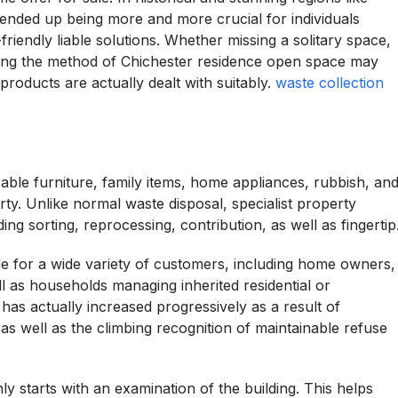
ended up being more and more crucial for individuals
riendly liable solutions. Whether missing a solitary space,
izing the method of Chichester residence open space may
roducts are actually dealt with suitably.
waste collection
ble furniture, family items, home appliances, rubbish, an
ty. Unlike normal waste disposal, specialist property
ng sorting, reprocessing, contribution, as well as fingertip
de for a wide variety of customers, including home owners,
ll as households managing inherited residential or
as actually increased progressively as a result of
 as well as the climbing recognition of maintainable refuse
tarts with an examination of the building. This helps