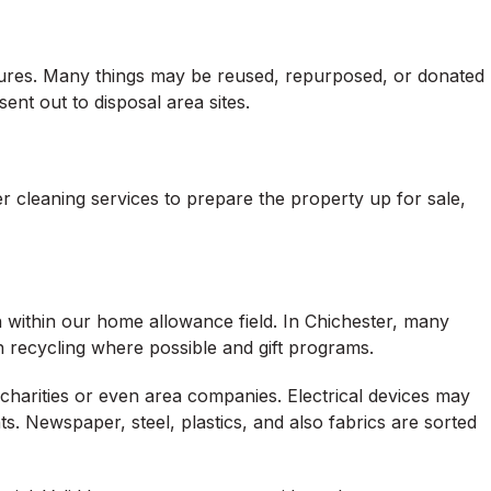
dures. Many things may be reused, repurposed, or donated
ent out to disposal area sites.
 cleaning services to prepare the property up for sale,
n within our home allowance field. In Chichester, many
h recycling where possible and gift programs.
charities or even area companies. Electrical devices may
. Newspaper, steel, plastics, and also fabrics are sorted