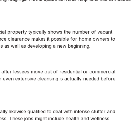
ial property typically shows the number of vacant
nce clearance makes it possible for home owners to
es as well as developing a new beginning.
after lessees move out of residential or commercial
or even extensive cleansing is actually needed before
ly likewise qualified to deal with intense clutter and
ess. These jobs might include health and wellness