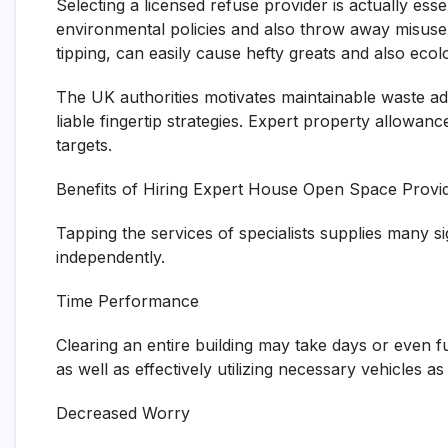
Selecting a licensed refuse provider is actually es
environmental policies and also throw away misuse 
tipping, can easily cause hefty greats and also eco
The UK authorities motivates maintainable waste ad
liable fingertip strategies. Expert property allowanc
targets.
Benefits of Hiring Expert House Open Space Provi
Tapping the services of specialists supplies many s
independently.
Time Performance
Clearing an entire building may take days or even fu
as well as effectively utilizing necessary vehicles as
Decreased Worry