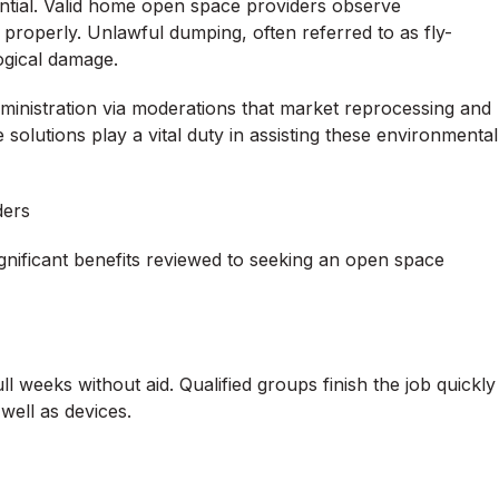
sential. Valid home open space providers observe
properly. Unlawful dumping, often referred to as fly-
logical damage.
ministration via moderations that market reprocessing and
e solutions play a vital duty in assisting these environmental
ders
ignificant benefits reviewed to seeking an open space
ll weeks without aid. Qualified groups finish the job quickly
 well as devices.