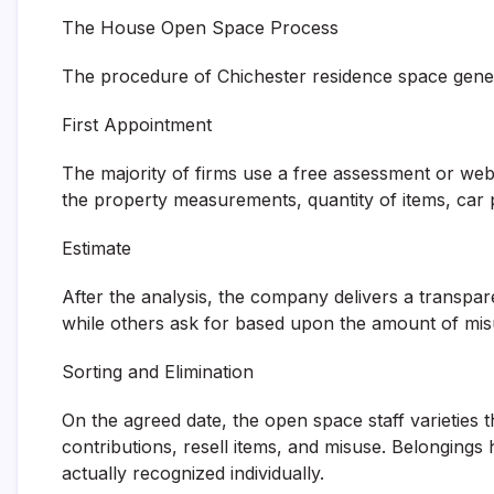
The House Open Space Process
The procedure of Chichester residence space genera
First Appointment
The majority of firms use a free assessment or webs
the property measurements, quantity of items, car p
Estimate
After the analysis, the company delivers a transpar
while others ask for based upon the amount of mis
Sorting and Elimination
On the agreed date, the open space staff varieties th
contributions, resell items, and misuse. Belongings
actually recognized individually.