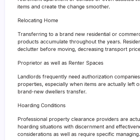
items and create the change smoother.
Relocating Home
Transferring to a brand new residential or commerc
products accumulate throughout the years. Reside
declutter before moving, decreasing transport pric
Proprietor as well as Renter Spaces
Landlords frequently need authorization companies 
properties, especially when items are actually left 
brand-new dwellers transfer.
Hoarding Conditions
Professional property clearance providers are actual
hoarding situations with discernment and effectiven
considerations as well as require specific managing.