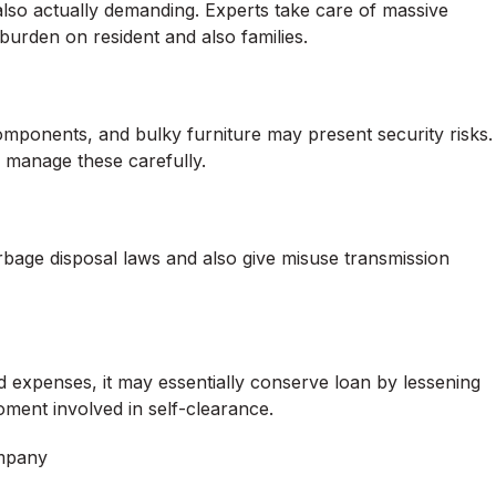
also actually demanding. Experts take care of massive
 burden on resident and also families.
omponents, and bulky furniture may present security risks.
o manage these carefully.
rbage disposal laws and also give misuse transmission
d expenses, it may essentially conserve loan by lessening
oment involved in self-clearance.
ompany