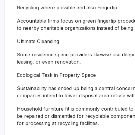
Recycling where possible and also Fingertip
Accountable firms focus on green fingertip proce
to nearby charitable organizations instead of being s
Ultimate Cleansing
Some residence space providers likewise use deeper
leasing, or even renovation.
Ecological Task in Property Space
Sustainability has ended up being a central concer
companies intend to lower disposal area refuse wit
Household furniture fit is commonly contributed to 
be repaired or dismantled for recyclable components
for processing at recycling facilities.