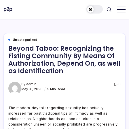
Skip
p2p
to
forever
content
Uncategorized
Beyond Taboo: Recognizing the
Fisting Community By Means Of
Authorization, Depend On, as well
as Identification
By
admin
0
May 31, 2026
5 Min Read
The modern-day talk regarding sexuality has actually
increased far past traditional tips of intimacy as well as
relationships. Neighborhoods as soon as taken into
consideration unseen or socially prohibited are progressively