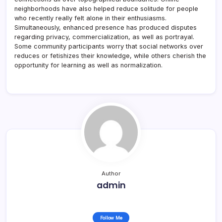
neighborhoods have also helped reduce solitude for people
who recently really felt alone in their enthusiasms.
Simultaneously, enhanced presence has produced disputes
regarding privacy, commercialization, as well as portrayal.
Some community participants worry that social networks over
reduces or fetishizes their knowledge, while others cherish the
opportunity for learning as well as normalization.
Author
admin
Follow Me