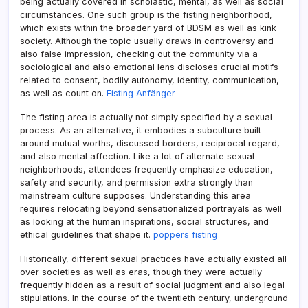
being actually covered in scholastic, mental, as well as social
circumstances. One such group is the fisting neighborhood,
which exists within the broader yard of BDSM as well as kink
society. Although the topic usually draws in controversy and
also false impression, checking out the community via a
sociological and also emotional lens discloses crucial motifs
related to consent, bodily autonomy, identity, communication,
as well as count on.
Fisting Anfänger
The fisting area is actually not simply specified by a sexual
process. As an alternative, it embodies a subculture built
around mutual worths, discussed borders, reciprocal regard,
and also mental affection. Like a lot of alternate sexual
neighborhoods, attendees frequently emphasize education,
safety and security, and permission extra strongly than
mainstream culture supposes. Understanding this area
requires relocating beyond sensationalized portrayals as well
as looking at the human inspirations, social structures, and
ethical guidelines that shape it.
poppers fisting
Historically, different sexual practices have actually existed all
over societies as well as eras, though they were actually
frequently hidden as a result of social judgment and also legal
stipulations. In the course of the twentieth century, underground