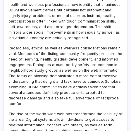
health and wellness professionals now identify that unanimous
BDSM involvement carries out certainly not automatically
signify injury, problems, or mental disorder. Instead, healthy
participation is often linked with tough communication skills,
self-awareness, and also arranged depend on. This shift
mirrors wider social improvements in how sexuality as well as
individual autonomy are actually recognized.
Regardless, ethical as well as wellness considerations remain
vital. Members of the fisting community frequently pressure the
need of learning, health, gradual development, and informed
engagement. Dialogues around bodily safety are common in
neighborhood study groups as well as on the web information.
The focus on planning demonstrates a more comprehensive
understanding that delight and task have to coincide. Scholars
examining BDSM communities have actually taken note that
several attendees definitely produce units created to
decrease damage and also take full advantage of reciprocal
comfort.
The rise of the world wide web has transformed the visibility of
the area. Digital systems allow individuals to get access to
relevant information, connect with others, as well as form
connections all over topographical boundaries. Online