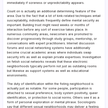
immediately if soreness or unpredictability appears.
Count on is actually an additional determining feature of the
area. Due to the fact that a lot of kink-related techniques entail
susceptability, individuals frequently define mental security as
important. Building trust might need weeks or months of
interaction before any sort of exercise takes place. In
numerous community areas, newcomers are promoted to
discover progressively through study groups, mentorship, or
conversations with expert practitioners. Internet discussion
forums and social networking systems have additionally
become crucial academic areas where individuals swap
security info as well as explain private expertises. Investigation
on fetish social networks reveals that these electronic
neighborhoods typically perform not just as outdating rooms
but likewise as support systems as well as educational
environments.
The duty of identification within the fisting neighborhood is
actually just as notable. For some people, participation is
attached to sexual preference, body system positivity, queer
identification, or protection to social norms. Others see it as a
form of personal exploration or mental phrase. Sociologists
say that different sexual neighborhoods may deliver a feeling