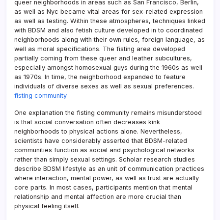
queer neighborhoods in areas such as San Francisco, Berlin,
as well as Nyc became vital areas for sex-related expression
as well as testing. Within these atmospheres, techniques linked
with BDSM and also fetish culture developed in to coordinated
neighborhoods along with their own rules, foreign language, as
well as moral specifications. The fisting area developed
partially coming from these queer and leather subcultures,
especially amongst homosexual guys during the 1960s as well
as 1970s. In time, the neighborhood expanded to feature
individuals of diverse sexes as well as sexual preferences.
fisting community
One explanation the fisting community remains misunderstood
is that social conversation often decreases kink
neighborhoods to physical actions alone. Nevertheless,
scientists have considerably asserted that BDSM-related
communities function as social and psychological networks
rather than simply sexual settings. Scholar research studies
describe BDSM lifestyle as an unit of communication practices
where interaction, mental power, as well as trust are actually
core parts. In most cases, participants mention that mental
relationship and mental affection are more crucial than
physical feeling itself.