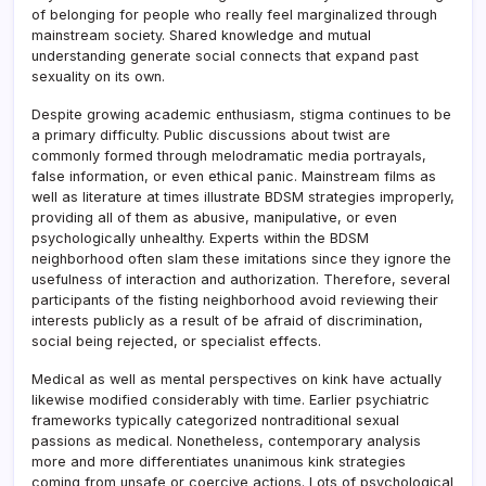
of belonging for people who really feel marginalized through
mainstream society. Shared knowledge and mutual
understanding generate social connects that expand past
sexuality on its own.
Despite growing academic enthusiasm, stigma continues to be
a primary difficulty. Public discussions about twist are
commonly formed through melodramatic media portrayals,
false information, or even ethical panic. Mainstream films as
well as literature at times illustrate BDSM strategies improperly,
providing all of them as abusive, manipulative, or even
psychologically unhealthy. Experts within the BDSM
neighborhood often slam these imitations since they ignore the
usefulness of interaction and authorization. Therefore, several
participants of the fisting neighborhood avoid reviewing their
interests publicly as a result of be afraid of discrimination,
social being rejected, or specialist effects.
Medical as well as mental perspectives on kink have actually
likewise modified considerably with time. Earlier psychiatric
frameworks typically categorized nontraditional sexual
passions as medical. Nonetheless, contemporary analysis
more and more differentiates unanimous kink strategies
coming from unsafe or coercive actions. Lots of psychological