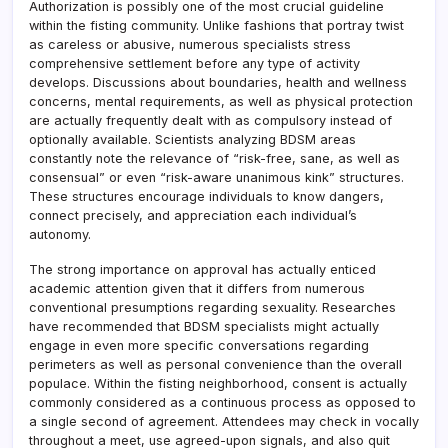
Authorization is possibly one of the most crucial guideline
within the fisting community. Unlike fashions that portray twist
as careless or abusive, numerous specialists stress
comprehensive settlement before any type of activity
develops. Discussions about boundaries, health and wellness
concerns, mental requirements, as well as physical protection
are actually frequently dealt with as compulsory instead of
optionally available. Scientists analyzing BDSM areas
constantly note the relevance of “risk-free, sane, as well as
consensual” or even “risk-aware unanimous kink” structures.
These structures encourage individuals to know dangers,
connect precisely, and appreciation each individual’s
autonomy.
The strong importance on approval has actually enticed
academic attention given that it differs from numerous
conventional presumptions regarding sexuality. Researches
have recommended that BDSM specialists might actually
engage in even more specific conversations regarding
perimeters as well as personal convenience than the overall
populace. Within the fisting neighborhood, consent is actually
commonly considered as a continuous process as opposed to
a single second of agreement. Attendees may check in vocally
throughout a meet, use agreed-upon signals, and also quit