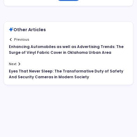
Other Articles
Previous
Enhancing Automobiles as well as Advertising Trends: The
Surge of Vinyl Fabric Cover in Oklahoma Urban Area
Next
Eyes That Never Sleep: The Transformative Duty of Safety
And Security Cameras in Modern Society