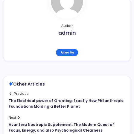
Author
admin
Follow Me
Other Articles
Previous
The Electrical power of Granting: Exactly How Philanthropic
Foundations Molding a Better Planet
Next
Avantera Nootropic Supplement: The Modern Quest of
Focus, Energy, and also Psychological Clearness