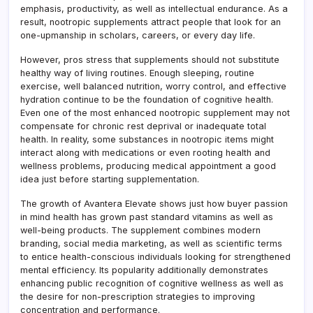
emphasis, productivity, as well as intellectual endurance. As a
result, nootropic supplements attract people that look for an
one-upmanship in scholars, careers, or every day life.
However, pros stress that supplements should not substitute
healthy way of living routines. Enough sleeping, routine
exercise, well balanced nutrition, worry control, and effective
hydration continue to be the foundation of cognitive health.
Even one of the most enhanced nootropic supplement may not
compensate for chronic rest deprival or inadequate total
health. In reality, some substances in nootropic items might
interact along with medications or even rooting health and
wellness problems, producing medical appointment a good
idea just before starting supplementation.
The growth of Avantera Elevate shows just how buyer passion
in mind health has grown past standard vitamins as well as
well-being products. The supplement combines modern
branding, social media marketing, as well as scientific terms
to entice health-conscious individuals looking for strengthened
mental efficiency. Its popularity additionally demonstrates
enhancing public recognition of cognitive wellness as well as
the desire for non-prescription strategies to improving
concentration and performance.