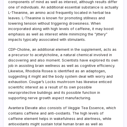
components of mind as well as interest, although results differ
one of individuals. An additional essential substance is actually
L-Theanine, an amino acid frequently located in herbal tea
leaves. L-Theanine is known for promoting stillness and
lowering tension without triggering drowsiness. When
incorporated along with high levels of caffeine, it may boost
emphasis as well as interest while minimizing the “jittery”
impacts typically associated with stimulants.
CDP-Choline, an additional element in the supplement, acts as
a precursor to acetylcholine, a natural chemical involved in
discovering and also moment. Scientists have explored its own
job in assisting brain wellness as well as cognitive efficiency.
Likewise, Rhodiola Rosea is identified as an adaptogen,
suggesting it might aid the body system deal with worry and
exhaustion. Cougar’s Locks mushroom has likewise enticed
scientific interest as a result of its own possible
neuroprotective buildings and its possible function in
supporting nerve growth aspect manufacturing.
Avantera Elevate also consists of Veggie Tea Essence, which
contains caffeine and anti-oxidants. The high levels of
caffeine element helps in wakefulness and alertness, while
antioxidants might sustain total human brain as well as