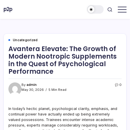
Skip
p2p
to
forever
content
Uncategorized
Avantera Elevate: The Growth of
Modern Nootropic Supplements
in the Quest of Psychological
Performance
By
admin
0
May 30, 2026
5 Min Read
In today’s hectic planet, psychological clarity, emphasis, and
continual power have actually ended up being extremely
valued possessions. Trainees encounter intense academic
pressure, experts manage considerably requiring workloads,