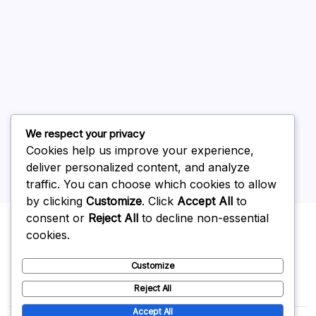
July 2026
June 2026
May 2026
April 2026
March 2026
February 2026
We respect your privacy
Cookies help us improve your experience,
deliver personalized content, and analyze
traffic. You can choose which cookies to allow
by clicking
Customize
. Click
Accept All
to
Uncategorized
consent or
Reject All
to decline non-essential
cookies.
Customize
Reject All
Accept All