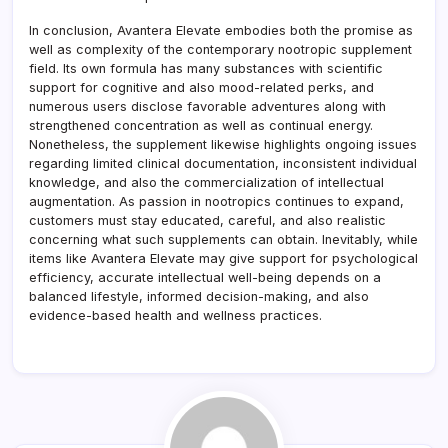
In conclusion, Avantera Elevate embodies both the promise as
well as complexity of the contemporary nootropic supplement
field. Its own formula has many substances with scientific
support for cognitive and also mood-related perks, and
numerous users disclose favorable adventures along with
strengthened concentration as well as continual energy.
Nonetheless, the supplement likewise highlights ongoing issues
regarding limited clinical documentation, inconsistent individual
knowledge, and also the commercialization of intellectual
augmentation. As passion in nootropics continues to expand,
customers must stay educated, careful, and also realistic
concerning what such supplements can obtain. Inevitably, while
items like Avantera Elevate may give support for psychological
efficiency, accurate intellectual well-being depends on a
balanced lifestyle, informed decision-making, and also
evidence-based health and wellness practices.