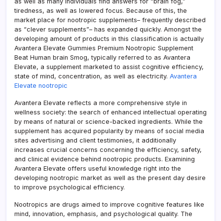
as well as many individuals find answers for “brain fog,”
tiredness, as well as lowered focus. Because of this, the
market place for nootropic supplements– frequently described
as “clever supplements”– has expanded quickly. Amongst the
developing amount of products in this classification is actually
Avantera Elevate Gummies Premium Nootropic Supplement
Beat Human brain Smog, typically referred to as Avantera
Elevate, a supplement marketed to assist cognitive efficiency,
state of mind, concentration, as well as electricity.
Avantera
Elevate nootropic
Avantera Elevate reflects a more comprehensive style in
wellness society: the search of enhanced intellectual operating
by means of natural or science-backed ingredients. While the
supplement has acquired popularity by means of social media
sites advertising and client testimonies, it additionally
increases crucial concerns concerning the efficiency, safety,
and clinical evidence behind nootropic products. Examining
Avantera Elevate offers useful knowledge right into the
developing nootropic market as well as the present day desire
to improve psychological efficiency.
Nootropics are drugs aimed to improve cognitive features like
mind, innovation, emphasis, and psychological quality. The