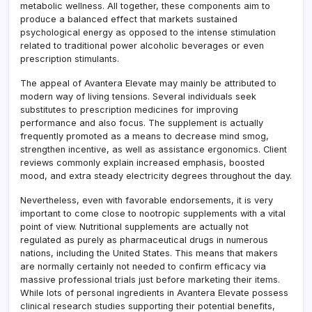
metabolic wellness. All together, these components aim to
produce a balanced effect that markets sustained
psychological energy as opposed to the intense stimulation
related to traditional power alcoholic beverages or even
prescription stimulants.
The appeal of Avantera Elevate may mainly be attributed to
modern way of living tensions. Several individuals seek
substitutes to prescription medicines for improving
performance and also focus. The supplement is actually
frequently promoted as a means to decrease mind smog,
strengthen incentive, as well as assistance ergonomics. Client
reviews commonly explain increased emphasis, boosted
mood, and extra steady electricity degrees throughout the day.
Nevertheless, even with favorable endorsements, it is very
important to come close to nootropic supplements with a vital
point of view. Nutritional supplements are actually not
regulated as purely as pharmaceutical drugs in numerous
nations, including the United States. This means that makers
are normally certainly not needed to confirm efficacy via
massive professional trials just before marketing their items.
While lots of personal ingredients in Avantera Elevate possess
clinical research studies supporting their potential benefits,