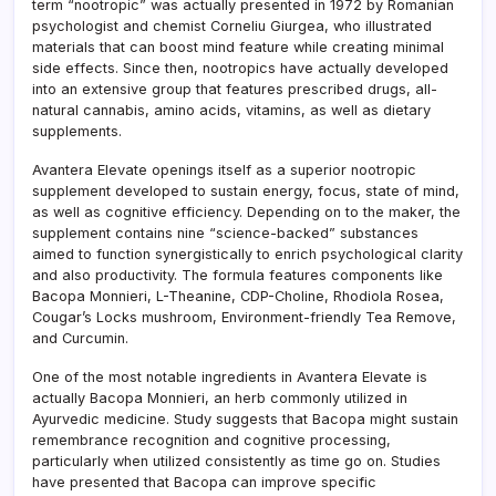
term “nootropic” was actually presented in 1972 by Romanian
psychologist and chemist Corneliu Giurgea, who illustrated
materials that can boost mind feature while creating minimal
side effects. Since then, nootropics have actually developed
into an extensive group that features prescribed drugs, all-
natural cannabis, amino acids, vitamins, as well as dietary
supplements.
Avantera Elevate openings itself as a superior nootropic
supplement developed to sustain energy, focus, state of mind,
as well as cognitive efficiency. Depending on to the maker, the
supplement contains nine “science-backed” substances
aimed to function synergistically to enrich psychological clarity
and also productivity. The formula features components like
Bacopa Monnieri, L-Theanine, CDP-Choline, Rhodiola Rosea,
Cougar’s Locks mushroom, Environment-friendly Tea Remove,
and Curcumin.
One of the most notable ingredients in Avantera Elevate is
actually Bacopa Monnieri, an herb commonly utilized in
Ayurvedic medicine. Study suggests that Bacopa might sustain
remembrance recognition and cognitive processing,
particularly when utilized consistently as time go on. Studies
have presented that Bacopa can improve specific