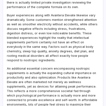
there is actually limited private investigation reviewing the
performance of the complete formula on its own.
Buyer experiences along with Avantera Elevate likewise vary
dramatically. Some customers mention strengthened attention
as well as smoother electricity without accidents, while others
discuss negative effects including stress, frustrations,
digestion distress, or even low noticeable benefits. These
blended experiences highlight the reality that intellectual
supplements perform certainly not have an effect on
everybody in the same way. Factors such as physical body
chemistry, sleep top quality, anxiety degrees, diet plan, and
rooting medical disorders all affect exactly how people
respond to nootropic ingredients.
An additional essential concern encompassing nootropic
supplements is actually the expanding cultural importance on
productivity and also optimization. Products like Avantera
Elevate are often marketed not merely as wellness
supplements, yet as devices for attaining peak performance.
This reflects a more comprehensive societal fad through
which psychological performance is actually more and more
connected to private excellence and self-worth. In affordable
environments, lots of people feel stress to maximize their