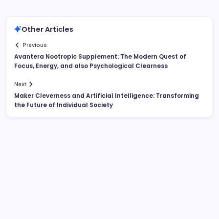
Other Articles
Previous
Avantera Nootropic Supplement: The Modern Quest of
Focus, Energy, and also Psychological Clearness
Next
Maker Cleverness and Artificial Intelligence: Transforming
the Future of Individual Society