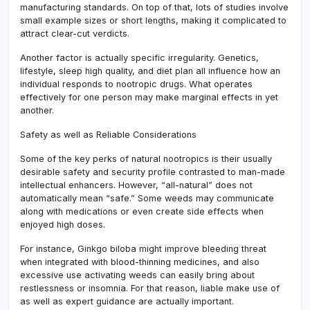
manufacturing standards. On top of that, lots of studies involve
small example sizes or short lengths, making it complicated to
attract clear-cut verdicts.
Another factor is actually specific irregularity. Genetics,
lifestyle, sleep high quality, and diet plan all influence how an
individual responds to nootropic drugs. What operates
effectively for one person may make marginal effects in yet
another.
Safety as well as Reliable Considerations
Some of the key perks of natural nootropics is their usually
desirable safety and security profile contrasted to man-made
intellectual enhancers. However, “all-natural” does not
automatically mean “safe.” Some weeds may communicate
along with medications or even create side effects when
enjoyed high doses.
For instance, Ginkgo biloba might improve bleeding threat
when integrated with blood-thinning medicines, and also
excessive use activating weeds can easily bring about
restlessness or insomnia. For that reason, liable make use of
as well as expert guidance are actually important.