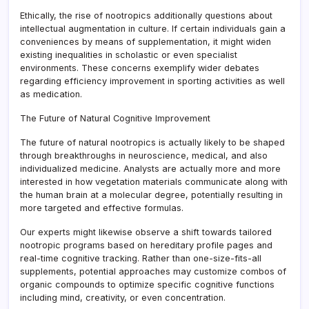
Ethically, the rise of nootropics additionally questions about
intellectual augmentation in culture. If certain individuals gain a
conveniences by means of supplementation, it might widen
existing inequalities in scholastic or even specialist
environments. These concerns exemplify wider debates
regarding efficiency improvement in sporting activities as well
as medication.
The Future of Natural Cognitive Improvement
The future of natural nootropics is actually likely to be shaped
through breakthroughs in neuroscience, medical, and also
individualized medicine. Analysts are actually more and more
interested in how vegetation materials communicate along with
the human brain at a molecular degree, potentially resulting in
more targeted and effective formulas.
Our experts might likewise observe a shift towards tailored
nootropic programs based on hereditary profile pages and
real-time cognitive tracking. Rather than one-size-fits-all
supplements, potential approaches may customize combos of
organic compounds to optimize specific cognitive functions
including mind, creativity, or even concentration.