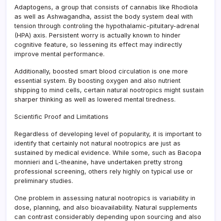
Adaptogens, a group that consists of cannabis like Rhodiola
as well as Ashwagandha, assist the body system deal with
tension through controling the hypothalamic-pituitary-adrenal
(HPA) axis. Persistent worry is actually known to hinder
cognitive feature, so lessening its effect may indirectly
improve mental performance.
Additionally, boosted smart blood circulation is one more
essential system. By boosting oxygen and also nutrient
shipping to mind cells, certain natural nootropics might sustain
sharper thinking as well as lowered mental tiredness.
Scientific Proof and Limitations
Regardless of developing level of popularity, it is important to
identify that certainly not natural nootropics are just as
sustained by medical evidence. While some, such as Bacopa
monnieri and L-theanine, have undertaken pretty strong
professional screening, others rely highly on typical use or
preliminary studies.
One problem in assessing natural nootropics is variability in
dose, planning, and also bioavailability. Natural supplements
can contrast considerably depending upon sourcing and also