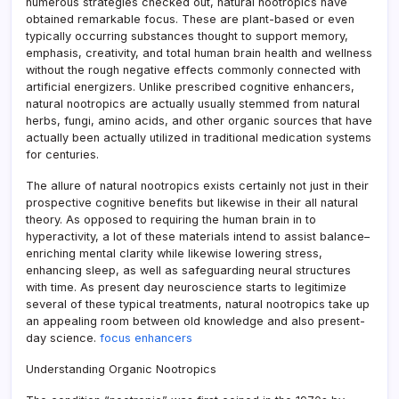
numerous strategies checked out, natural nootropics have
obtained remarkable focus. These are plant-based or even
typically occurring substances thought to support memory,
emphasis, creativity, and total human brain health and wellness
without the rough negative effects commonly connected with
artificial energizers. Unlike prescribed cognitive enhancers,
natural nootropics are actually usually stemmed from natural
herbs, fungi, amino acids, and other organic sources that have
actually been actually utilized in traditional medication systems
for centuries.
The allure of natural nootropics exists certainly not just in their
prospective cognitive benefits but likewise in their all natural
theory. As opposed to requiring the human brain in to
hyperactivity, a lot of these materials intend to assist balance–
enriching mental clarity while likewise lowering stress,
enhancing sleep, as well as safeguarding neural structures
with time. As present day neuroscience starts to legitimize
several of these typical treatments, natural nootropics take up
an appealing room between old knowledge and also present-
day science.
focus enhancers
Understanding Organic Nootropics