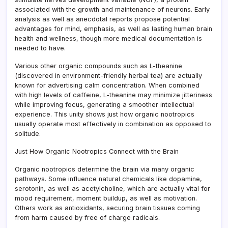
associated with the growth and maintenance of neurons. Early
analysis as well as anecdotal reports propose potential
advantages for mind, emphasis, as well as lasting human brain
health and wellness, though more medical documentation is
needed to have.
Various other organic compounds such as L-theanine
(discovered in environment-friendly herbal tea) are actually
known for advertising calm concentration. When combined
with high levels of caffeine, L-theanine may minimize jitteriness
while improving focus, generating a smoother intellectual
experience. This unity shows just how organic nootropics
usually operate most effectively in combination as opposed to
solitude.
Just How Organic Nootropics Connect with the Brain
Organic nootropics determine the brain via many organic
pathways. Some influence natural chemicals like dopamine,
serotonin, as well as acetylcholine, which are actually vital for
mood requirement, moment buildup, as well as motivation.
Others work as antioxidants, securing brain tissues coming
from harm caused by free of charge radicals.