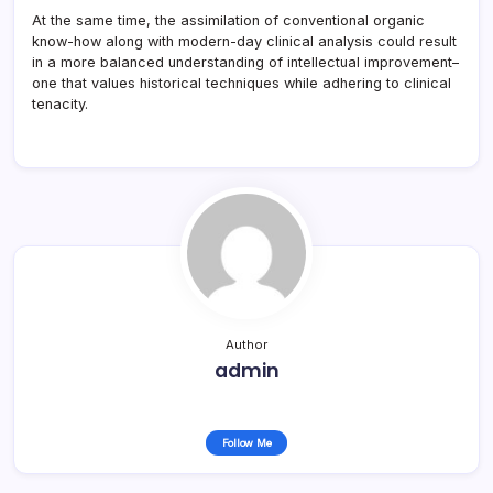
At the same time, the assimilation of conventional organic
know-how along with modern-day clinical analysis could result
in a more balanced understanding of intellectual improvement–
one that values historical techniques while adhering to clinical
tenacity.
Author
admin
Follow Me