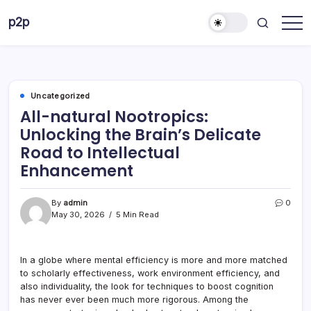
Skip
p2p
to
forever
content
Uncategorized
All-natural Nootropics:
Unlocking the Brain’s Delicate
Road to Intellectual
Enhancement
By
admin
0
May 30, 2026
5 Min Read
In a globe where mental efficiency is more and more matched
to scholarly effectiveness, work environment efficiency, and
also individuality, the look for techniques to boost cognition
has never ever been much more rigorous. Among the