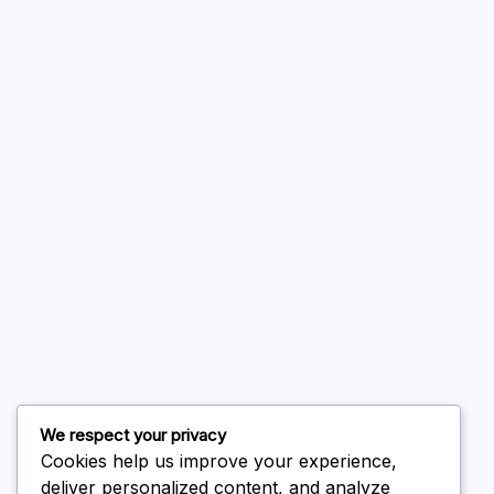
A WordPress Commenter
on
Hello world!
August 2026
July 2026
June 2026
May 2026
April 2026
March 2026
February 2026
We respect your privacy
Cookies help us improve your experience,
deliver personalized content, and analyze