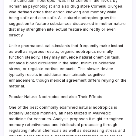
The condition “nootropic” was first coined in the 1970s by
Romanian psychologist and also drug store Corneliu Giurgea,
who defined drugs that enrich knowing and memory while
being safe and also safe. All-natural nootropics grow this
suggestion to feature substances discovered in mother nature
that may strengthen intellectual feature indirectly or even
directly.
Unlike pharmaceutical stimulants that frequently make instant
as well as rigorous results, organic nootropics normally
function steadily. They may influence natural chemical task,
enhance blood circulation in the mind, minimize oxidative
stress, or regulate cortisol amounts. This slower device
typically results in additional maintainable cognitive
enhancement, though medical agreement differs relying on the
material.
Popular Natural Nootropics and also Their Effects
One of the best commonly examined natural nootropics is
actually Bacopa monnieri, an herb utilized in Ayurvedic
medicine for centuries. Analysis proposes it might strengthen
memory retentiveness and intellectual processing through
regulating natural chemicals as well as decreasing stress and