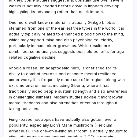
anxiety. Some studies suggest that constant use over several
weeks is actually needed before obvious impacts develop,
highlighting its advancing rather than quick impact.
One more well-known material is actually Ginkgo biloba,
stemmed from one of the earliest tree types in the world. It is
actually typically related to enhanced blood flow to the mind,
which may support mind and also psychological clarity,
particularly in much older grownups. While results are
combined, some analysis suggests possible benefits for age-
related cognitive decline.
Rhodiola rosea, an adaptogenic herb, is cherished for its
ability to combat neurosis and enhance mental resilience
under worry. It is frequently made use of in regions along with
extreme environments, including Siberia, where it has
traditionally aided people sustain strength and also awareness
in challenging ailments. Modern studies advise it might lower
mental tiredness and also strengthen attention throughout
taxing activities.
Fungi-based nootropics have actually also gotten level of
popularity, especially Lion’s Mane mushroom (Hericium
erinaceus). This one-of-a-kind mushroom is actually thought to
stimulate nerves development variable (NGF), a protein