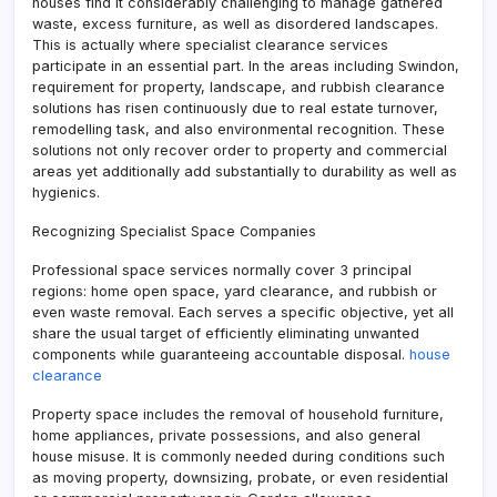
houses find it considerably challenging to manage gathered
waste, excess furniture, as well as disordered landscapes.
This is actually where specialist clearance services
participate in an essential part. In the areas including Swindon,
requirement for property, landscape, and rubbish clearance
solutions has risen continuously due to real estate turnover,
remodelling task, and also environmental recognition. These
solutions not only recover order to property and commercial
areas yet additionally add substantially to durability as well as
hygienics.
Recognizing Specialist Space Companies
Professional space services normally cover 3 principal
regions: home open space, yard clearance, and rubbish or
even waste removal. Each serves a specific objective, yet all
share the usual target of efficiently eliminating unwanted
components while guaranteeing accountable disposal.
house
clearance
Property space includes the removal of household furniture,
home appliances, private possessions, and also general
house misuse. It is commonly needed during conditions such
as moving property, downsizing, probate, or even residential