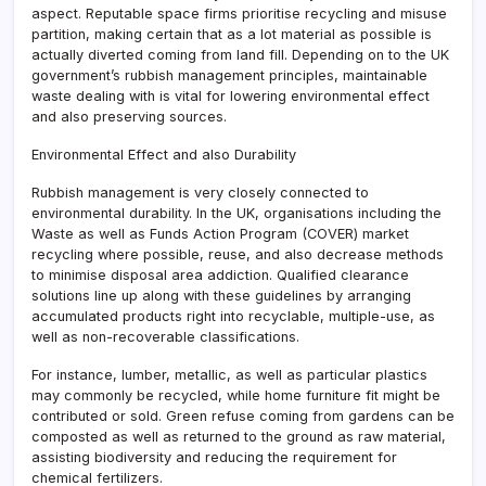
aspect. Reputable space firms prioritise recycling and misuse
partition, making certain that as a lot material as possible is
actually diverted coming from land fill. Depending on to the UK
government’s rubbish management principles, maintainable
waste dealing with is vital for lowering environmental effect
and also preserving sources.
Environmental Effect and also Durability
Rubbish management is very closely connected to
environmental durability. In the UK, organisations including the
Waste as well as Funds Action Program (COVER) market
recycling where possible, reuse, and also decrease methods
to minimise disposal area addiction. Qualified clearance
solutions line up along with these guidelines by arranging
accumulated products right into recyclable, multiple-use, as
well as non-recoverable classifications.
For instance, lumber, metallic, as well as particular plastics
may commonly be recycled, while home furniture fit might be
contributed or sold. Green refuse coming from gardens can be
composted as well as returned to the ground as raw material,
assisting biodiversity and reducing the requirement for
chemical fertilizers.