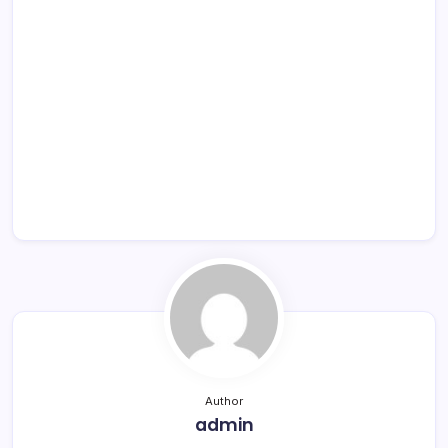
Author
admin