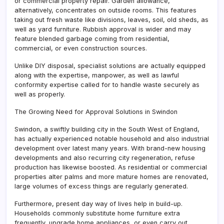
or commercial property repair. Garden allowance,
alternatively, concentrates on outside rooms. This features
taking out fresh waste like divisions, leaves, soil, old sheds, as
well as yard furniture. Rubbish approval is wider and may
feature blended garbage coming from residential,
commercial, or even construction sources.
Unlike DIY disposal, specialist solutions are actually equipped
along with the expertise, manpower, as well as lawful
conformity expertise called for to handle waste securely as
well as properly.
The Growing Need for Approval Solutions in Swindon
Swindon, a swiftly building city in the South West of England,
has actually experienced notable household and also industrial
development over latest many years. With brand-new housing
developments and also recurring city regeneration, refuse
production has likewise boosted. As residential or commercial
properties alter palms and more mature homes are renovated,
large volumes of excess things are regularly generated.
Furthermore, present day way of lives help in build-up.
Households commonly substitute home furniture extra
frequently, upgrade home appliances, or even carry out