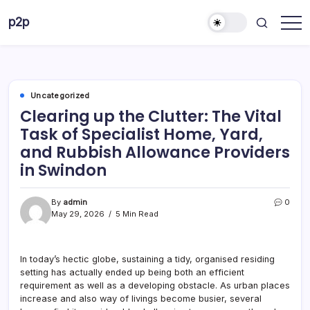
Skip
p2p
to
forever
content
Uncategorized
Clearing up the Clutter: The Vital
Task of Specialist Home, Yard,
and Rubbish Allowance Providers
in Swindon
By
admin
0
May 29, 2026
5 Min Read
In today’s hectic globe, sustaining a tidy, organised residing
setting has actually ended up being both an efficient
requirement as well as a developing obstacle. As urban places
increase and also way of livings become busier, several