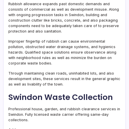
Rubbish allowance expands past domestic demands and
consists of commercial as well as development misuse. Along
with ongoing progression tasks in Swindon, building and
construction clutter like bricks, concrete, and also packaging
components need to be adequately taken care of to preserve
protection and also sanitation.
Improper fingertip of rubbish can cause environmental
pollution, obstructed water drainage systems, and hygienics
hazards. Qualified space solutions ensure observance along
with neighborhood rules as well as minimize the burden on
corporate waste bodies.
Through maintaining clean roads, uninhabited lots, and also
development sites, these services result in the general graphic
as well as livability of the town.
Swindon Waste Collection
Professional house, garden, and rubbish clearance services in
Swindon. Fully licensed waste carrier offering same-day
collections.