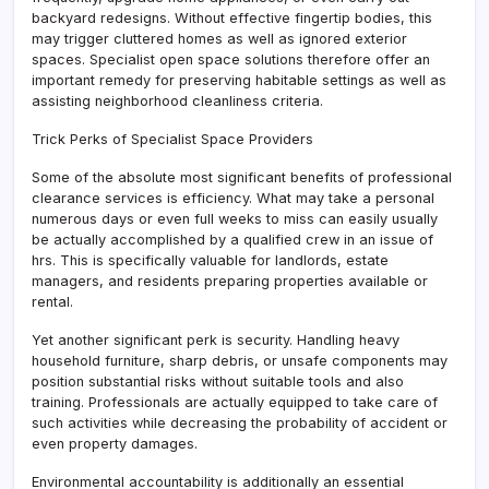
backyard redesigns. Without effective fingertip bodies, this
may trigger cluttered homes as well as ignored exterior
spaces. Specialist open space solutions therefore offer an
important remedy for preserving habitable settings as well as
assisting neighborhood cleanliness criteria.
Trick Perks of Specialist Space Providers
Some of the absolute most significant benefits of professional
clearance services is efficiency. What may take a personal
numerous days or even full weeks to miss can easily usually
be actually accomplished by a qualified crew in an issue of
hrs. This is specifically valuable for landlords, estate
managers, and residents preparing properties available or
rental.
Yet another significant perk is security. Handling heavy
household furniture, sharp debris, or unsafe components may
position substantial risks without suitable tools and also
training. Professionals are actually equipped to take care of
such activities while decreasing the probability of accident or
even property damages.
Environmental accountability is additionally an essential