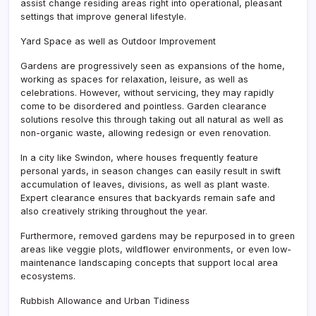
assist change residing areas right into operational, pleasant
settings that improve general lifestyle.
Yard Space as well as Outdoor Improvement
Gardens are progressively seen as expansions of the home,
working as spaces for relaxation, leisure, as well as
celebrations. However, without servicing, they may rapidly
come to be disordered and pointless. Garden clearance
solutions resolve this through taking out all natural as well as
non-organic waste, allowing redesign or even renovation.
In a city like Swindon, where houses frequently feature
personal yards, in season changes can easily result in swift
accumulation of leaves, divisions, as well as plant waste.
Expert clearance ensures that backyards remain safe and
also creatively striking throughout the year.
Furthermore, removed gardens may be repurposed in to green
areas like veggie plots, wildflower environments, or even low-
maintenance landscaping concepts that support local area
ecosystems.
Rubbish Allowance and Urban Tidiness