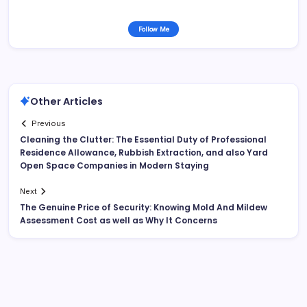
Follow Me
Other Articles
Previous
Cleaning the Clutter: The Essential Duty of Professional
Residence Allowance, Rubbish Extraction, and also Yard
Open Space Companies in Modern Staying
Next
The Genuine Price of Security: Knowing Mold And Mildew
Assessment Cost as well as Why It Concerns