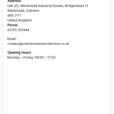
Address:
Unit 25, Westmead Industrial Estate, Bridgemead Cl
Westmead, Swindon
SN5 7YT
United Kingdom
Phone:
01793 251444
Email :
contact@swindonwastecollection.co.uk
Opening Hours:
Monday – Friday:
08:00
–
17:00