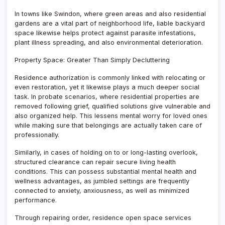
In towns like Swindon, where green areas and also residential
gardens are a vital part of neighborhood life, liable backyard
space likewise helps protect against parasite infestations,
plant illness spreading, and also environmental deterioration.
Property Space: Greater Than Simply Decluttering
Residence authorization is commonly linked with relocating or
even restoration, yet it likewise plays a much deeper social
task. In probate scenarios, where residential properties are
removed following grief, qualified solutions give vulnerable and
also organized help. This lessens mental worry for loved ones
while making sure that belongings are actually taken care of
professionally.
Similarly, in cases of holding on to or long-lasting overlook,
structured clearance can repair secure living health
conditions. This can possess substantial mental health and
wellness advantages, as jumbled settings are frequently
connected to anxiety, anxiousness, as well as minimized
performance.
Through repairing order, residence open space services