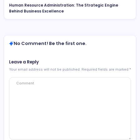
Human Resource Administration: The Strategic Engine
Behind Business Excellence
No Comment! Be the first one.
Leave a Reply
Your email address will not be published.
Required fields are marked
*