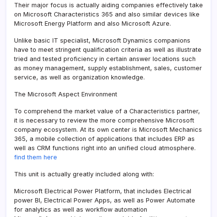
Their major focus is actually aiding companies effectively take
on Microsoft Characteristics 365 and also similar devices like
Microsoft Energy Platform and also Microsoft Azure.
Unlike basic IT specialist, Microsoft Dynamics companions
have to meet stringent qualification criteria as well as illustrate
tried and tested proficiency in certain answer locations such
as money management, supply establishment, sales, customer
service, as well as organization knowledge.
The Microsoft Aspect Environment
To comprehend the market value of a Characteristics partner,
it is necessary to review the more comprehensive Microsoft
company ecosystem. At its own center is Microsoft Mechanics
365, a mobile collection of applications that includes ERP as
well as CRM functions right into an unified cloud atmosphere.
find them here
This unit is actually greatly included along with:
Microsoft Electrical Power Platform, that includes Electrical
power BI, Electrical Power Apps, as well as Power Automate
for analytics as well as workflow automation