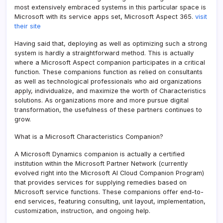
most extensively embraced systems in this particular space is
Microsoft with its service apps set, Microsoft Aspect 365.
visit
their site
Having said that, deploying as well as optimizing such a strong
system is hardly a straightforward method. This is actually
where a Microsoft Aspect companion participates in a critical
function. These companions function as relied on consultants
as well as technological professionals who aid organizations
apply, individualize, and maximize the worth of Characteristics
solutions. As organizations more and more pursue digital
transformation, the usefulness of these partners continues to
grow.
What is a Microsoft Characteristics Companion?
A Microsoft Dynamics companion is actually a certified
institution within the Microsoft Partner Network (currently
evolved right into the Microsoft AI Cloud Companion Program)
that provides services for supplying remedies based on
Microsoft service functions. These companions offer end-to-
end services, featuring consulting, unit layout, implementation,
customization, instruction, and ongoing help.