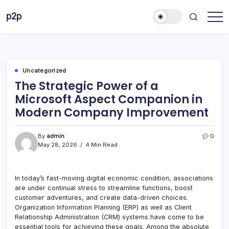
Skip
p2p
to
forever
content
Uncategorized
The Strategic Power of a
Microsoft Aspect Companion in
Modern Company Improvement
By
admin
0
May 28, 2026
4 Min Read
In today’s fast-moving digital economic condition, associations
are under continual stress to streamline functions, boost
customer adventures, and create data-driven choices.
Organization Information Planning (ERP) as well as Client
Relationship Administration (CRM) systems have come to be
essential tools for achieving these goals. Among the absolute