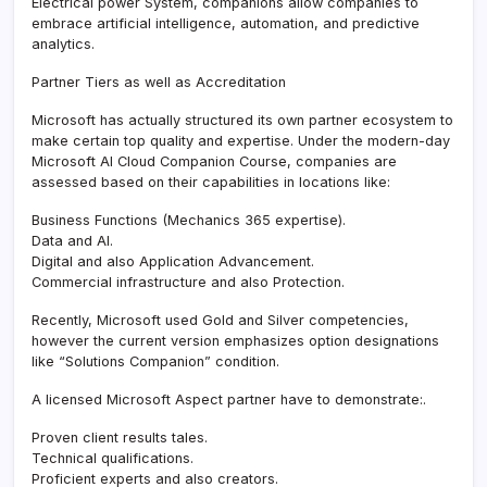
Electrical power System, companions allow companies to
embrace artificial intelligence, automation, and predictive
analytics.
Partner Tiers as well as Accreditation
Microsoft has actually structured its own partner ecosystem to
make certain top quality and expertise. Under the modern-day
Microsoft AI Cloud Companion Course, companies are
assessed based on their capabilities in locations like:
Business Functions (Mechanics 365 expertise).
Data and AI.
Digital and also Application Advancement.
Commercial infrastructure and also Protection.
Recently, Microsoft used Gold and Silver competencies,
however the current version emphasizes option designations
like “Solutions Companion” condition.
A licensed Microsoft Aspect partner have to demonstrate:.
Proven client results tales.
Technical qualifications.
Proficient experts and also creators.