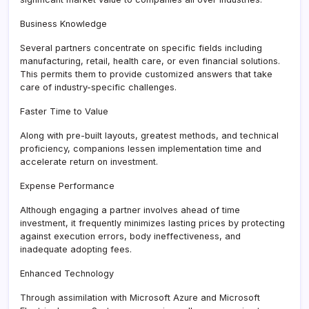
Business Knowledge
Several partners concentrate on specific fields including
manufacturing, retail, health care, or even financial solutions.
This permits them to provide customized answers that take
care of industry-specific challenges.
Faster Time to Value
Along with pre-built layouts, greatest methods, and technical
proficiency, companions lessen implementation time and
accelerate return on investment.
Expense Performance
Although engaging a partner involves ahead of time
investment, it frequently minimizes lasting prices by protecting
against execution errors, body ineffectiveness, and
inadequate adopting fees.
Enhanced Technology
Through assimilation with Microsoft Azure and Microsoft