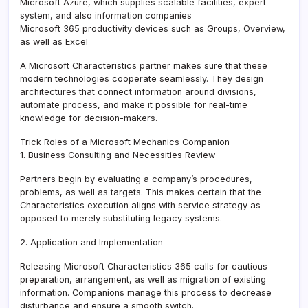
Microsoft Azure, which supplies scalable facilities, expert
system, and also information companies
Microsoft 365 productivity devices such as Groups, Overview,
as well as Excel
A Microsoft Characteristics partner makes sure that these
modern technologies cooperate seamlessly. They design
architectures that connect information around divisions,
automate process, and make it possible for real-time
knowledge for decision-makers.
Trick Roles of a Microsoft Mechanics Companion
1. Business Consulting and Necessities Review
Partners begin by evaluating a company’s procedures,
problems, as well as targets. This makes certain that the
Characteristics execution aligns with service strategy as
opposed to merely substituting legacy systems.
2. Application and Implementation
Releasing Microsoft Characteristics 365 calls for cautious
preparation, arrangement, as well as migration of existing
information. Companions manage this process to decrease
disturbance and ensure a smooth switch.