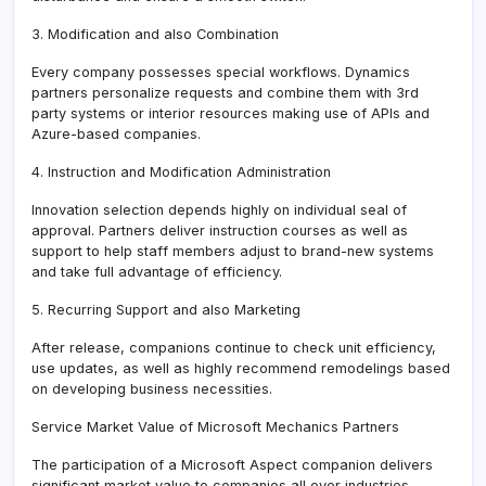
3. Modification and also Combination
Every company possesses special workflows. Dynamics
partners personalize requests and combine them with 3rd
party systems or interior resources making use of APIs and
Azure-based companies.
4. Instruction and Modification Administration
Innovation selection depends highly on individual seal of
approval. Partners deliver instruction courses as well as
support to help staff members adjust to brand-new systems
and take full advantage of efficiency.
5. Recurring Support and also Marketing
After release, companions continue to check unit efficiency,
use updates, as well as highly recommend remodelings based
on developing business necessities.
Service Market Value of Microsoft Mechanics Partners
The participation of a Microsoft Aspect companion delivers
significant market value to companies all over industries.