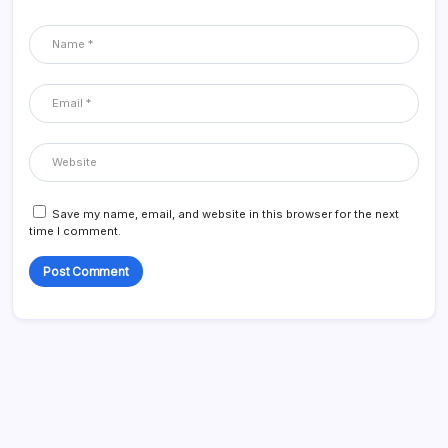
Save my name, email, and website in this browser for the next
time I comment.