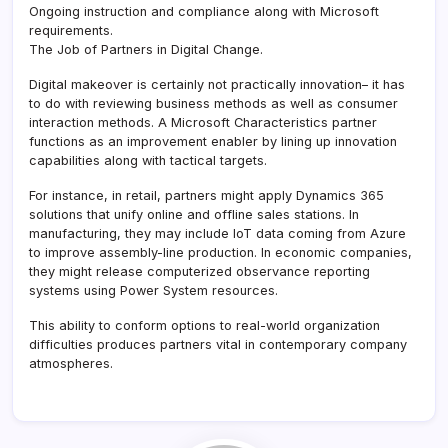
Ongoing instruction and compliance along with Microsoft
requirements.
The Job of Partners in Digital Change.
Digital makeover is certainly not practically innovation– it has
to do with reviewing business methods as well as consumer
interaction methods. A Microsoft Characteristics partner
functions as an improvement enabler by lining up innovation
capabilities along with tactical targets.
For instance, in retail, partners might apply Dynamics 365
solutions that unify online and offline sales stations. In
manufacturing, they may include IoT data coming from Azure
to improve assembly-line production. In economic companies,
they might release computerized observance reporting
systems using Power System resources.
This ability to conform options to real-world organization
difficulties produces partners vital in contemporary company
atmospheres.