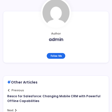
Author
admin
Follow Me
Other Articles
Previous
Resco for Salesforce: Changing Mobile CRM with Powerful
Offline Capabilities
Next