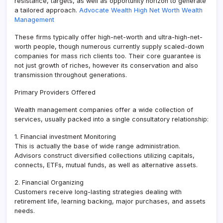
resistance, targets, as well as opportunity horizon to generate
a tailored approach.
Advocate Wealth High Net Worth Wealth
Management
These firms typically offer high-net-worth and ultra-high-net-
worth people, though numerous currently supply scaled-down
companies for mass rich clients too. Their core guarantee is
not just growth of riches, however its conservation and also
transmission throughout generations.
Primary Providers Offered
Wealth management companies offer a wide collection of
services, usually packed into a single consultatory relationship:
1. Financial investment Monitoring
This is actually the base of wide range administration.
Advisors construct diversified collections utilizing capitals,
connects, ETFs, mutual funds, as well as alternative assets.
2. Financial Organizing
Customers receive long-lasting strategies dealing with
retirement life, learning backing, major purchases, and assets
needs.