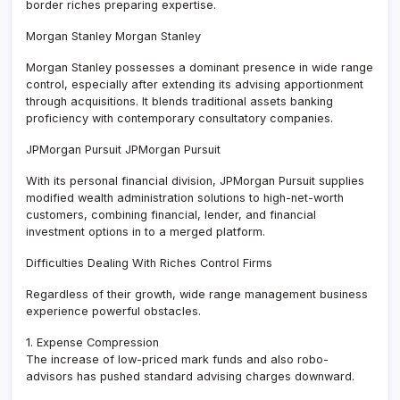
border riches preparing expertise.
Morgan Stanley Morgan Stanley
Morgan Stanley possesses a dominant presence in wide range
control, especially after extending its advising apportionment
through acquisitions. It blends traditional assets banking
proficiency with contemporary consultatory companies.
JPMorgan Pursuit JPMorgan Pursuit
With its personal financial division, JPMorgan Pursuit supplies
modified wealth administration solutions to high-net-worth
customers, combining financial, lender, and financial
investment options in to a merged platform.
Difficulties Dealing With Riches Control Firms
Regardless of their growth, wide range management business
experience powerful obstacles.
1. Expense Compression
The increase of low-priced mark funds and also robo-
advisors has pushed standard advising charges downward.