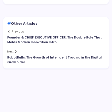
Other Articles
Previous
Founder & CHIEF EXECUTIVE OFFICER: The Double Role That
Molds Modern Innovation Intro
Next
RobotBulls: The Growth of Intelligent Trading in the Digital
Grow older