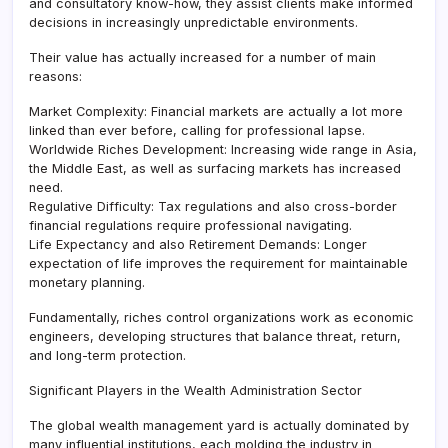
and consultatory know-how, they assist clients make informed
decisions in increasingly unpredictable environments.
Their value has actually increased for a number of main
reasons:
Market Complexity: Financial markets are actually a lot more
linked than ever before, calling for professional lapse.
Worldwide Riches Development: Increasing wide range in Asia,
the Middle East, as well as surfacing markets has increased
need.
Regulative Difficulty: Tax regulations and also cross-border
financial regulations require professional navigating.
Life Expectancy and also Retirement Demands: Longer
expectation of life improves the requirement for maintainable
monetary planning.
Fundamentally, riches control organizations work as economic
engineers, developing structures that balance threat, return,
and long-term protection.
Significant Players in the Wealth Administration Sector
The global wealth management yard is actually dominated by
many influential institutions, each molding the industry in