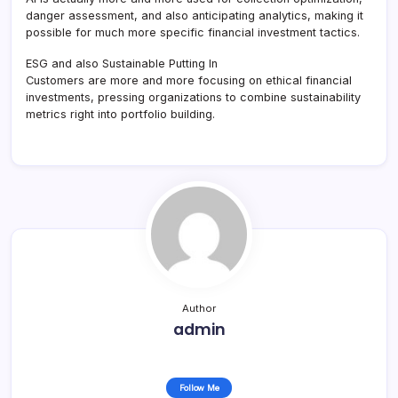
danger assessment, and also anticipating analytics, making it
possible for much more specific financial investment tactics.
ESG and also Sustainable Putting In
Customers are more and more focusing on ethical financial
investments, pressing organizations to combine sustainability
metrics right into portfolio building.
Author
admin
Follow Me