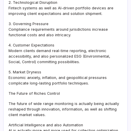
2. Technological Disruption
Fintech systems as well as AI-driven portfolio devices are
improving client expectations and solution shipment.
3. Governing Pressure
Compliance requirements around jurisdictions increase
functional costs and also intricacy.
4. Customer Expectations
Modern clients demand real-time reporting, electronic
accessibility, and also personalized ESG (Environmental,
Social, Control) committing possibilities.
5. Market Dryness
Economic anxiety, inflation, and geopolitical pressures
complicate long-lasting portfolio techniques.
The Future of Riches Control
The future of wide range monitoring is actually being actually
reshaped through innovation, information, as well as shifting
client market values.
Artificial Intelligence and also Automation
AI is actually more and more used for collection optimization,