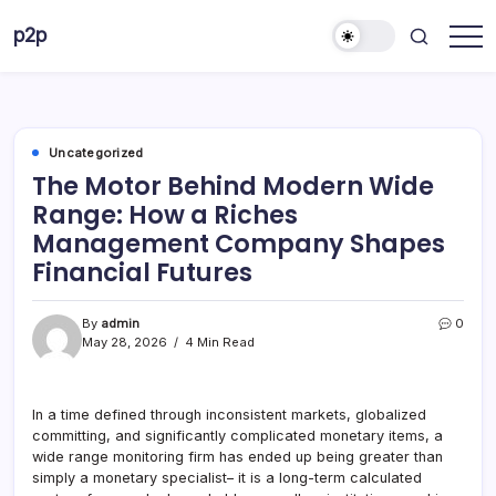
Skip
p2p
to
forever
content
Uncategorized
The Motor Behind Modern Wide
Range: How a Riches
Management Company Shapes
Financial Futures
By
admin
0
May 28, 2026
4 Min Read
In a time defined through inconsistent markets, globalized
committing, and significantly complicated monetary items, a
wide range monitoring firm has ended up being greater than
simply a monetary specialist– it is a long-term calculated