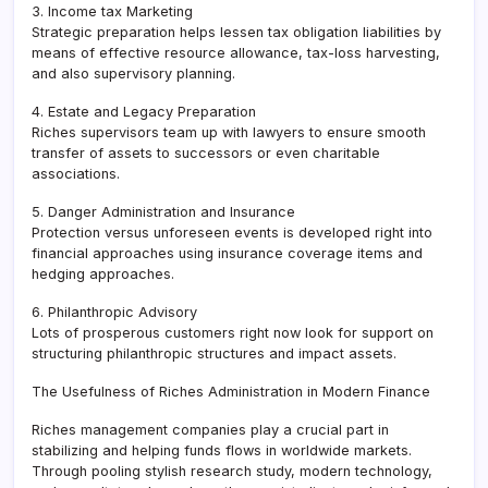
3. Income tax Marketing
Strategic preparation helps lessen tax obligation liabilities by
means of effective resource allowance, tax-loss harvesting,
and also supervisory planning.
4. Estate and Legacy Preparation
Riches supervisors team up with lawyers to ensure smooth
transfer of assets to successors or even charitable
associations.
5. Danger Administration and Insurance
Protection versus unforeseen events is developed right into
financial approaches using insurance coverage items and
hedging approaches.
6. Philanthropic Advisory
Lots of prosperous customers right now look for support on
structuring philanthropic structures and impact assets.
The Usefulness of Riches Administration in Modern Finance
Riches management companies play a crucial part in
stabilizing and helping funds flows in worldwide markets.
Through pooling stylish research study, modern technology,