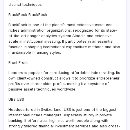
distinct techniques.
BlackRock BlackRock
BlackRock is one of the planet’s most extensive asset and
riches administration organizations, recognized for its state-
of-the-art danger analytics system Aladdin and extensive
scale in institutional investing. It participates in an essential
function in shaping international expenditure methods and also
maintainable financing styles.
Front Front
Leaders is popular for introducing affordable index trading. Its
own client-owned construct allows it to prioritize entrepreneur
profits over shareholder profits, making it a keystone of
passive assets techniques worldwide.
UBS UBS
Headquartered in Switzerland, UBS is just one of the biggest
international riches managers, especially sturdy in private
banking. It offers ultra-high-net-worth people along with
strongly tailored financial investment services and also cross-