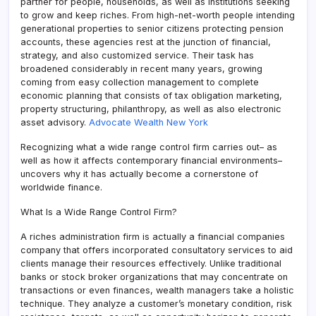
partner for people, households, as well as institutions seeking
to grow and keep riches. From high-net-worth people intending
generational properties to senior citizens protecting pension
accounts, these agencies rest at the junction of financial,
strategy, and also customized service. Their task has
broadened considerably in recent many years, growing
coming from easy collection management to complete
economic planning that consists of tax obligation marketing,
property structuring, philanthropy, as well as also electronic
asset advisory.
Advocate Wealth New York
Recognizing what a wide range control firm carries out– as
well as how it affects contemporary financial environments–
uncovers why it has actually become a cornerstone of
worldwide finance.
What Is a Wide Range Control Firm?
A riches administration firm is actually a financial companies
company that offers incorporated consultatory services to aid
clients manage their resources effectively. Unlike traditional
banks or stock broker organizations that may concentrate on
transactions or even finances, wealth managers take a holistic
technique. They analyze a customer’s monetary condition, risk