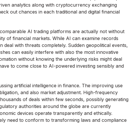
riven analytics along with cryptocurrency exchanging
ck out chances in each traditional and digital financial
comparable AI trading platforms are actually not without
lity of financial markets. While AI can examine records
en deal with threats completely. Sudden geopolitical events,
shes can easily interfere with also the most innovative
omation without knowing the underlying risks might deal
 have to come close to AI-powered investing sensibly and
sing artificial intelligence in finance. The improving use
bligation, and also market adjustment. High-frequency
housands of deals within few seconds, possibly generating
egulatory authorities around the globe are currently
nomic devices operate transparently and ethically.
likely need to conform to transforming laws and compliance