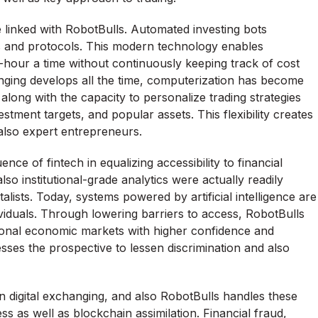
e linked with RobotBulls. Automated investing bots
s and protocols. This modern technology enables
-hour a time without continuously keeping track of cost
ging develops all the time, computerization has become
 along with the capacity to personalize trading strategies
estment targets, and popular assets. This flexibility creates
also expert entrepreneurs.
ence of fintech in equalizing accessibility to financial
lso institutional-grade analytics were actually readily
talists. Today, systems powered by artificial intelligence are
ividuals. Through lowering barriers to access, RobotBulls
ational economic markets with higher confidence and
esses the prospective to lessen discrimination and also
n digital exchanging, and also RobotBulls handles these
as well as blockchain assimilation. Financial fraud,