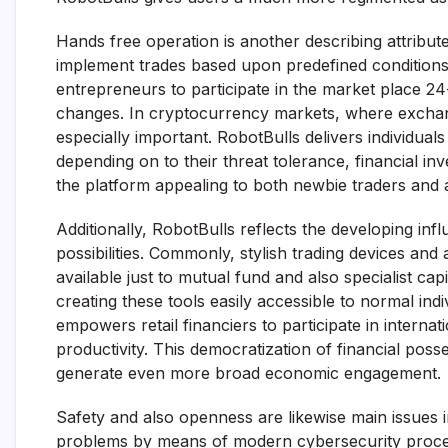
Hands free operation is another describing attribut
implement trades based upon predefined condition
entrepreneurs to participate in the market place 24
changes. In cryptocurrency markets, where exchan
especially important. RobotBulls delivers individuals
depending on to their threat tolerance, financial inv
the platform appealing to both newbie traders and 
Additionally, RobotBulls reflects the developing influ
possibilities. Commonly, stylish trading devices and a
available just to mutual fund and also specialist capi
creating these tools easily accessible to normal ind
empowers retail financiers to participate in intern
productivity. This democratization of financial poss
generate even more broad economic engagement.
Safety and also openness are likewise main issues i
problems by means of modern cybersecurity process 