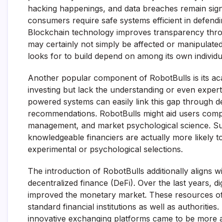
hacking happenings, and data breaches remain signifi
consumers require safe systems efficient in defendin
Blockchain technology improves transparency throu
may certainly not simply be affected or manipulated
looks for to build depend on among its own individu
Another popular component of RobotBulls is its acad
investing but lack the understanding or even expert
powered systems can easily link this gap through de
recommendations. RobotBulls might aid users compreh
management, and market psychological science. Suc
knowledgeable financiers are actually more likely t
experimental or psychological selections.
The introduction of RobotBulls additionally aligns 
decentralized finance (DeFi). Over the last years, d
improved the monetary market. These resources offe
standard financial institutions as well as authoritie
innovative exchanging platforms came to be more a