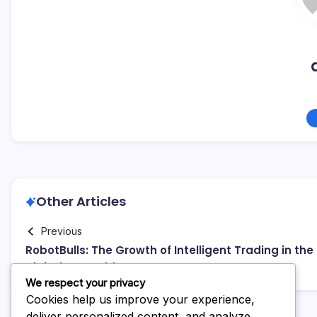
Other Articles
Previous
RobotBulls: The Growth of Intelligent Trading in the
Digital Grow older
We respect your privacy
Cookies help us improve your experience,
deliver personalized content, and analyze