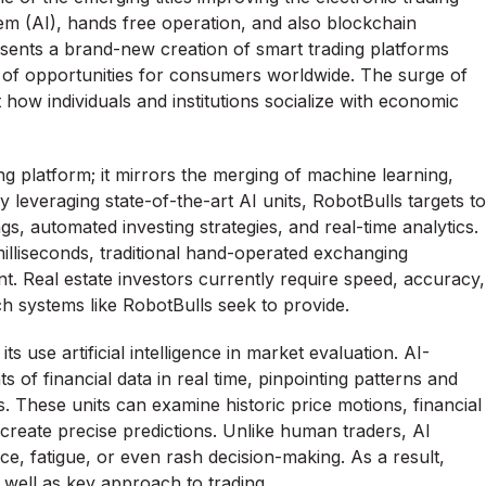
em (AI), hands free operation, and also blockchain
sents a brand-new creation of smart trading platforms
 of opportunities for consumers worldwide. The surge of
t how individuals and institutions socialize with economic
g platform; it mirrors the merging of machine learning,
y leveraging state-of-the-art AI units, RobotBulls targets to
s, automated investing strategies, and real-time analytics.
illiseconds, traditional hand-operated exchanging
nt. Real estate investors currently require speed, accuracy,
h systems like RobotBulls seek to provide.
s use artificial intelligence in market evaluation. AI-
f financial data in real time, pinpointing patterns and
s. These units can examine historic price motions, financial
 create precise predictions. Unlike human traders, AI
ce, fatigue, or even rash decision-making. As a result,
well as key approach to trading.