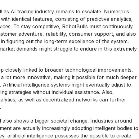
ell as AI trading industry remains to escalate. Numerous
ith identical features, consisting of predictive analytics,
vices. To stay competitive, RobotBulls must continuously
stomer adventure, reliability, consumer support, and also
rts in figuring out the long-term excellence of the system.
 market demands might struggle to endure in this extremely
p closely linked to broader technological improvements.
me a lot more innovative, making it possible for much deeper
Artificial intelligence systems might eventually adjust to
ng strategies without individual assistance. Also,
ytics, as well as decentralized networks can further
.
cial also shows a bigger societal change. Industries around
ent are actually increasingly adopting intelligent bodies to
, artificial intelligence possesses the possible to create