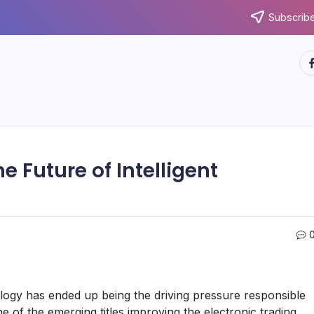
Subscribe
ht
e Future of Intelligent
logy has ended up being the driving pressure responsible
e of the emerging titles improving the electronic trading