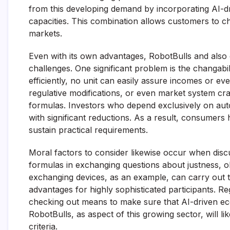
from this developing demand by incorporating AI-d
capacities. This combination allows customers to che
markets.
Even with its own advantages, RobotBulls and also 
challenges. One significant problem is the changabi
efficiently, no unit can easily assure incomes or ev
regulative modifications, or even market system cra
formulas. Investors who depend exclusively on aut
with significant reductions. As a result, consumers
sustain practical requirements.
Moral factors to consider likewise occur when discus
formulas in exchanging questions about justness, o
exchanging devices, as an example, can carry out t
advantages for highly sophisticated participants. R
checking out means to make sure that AI-driven eco
RobotBulls, as aspect of this growing sector, will 
criteria.