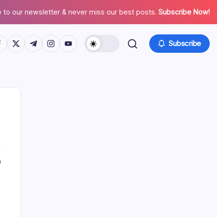
 to our newsletter & never miss our best posts.
Subscribe Now!
tps://www.facebook.com/
https://twitter.com/
https://t.me/
https://www.instagram.com/
https://youtube.com/
Subscribe
0
Search