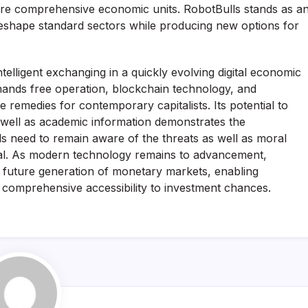
re comprehensive economic units. RobotBulls stands as a
eshape standard sectors while producing new options for
telligent exchanging in a quickly evolving digital economic
e, hands free operation, blockchain technology, and
 remedies for contemporary capitalists. Its potential to
s well as academic information demonstrates the
als need to remain aware of the threats as well as moral
cial. As modern technology remains to advancement,
he future generation of monetary markets, enabling
e comprehensive accessibility to investment chances.