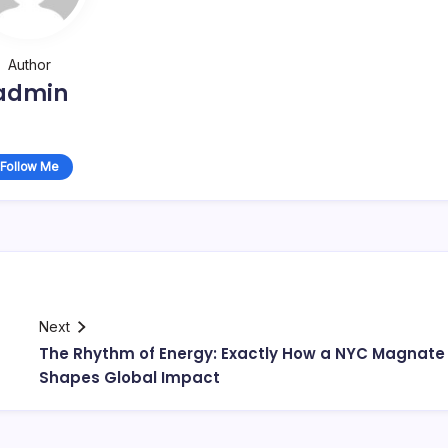
Author
admin
Follow Me
Next
The Rhythm of Energy: Exactly How a NYC Magnate
Shapes Global Impact