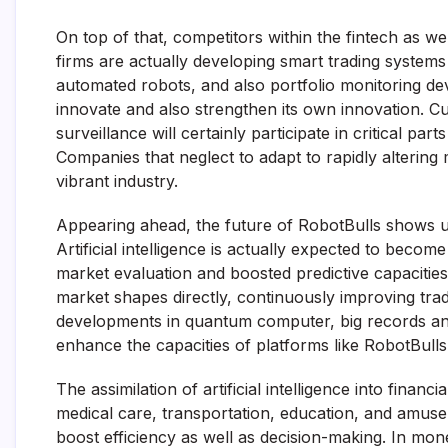
On top of that, competitors within the fintech as w
firms are actually developing smart trading systems w
automated robots, and also portfolio monitoring de
innovate and also strengthen its own innovation. Cu
surveillance will certainly participate in critical pa
Companies that neglect to adapt to rapidly altering
vibrant industry.
Appearing ahead, the future of RobotBulls shows u
Artificial intelligence is actually expected to beco
market evaluation and boosted predictive capacities. 
market shapes directly, continuously improving tradi
developments in quantum computer, big records anal
enhance the capacities of platforms like RobotBulls
The assimilation of artificial intelligence into finan
medical care, transportation, education, and amusem
boost efficiency as well as decision-making. In money