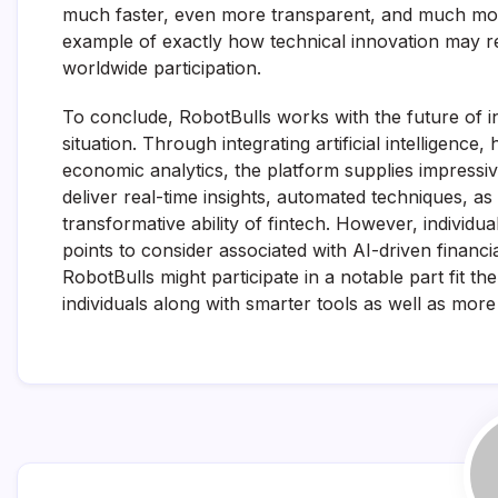
much faster, even more transparent, and much mo
example of exactly how technical innovation may r
worldwide participation.
To conclude, RobotBulls works with the future of in
situation. Through integrating artificial intelligenc
economic analytics, the platform supplies impressive
deliver real-time insights, automated techniques, a
transformative ability of fintech. However, individu
points to consider associated with AI-driven finan
RobotBulls might participate in a notable part fit t
individuals along with smarter tools as well as mor