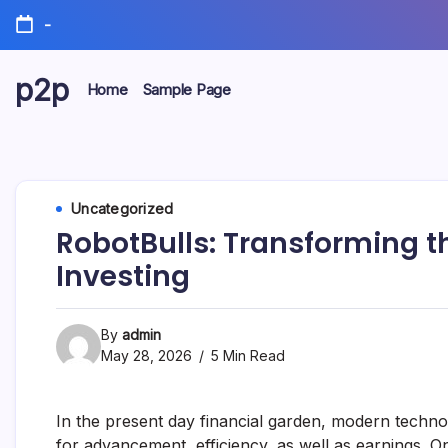
Skip
-
to
content
p2p
Home
Sample Page
forever
Uncategorized
RobotBulls: Transforming th
Investing
By
admin
May 28, 2026
5 Min Read
In the present day financial garden, modern techno
for advancement, efficiency, as well as earnings. On