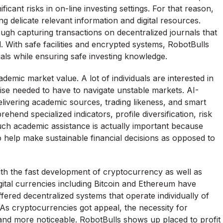
cant risks in on-line investing settings. For that reason,
g delicate relevant information and digital resources.
gh capturing transactions on decentralized journals that
. With safe facilities and encrypted systems, RobotBulls
als while ensuring safe investing knowledge.
emic market value. A lot of individuals are interested in
ise needed to have to navigate unstable markets. AI-
livering academic sources, trading likeness, and smart
end specialized indicators, profile diversification, risk
h academic assistance is actually important because
o help make sustainable financial decisions as opposed to
with the fast development of cryptocurrency as well as
igital currencies including Bitcoin and Ethereum have
red decentralized systems that operate individually of
s. As cryptocurrencies got appeal, the necessity for
nd more noticeable. RobotBulls shows up placed to profit