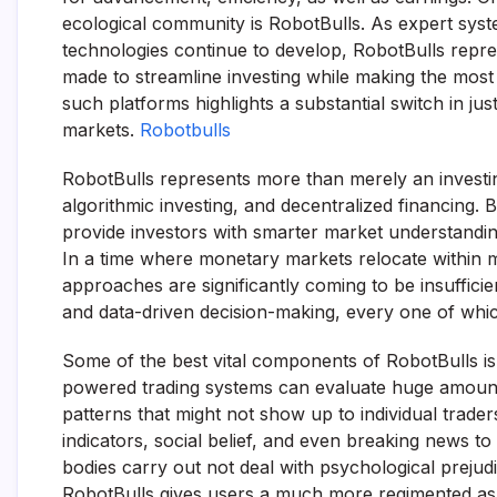
ecological community is RobotBulls. As expert syst
technologies continue to develop, RobotBulls repre
made to streamline investing while making the most
such platforms highlights a substantial switch in jus
markets.
Robotbulls
RobotBulls represents more than merely an investin
algorithmic investing, and decentralized financing. B
provide investors with smarter market understanding
In a time where monetary markets relocate within m
approaches are significantly coming to be insufficie
and data-driven decision-making, every one of whic
Some of the best vital components of RobotBulls is it
powered trading systems can evaluate huge amounts o
patterns that might not show up to individual trader
indicators, social belief, and even breaking news to
bodies carry out not deal with psychological prejudi
RobotBulls gives users a much more regimented as 