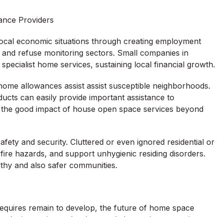
ance Providers
local economic situations through creating employment
t, and refuse monitoring sectors. Small companies in
pecialist home services, sustaining local financial growth.
 home allowances assist assist susceptible neighborhoods.
ducts can easily provide important assistance to
s the good impact of house open space services beyond
afety and security. Cluttered or even ignored residential or
ire hazards, and support unhygienic residing disorders.
lthy and also safer communities.
requires remain to develop, the future of home space