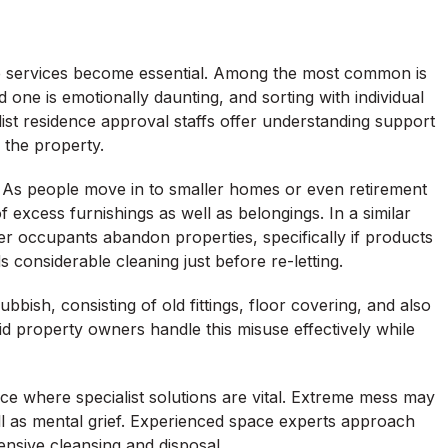
ce services become essential. Among the most common is
one is emotionally daunting, and sorting with individual
list residence approval staffs offer understanding support
 the property.
 As people move in to smaller homes or even retirement
 excess furnishings as well as belongings. In a similar
er occupants abandon properties, specifically if products
 considerable cleaning just before re-letting.
bish, consisting of old fittings, floor covering, and also
 property owners handle this misuse effectively while
ce where specialist solutions are vital. Extreme mess may
ll as mental grief. Experienced space experts approach
ensive cleansing and disposal.