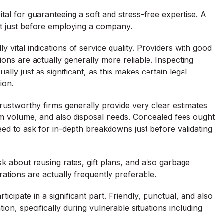
tal for guaranteeing a soft and stress-free expertise. A
t just before employing a company.
ly vital indications of service quality. Providers with good
ns are actually generally more reliable. Inspecting
lly just as significant, as this makes certain legal
ion.
 Trustworthy firms generally provide very clear estimates
m volume, and also disposal needs. Concealed fees ought
d to ask for in-depth breakdowns just before validating
sk about reusing rates, gift plans, and also garbage
rations are actually frequently preferable.
rticipate in a significant part. Friendly, punctual, and also
on, specifically during vulnerable situations including