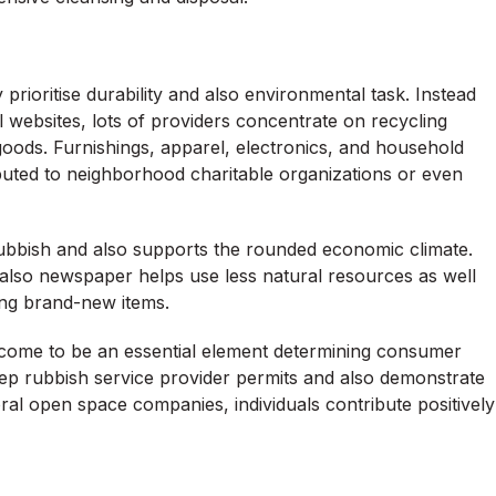
oritise durability and also environmental task. Instead
ll websites, lots of providers concentrate on recycling
goods. Furnishings, apparel, electronics, and household
ributed to neighborhood charitable organizations or even
rubbish and also supports the rounded economic climate.
nd also newspaper helps use less natural resources as well
ing brand-new items.
 come to be an essential element determining consumer
 keep rubbish service provider permits and also demonstrate
al open space companies, individuals contribute positively