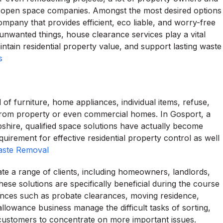
me open space companies. Amongst the most desired options
mpany that provides efficient, eco liable, and worry-free
nwanted things, house clearance services play a vital
intain residential property value, and support lasting waste
s
of furniture, home appliances, individual items, refuse,
from property or even commercial homes. In Gosport, a
hire, qualified space solutions have actually become
irement for effective residential property control as well
aste Removal
 a range of clients, including homeowners, landlords,
hese solutions are specifically beneficial during the course
stances such as probate clearances, moving residence,
allowance business manage the difficult tasks of sorting,
ng customers to concentrate on more important issues.