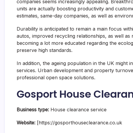
companies seems increasingly appealing. Breakthro
units are actually boosting productivity and cust
estimates, same-day companies, as well as environmen
Durability is anticipated to remain a main focus wit
autos, improved recycling relationships, as well as r
becoming a lot more educated regarding the ecologi
preserve high standards.
In addition, the ageing population in the UK might
services. Urban development and property turnover a
professional open space solutions.
Gosport House Cleara
Business type:
House clearance service
Website:
[https://gosporthouseclearance.co.uk