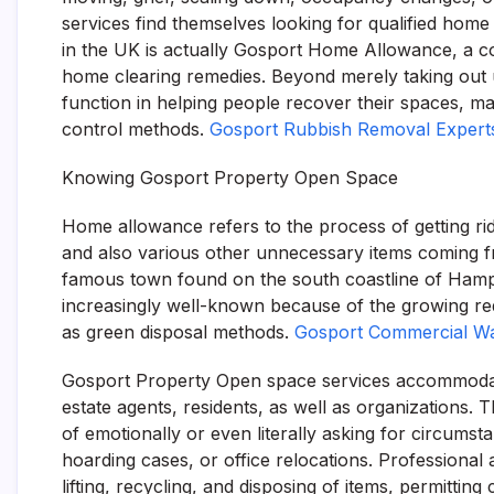
services find themselves looking for qualified ho
in the UK is actually Gosport Home Allowance, a co
home clearing remedies. Beyond merely taking out u
function in helping people recover their spaces, ma
control methods.
Gosport Rubbish Removal Expert
Knowing Gosport Property Open Space
Home allowance refers to the process of getting rid 
and also various other unnecessary items coming 
famous town found on the south coastline of Hamps
increasingly well-known because of the growing requ
as green disposal methods.
Gosport Commercial W
Gosport Property Open space services accommodate
estate agents, residents, as well as organizations. T
of emotionally or even literally asking for circum
hoarding cases, or office relocations. Professional 
lifting, recycling, and disposing of items, permitti