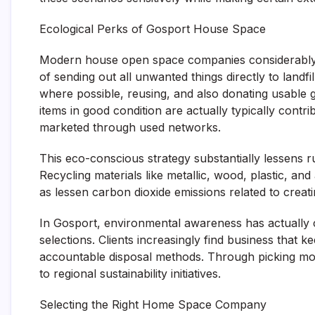
Ecological Perks of Gosport House Space
Modern house open space companies considerably pri
of sending out all unwanted things directly to landfi
where possible, reusing, and also donating usable 
items in good condition are actually typically cont
marketed through used networks.
This eco-conscious strategy substantially lessens 
Recycling materials like metallic, wood, plastic, a
as lessen carbon dioxide emissions related to creat
In Gosport, environmental awareness has actually
selections. Clients increasingly find business that
accountable disposal methods. Through picking mor
to regional sustainability initiatives.
Selecting the Right Home Space Company