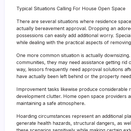
Typical Situations Calling For House Open Space
There are several situations where residence spa
actually bereavement approval. Dropping an adored 
possessions can easily add additional worry. Specia
while dealing with the practical aspects of removing
One more common situation is actually downsizing.
communities, they may need assistance getting rid of
way, lessors frequently need approval solutions aft
have actually been left behind or the property needs
Improvement tasks likewise produce considerable rub
development clutter. Home open space providers aid
maintaining a safe atmosphere.
Hoarding circumstances represent an additional pla
generate health hazards, structural dangers, as we
these scenarios sensitively while making certain ext