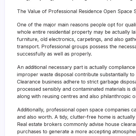
The Value of Professional Residence Open Space S
One of the major main reasons people opt for qualif
whole entire residential property may be actually 
furniture, old electronics, carpetings, and also ga
transport. Professional groups possess the necessar
successfully as well as properly.
An additional necessary part is actually complianc
improper waste disposal contribute substantially t
Clearance business adhere to strict garbage dispos
processed sensibly and contaminated materials is di
along with reusing centres and also philanthropic or
Additionally, professional open space companies ca
and also worth. A tidy, clutter-free home is actual
Real estate brokers commonly advise house clearanc
purchases to generate a more accepting atmosphe