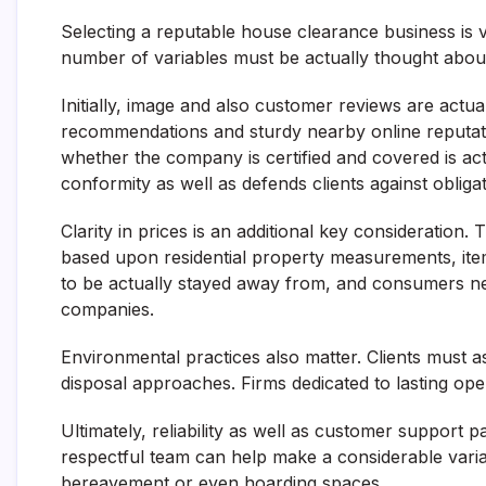
Selecting a reputable house clearance business is vi
number of variables must be actually thought abou
Initially, image and also customer reviews are actual
recommendations and sturdy nearby online reputatio
whether the company is certified and covered is actua
conformity as well as defends clients against obligat
Clarity in prices is an additional key consideration.
based upon residential property measurements, ite
to be actually stayed away from, and consumers nee
companies.
Environmental practices also matter. Clients must a
disposal approaches. Firms dedicated to lasting ope
Ultimately, reliability as well as customer support pa
respectful team can help make a considerable variati
bereavement or even hoarding spaces.