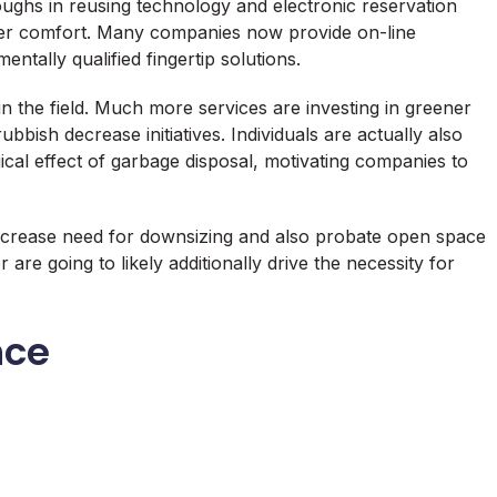
ughs in reusing technology and electronic reservation
omer comfort. Many companies now provide on-line
tally qualified fingertip solutions.
hin the field. Much more services are investing in greener
ubbish decrease initiatives. Individuals are actually also
cal effect of garbage disposal, motivating companies to
 increase need for downsizing and also probate open space
re going to likely additionally drive the necessity for
nce