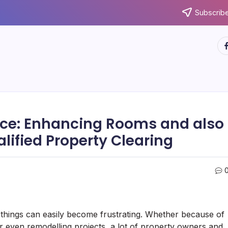
Subscribe
ht
nce: Enhancing Rooms and also
lified Property Clearing
s things can easily become frustrating. Whether because of
 even remodelling projects, a lot of property owners and