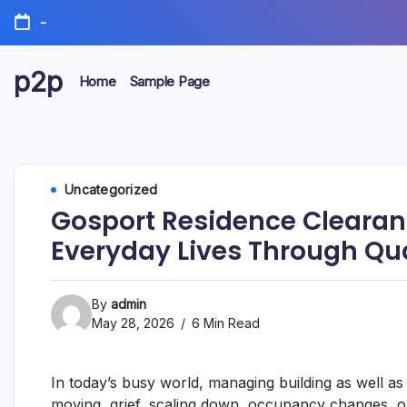
Skip
-
to
content
p2p
Home
Sample Page
forever
Uncategorized
Gosport Residence Cleara
Everyday Lives Through Qua
By
admin
May 28, 2026
6 Min Read
In today’s busy world, managing building as well a
moving, grief, scaling down, occupancy changes, or