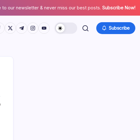
 to our newsletter & never miss our best posts.
Subscribe Now!
tps://www.facebook.com/
https://twitter.com/
https://t.me/
https://www.instagram.com/
https://youtube.com/
Subscribe
0
Search