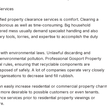
ervices
ied property clearance services is comfort. Clearing a
laborious as well as time-consuming. Big household
thered mess usually demand specialist handling and also
y tools, lorries, and expertise to accomplish the duty
e with environmental laws. Unlawful discarding and
o environmental pollution. Professional Gosport Property
al rules, ensuring that recyclable components are
sposed of safely. A lot of companies operate very closely
ganisations to decrease land fill rubbish.
n easily increase residential or commercial property char
ly more desirable to possible customers or even tenants.
e services prior to residential property viewings or
re.