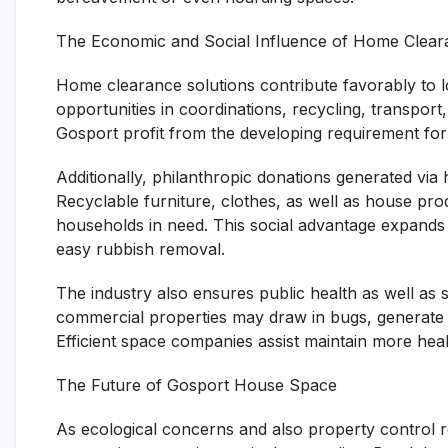
The Economic and Social Influence of Home Clear
Home clearance solutions contribute favorably to 
opportunities in coordinations, recycling, transpor
Gosport profit from the developing requirement for s
Additionally, philanthropic donations generated via
Recyclable furniture, clothes, as well as house pro
households in need. This social advantage expand
easy rubbish removal.
The industry also ensures public health as well as s
commercial properties may draw in bugs, generate f
Efficient space companies assist maintain more hea
The Future of Gosport House Space
As ecological concerns and also property control 