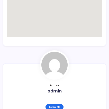
Author
admin
Follow Me