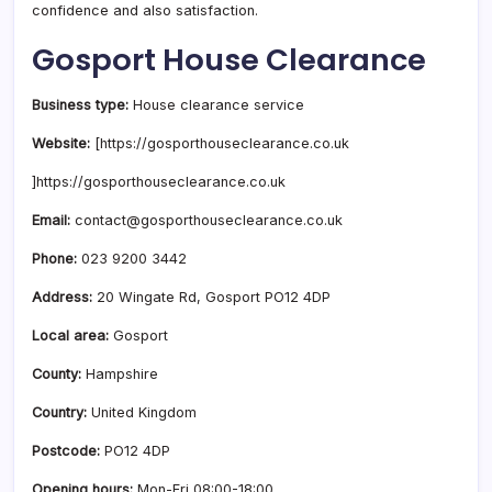
confidence and also satisfaction.
Gosport House Clearance
Business type:
House clearance service
Website:
[https://gosporthouseclearance.co.uk
]https://gosporthouseclearance.co.uk
Email:
contact@gosporthouseclearance.co.uk
Phone:
023 9200 3442
Address:
20 Wingate Rd, Gosport PO12 4DP
Local area:
Gosport
County:
Hampshire
Country:
United Kingdom
Postcode:
PO12 4DP
Opening hours:
Mon-Fri 08:00-18:00