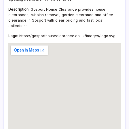
Description:
Gosport House Clearance provides house
clearances, rubbish removal, garden clearance and office
clearance in Gosport with clear pricing and fast local
collections.
Logo:
https://gosporthouseclearance.co.uk/images/logo.svg