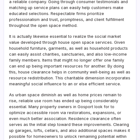
a reliable company. Going through consumer testimonials and
matching up service plans can easily help customers make
educated selections. Respectable firms prioritize
professionalism and trust, promptness, and client fulfillment
throughout the open space method.
It is actually likewise essential to realize the social market
value developed through house open space services. Given
household furniture, garments, as well as household products
can easily assist charities, sanctuaries, and also low-income
family members. Items that might no longer offer one family
can end up being important resources for another. By doing
this, house clearance helps in community well-being as well as
resource redistribution. This charitable dimension incorporates
meaningful social influence to an or else efficient service.
As urban space diminish as well as home prices remain to
rise, reliable use room has ended up being considerably
essential. Many property owners in Gosport look for to
optimize accessible room via restorations, expansions, or
even much better association. Residence clearance often
serves as the initial step toward these improvements. Clearing
up garages, lofts, cellars, and also additional spaces makes it
possible for homeowners to unlock remaining potential within