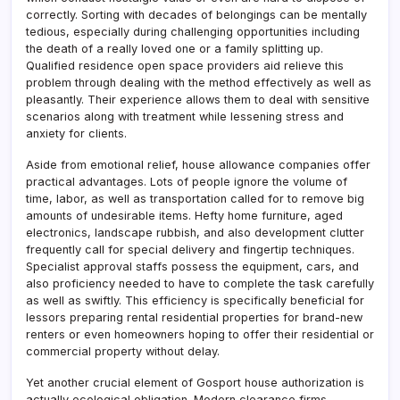
correctly. Sorting with decades of belongings can be mentally
tedious, especially during challenging opportunities including
the death of a really loved one or a family splitting up.
Qualified residence open space providers aid relieve this
problem through dealing with the method effectively as well as
pleasantly. Their experience allows them to deal with sensitive
scenarios along with treatment while lessening stress and
anxiety for clients.
Aside from emotional relief, house allowance companies offer
practical advantages. Lots of people ignore the volume of
time, labor, as well as transportation called for to remove big
amounts of undesirable items. Hefty home furniture, aged
electronics, landscape rubbish, and also development clutter
frequently call for special delivery and fingertip techniques.
Specialist approval staffs possess the equipment, cars, and
also proficiency needed to have to complete the task carefully
as well as swiftly. This efficiency is specifically beneficial for
lessors preparing rental residential properties for brand-new
renters or even homeowners hoping to offer their residential or
commercial property without delay.
Yet another crucial element of Gosport house authorization is
actually ecological obligation. Modern clearance firms