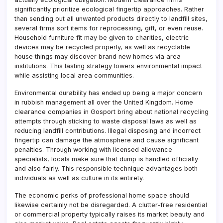
significantly prioritize ecological fingertip approaches. Rather
than sending out all unwanted products directly to landfill sites,
several firms sort items for reprocessing, gift, or even reuse.
Household furniture fit may be given to charities, electric
devices may be recycled properly, as well as recyclable
house things may discover brand new homes via area
institutions. This lasting strategy lowers environmental impact
while assisting local area communities.
Environmental durability has ended up being a major concern
in rubbish management all over the United Kingdom. Home
clearance companies in Gosport bring about national recycling
attempts through sticking to waste disposal laws as well as
reducing landfill contributions. Illegal disposing and incorrect
fingertip can damage the atmosphere and cause significant
penalties. Through working with licensed allowance
specialists, locals make sure that dump is handled officially
and also fairly. This responsible technique advantages both
individuals as well as culture in its entirety.
The economic perks of professional home space should
likewise certainly not be disregarded. A clutter-free residential
or commercial property typically raises its market beauty and