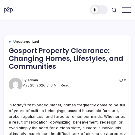
Skip
p2p
to
forever
content
Uncategorized
Gosport Property Clearance:
Changing Homes, Lifestyles, and
Communities
By
admin
0
May 28, 2026
6 Min Read
In today’s fast-paced planet, homes frequently come to be full
of years of built up belongings, unused household furniture,
broken appliances, and failed to remember minds. Whether as
a result of relocation, downsizing, bereavement, redesign, or
even simply the need for a clean slate, numerous individuals
ultimately experience the difficult task of picking up a property.