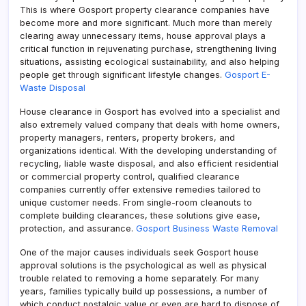
This is where Gosport property clearance companies have
become more and more significant. Much more than merely
clearing away unnecessary items, house approval plays a
critical function in rejuvenating purchase, strengthening living
situations, assisting ecological sustainability, and also helping
people get through significant lifestyle changes.
Gosport E-
Waste Disposal
House clearance in Gosport has evolved into a specialist and
also extremely valued company that deals with home owners,
property managers, renters, property brokers, and
organizations identical. With the developing understanding of
recycling, liable waste disposal, and also efficient residential
or commercial property control, qualified clearance
companies currently offer extensive remedies tailored to
unique customer needs. From single-room cleanouts to
complete building clearances, these solutions give ease,
protection, and assurance.
Gosport Business Waste Removal
One of the major causes individuals seek Gosport house
approval solutions is the psychological as well as physical
trouble related to removing a home separately. For many
years, families typically build up possessions, a number of
which conduct nostalgic value or even are hard to dispose of