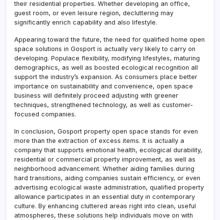
their residential properties. Whether developing an office,
guest room, or even leisure region, decluttering may
significantly enrich capability and also lifestyle.
Appearing toward the future, the need for qualified home open
space solutions in Gosport is actually very likely to carry on
developing. Populace flexibility, modifying lifestyles, maturing
demographics, as well as boosted ecological recognition all
support the industry’s expansion. As consumers place better
importance on sustainability and convenience, open space
business will definitely proceed adjusting with greener
techniques, strengthened technology, as well as customer-
focused companies.
In conclusion, Gosport property open space stands for even
more than the extraction of excess items. It is actually a
company that supports emotional health, ecological durability,
residential or commercial property improvement, as well as
neighborhood advancement. Whether aiding families during
hard transitions, aiding companies sustain efficiency, or even
advertising ecological waste administration, qualified property
allowance participates in an essential duty in contemporary
culture. By enhancing cluttered areas right into clean, useful
atmospheres, these solutions help individuals move on with