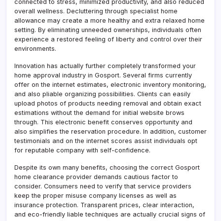
connected to stress, minimized productivity, and also reduced
overall wellness. Decluttering through specialist home
allowance may create a more healthy and extra relaxed home
setting. By eliminating unneeded ownerships, individuals often
experience a restored feeling of liberty and control over their
environments.
Innovation has actually further completely transformed your
home approval industry in Gosport. Several firms currently
offer on the internet estimates, electronic inventory monitoring,
and also pliable organizing possibilities. Clients can easily
upload photos of products needing removal and obtain exact
estimations without the demand for initial website brows
through. This electronic benefit conserves opportunity and
also simplifies the reservation procedure. In addition, customer
testimonials and on the internet scores assist individuals opt
for reputable company with self-confidence.
Despite its own many benefits, choosing the correct Gosport
home clearance provider demands cautious factor to
consider. Consumers need to verify that service providers
keep the proper misuse company licenses as well as
insurance protection. Transparent prices, clear interaction,
and eco-friendly liable techniques are actually crucial signs of