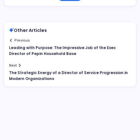
Other Articles
Previous
Leading with Purpose: The Impressive Job of the Exec
Director of Pepin Household Base
Next
The Strategic Energy of a Director of Service Progression in
Modern Organizations