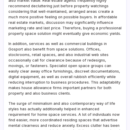
also market value. Real estate agents frequently highly
recommend decluttering just before property watchings
considering that well-maintained, arranged areas create a
much more positive feeling on possible buyers. In affordable
real estate markets, discussion may significantly influence
marketing rate and last price. Therefore, buying a professional
property space solution might eventually give economic yields.
In addition, services as well as commercial buildings in
Gosport also benefit from space solutions. Offices,
stockrooms, retail spaces, and also industrial web sites
occasionally call for clearance because of redesigns,
movings, or fasteners. Specialist open space groups can
easily clear away office furnishings, discreet documentations,
digital equipment, as well as overall rubbish efficiently while
reducing interruption to business procedures. This adaptability
makes house allowance firms important partners for both
property and also business clients.
The surge of minimalism and also contemporary way of life
styles has actually additionally helped in enhanced
requirement for home space services. A lot of individuals now
find easier, more coordinated residing spaces that advertise
mental clearness and reduce anxiety. Excess clutter has been