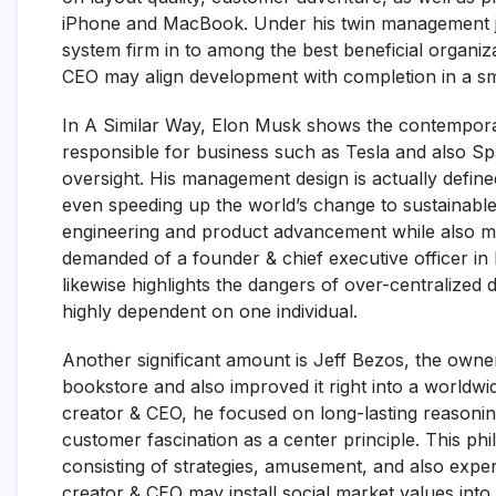
iPhone and MacBook. Under his twin management jo
system firm in to among the best beneficial organi
CEO may align development with completion in a s
In A Similar Way, Elon Musk shows the contemporar
responsible for business such as Tesla and also S
oversight. His management design is actually defin
even speeding up the world’s change to sustainable 
engineering and product advancement while also man
demanded of a founder & chief executive officer in 
likewise highlights the dangers of over-centralized
highly dependent on one individual.
Another significant amount is Jeff Bezos, the ow
bookstore and also improved it right into a worldw
creator & CEO, he focused on long-lasting reason
customer fascination as a center principle. This ph
consisting of strategies, amusement, and also exp
creator & CEO may install social market values into a