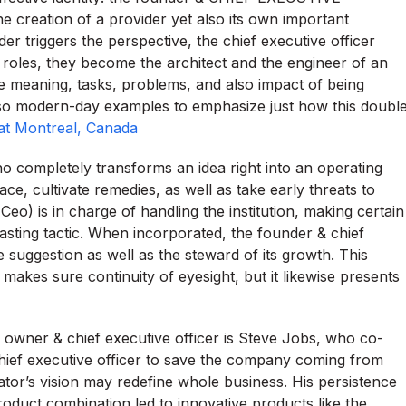
e creation of a provider yet also its own important
er triggers the perspective, the chief executive officer
roles, they become the architect and the engineer of an
he meaning, tasks, problems, and also impact of being
also modern-day examples to emphasize just how this doubl
at Montreal, Canada
ho completely transforms an idea right into an operating
e, cultivate remedies, as well as take early threats to
(Ceo) is in charge of handling the institution, making certain
 lasting tactic. When incorporated, the founder & chief
 suggestion as well as the steward of its growth. This
makes sure continuity of eyesight, but it likewise presents
owner & chief executive officer is Steve Jobs, who co-
ief executive officer to save the company coming from
tor’s vision may redefine whole business. His persistence
roduct combination led to innovative products like the