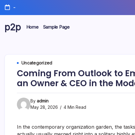
Skip
-
to
content
p2p
Home
Sample Page
forever
Uncategorized
Coming From Outlook to Emp
an Owner & CEO in the Mode
By
admin
May 28, 2026
4 Min Read
In the contemporary organization garden, the tas
actually usually merged right into a solitary highly