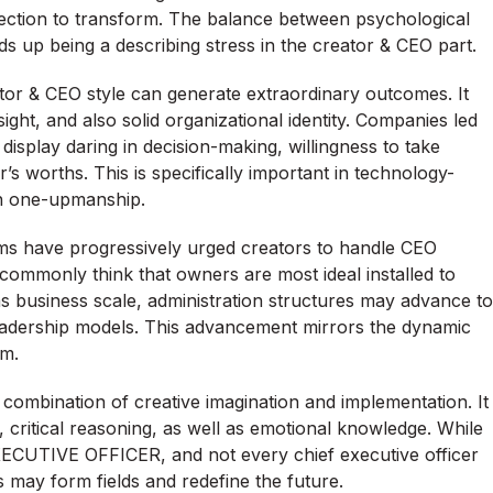
otection to transform. The balance between psychological
 up being a describing stress in the creator & CEO part.
or & CEO style can generate extraordinary outcomes. It
ight, and also solid organizational identity. Companies led
isplay daring in decision-making, willingness to take
or’s worths. This is specifically important in technology-
sh one-upmanship.
ems have progressively urged creators to handle CEO
ts commonly think that owners are most ideal installed to
, as business scale, administration structures may advance to
-leadership models. This advancement mirrors the dynamic
sm.
 combination of creative imagination and implementation. It
h, critical reasoning, as well as emotional knowledge. While
ECUTIVE OFFICER, and not every chief executive officer
 may form fields and redefine the future.