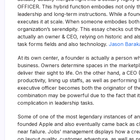
OFFICER. This hybrid function embodies not only th
leadership and long-term instructions. While a found
executes it at scale. When someone embodies both 
organization’s serendipity. This essay checks out t
actually an owner & CEO, relying on historic and 
task forms fields and also technology.
Jason Barak
At its own center, a founder is actually a person w
business. Owners determine spaces in the marketplac
deliver their sight to life. On the other hand, a CEO 
productivity, lining up staffs, as well as performing
executive officer becomes both the originator of the
combination may be powerful due to the fact that it 
complication in leadership tasks.
Some of one of the most legendary instances of an 
founded Apple and also eventually came back as ch
near failure. Jobs’ management displays how a crea
on layout quality, customer adventure, as well as p