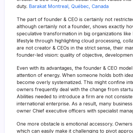
duty.
Barakat Montreal, Québec, Canada
The part of founder & CEO is certainly not restrict
although certainly not a founder, shows exactly how
speculative transformation in big organizations lik
lifestyle through highlighting cloud processing, col
are not creator & CEOs in the strict sense, their m
founder-led vision: quality of objective, developme
Even with its advantages, the founder & CEO model 
attention of energy. When someone holds both ideal
become overly systematized. This might confine inte
owners frequently deal with the change from startup
Abilities needed to introduce a firm are not consist
international enterprise. As a result, many busines
owner Chief executive officers with specialist manag
One more obstacle is emotional accessory. Owners u
which can easily make it challenging to pivot approa