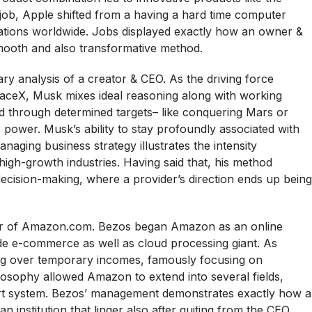
b, Apple shifted from a having a hard time computer
zations worldwide. Jobs displayed exactly how an owner &
mooth and also transformative method.
y analysis of a creator & CEO. As the driving force
paceX, Musk mixes ideal reasoning along with working
ed through determined targets– like conquering Mars or
power. Musk’s ability to stay profoundly associated with
aging business strategy illustrates the intensity
high-growth industries. Having said that, his method
 decision-making, where a provider’s direction ends up being
ner of Amazon.com. Bezos began Amazon as an online
ide e-commerce as well as cloud processing giant. As
ing over temporary incomes, famously focusing on
ilosophy allowed Amazon to extend into several fields,
ert system. Bezos’ management demonstrates exactly how a
n institution that linger also after quiting from the CEO