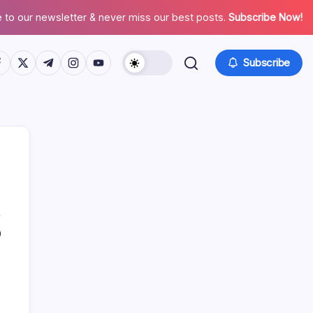
 to our newsletter & never miss our best posts.
Subscribe Now!
tps://www.facebook.com/
https://twitter.com/
https://t.me/
https://www.instagram.com/
https://youtube.com/
Subscribe
0
Search