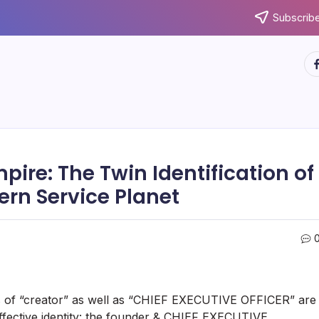
Subscribe
ht
ire: The Twin Identification of
rn Service Planet
ks of “creator” as well as “CHIEF EXECUTIVE OFFICER” are
 effective identity: the founder & CHIEF EXECUTIVE