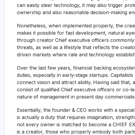
can easily steer technology, it may also trigger pr
ownership and also reasonable decision-making ends
Nonetheless, when implemented properly, the creat
makes it possible for fast development, natural eyes
through creator Chief executive officers commonly d
threats, as well as a lifestyle that reflects the creat
driven markets where rate and technology establi
Over the last few years, financial backing ecosyst
duties, especially in early-stage startups. Capitalis
connect vision and attract ability. Having said that
consist of qualified Chief executive officers or co
nature of management in present day commerciali
Essentially, the founder & CEO works with a special
is actually a duty that requires imagination, strengt
not every owner is matched to become a CHIEF EX
is a creator, those who properly embody both parts