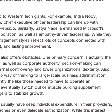
ed to Western tech giants. For example, Indra Nooyi,
 chief executive officer leadership can line up with
e PepsiCo. Similarly, Satya Nadella enhanced Microsoft’s
laboration, as well as empathy-driven leadership. While they
anagement styles reflect lots of concepts connected with
nt, and lasting improvement.
also offers obstacles. One primary concern is actually the
 as well as corporate authority, decision-making can
rnal controversy and lower organizational dexterity. Also,
 way of thinking to large-scale business administration.
ently the like those needed to have to operate an
s eventually switch out or muscle building supplement
ers to stabilize growth.
sually have deep individual expenditure in their providers
ches or even delegate authorization. While this interest