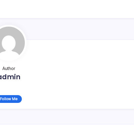
Author
admin
Follow Me