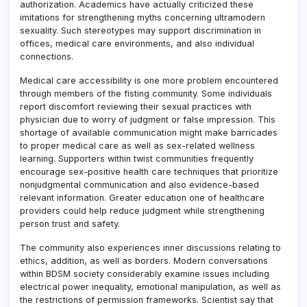
authorization. Academics have actually criticized these
imitations for strengthening myths concerning ultramodern
sexuality. Such stereotypes may support discrimination in
offices, medical care environments, and also individual
connections.
Medical care accessibility is one more problem encountered
through members of the fisting community. Some individuals
report discomfort reviewing their sexual practices with
physician due to worry of judgment or false impression. This
shortage of available communication might make barricades
to proper medical care as well as sex-related wellness
learning. Supporters within twist communities frequently
encourage sex-positive health care techniques that prioritize
nonjudgmental communication and also evidence-based
relevant information. Greater education one of healthcare
providers could help reduce judgment while strengthening
person trust and safety.
The community also experiences inner discussions relating to
ethics, addition, as well as borders. Modern conversations
within BDSM society considerably examine issues including
electrical power inequality, emotional manipulation, as well as
the restrictions of permission frameworks. Scientist say that