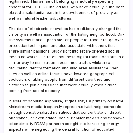
legitimized. This sense of belonging is actually especially
essential for LGBTQ+ individuals, who have actually in the past
played a substantial part in the development of proclivity as
well as natural leather subcultures.
The rise of electronic innovation has additionally changed the
visibility as well as association of the fisting neighborhood. On-
line systems make it possible for people to trade info, go over
protection techniques, and also associate with others that
share similar passions. Study right into fetish-oriented social
media networks illustrates that these digital rooms perform in a
similar way to mainstream social media sites while also
facilitating identity formation and also area assistance. Web
sites as well as online forums have lowered geographical
seclusion, enabling people from different countries and
histories to join discussions that were actually when hidden
coming from social scenery.
In spite of boosting exposure, stigma stays a primary obstacle.
Mainstream media frequently represents twist neighborhoods
through sensationalized narratives that concentrate on threat,
aberrance, or even ethical panic. Popular movies and tv shows
often simplify BDSM partnerships right into harassing energy
aspects while neglecting the central function of educated