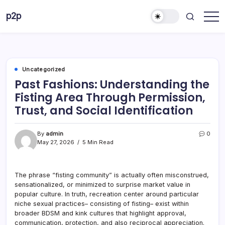
Skip
p2p
to
forever
content
Uncategorized
Past Fashions: Understanding the
Fisting Area Through Permission,
Trust, and Social Identification
By
admin
0
May 27, 2026
5 Min Read
The phrase “fisting community” is actually often misconstrued,
sensationalized, or minimized to surprise market value in
popular culture. In truth, recreation center around particular
niche sexual practices– consisting of fisting– exist within
broader BDSM and kink cultures that highlight approval,
communication, protection, and also reciprocal appreciation.