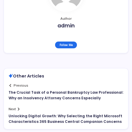
Author
admin
Follow Me
Other Articles
Previous
The Crucial Task of a Personal Bankruptcy Law Professional:
Why an Insolvency Attorney Concerns Especially
Next
Unlocking Digital Growth: Why Selecting the Right Microsoft
Characteristics 365 Business Central Companion Concerns