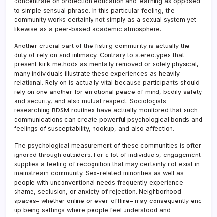
concentrate on protection education and learning as opposed
to simple sensual phrase. In this particular feeling, the
community works certainly not simply as a sexual system yet
likewise as a peer-based academic atmosphere.
Another crucial part of the fisting community is actually the
duty of rely on and intimacy. Contrary to stereotypes that
present kink methods as mentally removed or solely physical,
many individuals illustrate these experiences as heavily
relational. Rely on is actually vital because participants should
rely on one another for emotional peace of mind, bodily safety
and security, and also mutual respect. Sociologists
researching BDSM routines have actually monitored that such
communications can create powerful psychological bonds and
feelings of susceptability, hookup, and also affection.
The psychological measurement of these communities is often
ignored through outsiders. For a lot of individuals, engagement
supplies a feeling of recognition that may certainly not exist in
mainstream community. Sex-related minorities as well as
people with unconventional needs frequently experience
shame, seclusion, or anxiety of rejection. Neighborhood
spaces– whether online or even offline– may consequently end
up being settings where people feel understood and