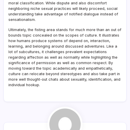
moral classification. While dispute and also discomfort
neighboring niche sexual practices will likely proceed, social
understanding take advantage of notified dialogue instead of
sensationalism.
Ultimately, the fisting area stands for much more than an out of
bounds topic concealed on the scopes of culture. It illustrates
how humans produce systems of depend on, interaction,
learning, and belonging around discussed adventures. Like a
lot of subcultures, it challenges prevalent expectations
regarding affection as well as normality while highlighting the
significance of permission as well as common respect. By
moving toward the topic academically and empathetically,
culture can relocate beyond stereotypes and also take part in
more well thought-out chats about sexuality, identification, and
individual hookup.