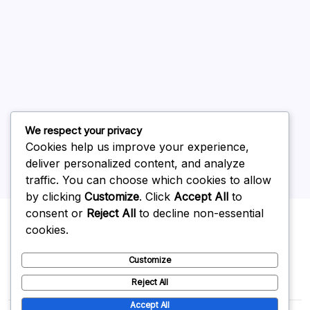
July 2026
June 2026
May 2026
April 2026
March 2026
February 2026
We respect your privacy
Cookies help us improve your experience,
deliver personalized content, and analyze
traffic. You can choose which cookies to allow
by clicking
Customize
. Click
Accept All
to
Uncategorized
consent or
Reject All
to decline non-essential
cookies.
Customize
Reject All
Accept All