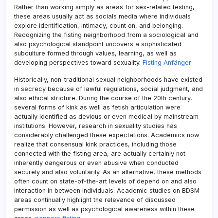
Rather than working simply as areas for sex-related testing,
these areas usually act as socials media where individuals
explore identification, intimacy, count on, and belonging.
Recognizing the fisting neighborhood from a sociological and
also psychological standpoint uncovers a sophisticated
subculture formed through values, learning, as well as
developing perspectives toward sexuality.
Fisting Anfänger
Historically, non-traditional sexual neighborhoods have existed
in secrecy because of lawful regulations, social judgment, and
also ethical stricture. During the course of the 20th century,
several forms of kink as well as fetish articulation were
actually identified as devious or even medical by mainstream
institutions. However, research in sexuality studies has
considerably challenged these expectations. Academics now
realize that consensual kink practices, including those
connected with the fisting area, are actually certainly not
inherently dangerous or even abusive when conducted
securely and also voluntarily. As an alternative, these methods
often count on state-of-the-art levels of depend on and also
interaction in between individuals. Academic studies on BDSM
areas continually highlight the relevance of discussed
permission as well as psychological awareness within these