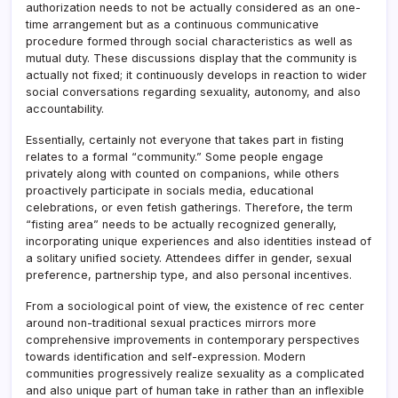
authorization needs to not be actually considered as an one-
time arrangement but as a continuous communicative
procedure formed through social characteristics as well as
mutual duty. These discussions display that the community is
actually not fixed; it continuously develops in reaction to wider
social conversations regarding sexuality, autonomy, and also
accountability.
Essentially, certainly not everyone that takes part in fisting
relates to a formal “community.” Some people engage
privately along with counted on companions, while others
proactively participate in socials media, educational
celebrations, or even fetish gatherings. Therefore, the term
“fisting area” needs to be actually recognized generally,
incorporating unique experiences and also identities instead of
a solitary unified society. Attendees differ in gender, sexual
preference, partnership type, and also personal incentives.
From a sociological point of view, the existence of rec center
around non-traditional sexual practices mirrors more
comprehensive improvements in contemporary perspectives
towards identification and self-expression. Modern
communities progressively realize sexuality as a complicated
and also unique part of human take in rather than an inflexible