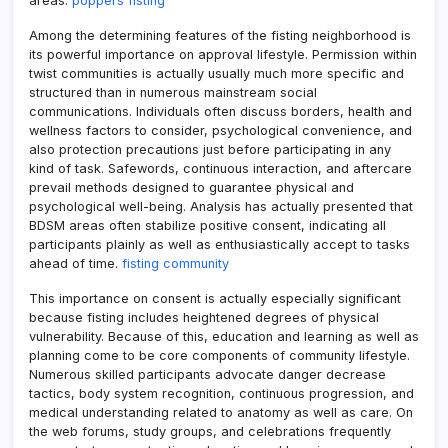
areas.
poppers fisting
Among the determining features of the fisting neighborhood is
its powerful importance on approval lifestyle. Permission within
twist communities is actually usually much more specific and
structured than in numerous mainstream social
communications. Individuals often discuss borders, health and
wellness factors to consider, psychological convenience, and
also protection precautions just before participating in any
kind of task. Safewords, continuous interaction, and aftercare
prevail methods designed to guarantee physical and
psychological well-being. Analysis has actually presented that
BDSM areas often stabilize positive consent, indicating all
participants plainly as well as enthusiastically accept to tasks
ahead of time.
fisting community
This importance on consent is actually especially significant
because fisting includes heightened degrees of physical
vulnerability. Because of this, education and learning as well as
planning come to be core components of community lifestyle.
Numerous skilled participants advocate danger decrease
tactics, body system recognition, continuous progression, and
medical understanding related to anatomy as well as care. On
the web forums, study groups, and celebrations frequently