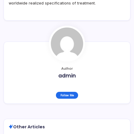
worldwide realized specifications of treatment.
Author
admin
Follow Me
Other Articles