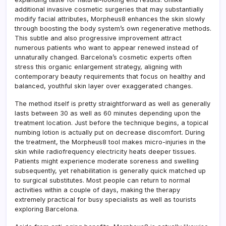
additional invasive cosmetic surgeries that may substantially
modify facial attributes, Morpheus8 enhances the skin slowly
through boosting the body system’s own regenerative methods.
This subtle and also progressive improvement attract
numerous patients who want to appear renewed instead of
unnaturally changed. Barcelona’s cosmetic experts often
stress this organic enlargement strategy, aligning with
contemporary beauty requirements that focus on healthy and
balanced, youthful skin layer over exaggerated changes.
The method itself is pretty straightforward as well as generally
lasts between 30 as well as 60 minutes depending upon the
treatment location. Just before the technique begins, a topical
numbing lotion is actually put on decrease discomfort. During
the treatment, the Morpheus8 tool makes micro-injuries in the
skin while radiofrequency electricity heats deeper tissues.
Patients might experience moderate soreness and swelling
subsequently, yet rehabilitation is generally quick matched up
to surgical substitutes. Most people can return to normal
activities within a couple of days, making the therapy
extremely practical for busy specialists as well as tourists
exploring Barcelona.