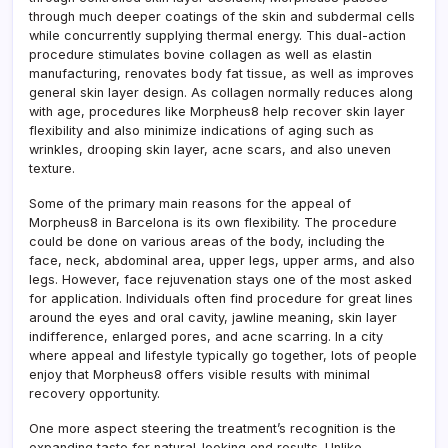
through much deeper coatings of the skin and subdermal cells
while concurrently supplying thermal energy. This dual-action
procedure stimulates bovine collagen as well as elastin
manufacturing, renovates body fat tissue, as well as improves
general skin layer design. As collagen normally reduces along
with age, procedures like Morpheus8 help recover skin layer
flexibility and also minimize indications of aging such as
wrinkles, drooping skin layer, acne scars, and also uneven
texture.
Some of the primary main reasons for the appeal of
Morpheus8 in Barcelona is its own flexibility. The procedure
could be done on various areas of the body, including the
face, neck, abdominal area, upper legs, upper arms, and also
legs. However, face rejuvenation stays one of the most asked
for application. Individuals often find procedure for great lines
around the eyes and oral cavity, jawline meaning, skin layer
indifference, enlarged pores, and acne scarring. In a city
where appeal and lifestyle typically go together, lots of people
enjoy that Morpheus8 offers visible results with minimal
recovery opportunity.
One more aspect steering the treatment’s recognition is the
expanding taste for natural-looking end results. Unlike