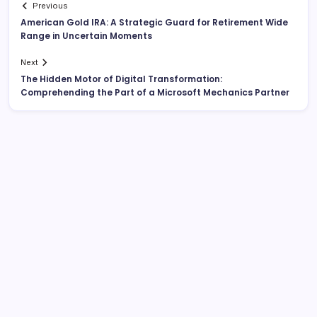
Previous
American Gold IRA: A Strategic Guard for Retirement Wide
Range in Uncertain Moments
Next
The Hidden Motor of Digital Transformation:
Comprehending the Part of a Microsoft Mechanics Partner
Search