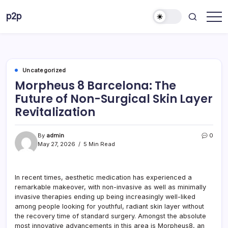
Skip
p2p
to
forever
content
Uncategorized
Morpheus 8 Barcelona: The
Future of Non-Surgical Skin Layer
Revitalization
By
admin
0
May 27, 2026
5 Min Read
In recent times, aesthetic medication has experienced a
remarkable makeover, with non-invasive as well as minimally
invasive therapies ending up being increasingly well-liked
among people looking for youthful, radiant skin layer without
the recovery time of standard surgery. Amongst the absolute
most innovative advancements in this area is Morpheus8, an