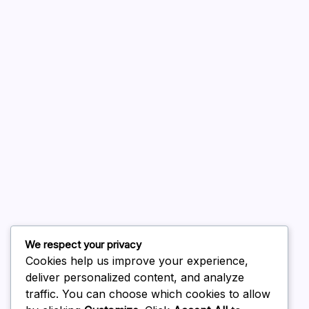
A WordPress Commenter
on
Hello world!
August 2026
July 2026
June 2026
May 2026
April 2026
March 2026
February 2026
We respect your privacy
Cookies help us improve your experience,
deliver personalized content, and analyze
traffic. You can choose which cookies to allow