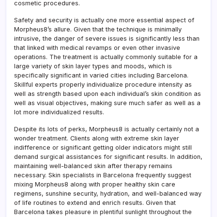
cosmetic procedures.
Safety and security is actually one more essential aspect of
Morpheus8’s allure. Given that the technique is minimally
intrusive, the danger of severe issues is significantly less than
that linked with medical revamps or even other invasive
operations. The treatment is actually commonly suitable for a
large variety of skin layer types and moods, which is
specifically significant in varied cities including Barcelona.
Skillful experts properly individualize procedure intensity as
well as strength based upon each individual’s skin condition as
well as visual objectives, making sure much safer as well as a
lot more individualized results.
Despite its lots of perks, Morpheus8 is actually certainly not a
wonder treatment. Clients along with extreme skin layer
indifference or significant getting older indicators might still
demand surgical assistances for significant results. In addition,
maintaining well-balanced skin after therapy remains
necessary. Skin specialists in Barcelona frequently suggest
mixing Morpheus8 along with proper healthy skin care
regimens, sunshine security, hydration, and well-balanced way
of life routines to extend and enrich results. Given that
Barcelona takes pleasure in plentiful sunlight throughout the