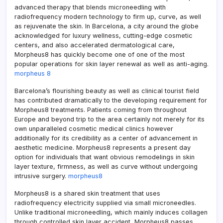
advanced therapy that blends microneedling with
radiofrequency modern technology to firm up, curve, as well
as rejuvenate the skin. In Barcelona, a city around the globe
acknowledged for luxury wellness, cutting-edge cosmetic
centers, and also accelerated dermatological care,
Morpheus8 has quickly become one of one of the most
popular operations for skin layer renewal as well as anti-aging.
morpheus 8
Barcelona’s flourishing beauty as well as clinical tourist field
has contributed dramatically to the developing requirement for
Morpheus8 treatments. Patients coming from throughout
Europe and beyond trip to the area certainly not merely for its
own unparalleled cosmetic medical clinics however
additionally for its credibility as a center of advancement in
aesthetic medicine. Morpheus8 represents a present day
option for individuals that want obvious remodelings in skin
layer texture, firmness, as well as curve without undergoing
intrusive surgery.
morpheus8
Morpheus8 is a shared skin treatment that uses
radiofrequency electricity supplied via small microneedles.
Unlike traditional microneedling, which mainly induces collagen
through controlled skin layer accident, Morpheus8 passes