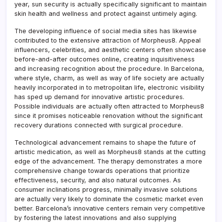
year, sun security is actually specifically significant to maintain
skin health and wellness and protect against untimely aging.
The developing influence of social media sites has likewise
contributed to the extensive attraction of Morpheus8. Appeal
influencers, celebrities, and aesthetic centers often showcase
before-and-after outcomes online, creating inquisitiveness
and increasing recognition about the procedure. In Barcelona,
where style, charm, as well as way of life society are actually
heavily incorporated in to metropolitan life, electronic visibility
has sped up demand for innovative artistic procedures.
Possible individuals are actually often attracted to Morpheus8
since it promises noticeable renovation without the significant
recovery durations connected with surgical procedure.
Technological advancement remains to shape the future of
artistic medication, as well as Morpheus8 stands at the cutting
edge of the advancement. The therapy demonstrates a more
comprehensive change towards operations that prioritize
effectiveness, security, and also natural outcomes. As
consumer inclinations progress, minimally invasive solutions
are actually very likely to dominate the cosmetic market even
better. Barcelona’s innovative centers remain very competitive
by fostering the latest innovations and also supplying