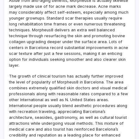
Aside from anti-aging benefits, Morpheus8 is actually likewise
largely made use of for acne mark decrease. Acne marks
may considerably affect self-esteem, especially among much
younger grownups. Standard scar therapies usually require
long rehabilitation time frames or even numerous threatening
techniques. Morpheus8 delivers an extra well balanced
technique through resurfacing the skin and promoting bovine
collagen upgrading deeper under the surface area. Lots of
centers in Barcelona record substantial improvements in acne
scar texture after just a few sessions, making it an enticing
option for individuals seeking smoother and also clearer skin
layer.
The growth of clinical tourism has actually further improved
the level of popularity of Morpheus8 in Barcelona. The area
combines extremely qualified skin doctors and visual medical
professionals along with reasonable rates compared to a few
other International as well as N. United States areas.
International people usually blend aesthetic procedures along
with recreation traveling, appreciating Barcelona’s
architecture, seasides, gastronomy, as well as cultural tourist
attractions while undergoing visual methods. This mixture of
medical care and also tourist has reinforced Barcelona’s
credibility and reputation as a leading place for enhanced