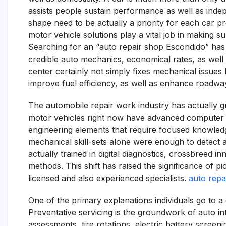
assists people sustain performance as well as indep
shape need to be actually a priority for each car pr
motor vehicle solutions play a vital job in making sur
Searching for an “auto repair shop Escondido” has 
credible auto mechanics, economical rates, as well 
center certainly not simply fixes mechanical issues
improve fuel efficiency, as well as enhance roadwa
The automobile repair work industry has actually g
motor vehicles right now have advanced computer sy
engineering elements that require focused knowledg
mechanical skill-sets alone were enough to detect 
actually trained in digital diagnostics, crossbreed 
methods. This shift has raised the significance of p
licensed and also experienced specialists.
auto repa
One of the primary explanations individuals go to a
Preventative servicing is the groundwork of auto in
assessments, tire rotations, electric battery screeni