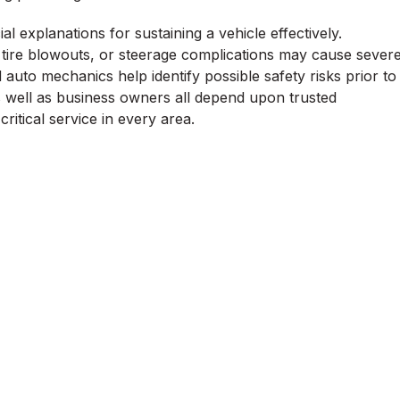
l explanations for sustaining a vehicle effectively.
ire blowouts, or steerage complications may cause sever
uto mechanics help identify possible safety risks prior to
s well as business owners all depend upon trusted
ritical service in every area.