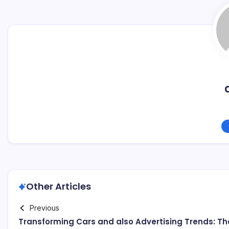
Other Articles
Previous
Transforming Cars and also Advertising Trends: Th