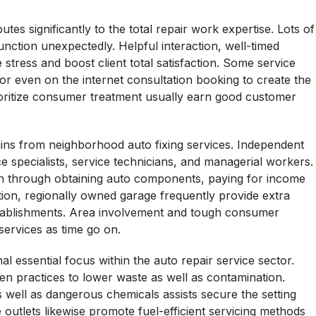
es significantly to the total repair work expertise. Lots of
nction unexpectedly. Helpful interaction, well-timed
 stress and boost client total satisfaction. Some service
 or even on the internet consultation booking to create the
ioritize consumer treatment usually earn good customer
ains from neighborhood auto fixing services. Independent
e specialists, service technicians, and managerial workers.
ion through obtaining auto components, paying for income
tion, regionally owned garage frequently provide extra
tablishments. Area involvement and tough consumer
services as time go on.
al essential focus within the auto repair service sector.
n practices to lower waste as well as contamination.
s, as well as dangerous chemicals assists secure the setting
outlets likewise promote fuel-efficient servicing methods