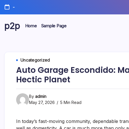
Skip
-
to
content
p2p
Home
Sample Page
forever
Uncategorized
Auto Garage Escondido: Mai
Hectic Planet
By
admin
May 27, 2026
5 Min Read
In today’s fast-moving community, dependable transp
well as domesticity. A car is much more than only a