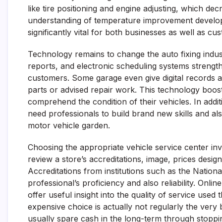
like tire positioning and engine adjusting, which d
understanding of temperature improvement develop
significantly vital for both businesses as well as cu
Technology remains to change the auto fixing indust
reports, and electronic scheduling systems strength
customers. Some garage even give digital records 
parts or advised repair work. This technology boo
comprehend the condition of their vehicles. In add
need professionals to build brand new skills and als
motor vehicle garden.
Choosing the appropriate vehicle service center i
review a store’s accreditations, image, prices desig
Accreditations from institutions such as the Nation
professional’s proficiency and also reliability. Onli
offer useful insight into the quality of service used 
expensive choice is actually not regularly the very 
usually spare cash in the long-term through stoppi