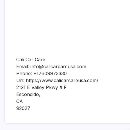
Cali Car Care
Email:
info@calicarcareusa.com
Phone:
+17609973330
Url:
https://www.calicarcareusa.com/
2121 E Valley Pkwy # F
Escondido
,
CA
92027