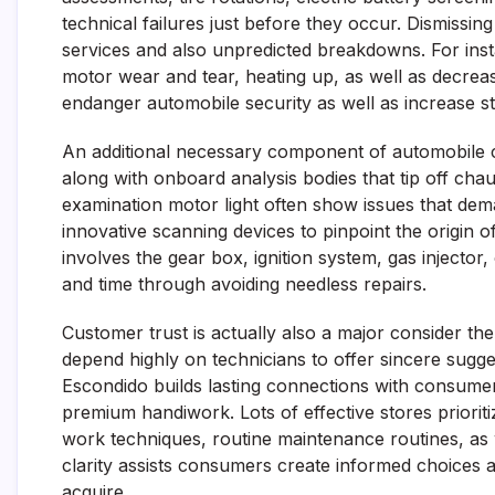
technical failures just before they occur. Dismissin
services and also unpredicted breakdowns. For insta
motor wear and tear, heating up, as well as decrease
endanger automobile security as well as increase st
An additional necessary component of automobile c
along with onboard analysis bodies that tip off chau
examination motor light often show issues that deman
innovative scanning devices to pinpoint the origin 
involves the gear box, ignition system, gas inject
and time through avoiding needless repairs.
Customer trust is actually also a major consider the
depend highly on technicians to offer sincere sugges
Escondido builds lasting connections with consumers 
premium handiwork. Lots of effective stores priorit
work techniques, routine maintenance routines, as 
clarity assists consumers create informed choices 
acquire.