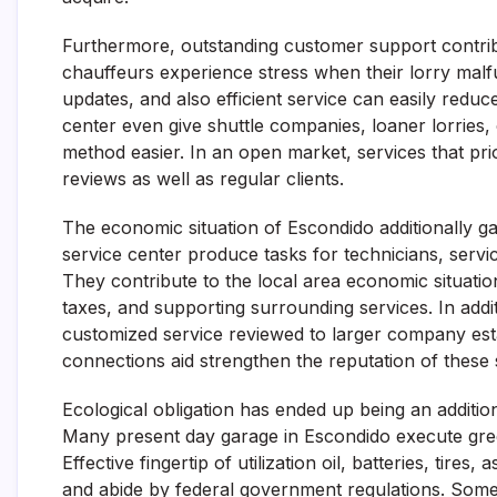
Furthermore, outstanding customer support contribut
chauffeurs experience stress when their lorry malfu
updates, and also efficient service can easily reduce
center even give shuttle companies, loaner lorries,
method easier. In an open market, services that pr
reviews as well as regular clients.
The economic situation of Escondido additionally g
service center produce tasks for technicians, servic
They contribute to the local area economic situat
taxes, and supporting surrounding services. In addi
customized service reviewed to larger company es
connections aid strengthen the reputation of these 
Ecological obligation has ended up being an addition
Many present day garage in Escondido execute gree
Effective fingertip of utilization oil, batteries, tire
and abide by federal government regulations. Some 