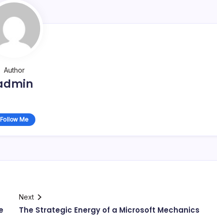
Author
admin
Follow Me
Next
e
The Strategic Energy of a Microsoft Mechanics