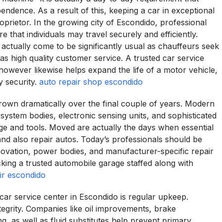
endence. As a result of this, keeping a car in exceptional
oprietor. In the growing city of Escondido, professional
e that individuals may travel securely and efficiently.
actually come to be significantly usual as chauffeurs seek
as high quality customer service. A trusted car service
 however likewise helps expand the life of a motor vehicle,
y security.
auto repair shop escondido
rown dramatically over the final couple of years. Modern
stem bodies, electronic sensing units, and sophisticated
e and tools. Moved are actually the days when essential
and also repair autos. Today’s professionals should be
innovation, power bodies, and manufacturer-specific repair
icking a trusted automobile garage staffed along with
ir escondido
 car service center in Escondido is regular upkeep.
tegrity. Companies like oil improvements, brake
ng, as well as fluid substitutes help prevent primary