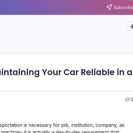
Subscribe
ht
ntaining Your Car Reliable in a
ortation is necessary for job, institution, company, as
 machine– it is actually a day-to-day requirement that