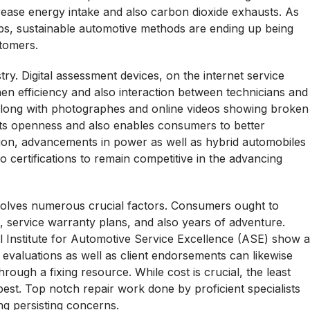
ecrease energy intake and also carbon dioxide exhausts. As
s, sustainable automotive methods are ending up being
stomers.
ry. Digital assessment devices, on the internet service
en efficiency and also interaction between technicians and
along with photographes and online videos showing broken
sts openness and also enables consumers to better
ition, advancements in power as well as hybrid automobiles
o certifications to remain competitive in the advancing
nvolves numerous crucial factors. Consumers ought to
n, service warranty plans, and also years of adventure.
al Institute for Automotive Service Excellence (ASE) show a
ne evaluations as well as client endorsements can likewise
through a fixing resource. While cost is crucial, the least
best. Top notch repair work done by proficient specialists
ng persisting concerns.