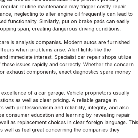
g regular routine maintenance may trigger costly repair
nce, neglecting to alter engine oil frequently can lead to
d functionality. Similarly, put on brake pads can easily
opping span, creating dangerous driving conditions.
are is analysis companies. Modern autos are furnished
ffeurs when problems arise. Alert lights like the
d immediate interest. Specialist car repair shops utilize
of these issues rapidly and correctly. Whether the concern
or, or exhaust components, exact diagnostics spare money
 excellence of a car garage. Vehicle proprietors usually
tions as well as clear pricing. A reliable garage in
with professionalism and reliability, integrity, and also
ize consumer education and learning by revealing repair
well as replacement choices in clear foreign language. Thi
as well as feel great concerning the companies they