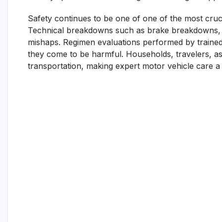
Safety continues to be one of one of the most crucia
Technical breakdowns such as brake breakdowns, t
mishaps. Regimen evaluations performed by trained a
they come to be harmful. Households, travelers, a
transportation, making expert motor vehicle care a c