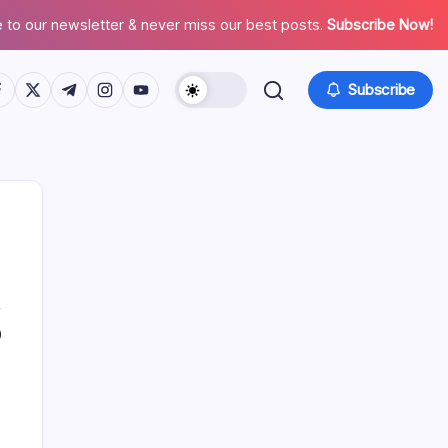
 to our newsletter & never miss our best posts.
Subscribe Now!
tps://www.facebook.com/
https://twitter.com/
https://t.me/
https://www.instagram.com/
https://youtube.com/
Subscribe
0
Search