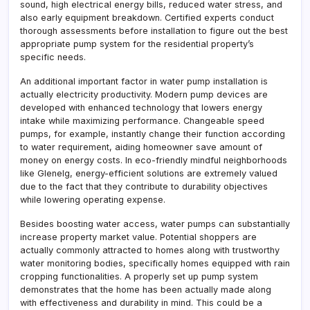
sound, high electrical energy bills, reduced water stress, and
also early equipment breakdown. Certified experts conduct
thorough assessments before installation to figure out the best
appropriate pump system for the residential property’s
specific needs.
An additional important factor in water pump installation is
actually electricity productivity. Modern pump devices are
developed with enhanced technology that lowers energy
intake while maximizing performance. Changeable speed
pumps, for example, instantly change their function according
to water requirement, aiding homeowner save amount of
money on energy costs. In eco-friendly mindful neighborhoods
like Glenelg, energy-efficient solutions are extremely valued
due to the fact that they contribute to durability objectives
while lowering operating expense.
Besides boosting water access, water pumps can substantially
increase property market value. Potential shoppers are
actually commonly attracted to homes along with trustworthy
water monitoring bodies, specifically homes equipped with rain
cropping functionalities. A properly set up pump system
demonstrates that the home has been actually made along
with effectiveness and durability in mind. This could be a