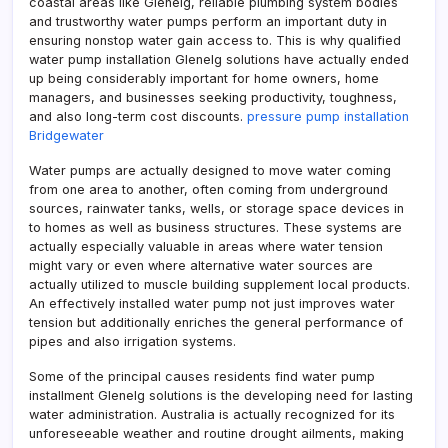
coastal areas like Glenelg, reliable plumbing system bodies
and trustworthy water pumps perform an important duty in
ensuring nonstop water gain access to. This is why qualified
water pump installation Glenelg solutions have actually ended
up being considerably important for home owners, home
managers, and businesses seeking productivity, toughness,
and also long-term cost discounts.
pressure pump installation
Bridgewater
Water pumps are actually designed to move water coming
from one area to another, often coming from underground
sources, rainwater tanks, wells, or storage space devices in
to homes as well as business structures. These systems are
actually especially valuable in areas where water tension
might vary or even where alternative water sources are
actually utilized to muscle building supplement local products.
An effectively installed water pump not just improves water
tension but additionally enriches the general performance of
pipes and also irrigation systems.
Some of the principal causes residents find water pump
installment Glenelg solutions is the developing need for lasting
water administration. Australia is actually recognized for its
unforeseeable weather and routine drought ailments, making