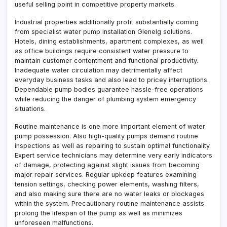
useful selling point in competitive property markets.
Industrial properties additionally profit substantially coming
from specialist water pump installation Glenelg solutions.
Hotels, dining establishments, apartment complexes, as well
as office buildings require consistent water pressure to
maintain customer contentment and functional productivity.
Inadequate water circulation may detrimentally affect
everyday business tasks and also lead to pricey interruptions.
Dependable pump bodies guarantee hassle-free operations
while reducing the danger of plumbing system emergency
situations.
Routine maintenance is one more important element of water
pump possession. Also high-quality pumps demand routine
inspections as well as repairing to sustain optimal functionality.
Expert service technicians may determine very early indicators
of damage, protecting against slight issues from becoming
major repair services. Regular upkeep features examining
tension settings, checking power elements, washing filters,
and also making sure there are no water leaks or blockages
within the system. Precautionary routine maintenance assists
prolong the lifespan of the pump as well as minimizes
unforeseen malfunctions.