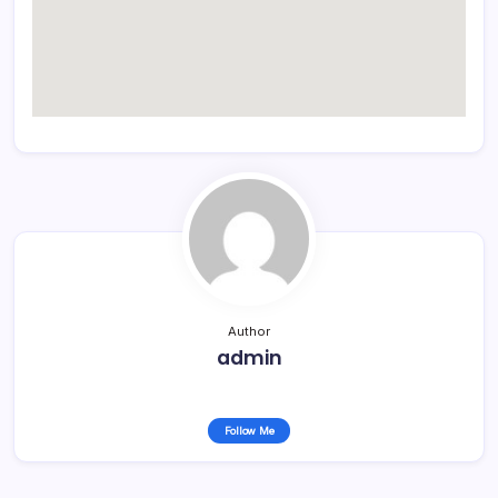
Author
admin
Follow Me