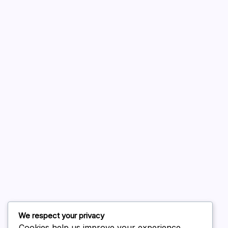
A WordPress Commenter
on
Hello world!
August 2026
July 2026
June 2026
May 2026
April 2026
March 2026
February 2026
We respect your privacy
Cookies help us improve your experience,