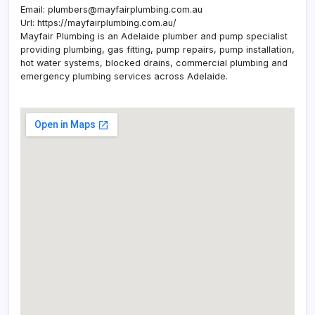
Email:
plumbers@mayfairplumbing.com.au
Url:
https://mayfairplumbing.com.au/
Mayfair Plumbing is an Adelaide plumber and pump specialist
providing plumbing, gas fitting, pump repairs, pump installation,
hot water systems, blocked drains, commercial plumbing and
emergency plumbing services across Adelaide.