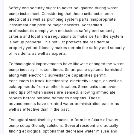
Safety and security ought to never be ignored during water
pump installment. Considering that these units entail both
electrical as well as plumbing system parts, inappropriate
installment can posture major hazards. Accredited
professionals comply with meticulous safety and security
criteria and local area regulations to make certain the system
is set up properly. This not just protects the residential
property yet additionally makes certain the safety and security
of residents as well as experts.
Technological improvements have likewise changed the water
pump industry in recent times. Smart pump systems furnished
along with electronic surveillance capabilities permit
consumers to track functionality, electricity usage, as well as
upkeep needs from another location. Some units can even
send tips off when issues are sensed, allowing immediate
repairs before notable damages happens. These
advancements have created water administration easier as
well as effective than in the past.
Ecological sustainability remains to form the future of water
pump setup Glenelg solutions. Several resident are actually
finding ecological options that decrease water misuse and