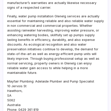
manufacturer’s warranties are actually likewise necessary
signs of a respected carrier.
Finally, water pump installation Glenelg services are actually
essential for maintaining reliable and also reliable water supply
in non commercial and commercial properties. Whether
assisting rainwater harvesting, improving water pressure, or
enhancing watering bodies, skillfully set up pumps supply
lasting benefits in efficiency, durability, and also expense
discounts. As ecological recognition and also water
preservation initiatives continue to develop, the demand for
state-of-the-art as well as energy-efficient pump units will
likely improve. Through buying professional setup as well as
normal servicing, property owners in Glenelg can enjoy
reliable water gain access to while helping in a more
maintainable future.
Mayfair Plumbing: Adelaide Plumber and Pump Specialist
10 Jervois St
Hawthorn
,
SA
5062
Australia
Phone:
0429 361 819