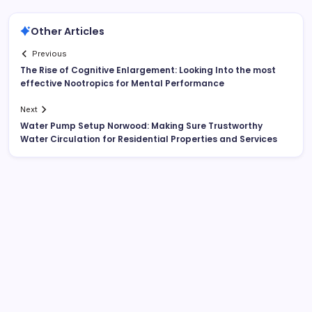
Other Articles
Previous
The Rise of Cognitive Enlargement: Looking Into the most
effective Nootropics for Mental Performance
Next
Water Pump Setup Norwood: Making Sure Trustworthy
Water Circulation for Residential Properties and Services