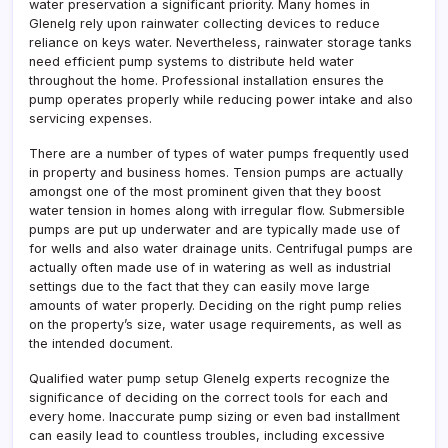
water preservation a significant priority. Many homes in
Glenelg rely upon rainwater collecting devices to reduce
reliance on keys water. Nevertheless, rainwater storage tanks
need efficient pump systems to distribute held water
throughout the home. Professional installation ensures the
pump operates properly while reducing power intake and also
servicing expenses.
There are a number of types of water pumps frequently used
in property and business homes. Tension pumps are actually
amongst one of the most prominent given that they boost
water tension in homes along with irregular flow. Submersible
pumps are put up underwater and are typically made use of
for wells and also water drainage units. Centrifugal pumps are
actually often made use of in watering as well as industrial
settings due to the fact that they can easily move large
amounts of water properly. Deciding on the right pump relies
on the property’s size, water usage requirements, as well as
the intended document.
Qualified water pump setup Glenelg experts recognize the
significance of deciding on the correct tools for each and
every home. Inaccurate pump sizing or even bad installment
can easily lead to countless troubles, including excessive