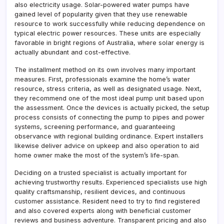
also electricity usage. Solar-powered water pumps have
gained level of popularity given that they use renewable
resource to work successfully while reducing dependence on
typical electric power resources. These units are especially
favorable in bright regions of Australia, where solar energy is
actually abundant and cost-effective.
The installment method on its own involves many important
measures. First, professionals examine the home’s water
resource, stress criteria, as well as designated usage. Next,
they recommend one of the most ideal pump unit based upon
the assessment. Once the devices is actually picked, the setup
process consists of connecting the pump to pipes and power
systems, screening performance, and guaranteeing
observance with regional building ordinance. Expert installers
likewise deliver advice on upkeep and also operation to aid
home owner make the most of the system’s life-span.
Deciding on a trusted specialist is actually important for
achieving trustworthy results. Experienced specialists use high
quality craftsmanship, resilient devices, and continuous
customer assistance. Resident need to try to find registered
and also covered experts along with beneficial customer
reviews and business adventure. Transparent pricing and also