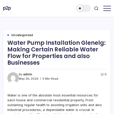
Skip
p2p
to
forever
content
Uncategorized
Water Pump Installation Glenelg:
Making Certain Reliable Water
Flow for Properties and also
Businesses
By
admin
0
May 26, 2026
5 Min Read
Water is one of the absolute most essential resources for
each house and commercial residential property. From
sustaining regular health to assisting irrigation units and also
industrial procedures, a dependable water is crucial. In