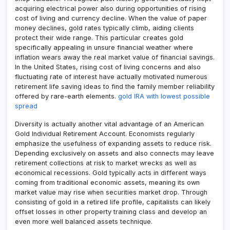
acquiring electrical power also during opportunities of rising
cost of living and currency decline. When the value of paper
money declines, gold rates typically climb, aiding clients
protect their wide range. This particular creates gold
specifically appealing in unsure financial weather where
inflation wears away the real market value of financial savings.
In the United States, rising cost of living concerns and also
fluctuating rate of interest have actually motivated numerous
retirement life saving ideas to find the family member reliability
offered by rare-earth elements.
gold IRA with lowest possible
spread
Diversity is actually another vital advantage of an American
Gold Individual Retirement Account. Economists regularly
emphasize the usefulness of expanding assets to reduce risk.
Depending exclusively on assets and also connects may leave
retirement collections at risk to market wrecks as well as
economical recessions. Gold typically acts in different ways
coming from traditional economic assets, meaning its own
market value may rise when securities market drop. Through
consisting of gold in a retired life profile, capitalists can likely
offset losses in other property training class and develop an
even more well balanced assets technique.