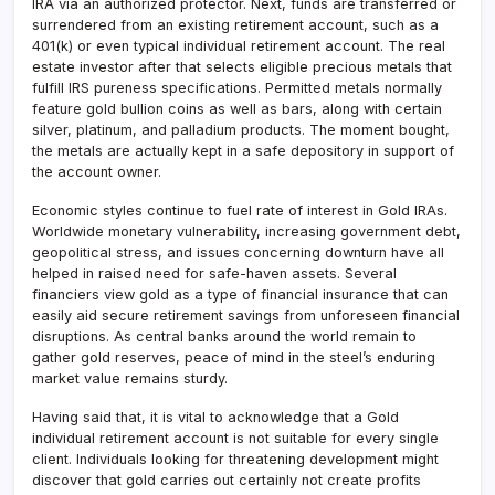
IRA via an authorized protector. Next, funds are transferred or
surrendered from an existing retirement account, such as a
401(k) or even typical individual retirement account. The real
estate investor after that selects eligible precious metals that
fulfill IRS pureness specifications. Permitted metals normally
feature gold bullion coins as well as bars, along with certain
silver, platinum, and palladium products. The moment bought,
the metals are actually kept in a safe depository in support of
the account owner.
Economic styles continue to fuel rate of interest in Gold IRAs.
Worldwide monetary vulnerability, increasing government debt,
geopolitical stress, and issues concerning downturn have all
helped in raised need for safe-haven assets. Several
financiers view gold as a type of financial insurance that can
easily aid secure retirement savings from unforeseen financial
disruptions. As central banks around the world remain to
gather gold reserves, peace of mind in the steel’s enduring
market value remains sturdy.
Having said that, it is vital to acknowledge that a Gold
individual retirement account is not suitable for every single
client. Individuals looking for threatening development might
discover that gold carries out certainly not create profits