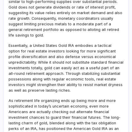
similar to high-performing supplies over substantial periods.
Gold does not generate dividends or rate of interest profit,
suggesting its value relies entirely on market demand and also
rate growth. Consequently, monetary coordinators usually
suggest limiting precious metals to a moderate part of a
general retirement portfolio as opposed to alloting all retired
life savings to gold.
Essentially, a United States Gold IRA embodies a tactical
option for real estate investors looking for more significant
profile diversification and also defense versus economical
unpredictability. While it should not substitute standard financial
investments totally, gold can easily act as a useful part of an
all-round retirement approach. Through stabilizing substantial
possessions along with regular economic tools, real estate
investors might strengthen their ability to resist market dryness
as well as preserve lasting riches.
As retirement life organizing ends up being more and more
sophisticated in today’s uncertain economy, even more
Americans are actually checking out alternate financial
investment chances to guard their financial futures. The long-
lasting charm of gold, blended along with the tax obligation
perks of an IRA, has positioned the American Gold IRA as an