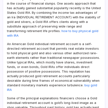
in the course of financial slumps. One assets approach that
has actually gained substantial popularity recently is the United
States Gold IRA. By combining the income tax advantages of
an Ira (INDIVIDUAL RETIREMENT ACCOUNT) with the stability of
gold and silvers, a Gold IRA offers clients along with a
substitute approach of preserving wide range and
transforming retirement life profiles.
how to buy physical gold
with IRA
An American Gold individual retirement account is a self-
directed retirement account that permits real estate investors
to hold physical gold and also various other authorized rare-
earth elements rather than traditional newspaper possessions.
Unlike typical IRAs, which mostly have shares, investment
funds, or even bonds, Gold IRAs offer individuals direct
possession of positive possessions. This reputation has
actually produced gold retirement accounts particularly
desirable during time frames of economical vulnerability when
standard monetary markets experience turbulence.
buy gold
IRA
Some of the principal explanations financiers choose a Gold
individual retirement account is gold’s long-lived image as a
shop valuable. Throughout past history, gold has actually kept