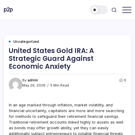
Skip
p2p
to
forever
content
Uncategorized
United States Gold IRA: A
Strategic Guard Against
Economic Anxiety
By
admin
0
May 26, 2026
5 Min Read
In an age marked through inflation, market volatility, and
financial uncertainty, capitalists are more and more searching
for methods to safeguard their retirement financial savings.
Traditional retirement accounts linked highly to assets as well
as bonds may offer growth ability, yet they can easily
additionally subject entrepreneurs to notable financial threats