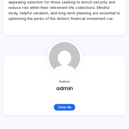
appealing selection for those seeking to enrich security and
reduce risk within their retirement life collections. Mindful
study, helpful variation, and long-term planning are essential to
optimizing the perks of the distinct financial investment car.
Author
admin
Follow Me