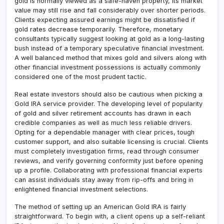
gold is normally viewed as a safe-haven property, its market
value may still rise and fall considerably over shorter periods.
Clients expecting assured earnings might be dissatisfied if
gold rates decrease temporarily. Therefore, monetary
consultants typically suggest looking at gold as a long-lasting
bush instead of a temporary speculative financial investment.
A well balanced method that mixes gold and silvers along with
other financial investment possessions is actually commonly
considered one of the most prudent tactic.
Real estate investors should also be cautious when picking a
Gold IRA service provider. The developing level of popularity
of gold and silver retirement accounts has drawn in each
credible companies as well as much less reliable drivers.
Opting for a dependable manager with clear prices, tough
customer support, and also suitable licensing is crucial. Clients
must completely investigation firms, read through consumer
reviews, and verify governing conformity just before opening
up a profile. Collaborating with professional financial experts
can assist individuals stay away from rip-offs and bring in
enlightened financial investment selections.
The method of setting up an American Gold IRA is fairly
straightforward. To begin with, a client opens up a self-reliant