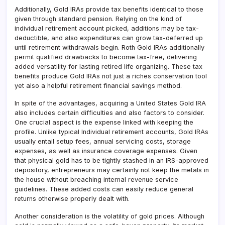
Additionally, Gold IRAs provide tax benefits identical to those
given through standard pension. Relying on the kind of
individual retirement account picked, additions may be tax-
deductible, and also expenditures can grow tax-deferred up
until retirement withdrawals begin. Roth Gold IRAs additionally
permit qualified drawbacks to become tax-free, delivering
added versatility for lasting retired life organizing. These tax
benefits produce Gold IRAs not just a riches conservation tool
yet also a helpful retirement financial savings method.
In spite of the advantages, acquiring a United States Gold IRA
also includes certain difficulties and also factors to consider.
One crucial aspect is the expense linked with keeping the
profile. Unlike typical Individual retirement accounts, Gold IRAs
usually entail setup fees, annual servicing costs, storage
expenses, as well as insurance coverage expenses. Given
that physical gold has to be tightly stashed in an IRS-approved
depository, entrepreneurs may certainly not keep the metals in
the house without breaching internal revenue service
guidelines. These added costs can easily reduce general
returns otherwise properly dealt with.
Another consideration is the volatility of gold prices. Although