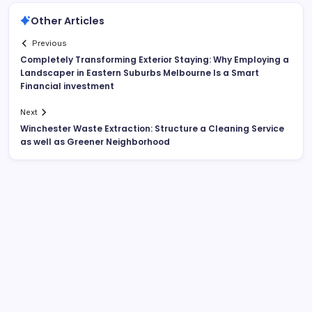
Other Articles
Previous
Completely Transforming Exterior Staying: Why Employing a
Landscaper in Eastern Suburbs Melbourne Is a Smart
Financial investment
Next
Winchester Waste Extraction: Structure a Cleaning Service
as well as Greener Neighborhood