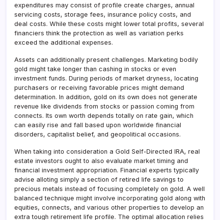
expenditures may consist of profile create charges, annual
servicing costs, storage fees, insurance policy costs, and
deal costs. While these costs might lower total profits, several
financiers think the protection as well as variation perks
exceed the additional expenses.
Assets can additionally present challenges. Marketing bodily
gold might take longer than cashing in stocks or even
investment funds. During periods of market dryness, locating
purchasers or receiving favorable prices might demand
determination. In addition, gold on its own does not generate
revenue like dividends from stocks or passion coming from
connects. Its own worth depends totally on rate gain, which
can easily rise and fall based upon worldwide financial
disorders, capitalist belief, and geopolitical occasions.
When taking into consideration a Gold Self-Directed IRA, real
estate investors ought to also evaluate market timing and
financial investment appropriation. Financial experts typically
advise alloting simply a section of retired life savings to
precious metals instead of focusing completely on gold. A well
balanced technique might involve incorporating gold along with
equities, connects, and various other properties to develop an
extra tough retirement life profile. The optimal allocation relies