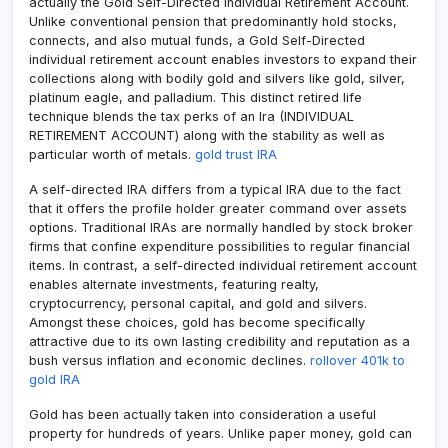
actually the Gold Self-Directed Individual Retirement Account.
Unlike conventional pension that predominantly hold stocks,
connects, and also mutual funds, a Gold Self-Directed
individual retirement account enables investors to expand their
collections along with bodily gold and silvers like gold, silver,
platinum eagle, and palladium. This distinct retired life
technique blends the tax perks of an Ira (INDIVIDUAL
RETIREMENT ACCOUNT) along with the stability as well as
particular worth of metals.
gold trust IRA
A self-directed IRA differs from a typical IRA due to the fact
that it offers the profile holder greater command over assets
options. Traditional IRAs are normally handled by stock broker
firms that confine expenditure possibilities to regular financial
items. In contrast, a self-directed individual retirement account
enables alternate investments, featuring realty,
cryptocurrency, personal capital, and gold and silvers.
Amongst these choices, gold has become specifically
attractive due to its own lasting credibility and reputation as a
bush versus inflation and economic declines.
rollover 401k to
gold IRA
Gold has been actually taken into consideration a useful
property for hundreds of years. Unlike paper money, gold can