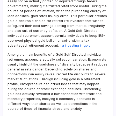
easily not be actually printed or adjusted through federal
governments, making it a trusted retail store useful. During the
course of periods of inflation, when the purchasing energy of
loan declines, gold rates usually climb. This particular creates
gold a desirable choice for retired life investors that wish to
safeguard their cost savings coming from market irregularity
and also unit of currency deflation. A Gold Self-Directed
individual retirement account permits individuals to keep IRS-
approved physical gold bullion or coins within a tax-
advantaged retirement account.
ira investing in gold
Among the main benefits of a Gold Self-Directed individual
retirement account is actually collection variation. Economists
usually highlight the usefulness of diversity because it reduces
general assets danger. Depending solely on shares and
connections can easily reveal retired life discounts to severe
market fluctuations. Through including gold in a retirement
profile, entrepreneurs can offset losses that may happen
during the course of stock exchange declines. Historically,
gold has actually revealed a low connection with traditional
monetary properties, implying it commonly conducts in
different ways than shares as well as connections in the
course of times of financial stress and anxiety.