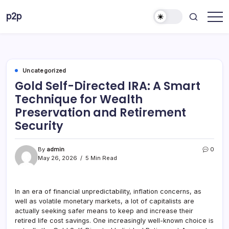
Skip
p2p
to
forever
content
Uncategorized
Gold Self-Directed IRA: A Smart
Technique for Wealth
Preservation and Retirement
Security
By
admin
0
May 26, 2026
5 Min Read
In an era of financial unpredictability, inflation concerns, as
well as volatile monetary markets, a lot of capitalists are
actually seeking safer means to keep and increase their
retired life cost savings. One increasingly well-known choice is