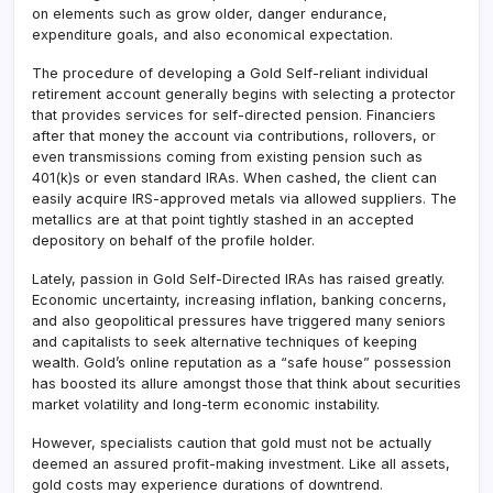
on elements such as grow older, danger endurance,
expenditure goals, and also economical expectation.
The procedure of developing a Gold Self-reliant individual
retirement account generally begins with selecting a protector
that provides services for self-directed pension. Financiers
after that money the account via contributions, rollovers, or
even transmissions coming from existing pension such as
401(k)s or even standard IRAs. When cashed, the client can
easily acquire IRS-approved metals via allowed suppliers. The
metallics are at that point tightly stashed in an accepted
depository on behalf of the profile holder.
Lately, passion in Gold Self-Directed IRAs has raised greatly.
Economic uncertainty, increasing inflation, banking concerns,
and also geopolitical pressures have triggered many seniors
and capitalists to seek alternative techniques of keeping
wealth. Gold’s online reputation as a “safe house” possession
has boosted its allure amongst those that think about securities
market volatility and long-term economic instability.
However, specialists caution that gold must not be actually
deemed an assured profit-making investment. Like all assets,
gold costs may experience durations of downtrend.