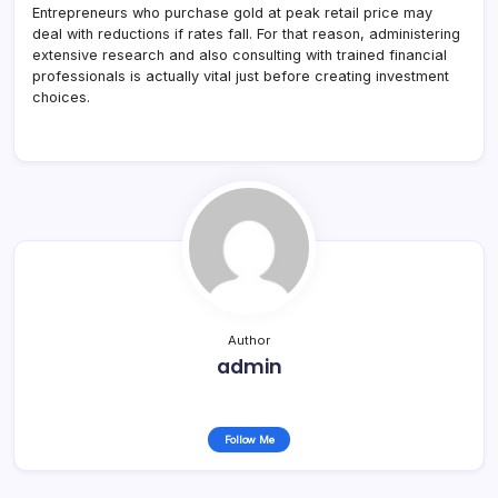
Entrepreneurs who purchase gold at peak retail price may
deal with reductions if rates fall. For that reason, administering
extensive research and also consulting with trained financial
professionals is actually vital just before creating investment
choices.
Author
admin
Follow Me