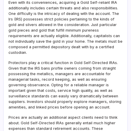
Even with its conveniences, acquiring a Gold Self-reliant IRA
additionally includes certain threats and also responsibilities.
One difficulty is the intricacy of dealing with the account. The
Irs (IRS) possesses strict policies pertaining to the kinds of
gold and silvers allowed in the consideration. Just particular
gold pieces and gold that fulfill minimum pureness
requirements are actually eligible. Additionally, capitalists can
not individually save the gold in your home. The metals must be
composed a permitted depository dealt with by a certified
custodian.
Protectors play a critical function in Gold Self-Directed IRAs.
Given that the IRS bans profile owners coming from straight
possessing the metallics, managers are accountable for
managerial tasks, record keeping, as well as ensuring
governing observance. Opting for a reliable manager is
important given that costs, service high quality, as well as
surveillance standards can easily vary dramatically between
suppliers. Investors should properly explore managers, storing
amenities, and linked prices before opening an account.
Prices are actually an additional aspect clients need to think
about. Gold Self-Directed IRAs generally entail much higher
expenses than standard retirement accounts. These