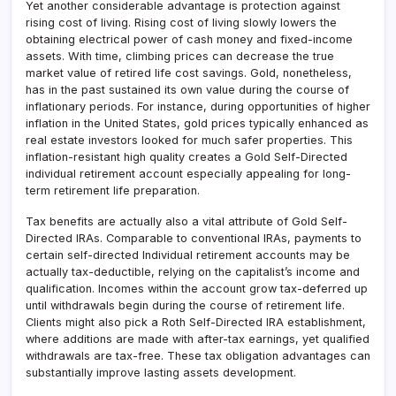
Yet another considerable advantage is protection against
rising cost of living. Rising cost of living slowly lowers the
obtaining electrical power of cash money and fixed-income
assets. With time, climbing prices can decrease the true
market value of retired life cost savings. Gold, nonetheless,
has in the past sustained its own value during the course of
inflationary periods. For instance, during opportunities of higher
inflation in the United States, gold prices typically enhanced as
real estate investors looked for much safer properties. This
inflation-resistant high quality creates a Gold Self-Directed
individual retirement account especially appealing for long-
term retirement life preparation.
Tax benefits are actually also a vital attribute of Gold Self-
Directed IRAs. Comparable to conventional IRAs, payments to
certain self-directed Individual retirement accounts may be
actually tax-deductible, relying on the capitalist’s income and
qualification. Incomes within the account grow tax-deferred up
until withdrawals begin during the course of retirement life.
Clients might also pick a Roth Self-Directed IRA establishment,
where additions are made with after-tax earnings, yet qualified
withdrawals are tax-free. These tax obligation advantages can
substantially improve lasting assets development.