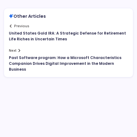
Other Articles
Previous
United States Gold IRA: A Strategic Defense for Retirement
Life Riches in Uncertain Times
Next
Past Software program: How a Microsoft Characteristics
Companion Drives Digital Improvement in the Modern
Business