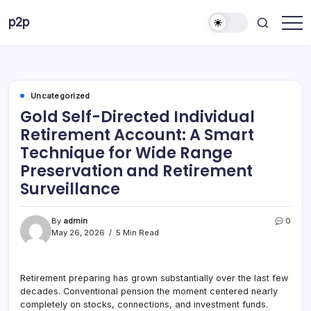
Skip
p2p
to
forever
content
Uncategorized
Gold Self-Directed Individual
Retirement Account: A Smart
Technique for Wide Range
Preservation and Retirement
Surveillance
By
admin
0
May 26, 2026
5 Min Read
Retirement preparing has grown substantially over the last few
decades. Conventional pension the moment centered nearly
completely on stocks, connections, and investment funds.