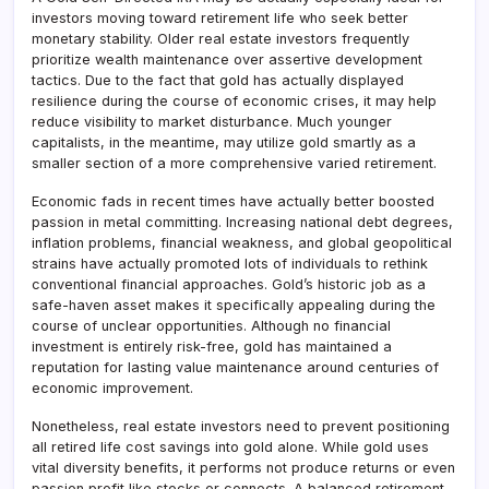
investors moving toward retirement life who seek better
monetary stability. Older real estate investors frequently
prioritize wealth maintenance over assertive development
tactics. Due to the fact that gold has actually displayed
resilience during the course of economic crises, it may help
reduce visibility to market disturbance. Much younger
capitalists, in the meantime, may utilize gold smartly as a
smaller section of a more comprehensive varied retirement.
Economic fads in recent times have actually better boosted
passion in metal committing. Increasing national debt degrees,
inflation problems, financial weakness, and global geopolitical
strains have actually promoted lots of individuals to rethink
conventional financial approaches. Gold’s historic job as a
safe-haven asset makes it specifically appealing during the
course of unclear opportunities. Although no financial
investment is entirely risk-free, gold has maintained a
reputation for lasting value maintenance around centuries of
economic improvement.
Nonetheless, real estate investors need to prevent positioning
all retired life cost savings into gold alone. While gold uses
vital diversity benefits, it performs not produce returns or even
passion profit like stocks or connects. A balanced retirement