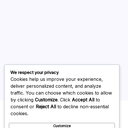
August 2026
July 2026
June 2026
May 2026
April 2026
March 2026
February 2026
We respect your privacy
Cookies help us improve your experience,
deliver personalized content, and analyze
traffic. You can choose which cookies to allow
by clicking
Customize
. Click
Accept All
to
Uncategorized
consent or
Reject All
to decline non-essential
cookies.
Customize