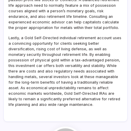
life approach need to normally feature a mix of possession
courses aligned with a person’s monetary goals, risk
endurance, and also retirement life timeline. Consulting an
experienced economic advisor can help capitalists calculate
the proper appropriation for metals within their total portfolio.
Lastly, a Gold Self-Directed individual retirement account uses
a convincing opportunity for clients seeking better
diversification, rising cost of living defense, as well as
monetary security throughout retirement life. By enabling
possession of physical gold within a tax-advantaged pension,
this investment car offers both versatility and stability. While
there are costs and also regulatory needs associated with
handling metals, several investors look at these manageable
for the long-term benefits of having a traditionally reliable
asset. As economical unpredictability remains to affect
economic markets worldwide, Gold Self-Directed IRAs are
likely to remain a significantly preferred alternative for retired
life planning and also wide range maintenance.