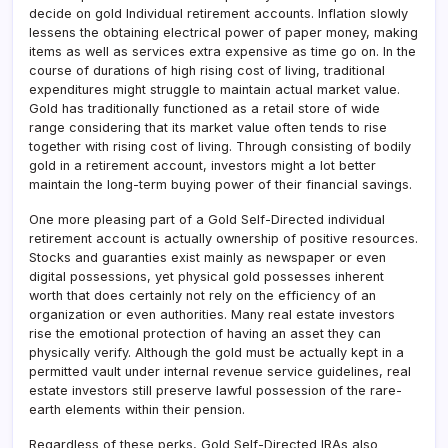
decide on gold Individual retirement accounts. Inflation slowly
lessens the obtaining electrical power of paper money, making
items as well as services extra expensive as time go on. In the
course of durations of high rising cost of living, traditional
expenditures might struggle to maintain actual market value.
Gold has traditionally functioned as a retail store of wide
range considering that its market value often tends to rise
together with rising cost of living. Through consisting of bodily
gold in a retirement account, investors might a lot better
maintain the long-term buying power of their financial savings.
One more pleasing part of a Gold Self-Directed individual
retirement account is actually ownership of positive resources.
Stocks and guaranties exist mainly as newspaper or even
digital possessions, yet physical gold possesses inherent
worth that does certainly not rely on the efficiency of an
organization or even authorities. Many real estate investors
rise the emotional protection of having an asset they can
physically verify. Although the gold must be actually kept in a
permitted vault under internal revenue service guidelines, real
estate investors still preserve lawful possession of the rare-
earth elements within their pension.
Regardless of these perks, Gold Self-Directed IRAs also