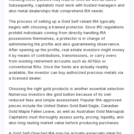
Subsequently, capitalists must work with trusted managers and
also metal dealerships that comprehend IRA needs.
The process of setting up a Gold Self-reliant IRA typically
begins with choosing a trained protector. Since IRS regulations
prohibit individuals coming from directly handling IRA
possessions themselves, a protector is in charge of
administering the profile and also guaranteeing observance.
After opening up the profile, real estate investors might money
it by means of contributions, transmissions, or carry overs
from existing retirement accounts such as 401(k)s or
conventional IRAs. Once the funds are actually readily
available, the investor can buy authorized precious metals via
a licensed dealer.
Choosing the right gold products is another essential selection.
Numerous investors like gold bullion because of its own
reduced fees and simple assessment. Popular IRA-approved
pieces include the United States Gold Bald Eagle, Canadian
Gold Maple Fallen Leave, as well as Australian Gold Marsupial.
Capitalists must thoroughly assess purity, pricing, liquidity, and
also long-lasting market value before producing purchases.
A Gold Self-Directed IRA may be actually especially ideal for