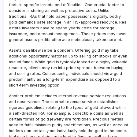
feature specific threats and difficulties. One crucial factor to
consider is storing as well as protective costs. Unlike
traditional IRAs that hold paper possessions digitally, bodily
gold demands safe storage in an IRS-approved resource. Real
estate investors have to spend yearly costs for storage,
insurance, and account management. These prices may lower
general assets profits otherwise meticulously taken care of.
Assets can likewise be a concern. Offering gold may take
additional opportunity matched up to selling off stocks or even
mutual funds. While gold is typically looked at a highly valuable
resource, clients may run into price spreads between buying
and selling rates. Consequently, individuals should view gold
predominantly as a long-term expenditure as opposed to a
short-term investing option.
Another problem includes internal revenue service regulations
and observance. The internal revenue service establishes
rigorous guidelines relating to the types of gold allowed within
a self-directed IRA. For example, collectible coins as well as
certain forms of gold jewelry are forbidden. Precious metals
need to fulfill minimum purity specifications, as well as account
holders can certainly not individually hold the gold in the home.
Violating these policies may lead to fines as well as taxes.