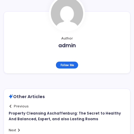
Author
admin
Follow Me
Other Articles
Previous
Property Cleansing Aschaffenburg: The Secret to Healthy
And Balanced, Expert, and also Lasting Rooms
Next