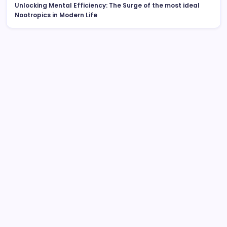
Unlocking Mental Efficiency: The Surge of the most ideal
Nootropics in Modern Life
Search
Sleep Testing: The Hidden Key to Better Health And
Wellness, Better Rest, and Better Living