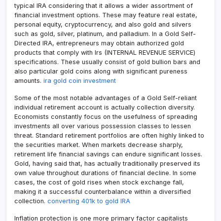
typical IRA considering that it allows a wider assortment of
financial investment options. These may feature real estate,
personal equity, cryptocurrency, and also gold and silvers
such as gold, silver, platinum, and palladium. In a Gold Self-
Directed IRA, entrepreneurs may obtain authorized gold
products that comply with Irs (INTERNAL REVENUE SERVICE)
specifications. These usually consist of gold bullion bars and
also particular gold coins along with significant pureness
amounts.
ira gold coin investment
Some of the most notable advantages of a Gold Self-reliant
individual retirement account is actually collection diversity.
Economists constantly focus on the usefulness of spreading
investments all over various possession classes to lessen
threat. Standard retirement portfolios are often highly linked to
the securities market. When markets decrease sharply,
retirement life financial savings can endure significant losses.
Gold, having said that, has actually traditionally preserved its
own value throughout durations of financial decline. In some
cases, the cost of gold rises when stock exchange fall,
making it a successful counterbalance within a diversified
collection.
converting 401k to gold IRA
Inflation protection is one more primary factor capitalists