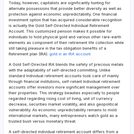
Today, however, capitalists are significantly hunting for
alternate possessions that provide better diversity as well as
protection against economic unpredictability. One financial
investment option that has acquired considerable recognition
is actually the Gold Self-Directed Individual Retirement
Account. This customized pension makes it possible for
individuals to hold physical gold and various other rare-earth
elements as component of their retirement life collection while
still taking pleasure in the tax obligation benefits of a
Retirement plan (IRA).
gold in an IRA account
A Gold Self-Directed IRA blends the safety of precious metals
with the adaptability of self-directed committing. Unlike
standard Individual retirement accounts took care of mainly
through financial institutions, self-reliant Individual retirement
accounts offer investors more significant management over
their properties. This strategy beauties especially to people
regarded regarding rising cost of living, unit of currency
decrease, securities market volatility, and also geopolitical
vulnerability. As economic unpredictability remains to mold
international markets, many entrepreneurs watch gold as a
trusted bush versus monetary threat.
A self-directed individual retirement account differs from a